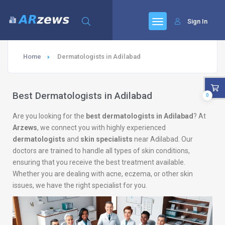
Sign In
Home
Dermatologists in Adilabad
Best Dermatologists in Adilabad
0
Are you looking for the
best dermatologists in Adilabad
? At
Arzews
, we connect you with highly experienced
dermatologists
and
skin specialists
near Adilabad. Our
doctors are trained to handle all types of skin conditions,
ensuring that you receive the best treatment available.
Whether you are dealing with acne, eczema, or other skin
issues, we have the right specialist for you.