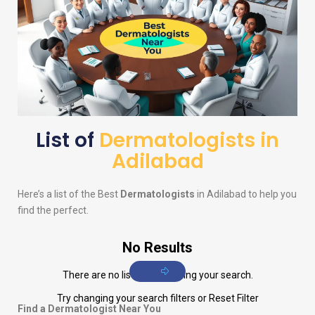
List of
Dermatologists in
Adilabad
Here’s a list of the Best
Dermatologists
in Adilabad to help you
find the perfect.
No Results
There are no listings matching your search.
Try changing your search filters or
Reset Filter
Find a Dermatologist Near You