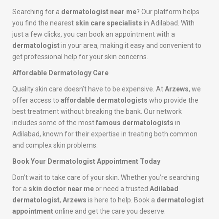
Searching for a
dermatologist near me
? Our platform helps
you find the nearest
skin care specialists
in Adilabad. With
just a few clicks, you can book an appointment with a
dermatologist
in your area, making it easy and convenient to
get professional help for your skin concerns.
Affordable Dermatology Care
Quality skin care doesn’t have to be expensive. At
Arzews
, we
offer access to
affordable dermatologists
who provide the
best treatment without breaking the bank. Our network
includes some of the most
famous dermatologists
in
Adilabad, known for their expertise in treating both common
and complex skin problems.
Book Your Dermatologist Appointment Today
Don’t wait to take care of your skin. Whether you’re searching
for a
skin doctor near me
or need a trusted
Adilabad
dermatologist
,
Arzews
is here to help. Book a
dermatologist
appointment
online and get the care you deserve.