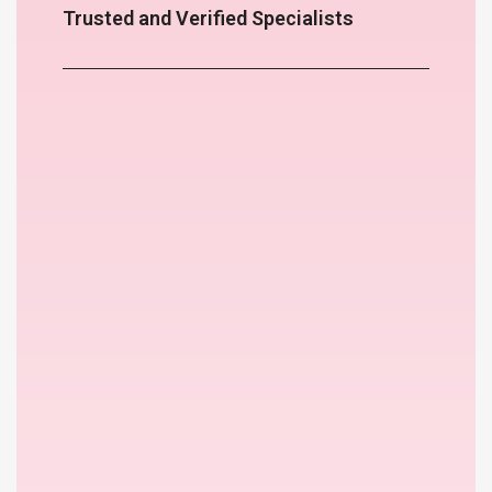
Trusted and Verified Specialists