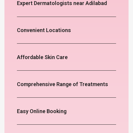
Expert Dermatologists near Adilabad
Convenient Locations
Affordable Skin Care
Comprehensive Range of Treatments
Easy Online Booking