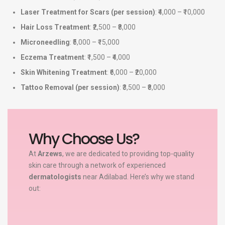
Laser Treatment for Scars (per session)
: ₹4,000 – ₹10,000
Hair Loss Treatment
: ₹2,500 – ₹8,000
Microneedling
: ₹5,000 – ₹15,000
Eczema Treatment
: ₹1,500 – ₹4,000
Skin Whitening Treatment
: ₹6,000 – ₹20,000
Tattoo Removal (per session)
: ₹3,500 – ₹8,000
Why Choose Us?
At
Arzews
, we are dedicated to providing top-quality
skin care through a network of experienced
dermatologists
near Adilabad. Here’s why we stand
out: