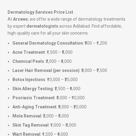
Dermatology Services Price List
At
Arzews
, we offer a wide range of dermatology treatments
by expert
dermatologists
across Adilabad. Find affordable,
high-quality care for all your skin concerns.
General Dermatology Consultation
: ₹500 – ₹1,200
Acne Treatment
: ₹1,500 – ₹5,000
Chemical Peels
: ₹2,000 – ₹6,000
Laser Hair Removal (per session)
: ₹3,000 – ₹7,500
Botox Injections
: ₹10,000 – ₹25,000
Skin Allergy Testing
: ₹2,500 – ₹6,000
Psoriasis Treatment
: ₹3,000 – ₹10,000
Anti-Aging Treatment
: ₹5,000 – ₹20,000
Mole Removal
: ₹2,000 – ₹5,000
Skin Tag Removal
: ₹1,000 – ₹3,000
Wart Removal
: ₹1,500 – ₹4,000