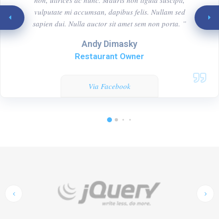
vulputate mi accumsan, dapibus felis. Nullam sed
sapien dui. Nulla auctor sit amet sem non porta. ”
Andy Dimasky
Restaurant Owner
Via Facebook