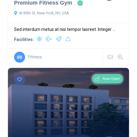
Premium Fitness Gym
W 85th St, New York, NY, USA
Sed interdum metus at nisi tempor laoreet. Integer ...
Facilities:
Fitness
Now Open