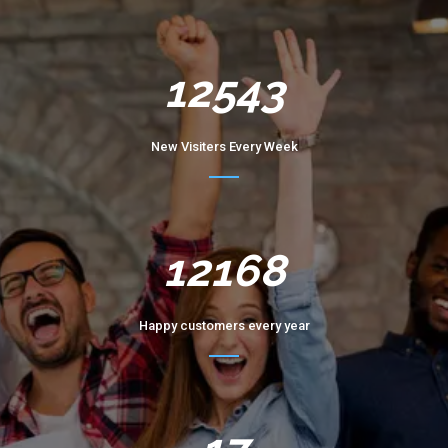
12543
New Visiters Every Week
12168
Happy customers every year