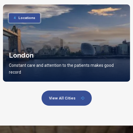
4
Locations
London
Constant care and attention to the patients makes good
record
View All Cities