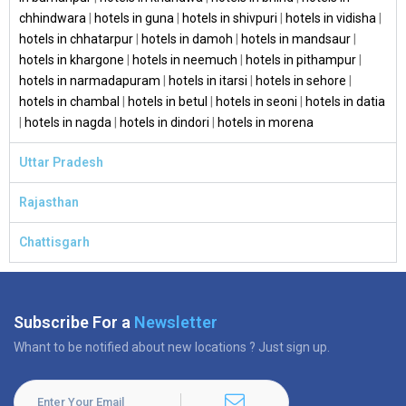
chhindwara
|
hotels in guna
|
hotels in shivpuri
|
hotels in vidisha
|
hotels in chhatarpur
|
hotels in damoh
|
hotels in mandsaur
|
hotels in khargone
|
hotels in neemuch
|
hotels in pithampur
|
hotels in narmadapuram
|
hotels in itarsi
|
hotels in sehore
|
hotels in chambal
|
hotels in betul
|
hotels in seoni
|
hotels in datia
|
hotels in nagda
|
hotels in dindori
|
hotels in morena
Uttar Pradesh
Rajasthan
Chattisgarh
Subscribe For a
Newsletter
Whant to be notified about new locations ? Just sign up.