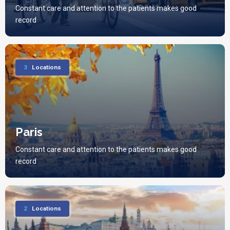
Constant care and attention to the patients makes good
record
3
Locations
Paris
Constant care and attention to the patients makes good
record
2
Locations