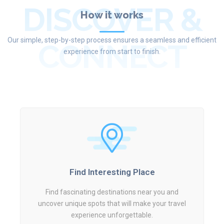
DISCOVER &
How it works
Our simple, step-by-step process ensures a seamless and efficient
CONNECT
experience from start to finish.
Find Interesting Place
Find fascinating destinations near you and
uncover unique spots that will make your travel
experience unforgettable.