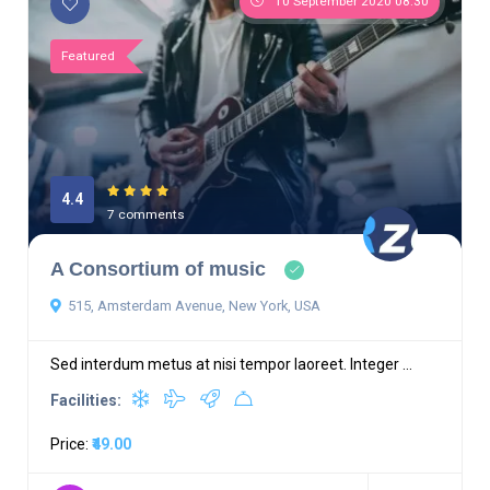
10 September 2020 08:30
Featured
4.4
7 comments
A Consortium of music
515, Amsterdam Avenue, New York, USA
Sed interdum metus at nisi tempor laoreet. Integer ...
Facilities:
Price:
₹49.00