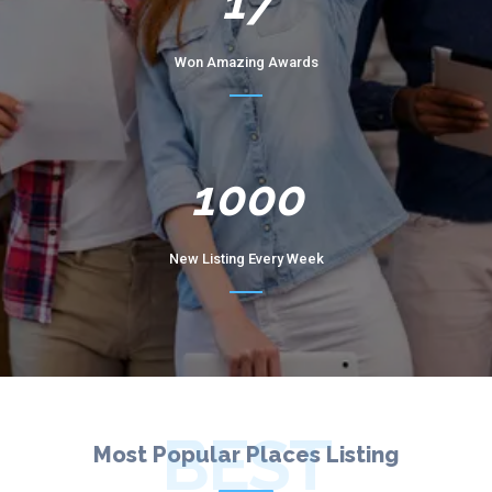
17
Won Amazing Awards
1000
New Listing Every Week
BEST
Most Popular Places Listing