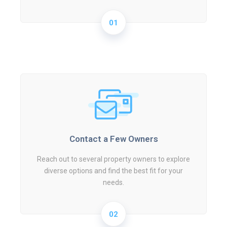
01
Contact a Few Owners
Reach out to several property owners to explore
diverse options and find the best fit for your
needs.
02