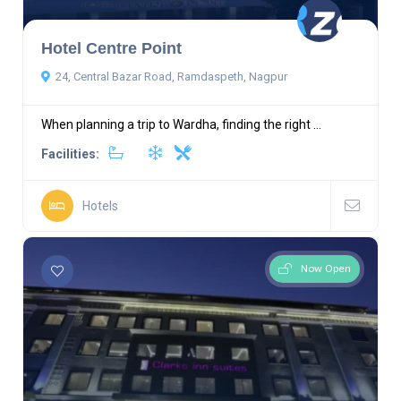
Hotel Centre Point
24, Central Bazar Road, Ramdaspeth, Nagpur
When planning a trip to Wardha, finding the right ...
Facilities:
Hotels
Now Open