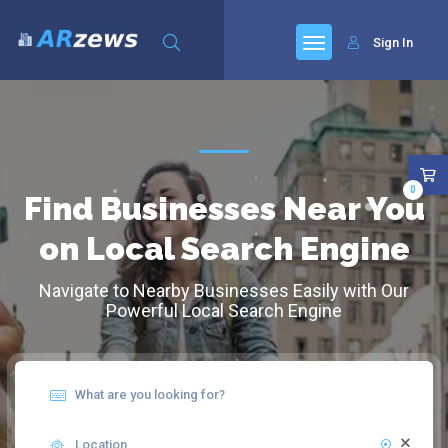
Sign In
0
Find Businesses Near You
on Local Search Engine
Navigate to Nearby Businesses Easily with Our
Powerful Local Search Engine