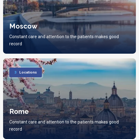
Moscow
Constant care and attention to the patients makes good
record
3
Locations
Rome
Constant care and attention to the patients makes good
record