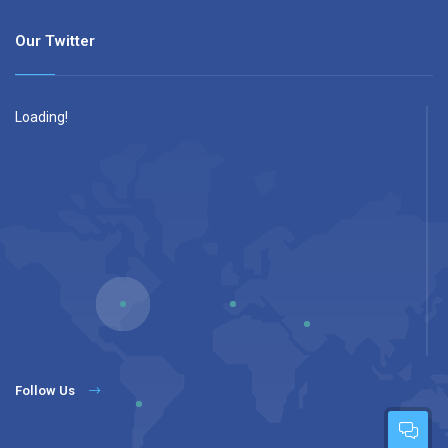
Our Twitter
Loading!
Follow Us