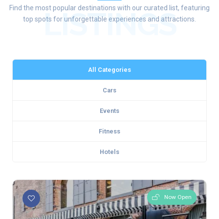
Find the most popular destinations with our curated list, featuring
LISTINGS
top spots for unforgettable experiences and attractions.
All Categories
Cars
Events
Fitness
Hotels
Now Open