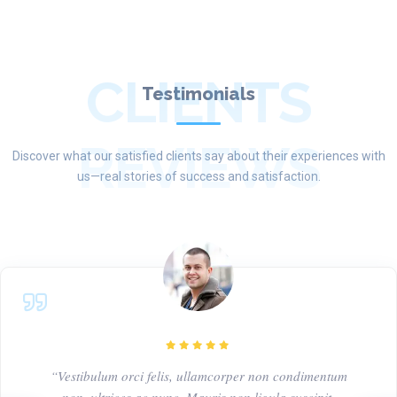
CLIENTS
Testimonials
REVIEWS
Discover what our satisfied clients say about their experiences with
us—real stories of success and satisfaction.
“Vestibulum orci felis, ullamcorper non condimentum
non, ultrices ac nunc. Mauris non ligula suscipit,