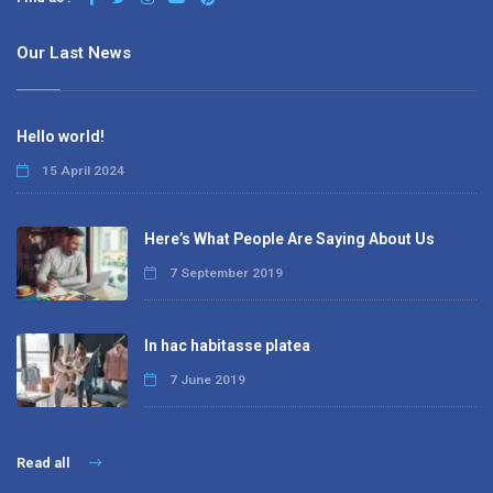
Our Last News
Hello world!
15 April 2024
Here’s What People Are Saying About Us
7 September 2019
In hac habitasse platea
7 June 2019
Read all