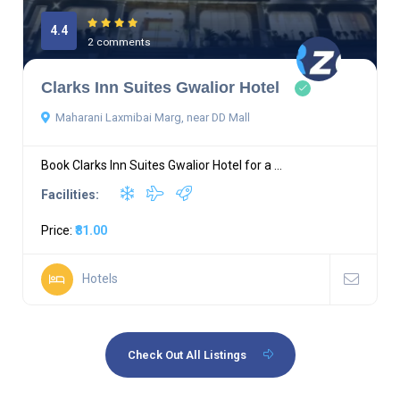
4.4
2 comments
Clarks Inn Suites Gwalior Hotel
Maharani Laxmibai Marg, near DD Mall
Book Clarks Inn Suites Gwalior Hotel for a ...
Facilities:
Price:
₹81.00
Hotels
Check Out All Listings