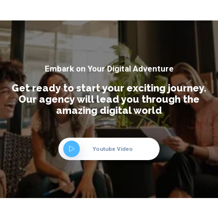
Embark on Your Digital Adventure
Get ready to start your exciting journey.
Our agency will lead you through the
amazing digital world
Youtube Video