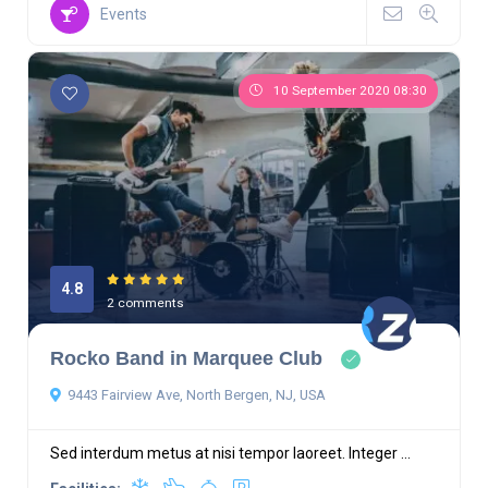
Events
10 September 2020 08:30
4.8
2 comments
Rocko Band in Marquee Club
9443 Fairview Ave, North Bergen, NJ, USA
Sed interdum metus at nisi tempor laoreet. Integer ...