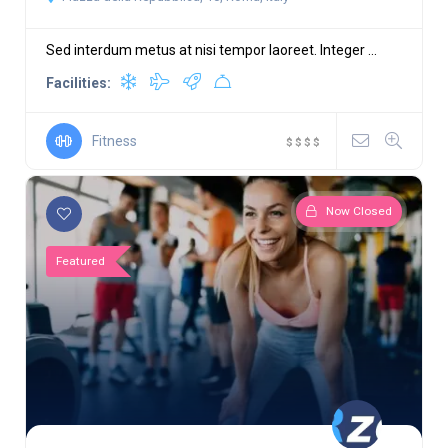
Sed interdum metus at nisi tempor laoreet. Integer ...
Facilities:
Fitness
$
$
$
$
Now Closed
Featured