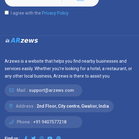
I agree with the
Privacy Policy
Arzews is a website that helps you find nearby businesses and
services easily. Whether you’re looking for a hotel, a restaurant, or
any other local business, Arzews is there to assist you.
Mail :
support@arzews.com
Address :
2nd Floor, City centre, Gwalior, India
Phone :
+91 9407577218
Find us :