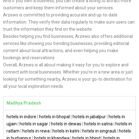
And if you own a business, you can create a listing to attract more
customers and keep them informed about your services.
Arzews is committed to providing accurate and up-to-date
information. They verify their data regularly to make sure users can
trust the information they find on the website.
Besides helping you find businesses, Arzews also offers additional
services like showing you trending businesses, providing editorial
content about local attractions, and even helping you make
bookings and reservations.
Overall, Arzews is all about making it easy for you to explore and
connect with local businesses. Whether you’re in a new area or just
looking for something nearby, Arzews is your go-to destination for
all your local exploration needs.
Madhya Pradesh
hotels in indore
|
hotels in bhopal
|
hotels in jabalpur
|
hotels in
ujjain
|
hotels in sagar
|
hotels in dewas
|
hotels in satna
|
hotels in
ratlam
|
hotels in rewa
|
hotels in katni
|
hotels in singrauli
|
hotels
in burhanpur
|
hotels in khandwa
|
hotels in bhind
|
hotels in