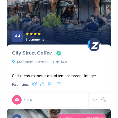
4.4
9 comments
City Street Coffee
1327 Intervale Ave, Bronx, NY, USA
Sed interdum metus at nisi tempor laoreet. Integer ...
Facilities:
Cars