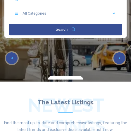
All Categories
Search
NEWEST
The Latest Listings
LISTINGS
Find the most up-to-date and comprehensive listings, featuring the
latest trends and exclusive deals available right now.