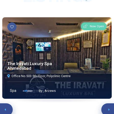
Now Open
The Iravati Luxury Spa
Ahmedabad
Office No.503 5th Floor, Polyclinic Centre
Spa
By , Arzews