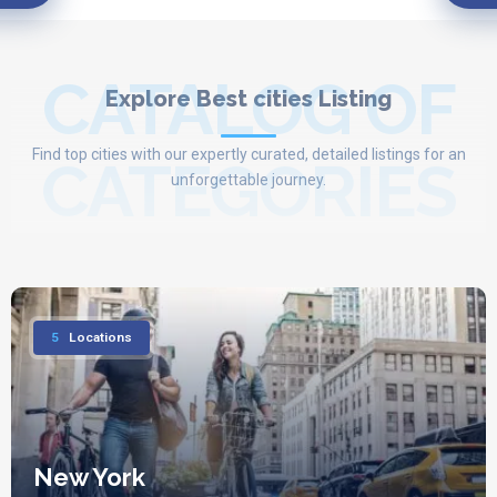
CATALOG OF
Explore Best cities Listing
Find top cities with our expertly curated, detailed listings for an
CATEGORIES
unforgettable journey.
5
Locations
New York