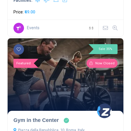
Facilities:
Price:
₹49.00
Events
$
$
Sale 35%
Featured
Now Closed
Gym in the Center
Piazza della Repubblica, 10, Roma, Italy