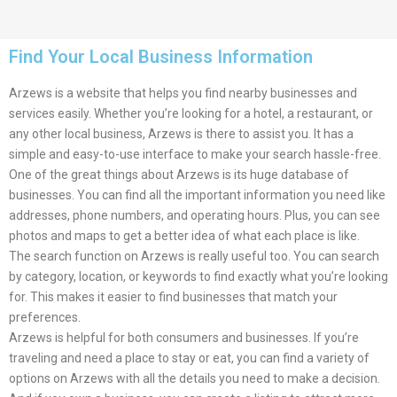
Find Your Local Business Information
Arzews is a website that helps you find nearby businesses and
services easily. Whether you’re looking for a hotel, a restaurant, or
any other local business, Arzews is there to assist you. It has a
simple and easy-to-use interface to make your search hassle-free.
One of the great things about Arzews is its huge database of
businesses. You can find all the important information you need like
addresses, phone numbers, and operating hours. Plus, you can see
photos and maps to get a better idea of what each place is like.
The search function on Arzews is really useful too. You can search
by category, location, or keywords to find exactly what you’re looking
for. This makes it easier to find businesses that match your
preferences.
Arzews is helpful for both consumers and businesses. If you’re
traveling and need a place to stay or eat, you can find a variety of
options on Arzews with all the details you need to make a decision.