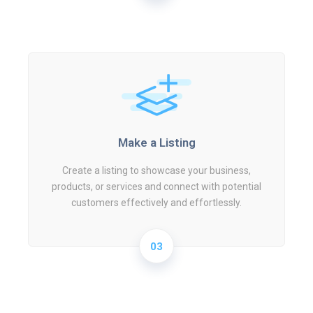
Make a Listing
Create a listing to showcase your business,
products, or services and connect with potential
customers effectively and effortlessly.
03