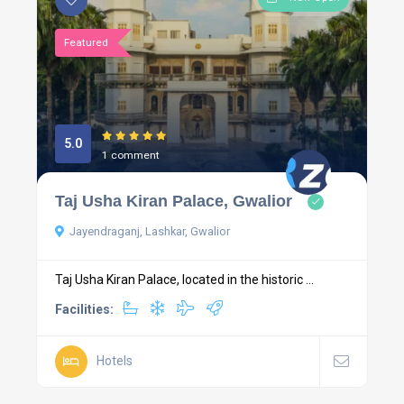
Featured
5.0
1 comment
Taj Usha Kiran Palace, Gwalior
Jayendraganj, Lashkar, Gwalior
Taj Usha Kiran Palace, located in the historic ...
Facilities:
Hotels