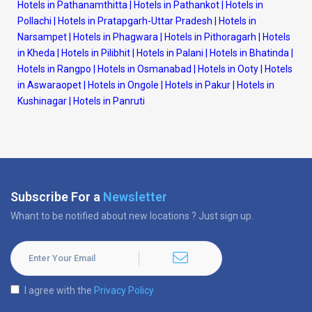
Hotels in Pathanamthitta
|
Hotels in Pathankot
|
Hotels in
Pollachi
|
Hotels in Pratapgarh-Uttar Pradesh
|
Hotels in
Narsampet
|
Hotels in Phagwara
|
Hotels in Pithoragarh
|
Hotels
in Kheda
|
Hotels in Pilibhit
|
Hotels in Palani
|
Hotels in Bhatinda
|
Hotels in Rangpo
|
Hotels in Osmanabad
|
Hotels in Ooty
|
Hotels
in Aswaraopet
|
Hotels in Ongole
|
Hotels in Pakur
|
Hotels in
Kushinagar
|
Hotels in Panruti
Subscribe For a
Newsletter
Whant to be notified about new locations ? Just sign up.
I agree with the
Privacy Policy