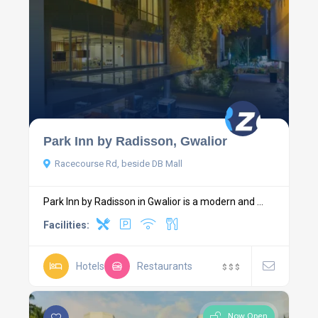
Park Inn by Radisson, Gwalior
Racecourse Rd, beside DB Mall
Park Inn by Radisson in Gwalior is a modern and ...
Facilities:
Hotels
Restaurants
$
$
$
Now Open