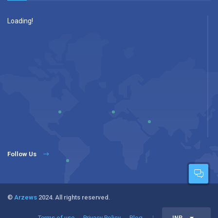
Loading!
Follow Us
©
Arzews
2024. All rights reserved.
Terms of use
Privacy Policy
Blog
INR