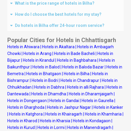
What is the price range of hotels in Bilha?
How do I choose the best hotels for my stay?
Do hotels in Bilha offer 24-hour room service?
Popular Cities for Hotels in Chhattisgarh
Hotels in Ahiwara
|
Hotels in Akaltara
|
Hotels in Ambagarh
Chowki
|
Hotels in Arang
|
Hotels in Bade Bacheli
|
Hotels in
Bijapur
|
Hotels in Kirandul
|
Hotels in Baghbahara
|
Hotels in
Baikunthpur
|
Hotels in Balod
|
Hotels in Baloda Bazar
|
Hotels in
Bemetra
|
Hotels in Bhatgaon
|
Hotels in Bilha
|
Hotels in
Bishrampur
|
Hotels in Bodri
|
Hotels in Chandrapur
|
Hotels in
Chhuikhadan
|
Hotels in Dabhra
|
Hotels in alli Rajhara
|
Hotels in
Dantewada
|
Hotels in Dhamdha
|
Hotels in Dharamjaigarh
|
Hotels in Dongergaon
|
Hotels in Gandai
|
Hotels in Gaurella
|
Hotels in Gharghoda
|
Hotels in Jashpur Nagar
|
Hotels in Kanker
|
Hotels in Katghora
|
Hotels in Khairagarh
|
Hotels in Khamharia
|
Hotels in Kharod
|
Hotels in Kharsia
|
Hotels in Kondagaon
|
Hotels in Kurud
|
Hotels in Lormi
|
Hotels in Manendragarh
|