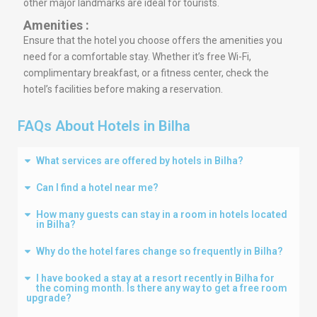
other major landmarks are ideal for tourists.
Amenities :
Ensure that the hotel you choose offers the amenities you
need for a comfortable stay. Whether it’s free Wi-Fi,
complimentary breakfast, or a fitness center, check the
hotel’s facilities before making a reservation.
FAQs About Hotels in Bilha
What services are offered by hotels in Bilha?
Can I find a hotel near me?
How many guests can stay in a room in hotels located
in Bilha?
Why do the hotel fares change so frequently in Bilha?
I have booked a stay at a resort recently in Bilha for
the coming month. Is there any way to get a free room
upgrade?