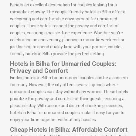
Bilha is an excellent destination for couples looking for a
romantic getaway. The couple-friendly hotels in Bilha offer a
welcoming and comfortable environment for unmarried
couples. These hotels respect the privacy and comfort of
couples, ensuring a hassle-free experience. Whether you’re
celebrating an anniversary, planning a romantic weekend, or
just looking to spend quality time with your partner, couple-
friendly hotels in Bilha provide the perfect setting.
Hotels in Bilha for Unmarried Couples:
Privacy and Comfort
Finding hotels in Bilha for unmarried couples can be a concern
for many. However, the city offers several options where
unmarried couples can stay without any worries. These hotels
prioritize the privacy and comfort of their guests, ensuring a
pleasant stay. With secure and discreet check-in processes,
hotels in Bilha for unmarried couples make it easy for you to
enjoy your time together without any hassles.
Cheap Hotels in Bilha: Affordable Comfort