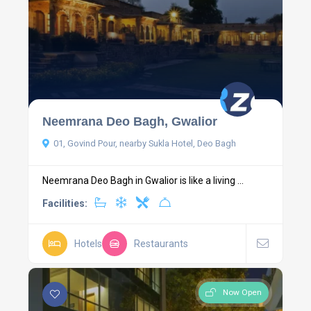
Neemrana Deo Bagh, Gwalior
01, Govind Pour, nearby Sukla Hotel, Deo Bagh
Neemrana Deo Bagh in Gwalior is like a living ...
Facilities:
Hotels
Restaurants
Now Open