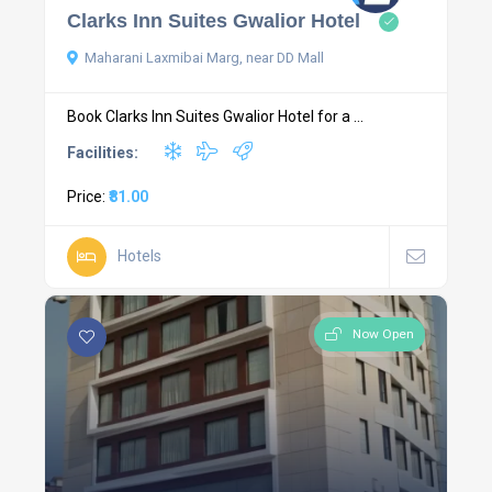
Clarks Inn Suites Gwalior Hotel
Maharani Laxmibai Marg, near DD Mall
Book Clarks Inn Suites Gwalior Hotel for a ...
Facilities:
Price:
₹81.00
Hotels
Now Open