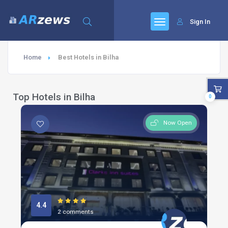
Sign In
Home
Best Hotels in Bilha
Top Hotels in Bilha
0
Now Open
4.4
2 comments