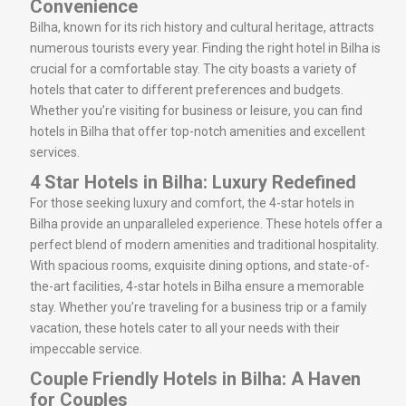
Convenience
Bilha, known for its rich history and cultural heritage, attracts
numerous tourists every year. Finding the right hotel in Bilha is
crucial for a comfortable stay. The city boasts a variety of
hotels that cater to different preferences and budgets.
Whether you’re visiting for business or leisure, you can find
hotels in Bilha that offer top-notch amenities and excellent
services.
4 Star Hotels in Bilha: Luxury Redefined
For those seeking luxury and comfort, the 4-star hotels in
Bilha provide an unparalleled experience. These hotels offer a
perfect blend of modern amenities and traditional hospitality.
With spacious rooms, exquisite dining options, and state-of-
the-art facilities, 4-star hotels in Bilha ensure a memorable
stay. Whether you’re traveling for a business trip or a family
vacation, these hotels cater to all your needs with their
impeccable service.
Couple Friendly Hotels in Bilha: A Haven
for Couples