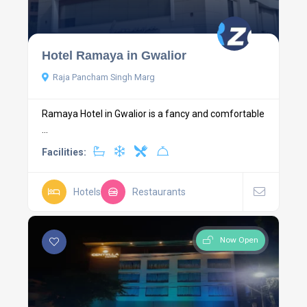
Hotel Ramaya in Gwalior
Raja Pancham Singh Marg
Ramaya Hotel in Gwalior is a fancy and comfortable
...
Facilities:
Hotels
Restaurants
Now Open