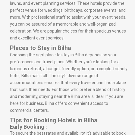
lawns, and event planning services. These hotels provide the
perfect venue for weddings, birthdays, corporate events, and
more. With professional staff to assist with your event needs,
you can be assured of a memorable and well-organized
celebration. We are popular choices for their spacious venues
and excellent event services.
Places to Stay in Bilha
Choosing the right place to stay in Bilha depends on your
preferences and travel plans. Whether you’re looking for a
luxurious retreat, a budget-friendly option, or a couple-friendly
hotel, Bilha has it all. The city’s diverse range of
accommodations ensures that every traveler can find a place
that suits their needs. For those who prefer a blend of history
and modernity, staying near the Bilha area is ideal. If you are
here for business, Bilha offers convenient access to
commercial centers.
Tips for Booking Hotels in Bilha
Early Booking :
To secure the best rates and availability, it’s advisable to book