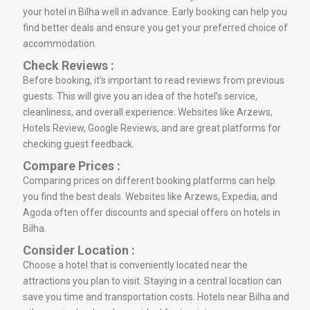
your hotel in Bilha well in advance. Early booking can help you
find better deals and ensure you get your preferred choice of
accommodation.
Check Reviews :
Before booking, it’s important to read reviews from previous
guests. This will give you an idea of the hotel’s service,
cleanliness, and overall experience. Websites like Arzews,
Hotels Review, Google Reviews, and are great platforms for
checking guest feedback.
Compare Prices :
Comparing prices on different booking platforms can help
you find the best deals. Websites like Arzews, Expedia, and
Agoda often offer discounts and special offers on hotels in
Bilha.
Consider Location :
Choose a hotel that is conveniently located near the
attractions you plan to visit. Staying in a central location can
save you time and transportation costs. Hotels near Bilha and