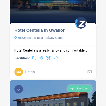
Hotel Centella in Gwalior
656J+M5R, 5, near Railway Station
Hotel Centella is a really fancy and comfortable ...
Facilities:
Hotels
Now Open