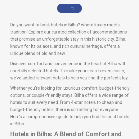
Do you want to book hotels in Bilha? where luxury meets
tradition! Explore our curated collection of accommodations
that promise an unforgettable stay in this historic city. Bilha,
known for its palaces, and rich cultural heritage, offers a
unique blend of old and new.
Discover comfort and convenience in the heart of Bilha with
carefully selected hotels. To make your search even easier,
we’ve added relevant hotels to help you find the perfect stay.
Whether you’re looking for luxurious comfort, budget-friendly
options, or couple-friendly stays, Bilha offers a wide range of
hotels to suit every need. From 4-star hotels to cheap and
budget-friendly hotels, there is something for everyone.
Here’s a comprehensive guide to help you find the best hotels
in Bilha.
Hotels in Bilha: A Blend of Comfort and