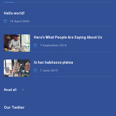
Hello world!
15 April 2024
Here’s What People Are Saying About Us
7 September 2019
In hac habitasse platea
7 June 2019
Read all
Our Twitter