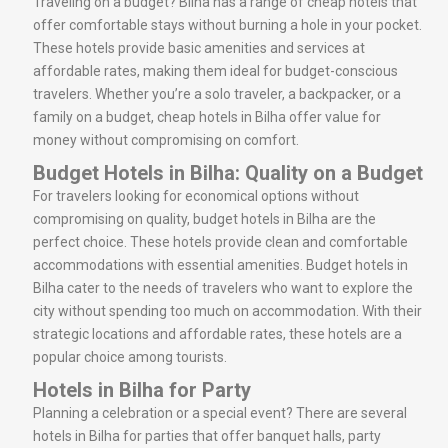
Traveling on a budget? Bilha has a range of cheap hotels that
offer comfortable stays without burning a hole in your pocket.
These hotels provide basic amenities and services at
affordable rates, making them ideal for budget-conscious
travelers. Whether you’re a solo traveler, a backpacker, or a
family on a budget, cheap hotels in Bilha offer value for
money without compromising on comfort.
Budget Hotels in Bilha: Quality on a Budget
For travelers looking for economical options without
compromising on quality, budget hotels in Bilha are the
perfect choice. These hotels provide clean and comfortable
accommodations with essential amenities. Budget hotels in
Bilha cater to the needs of travelers who want to explore the
city without spending too much on accommodation. With their
strategic locations and affordable rates, these hotels are a
popular choice among tourists.
Hotels in Bilha for Party
Planning a celebration or a special event? There are several
hotels in Bilha for parties that offer banquet halls, party