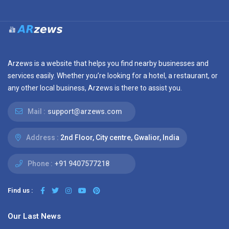
Arzews is a website that helps you find nearby businesses and
services easily. Whether you’re looking for a hotel, a restaurant, or
any other local business, Arzews is there to assist you.
Mail :
support@arzews.com
Address :
2nd Floor, City centre, Gwalior, India
Phone :
+91 9407577218
Find us :
Our Last News