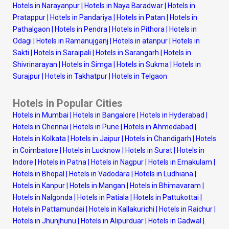
Hotels in Narayanpur
|
Hotels in Naya Baradwar
|
Hotels in
Pratappur
|
Hotels in Pandariya
|
Hotels in Patan
|
Hotels in
Pathalgaon
|
Hotels in Pendra
|
Hotels in Pithora
|
Hotels in
Odagi
|
Hotels in Ramanujganj
|
Hotels in atanpur
|
Hotels in
Sakti
|
Hotels in Saraipali
|
Hotels in Sarangarh
|
Hotels in
Shivrinarayan
|
Hotels in Simga
|
Hotels in Sukma
|
Hotels in
Surajpur
|
Hotels in Takhatpur
|
Hotels in Telgaon
Hotels in Popular Cities
Hotels in Mumbai
|
Hotels in Bangalore
|
Hotels in Hyderabad
|
Hotels in Chennai
|
Hotels in Pune
|
Hotels in Ahmedabad
|
Hotels in Kolkata
|
Hotels in Jaipur
|
Hotels in Chandigarh
|
Hotels
in Coimbatore
|
Hotels in Lucknow
|
Hotels in Surat
|
Hotels in
Indore
|
Hotels in Patna
|
Hotels in Nagpur
|
Hotels in Ernakulam
|
Hotels in Bhopal
|
Hotels in Vadodara
|
Hotels in Ludhiana
|
Hotels in Kanpur
|
Hotels in Mangan
|
Hotels in Bhimavaram
|
Hotels in Nalgonda
|
Hotels in Patiala
|
Hotels in Pattukottai
|
Hotels in Pattamundai
|
Hotels in Kallakurichi
|
Hotels in Raichur
|
Hotels in Jhunjhunu
|
Hotels in Alipurduar
|
Hotels in Gadwal
|