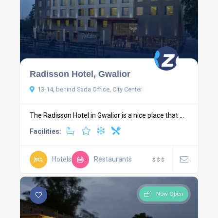
Radisson Hotel, Gwalior
13-14, behind Sada Office, City Center
The Radisson Hotel in Gwalior is a nice place that ...
Facilities:
Hotels
Restaurants
$
$
$
Now Open