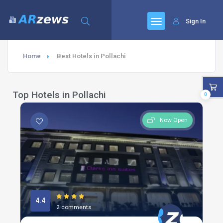
Sign In
Home
Best Hotels in Pollachi
Top Hotels in Pollachi
0
Now Open
4.4
2 comments