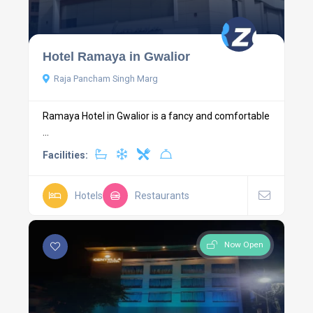
Hotel Ramaya in Gwalior
Raja Pancham Singh Marg
Ramaya Hotel in Gwalior is a fancy and comfortable
...
Facilities:
Hotels
Restaurants
Now Open