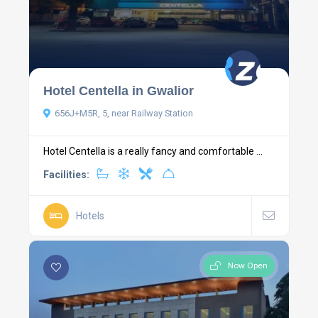
Hotel Centella in Gwalior
656J+M5R, 5, near Railway Station
Hotel Centella is a really fancy and comfortable ...
Facilities:
Hotels
Now Open