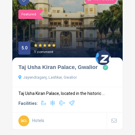
Featured
5.0
1 comment
Taj Usha Kiran Palace, Gwalior
Jayendraganj, Lashkar, Gwalior
Taj Usha Kiran Palace, located in the historic ...
Facilities:
Hotels