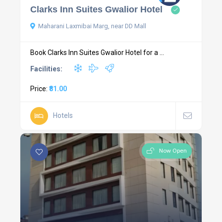
Clarks Inn Suites Gwalior Hotel
Maharani Laxmibai Marg, near DD Mall
Book Clarks Inn Suites Gwalior Hotel for a ...
Facilities:
Price:
₹81.00
Hotels
Now Open