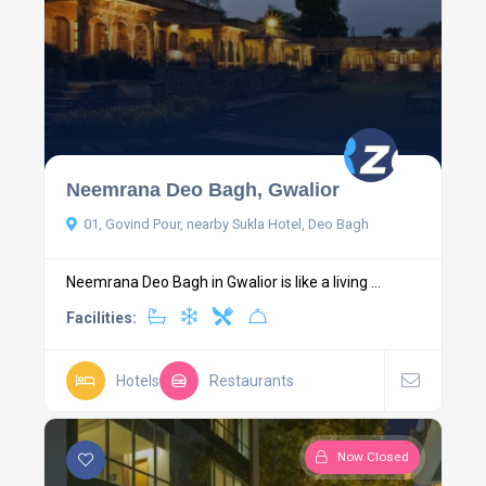
Neemrana Deo Bagh, Gwalior
01, Govind Pour, nearby Sukla Hotel, Deo Bagh
Neemrana Deo Bagh in Gwalior is like a living ...
Facilities:
Hotels
Restaurants
Now Closed