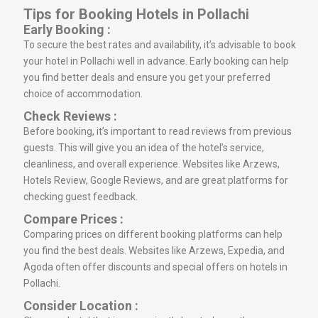
Tips for Booking Hotels in Pollachi
Early Booking :
To secure the best rates and availability, it’s advisable to book
your hotel in Pollachi well in advance. Early booking can help
you find better deals and ensure you get your preferred
choice of accommodation.
Check Reviews :
Before booking, it’s important to read reviews from previous
guests. This will give you an idea of the hotel’s service,
cleanliness, and overall experience. Websites like Arzews,
Hotels Review, Google Reviews, and are great platforms for
checking guest feedback.
Compare Prices :
Comparing prices on different booking platforms can help
you find the best deals. Websites like Arzews, Expedia, and
Agoda often offer discounts and special offers on hotels in
Pollachi.
Consider Location :