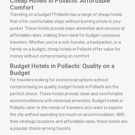
Cheap Hotels in Pollachi: Affordable
Comfort
Traveling on a budget? Pollachi has a range of cheap hotels
that offer comfortable stays without burning a hole in your
pocket. These hotels provide basic amenities and services at
affordable rates, making them ideal for budget-conscious
travelers. Whether you’re a solo traveler, a backpacker, or a
family on a budget, cheap hotels in Pollachi offer value for
money without compromising on comfort.
Budget Hotels in Pollachi: Quality on a
Budget
For travelers looking for economical options without
compromising on quality, budget hotels in Pollachi are the
perfect choice. These hotels provide clean and comfortable
accommodations with essential amenities. Budget hotels in
Pollachi cater to the needs of travelers who want to explore
the city without spending too much on accommodation. With
their strategic locations and affordable rates, these hotels are
a popular choice among tourists.