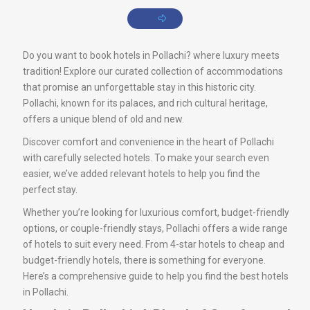
Do you want to book hotels in Pollachi? where luxury meets
tradition! Explore our curated collection of accommodations
that promise an unforgettable stay in this historic city.
Pollachi, known for its palaces, and rich cultural heritage,
offers a unique blend of old and new.
Discover comfort and convenience in the heart of Pollachi
with carefully selected hotels. To make your search even
easier, we’ve added relevant hotels to help you find the
perfect stay.
Whether you’re looking for luxurious comfort, budget-friendly
options, or couple-friendly stays, Pollachi offers a wide range
of hotels to suit every need. From 4-star hotels to cheap and
budget-friendly hotels, there is something for everyone.
Here’s a comprehensive guide to help you find the best hotels
in Pollachi.