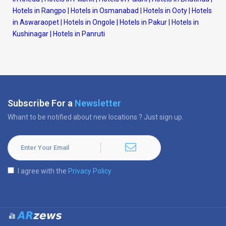
Hotels in Rangpo
|
Hotels in Osmanabad
|
Hotels in Ooty
|
Hotels
in Aswaraopet
|
Hotels in Ongole
|
Hotels in Pakur
|
Hotels in
Kushinagar
|
Hotels in Panruti
Subscribe For a
Newsletter
Whant to be notified about new locations ? Just sign up.
I agree with the
Privacy Policy