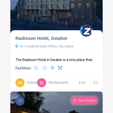
Radisson Hotel, Gwalior
13-14, behind Sada Office, City Center
The Radisson Hotel in Gwalior is a nice place that ...
Facilities:
Hotels
Restaurants
$
$
$
Now Closed