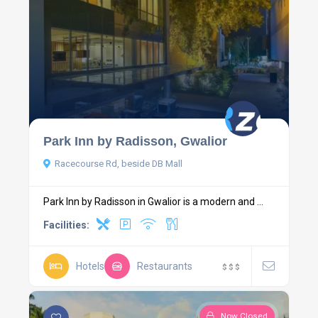
Park Inn by Radisson, Gwalior
Racecourse Rd, beside DB Mall
Park Inn by Radisson in Gwalior is a modern and ...
Facilities:
Hotels
Restaurants
$
$
$
Now Closed