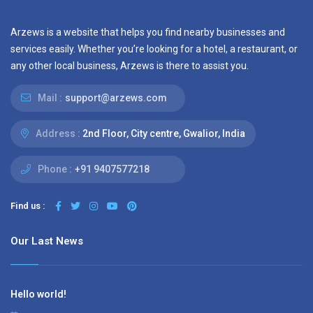
Arzews is a website that helps you find nearby businesses and
services easily. Whether you’re looking for a hotel, a restaurant, or
any other local business, Arzews is there to assist you.
Mail :
support@arzews.com
Address :
2nd Floor, City centre, Gwalior, India
Phone :
+91 9407577218
Find us :
Our Last News
Hello world!