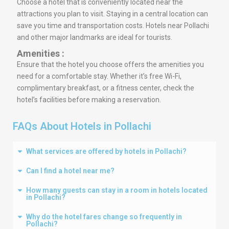
Choose a hotel that is conveniently located near the
attractions you plan to visit. Staying in a central location can
save you time and transportation costs. Hotels near Pollachi
and other major landmarks are ideal for tourists.
Amenities :
Ensure that the hotel you choose offers the amenities you
need for a comfortable stay. Whether it’s free Wi-Fi,
complimentary breakfast, or a fitness center, check the
hotel’s facilities before making a reservation.
FAQs About Hotels in Pollachi
What services are offered by hotels in Pollachi?
Can I find a hotel near me?
How many guests can stay in a room in hotels located
in Pollachi?
Why do the hotel fares change so frequently in
Pollachi?