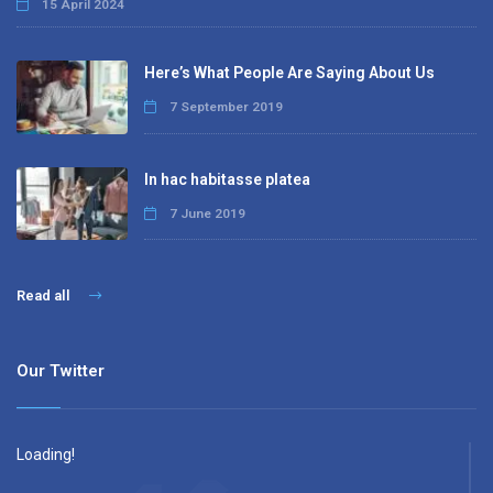
15 April 2024
Here’s What People Are Saying About Us
7 September 2019
In hac habitasse platea
7 June 2019
Read all
Our Twitter
Loading!