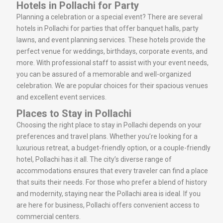
Hotels in Pollachi for Party
Planning a celebration or a special event? There are several
hotels in Pollachi for parties that offer banquet halls, party
lawns, and event planning services. These hotels provide the
perfect venue for weddings, birthdays, corporate events, and
more. With professional staff to assist with your event needs,
you can be assured of a memorable and well-organized
celebration. We are popular choices for their spacious venues
and excellent event services.
Places to Stay in Pollachi
Choosing the right place to stay in Pollachi depends on your
preferences and travel plans. Whether you’re looking for a
luxurious retreat, a budget-friendly option, or a couple-friendly
hotel, Pollachi has it all. The city’s diverse range of
accommodations ensures that every traveler can find a place
that suits their needs. For those who prefer a blend of history
and modernity, staying near the Pollachi area is ideal. If you
are here for business, Pollachi offers convenient access to
commercial centers.