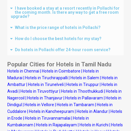
I have booked a stay at a resort recently in Pollachi for
the coming month. Is there any way to get a free room
upgrade?
What is the price range of hotels in Pollachi?
How do I choose the best hotels for my stay?
Do hotels in Pollachi offer 24-hour room service?
Popular Cities for Hotels in
Tamil Nadu
Hotels in Chennai
|
Hotels in Coimbatore
|
Hotels in
Madurai
|
Hotels in Tiruchirappalli
|
Hotels in Salem
|
Hotels in
Ambattur
|
Hotels in Tirunelveli
|
Hotels in Tiruppur
|
Hotels in
Avadi
|
Hotels in Tiruvottiyur
|
Hotels in Thoothukkudi
|
Hotels in
Nagercoil
|
Hotels in Thanjavur
|
Hotels in Pallavaram
|
Hotels in
Dindigul
|
Hotels in Vellore
|
Hotels in Tambaram
|
Hotels in
Cuddalore
|
Hotels in Kancheepuram
|
Hotels in Alandur
|
Hotels
in Erode
|
Hotels in Tiruvannamalai
|
Hotels in
Kumbakonam
|
Hotels in Rajapalayam
|
Hotels in Kurichi
|
Hotels