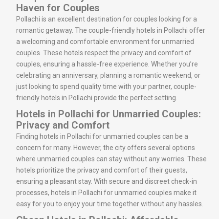
Haven for Couples
Pollachi is an excellent destination for couples looking for a
romantic getaway. The couple-friendly hotels in Pollachi offer
a welcoming and comfortable environment for unmarried
couples. These hotels respect the privacy and comfort of
couples, ensuring a hassle-free experience. Whether you’re
celebrating an anniversary, planning a romantic weekend, or
just looking to spend quality time with your partner, couple-
friendly hotels in Pollachi provide the perfect setting.
Hotels in Pollachi for Unmarried Couples:
Privacy and Comfort
Finding hotels in Pollachi for unmarried couples can be a
concern for many. However, the city offers several options
where unmarried couples can stay without any worries. These
hotels prioritize the privacy and comfort of their guests,
ensuring a pleasant stay. With secure and discreet check-in
processes, hotels in Pollachi for unmarried couples make it
easy for you to enjoy your time together without any hassles.