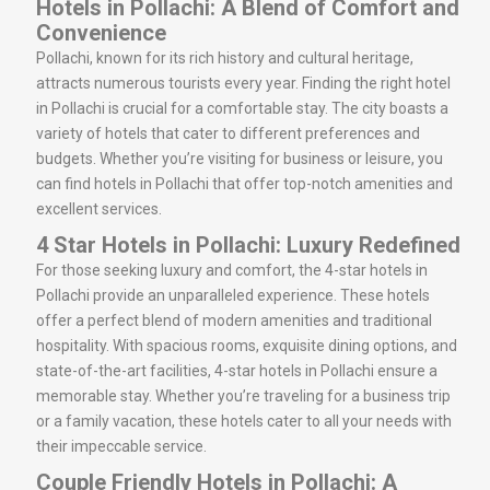
Hotels in Pollachi: A Blend of Comfort and
Convenience
Pollachi, known for its rich history and cultural heritage,
attracts numerous tourists every year. Finding the right hotel
in Pollachi is crucial for a comfortable stay. The city boasts a
variety of hotels that cater to different preferences and
budgets. Whether you’re visiting for business or leisure, you
can find hotels in Pollachi that offer top-notch amenities and
excellent services.
4 Star Hotels in Pollachi: Luxury Redefined
For those seeking luxury and comfort, the 4-star hotels in
Pollachi provide an unparalleled experience. These hotels
offer a perfect blend of modern amenities and traditional
hospitality. With spacious rooms, exquisite dining options, and
state-of-the-art facilities, 4-star hotels in Pollachi ensure a
memorable stay. Whether you’re traveling for a business trip
or a family vacation, these hotels cater to all your needs with
their impeccable service.
Couple Friendly Hotels in Pollachi: A