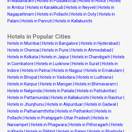
in Madavaram
|
Hotels in Pudukkottai
|
Hotels in Hosur
|
Hotels
in Ambur
|
Hotels in Karaikkudi
|
Hotels in Neyveli
|
Hotels in
Nagapattinam
|
Hotels in Pollachi
|
Hotels in Ooty
|
Hotels in
Palani
|
Hotels in Panruti
|
Hotels in Kallakurichi
Hotels in Popular Cities
Hotels in Mumbai
|
Hotels in Bangalore
|
Hotels in Hyderabad
|
Hotels in Chennai
|
Hotels in Pune
|
Hotels in Ahmedabad
|
Hotels in Kolkata
|
Hotels in Jaipur
|
Hotels in Chandigarh
|
Hotels
in Coimbatore
|
Hotels in Lucknow
|
Hotels in Surat
|
Hotels in
Indore
|
Hotels in Patna
|
Hotels in Nagpur
|
Hotels in Ernakulam
|
Hotels in Bhopal
|
Hotels in Vadodara
|
Hotels in Ludhiana
|
Hotels in Kanpur
|
Hotels in Mangan
|
Hotels in Bhimavaram
|
Hotels in Nalgonda
|
Hotels in Patiala
|
Hotels in Pattukottai
|
Hotels in Pattamundai
|
Hotels in Kallakurichi
|
Hotels in Raichur
|
Hotels in Jhunjhunu
|
Hotels in Alipurduar
|
Hotels in Gadwal
|
Hotels in Pathanamthitta
|
Hotels in Pathankot
|
Hotels in
Pollachi
|
Hotels in Pratapgarh-Uttar Pradesh
|
Hotels in
Narsampet
|
Hotels in Phagwara
|
Hotels in Pithoragarh
|
Hotels
in Kheda
|
Hotels in Pilibhit
|
Hotels in Palani
|
Hotels in Bhatinda
|