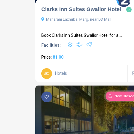
Clarks Inn Suites Gwalior Hotel
Maharani Laxmibai Marg, near DD Mall
Book Clarks Inn Suites Gwalior Hotel for a ...
Facilities:
Price:
₹81.00
Hotels
Now Close