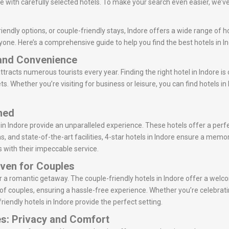
 with carefully selected hotels. To make your search even easier, we’ve
endly options, or couple-friendly stays, Indore offers a wide range of h
yone. Here’s a comprehensive guide to help you find the best hotels in In
 and Convenience
attracts numerous tourists every year. Finding the right hotel in Indore is
s. Whether you’re visiting for business or leisure, you can find hotels i
ined
 in Indore provide an unparalleled experience. These hotels offer a per
s, and state-of-the-art facilities, 4-star hotels in Indore ensure a memo
s with their impeccable service.
aven for Couples
 for a romantic getaway. The couple-friendly hotels in Indore offer a w
of couples, ensuring a hassle-free experience. Whether you’re celebrati
riendly hotels in Indore provide the perfect setting.
es: Privacy and Comfort