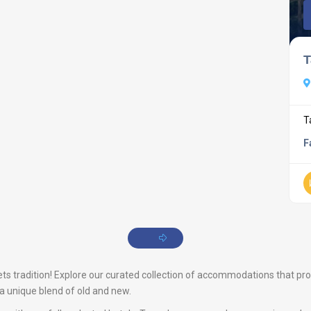
T
T
F
s tradition! Explore our curated collection of accommodations that promis
s a unique blend of old and new.