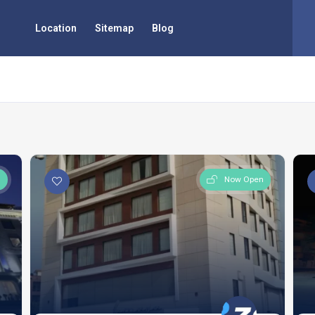
Location
Sitemap
Blog
n
Now Open