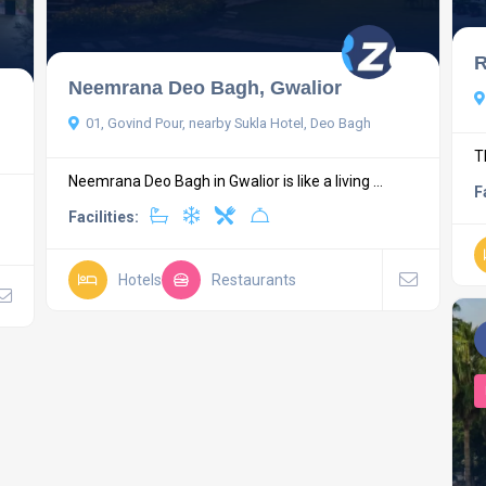
R
Neemrana Deo Bagh, Gwalior
01, Govind Pour, nearby Sukla Hotel, Deo Bagh
T
Neemrana Deo Bagh in Gwalior is like a living ...
F
Facilities:
Hotels
Restaurants