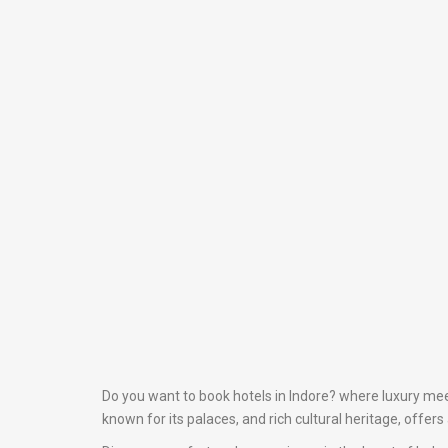
Do you want to book hotels in Indore? where luxury meet
known for its palaces, and rich cultural heritage, offer