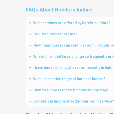
FAQs About Hotels in Indore
What services are offered by hotels in Indore?
Can I find a hotel near me?
How many guests can stay in a room in hotels l
Why do the hotel fares change so frequently in 
I have booked a stay at a resort recently in Ind
What is the price range of hotels in Indore?
How do I choose the best hotels for my stay?
Do hotels in Indore offer 24-hour room service?