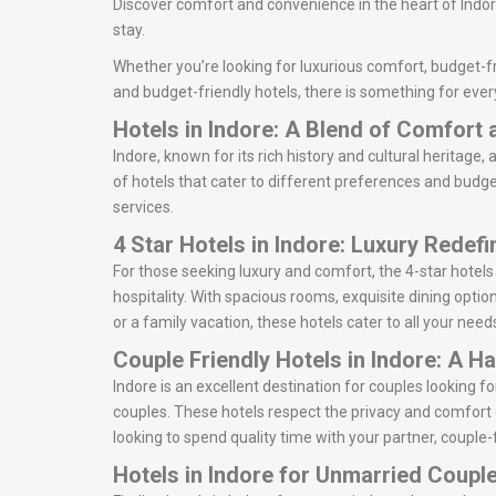
Discover comfort and convenience in the heart of Indore
stay.
Whether you’re looking for luxurious comfort, budget-fri
and budget-friendly hotels, there is something for ever
Hotels in Indore: A Blend of Comfort
Indore, known for its rich history and cultural heritage, 
of hotels that cater to different preferences and budget
services.
4 Star Hotels in Indore: Luxury Redef
For those seeking luxury and comfort, the 4-star hotels
hospitality. With spacious rooms, exquisite dining option
or a family vacation, these hotels cater to all your need
Couple Friendly Hotels in Indore: A H
Indore is an excellent destination for couples looking
couples. These hotels respect the privacy and comfort 
looking to spend quality time with your partner, couple-f
Hotels in Indore for Unmarried Coupl