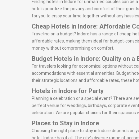
Finding hotels in Indore for unmarried couples can be 
hotels prioritize the privacy and comfort of their gues
for you to enjoy your time together without any hassles
Cheap Hotels in Indore: Affordable C
Traveling on a budget? Indore has a range of cheap hot
affordable rates, making them ideal for budget-consciou
money without compromising on comfort.
Budget Hotels in Indore: Quality on a
For travelers looking for economical options without c
accommodations with essential amenities. Budget hotel
their strategic locations and affordable rates, these ho
Hotels in Indore for Party
Planning a celebration or a special event? There are sev
perfect venue for weddings, birthdays, corporate event
celebration. We are popular choices for their spacious 
Places to Stay in Indore
Choosing the right place to stay in Indore depends on yo
hotel, Indore has it all. The city’s diverse range of ac