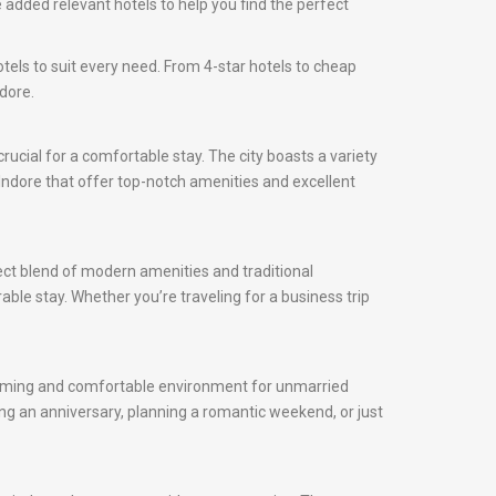
 added relevant hotels to help you find the perfect
otels to suit every need. From 4-star hotels to cheap
dore.
 crucial for a comfortable stay. The city boasts a variety
n Indore that offer top-notch amenities and excellent
fect blend of modern amenities and traditional
rable stay. Whether you’re traveling for a business trip
elcoming and comfortable environment for unmarried
ng an anniversary, planning a romantic weekend, or just