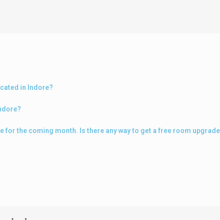
ocated in Indore?
Indore?
ore for the coming month. Is there any way to get a free room upgrad