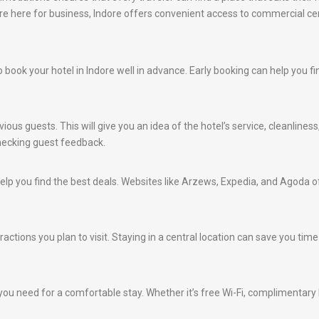
u are here for business, Indore offers convenient access to commercial ce
 to book your hotel in Indore well in advance. Early booking can help you 
ious guests. This will give you an idea of the hotel’s service, cleanlines
hecking guest feedback.
lp you find the best deals. Websites like Arzews, Expedia, and Agoda of
ractions you plan to visit. Staying in a central location can save you tim
ou need for a comfortable stay. Whether it’s free Wi-Fi, complimentary br