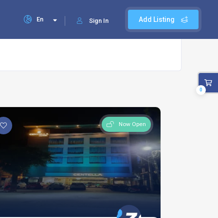
En
Add Listing
Sign In
0
Now Open