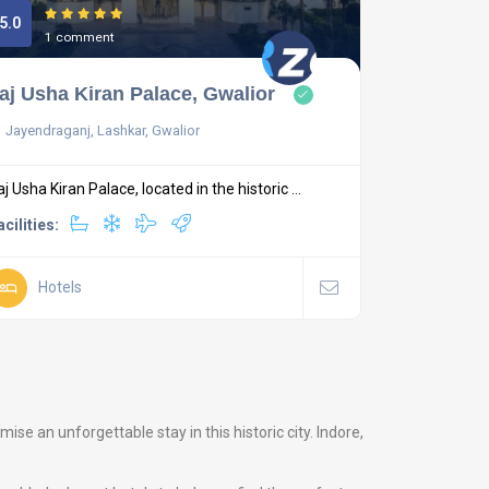
5.0
1 comment
aj Usha Kiran Palace, Gwalior
Jayendraganj, Lashkar, Gwalior
aj Usha Kiran Palace, located in the historic ...
acilities:
Hotels
e an unforgettable stay in this historic city. Indore,