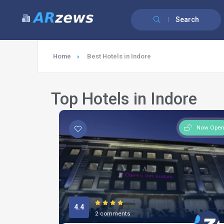
Search
Home
Best Hotels in Indore
Top Hotels in Indore
Now Ope
4.4
2 comments