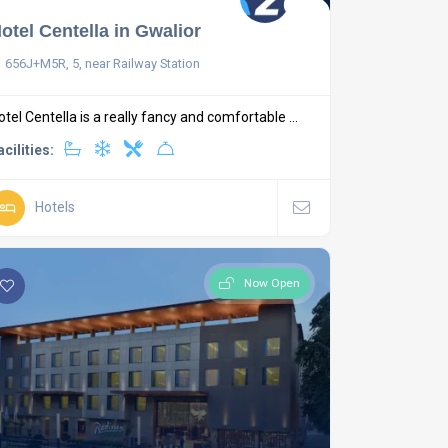
otel Centella in Gwalior
656J+M5R, 5, near Railway Station
otel Centella is a really fancy and comfortable ...
acilities:
Hotels
Now Open