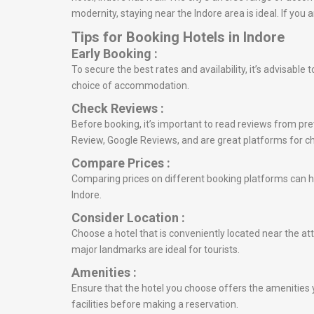
modernity, staying near the Indore area is ideal. If yo
Tips for Booking Hotels in Indore
Early Booking :
To secure the best rates and availability, it’s advisable
choice of accommodation.
Check Reviews :
Before booking, it’s important to read reviews from prev
Review, Google Reviews, and are great platforms for c
Compare Prices :
Comparing prices on different booking platforms can he
Indore.
Consider Location :
Choose a hotel that is conveniently located near the att
major landmarks are ideal for tourists.
Amenities :
Ensure that the hotel you choose offers the amenities y
facilities before making a reservation.