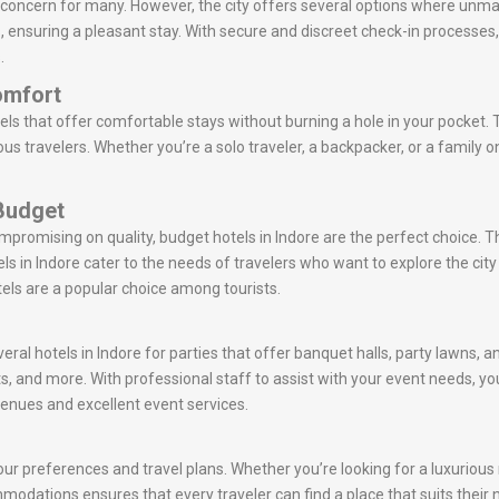
a concern for many. However, the city offers several options where unma
ts, ensuring a pleasant stay. With secure and discreet check-in processes
.
omfort
els that offer comfortable stays without burning a hole in your pocket. 
s travelers. Whether you’re a solo traveler, a backpacker, or a family on
 Budget
ompromising on quality, budget hotels in Indore are the perfect choice.
s in Indore cater to the needs of travelers who want to explore the c
tels are a popular choice among tourists.
eral hotels in Indore for parties that offer banquet halls, party lawns, 
s, and more. With professional staff to assist with your event needs,
venues and excellent event services.
ur preferences and travel plans. Whether you’re looking for a luxurious r
commodations ensures that every traveler can find a place that suits their