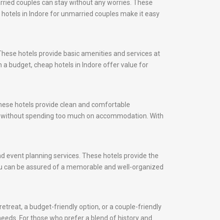
rried couples can stay without any worries. These
, hotels in Indore for unmarried couples make it easy
These hotels provide basic amenities and services at
 a budget, cheap hotels in Indore offer value for
 These hotels provide clean and comfortable
ity without spending too much on accommodation. With
and event planning services. These hotels provide the
 you can be assured of a memorable and well-organized
etreat, a budget-friendly option, or a couple-friendly
 needs. For those who prefer a blend of history and