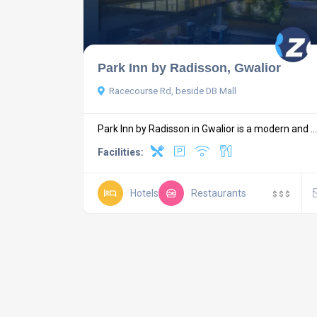
Park Inn by Radisson, Gwalior
Racecourse Rd, beside DB Mall
Park Inn by Radisson in Gwalior is a modern and ...
Facilities:
Hotels
Restaurants
$
$
$