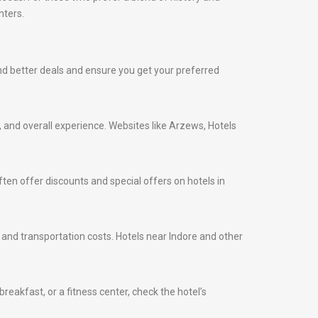
nters.
find better deals and ensure you get your preferred
s, and overall experience. Websites like Arzews, Hotels
ten offer discounts and special offers on hotels in
e and transportation costs. Hotels near Indore and other
eakfast, or a fitness center, check the hotel’s