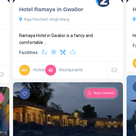
Hotel Ramaya in Gwalior
H
Raja Pancham Singh Marg
Ramaya Hotel in Gwalior is a fancy and
H
comfortable ...
F
Facilities:
Hotels
Restaurants
Now Closed
d