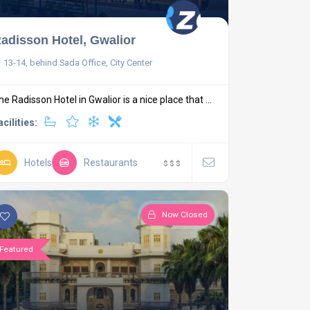
adisson Hotel, Gwalior
13-14, behind Sada Office, City Center
he Radisson Hotel in Gwalior is a nice place that ...
acilities:
Hotels
Restaurants
$
$
$
Now Closed
Featured