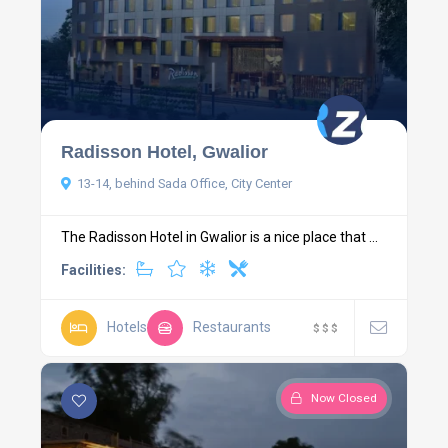
Radisson Hotel, Gwalior
13-14, behind Sada Office, City Center
The Radisson Hotel in Gwalior is a nice place that ...
Facilities:
Hotels
Restaurants
$
$
$
Now Closed