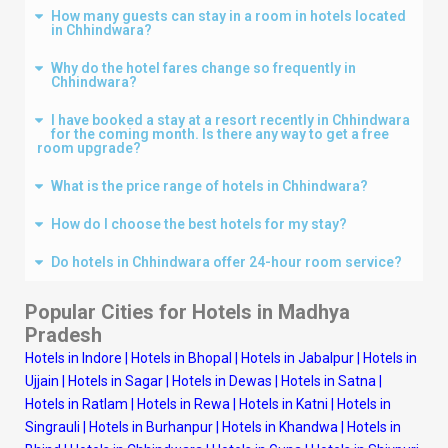
How many guests can stay in a room in hotels located
in Chhindwara?
Why do the hotel fares change so frequently in
Chhindwara?
I have booked a stay at a resort recently in Chhindwara
for the coming month. Is there any way to get a free
room upgrade?
What is the price range of hotels in Chhindwara?
How do I choose the best hotels for my stay?
Do hotels in Chhindwara offer 24-hour room service?
Popular Cities for Hotels in Madhya
Pradesh
Hotels in Indore
|
Hotels in Bhopal
|
Hotels in Jabalpur
|
Hotels in
Ujjain
|
Hotels in Sagar
|
Hotels in Dewas
|
Hotels in Satna
|
Hotels in Ratlam
|
Hotels in Rewa
|
Hotels in Katni
|
Hotels in
Singrauli
|
Hotels in Burhanpur
|
Hotels in Khandwa
|
Hotels in