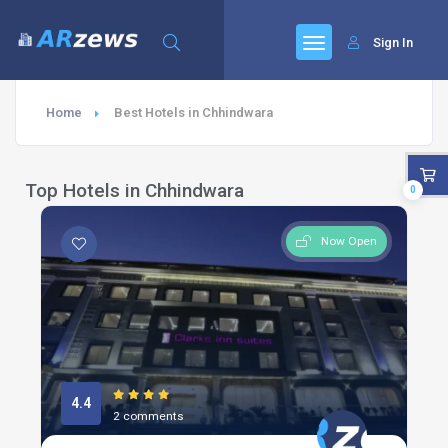
Sign In
Home
Best Hotels in Chhindwara
Top Hotels in Chhindwara
0
Now Open
4.4
2 comments