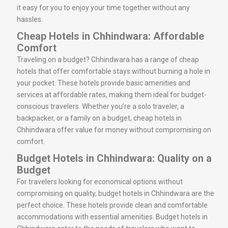
it easy for you to enjoy your time together without any
hassles.
Cheap Hotels in Chhindwara: Affordable
Comfort
Traveling on a budget? Chhindwara has a range of cheap
hotels that offer comfortable stays without burning a hole in
your pocket. These hotels provide basic amenities and
services at affordable rates, making them ideal for budget-
conscious travelers. Whether you’re a solo traveler, a
backpacker, or a family on a budget, cheap hotels in
Chhindwara offer value for money without compromising on
comfort.
Budget Hotels in Chhindwara: Quality on a
Budget
For travelers looking for economical options without
compromising on quality, budget hotels in Chhindwara are the
perfect choice. These hotels provide clean and comfortable
accommodations with essential amenities. Budget hotels in