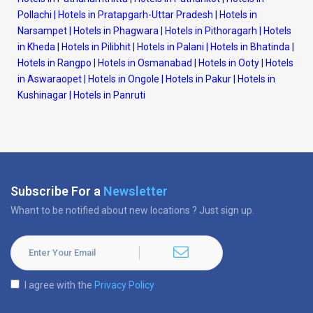
Pollachi
|
Hotels in Pratapgarh-Uttar Pradesh
|
Hotels in
Narsampet
|
Hotels in Phagwara
|
Hotels in Pithoragarh
|
Hotels
in Kheda
|
Hotels in Pilibhit
|
Hotels in Palani
|
Hotels in Bhatinda
|
Hotels in Rangpo
|
Hotels in Osmanabad
|
Hotels in Ooty
|
Hotels
in Aswaraopet
|
Hotels in Ongole
|
Hotels in Pakur
|
Hotels in
Kushinagar
|
Hotels in Panruti
Subscribe For a
Newsletter
Whant to be notified about new locations ? Just sign up.
I agree with the
Privacy Policy