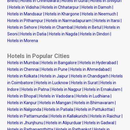
Bhind
|
Hotels in Chhindwara
|
Hotels in Guna
|
Hotels in Shivpuri
|
Hotels in Vidisha
|
Hotels in Chhatarpur
|
Hotels in Damoh
|
Hotels in Mandsaur
|
Hotels in Khargone
|
Hotels in Neemuch
|
Hotels in Pithampur
|
Hotels in Narmadapuram
|
Hotels in Itarsi
|
Hotels in Sehore
|
Hotels in Chambal
|
Hotels in Betul
|
Hotels in
Seoni
|
Hotels in Datia
|
Hotels in Nagda
|
Hotels in Dindori
|
Hotels in Morena
Hotels in Popular Cities
Hotels in Mumbai
|
Hotels in Bangalore
|
Hotels in Hyderabad
|
Hotels in Chennai
|
Hotels in Pune
|
Hotels in Ahmedabad
|
Hotels in Kolkata
|
Hotels in Jaipur
|
Hotels in Chandigarh
|
Hotels
in Coimbatore
|
Hotels in Lucknow
|
Hotels in Surat
|
Hotels in
Indore
|
Hotels in Patna
|
Hotels in Nagpur
|
Hotels in Ernakulam
|
Hotels in Bhopal
|
Hotels in Vadodara
|
Hotels in Ludhiana
|
Hotels in Kanpur
|
Hotels in Mangan
|
Hotels in Bhimavaram
|
Hotels in Nalgonda
|
Hotels in Patiala
|
Hotels in Pattukottai
|
Hotels in Pattamundai
|
Hotels in Kallakurichi
|
Hotels in Raichur
|
Hotels in Jhunjhunu
|
Hotels in Alipurduar
|
Hotels in Gadwal
|
Hotels in Pathanamthitta
|
Hotels in Pathankot
|
Hotels in