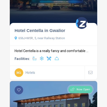
Hotel Centella in Gwalior
656J+M5R, 5, near Railway Station
Hotel Centella is a really fancy and comfortable ...
Facilities:
Hotels
Now Open