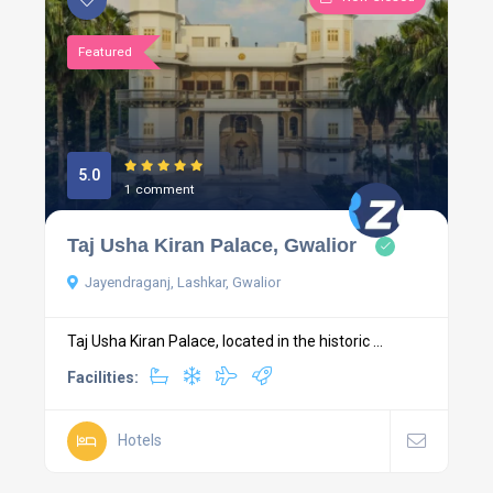
Featured
5.0
1 comment
Taj Usha Kiran Palace, Gwalior
Jayendraganj, Lashkar, Gwalior
Taj Usha Kiran Palace, located in the historic ...
Facilities:
Hotels