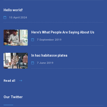
Hello world!
15 April 2024
Here’s What People Are Saying About Us
7 September 2019
In hac habitasse platea
7 June 2019
Read all
Our Twitter