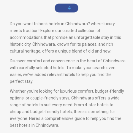
Do you want to book hotels in Chhindwara? where luxury
meets tradition! Explore our curated collection of
accommodations that promise an unforgettable stay in this
historic city. Chhindwara, known for its palaces, and rich
cultural heritage, offers a unique blend of old and new.
Discover comfort and convenience in the heart of Chhindwara
with carefully selected hotels. To make your search even
easier, we’ve added relevant hotels to help you find the
perfect stay.
Whether you’re looking for luxurious comfort, budget-friendly
options, or couple-friendly stays, Chhindwara offers a wide
range of hotels to suit every need. From 4-star hotels to
cheap and budget-friendly hotels, there is something for
everyone. Here’s a comprehensive guide to help you find the
best hotels in Chhindwara.