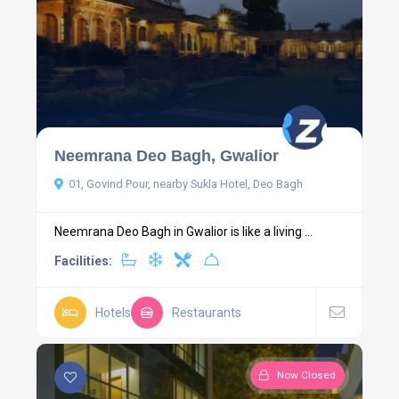
Neemrana Deo Bagh, Gwalior
01, Govind Pour, nearby Sukla Hotel, Deo Bagh
Neemrana Deo Bagh in Gwalior is like a living ...
Facilities:
Hotels
Restaurants
Now Closed