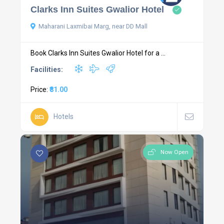
Clarks Inn Suites Gwalior Hotel
Maharani Laxmibai Marg, near DD Mall
Book Clarks Inn Suites Gwalior Hotel for a ...
Facilities:
Price:
₹81.00
Hotels
Now Open