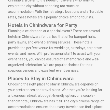
Chhindwara cater to the needs of travelers who want to
explore the city without spending too much on
accommodation. With their strategic locations and affordable
rates, these hotels are a popular choice among tourists.
Hotels in Chhindwara for Party
Planning a celebration or a special event? There are several
hotels in Chhindwara for parties that offer banquet halls,
party lawns, and event planning services. These hotels
provide the perfect venue for weddings, birthdays, corporate
events, and more. With professional staff to assist with your
event needs, you can be assured of a memorable and well-
organized celebration. We are popular choices for their
spacious venues and excellent event services.
Places to Stay in Chhindwara
Choosing the right place to stay in Chhindwara depends on
your preferences and travel plans. Whether you’re looking for
a luxurious retreat, a budget-friendly option, or a couple-
friendly hotel, Chhindwara has it all. The city’s diverse range of
accommodations ensures that every traveler can find a place