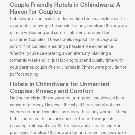
Couple Friendly Hotels in Chhindwara: A
Haven for Couples
Chhindwara is an excellent destination for couples looking for
a romantic getaway. The couple-friendly hotels in Chhindwara
offer a welcoming and comfortable environment for
unmarried couples. These hotels respect the privacy and
comfort of couples, ensuring a hassle-free experience.
Whether you’re celebrating an anniversary, planning a
romantic weekend, or just looking to spend quality time with
your partner, couple-friendly hotels in Chhindwara provide the
perfect setting.
Hotels in Chhindwara for Unmarried
Couples: Privacy and Comfort
Finding hotels in Chhindwara for unmarried couples can be a
concern for many. However, the city offers several options
where unmarried couples can stay without any worries. These
hotels prioritize the privacy and comfort of their guests,
ensuring a pleasant stay. With secure and discreet check-in
processes, hotels in Chhindwara for unmarried couples make