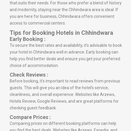
that suits their needs. For those who prefer a blend of history
and modernity, staying near the Chhindwara area is ideal. If
you are here for business, Chhindwara offers convenient
access to commercial centers.
Tips for Booking Hotels in Chhindwara
Early Booking :
To secure the best rates and availability, it’s advisable to book
your hotel in Chhindwara well in advance. Early booking can
help you find better deals and ensure you get your preferred
choice of accommodation.
Check Reviews :
Before booking, it’s important to read reviews from previous
guests. This will give you an idea of the hotel’s service,
cleanliness, and overall experience. Websites like Arzews,
Hotels Review, Google Reviews, and are great platforms for
checking guest feedback.
Compare Prices :
Comparing prices on different booking platforms can help
you find the best deals. Websites like Arzews, Expedia, and