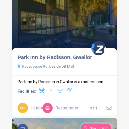
Park Inn by Radisson, Gwalior
Racecourse Rd, beside DB Mall
Park Inn by Radisson in Gwalior is a modern and ...
Facilities:
Hotels
Restaurants
$
$
$
Now Closed