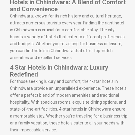
Hotels in Chhindwara: A Blend of Comfort
and Convenience
Chhindwara, known for its rich history and cultural heritage,
attracts numerous tourists every year. Finding the right hotel
in Chhindwara is crucial for a comfortable stay. The city
boasts a variety of hotels that cater to different preferences
and budgets. Whether you’re visiting for business or leisure,
you can find hotels in Chhindwara that offer top-notch
amenities and excellent services.
4 Star Hotels in Chhindwara: Luxury
Redefined
For those seeking luxury and comfort, the 4-star hotels in
Chhindwara provide an unparalleled experience. These hotels
offer a perfect blend of modern amenities and traditional
hospitality. With spacious rooms, exquisite dining options, and
state-of-the-art facilities, 4-star hotels in Chhindwara ensure
a memorable stay. Whether you’re traveling for a business trip
or a family vacation, these hotels cater to all your needs with
their impeccable service.