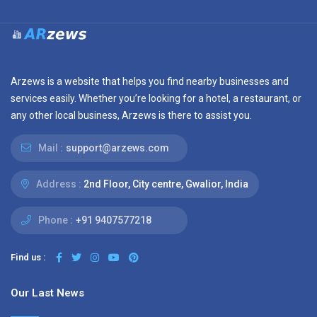
Arzews is a website that helps you find nearby businesses and
services easily. Whether you’re looking for a hotel, a restaurant, or
any other local business, Arzews is there to assist you.
Mail :
support@arzews.com
Address :
2nd Floor, City centre, Gwalior, India
Phone :
+91 9407577218
Find us :
Our Last News