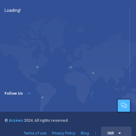
Loading!
Follow Us
©
Arzews
2024. All rights reserved.
Terms of use
Privacy Policy
Blog
INR