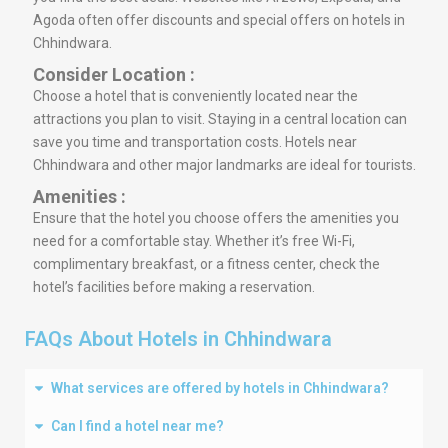
Agoda often offer discounts and special offers on hotels in
Chhindwara.
Consider Location :
Choose a hotel that is conveniently located near the
attractions you plan to visit. Staying in a central location can
save you time and transportation costs. Hotels near
Chhindwara and other major landmarks are ideal for tourists.
Amenities :
Ensure that the hotel you choose offers the amenities you
need for a comfortable stay. Whether it’s free Wi-Fi,
complimentary breakfast, or a fitness center, check the
hotel’s facilities before making a reservation.
FAQs About Hotels in Chhindwara
What services are offered by hotels in Chhindwara?
Can I find a hotel near me?