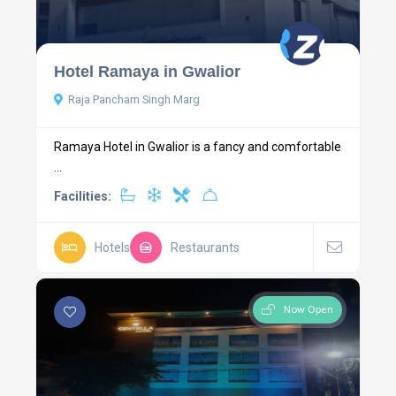
Hotel Ramaya in Gwalior
Raja Pancham Singh Marg
Ramaya Hotel in Gwalior is a fancy and comfortable
...
Facilities:
Hotels
Restaurants
Now Open