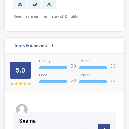
28
29
30
Requires a minimum stay of 2 nights
Items Reviewed -
1
Quality
Location
5.0
5.0
5.0
Price
Service
5.0
5.0
Seema