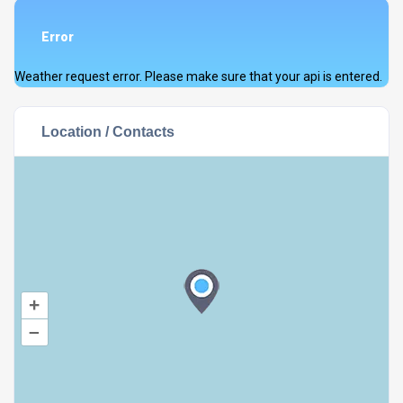
Error
Weather request error. Please make sure that your api is entered.
Location / Contacts
+
–