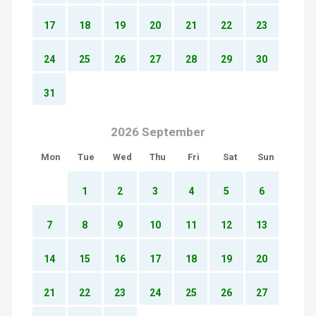
17
18
19
20
21
22
23
24
25
26
27
28
29
30
31
2026 September
Mon
Tue
Wed
Thu
Fri
Sat
Sun
1
2
3
4
5
6
7
8
9
10
11
12
13
14
15
16
17
18
19
20
21
22
23
24
25
26
27