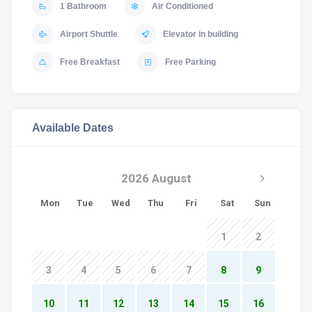
1 Bathroom
Air Conditioned
Airport Shuttle
Elevator in building
Free Breakfast
Free Parking
Available Dates
2026 August
Mon
Tue
Wed
Thu
Fri
Sat
Sun
1
2
3
4
5
6
7
8
9
10
11
12
13
14
15
16