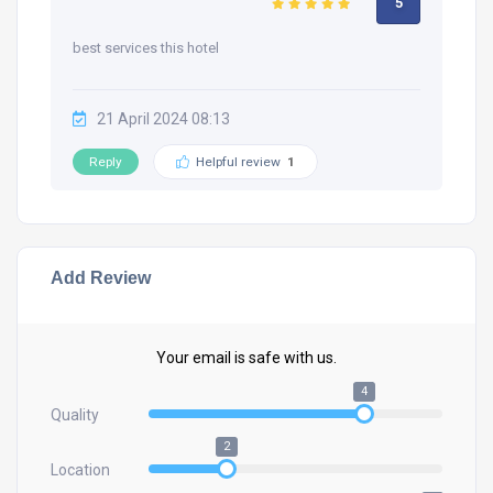
5
best services this hotel
21 April 2024 08:13
Reply
Helpful review
1
Add Review
Your email is safe with us.
4
Quality
2
Location