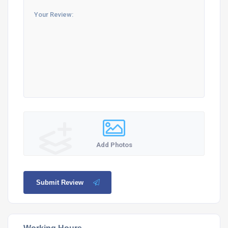
Add Photos
Submit Review