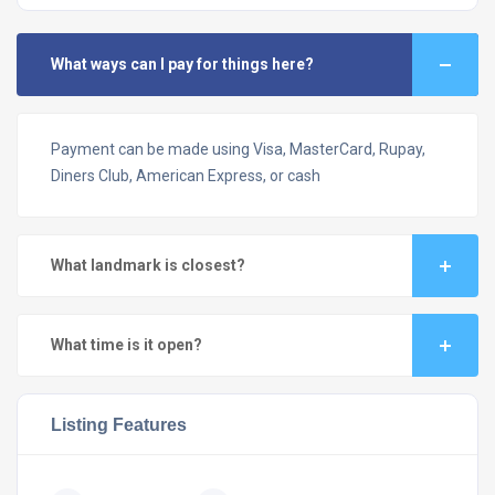
What ways can I pay for things here?
Payment can be made using Visa, MasterCard, Rupay,
Diners Club, American Express, or cash
What landmark is closest?
What time is it open?
Listing Features