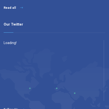
Read all
Our Twitter
Loading!