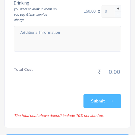
Drinking
+
you want to drink in room so
x
-
you pay Glass, service
charge
Total Cost
₹
Submit
The total cost above doesn't include 10% service fee.