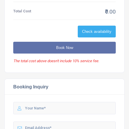
₹0.00
Total Cost
Check availability
Book Now
The total cost above doesn't include 10% service fee.
Booking Inquiry