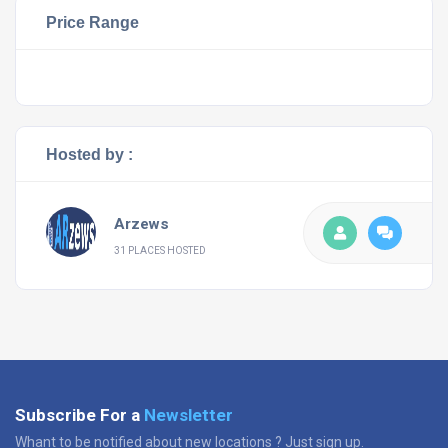
Price Range
Hosted by :
Arzews
31 PLACES HOSTED
Subscribe For a
Newsletter
Whant to be notified about new locations ? Just sign up.