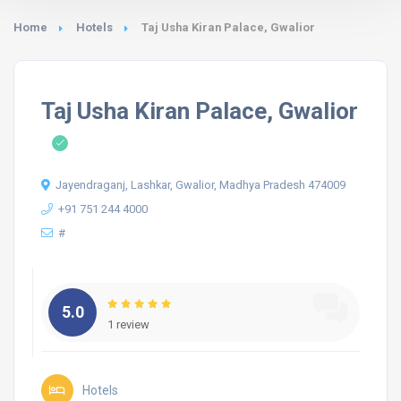
Home
Hotels
Taj Usha Kiran Palace, Gwalior
Taj Usha Kiran Palace, Gwalior
Jayendraganj, Lashkar, Gwalior, Madhya Pradesh 474009
+91 751 244 4000
#
5.0
1 review
Hotels