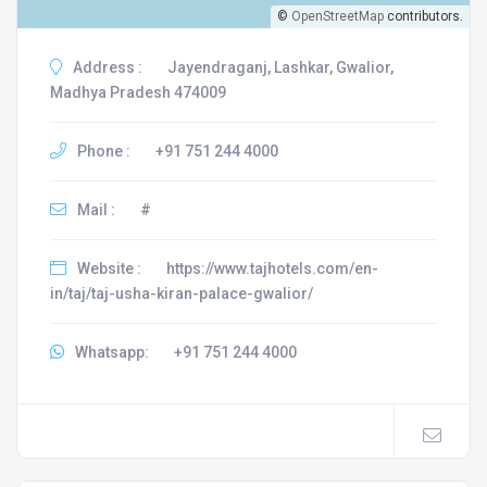
©
OpenStreetMap
contributors.
Address :
Jayendraganj, Lashkar, Gwalior,
Madhya Pradesh 474009
Phone :
+91 751 244 4000
Mail :
#
Website :
https://www.tajhotels.com/en-
in/taj/taj-usha-kiran-palace-gwalior/
Whatsapp:
+91 751 244 4000