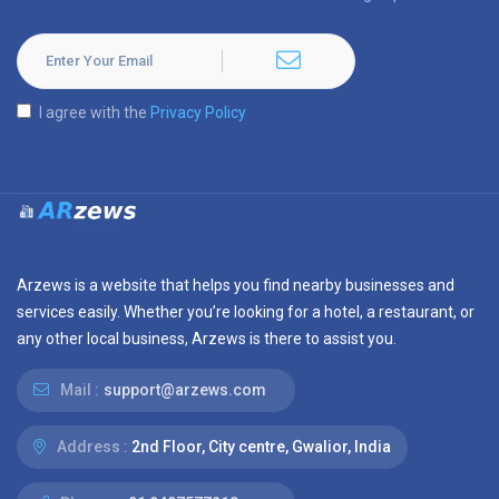
I agree with the
Privacy Policy
Arzews is a website that helps you find nearby businesses and
services easily. Whether you’re looking for a hotel, a restaurant, or
any other local business, Arzews is there to assist you.
Mail :
support@arzews.com
Address :
2nd Floor, City centre, Gwalior, India