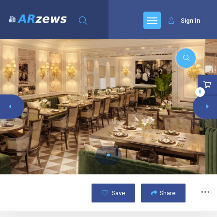
Sign In
0
Save
Share