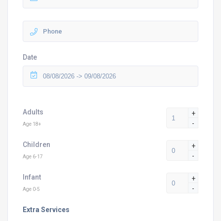
Date
Adults
+
-
Age 18+
Children
+
-
Age 6-17
Infant
+
-
Age 0-5
Extra Services