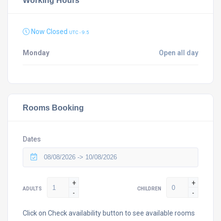
Working Hours
Now Closed
UTC - 9.5
Monday
Open all day
Rooms Booking
Dates
+
+
ADULTS
CHILDREN
-
-
Click on Check availability button to see available rooms