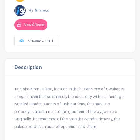
By Arzews
Now Closed
Viewed - 1101
Description
Taj Usha Kiran Palace, located in the historic city of Gwalior, is
a regal haven that seamlessly blends luxury with rich heritage.
Nestled amidst 9 acres of lush gardens, this majestic
property is a testament to the grandeur of the bygone era.
Originally the residence of the Maratha Scindia dynasty, the
palace exudes an aura of opulence and charm.