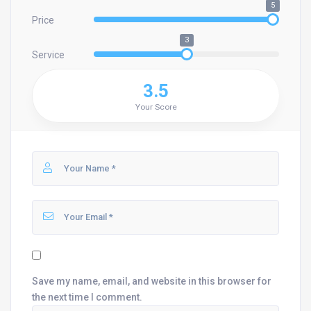
5
Price
3
Service
3.5
Your Score
Save my name, email, and website in this browser for
the next time I comment.