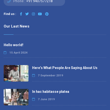
Phone :
+91 9407577218
Find us :
Our Last News
Hello world!
15 April 2024
Here’s What People Are Saying About Us
7 September 2019
In hac habitasse platea
7 June 2019