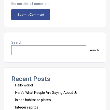
the next time I comment.
Search
Search
Recent Posts
Hello world!
Here’s What People Are Saying About Us
In hac habitasse platea
Integer sagittis