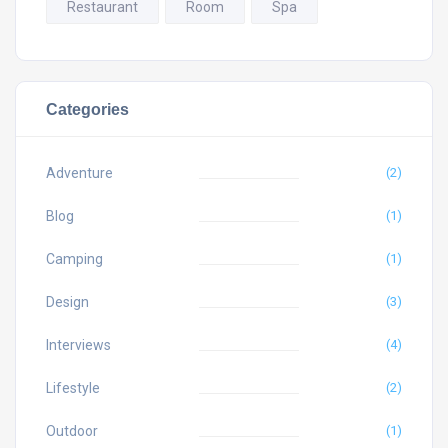
Restaurant
Room
Spa
Categories
Adventure
(2)
Blog
(1)
Camping
(1)
Design
(3)
Interviews
(4)
Lifestyle
(2)
Outdoor
(1)