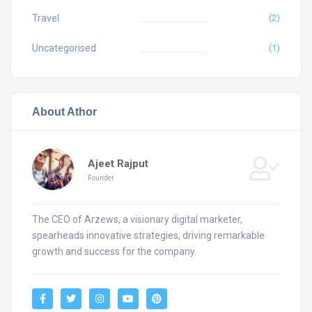
Travel
(2)
Uncategorised
(1)
About Athor
Ajeet Rajput
Founder
The CEO of Arzews, a visionary digital marketer,
spearheads innovative strategies, driving remarkable
growth and success for the company.