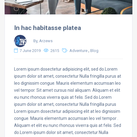
In hac habitasse platea
By, Arzews
,
7 June 2019
2615
Adventure
Blog
Lorem ipsum dosectetur adipisicing elit, sed do.Lorem
ipsum dolor sit amet, consectetur Nulla fringilla purus at
leo dignissim congue. Mauris elementum accumsan leo
vel tempor. Sit amet cursus nisl aliquam. Aliquam et elit
eu nunc rhoncus viverra quis at felis. Sed do.Lorem
ipsum dolor sit amet, consectetur Nulla fringilla purus
Lorem ipsum dosectetur adipisicing elit at leo dignissim
congue. Mauris elementum accumsan leo vel tempor .
Aliquam et elit eu nunc rhoncus viverra quis at felis. Sed
do.Lorem ipsum dolor sit amet, consectetur Nulla