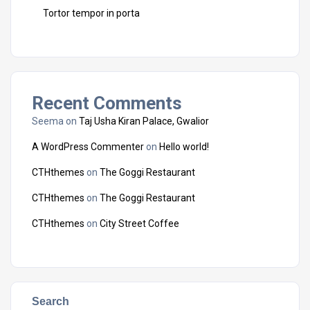
Tortor tempor in porta
Recent Comments
Seema
on
Taj Usha Kiran Palace, Gwalior
A WordPress Commenter
on
Hello world!
CTHthemes
on
The Goggi Restaurant
CTHthemes
on
The Goggi Restaurant
CTHthemes
on
City Street Coffee
Search