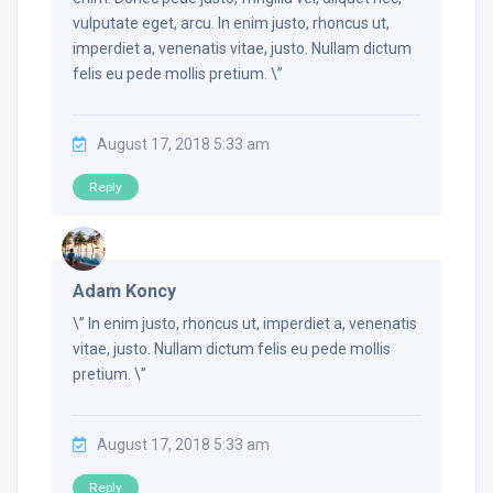
vulputate eget, arcu. In enim justo, rhoncus ut,
imperdiet a, venenatis vitae, justo. Nullam dictum
felis eu pede mollis pretium. \”
August 17, 2018 5:33 am
Reply
Adam Koncy
\” In enim justo, rhoncus ut, imperdiet a, venenatis
vitae, justo. Nullam dictum felis eu pede mollis
pretium. \”
August 17, 2018 5:33 am
Reply