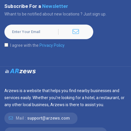
Subscribe For a
Newsletter
Whant to be notified about new locations ? Just sign up.
I agree with the
Privacy Policy
Arzews is a website that helps you find nearby businesses and
services easily. Whether you’re looking for a hotel, a restaurant, or
any other local business, Arzews is there to assist you.
Mail :
support@arzews.com