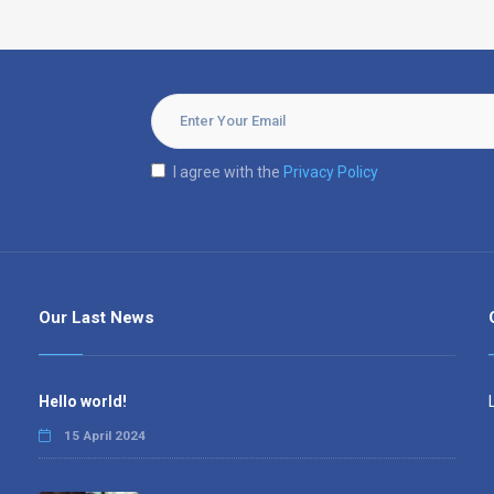
I agree with the
Privacy Policy
Our Last News
Hello world!
15 April 2024