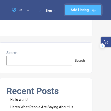
En
Add Listing
Sign In
0
Search
Search
Recent Posts
Hello world!
Here’s What People Are Saying About Us