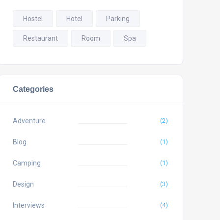
Hostel
Hotel
Parking
Restaurant
Room
Spa
Categories
Adventure
(2)
Blog
(1)
Camping
(1)
Design
(3)
Interviews
(4)