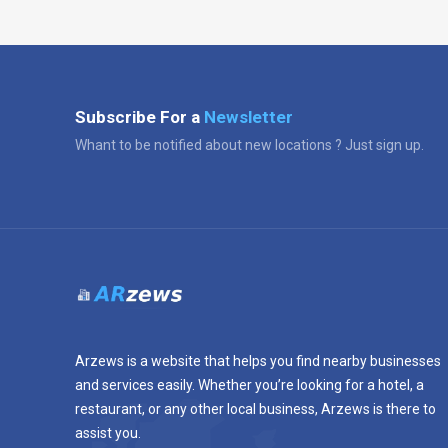
Subscribe For a
Newsletter
Whant to be notified about new locations ? Just sign up.
Arzews is a website that helps you find nearby businesses
and services easily. Whether you’re looking for a hotel, a
restaurant, or any other local business, Arzews is there to
assist you.