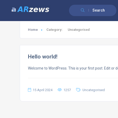
Search
Home
Category:
Uncategorised
Hello world!
Welcome to WordPress. This is your first post. Edit or del
15 April 2024
1257
Uncategorised