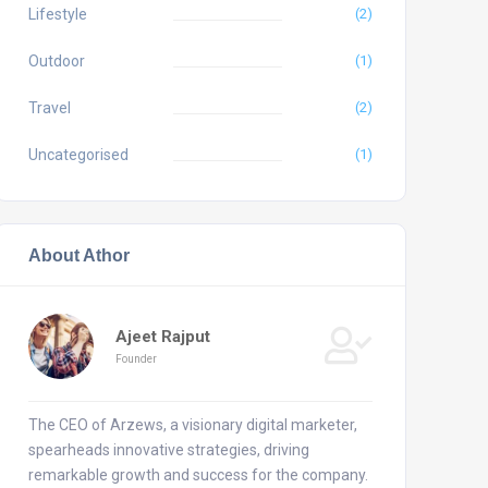
Lifestyle
(2)
Outdoor
(1)
Travel
(2)
Uncategorised
(1)
About Athor
Ajeet Rajput
Founder
The CEO of Arzews, a visionary digital marketer,
spearheads innovative strategies, driving
remarkable growth and success for the company.