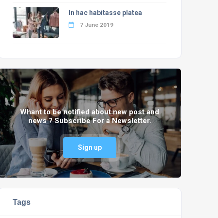
In hac habitasse platea
7 June 2019
Whant to be notified about new post and
news ? Subscribe For a Newsletter.
Sign up
Tags