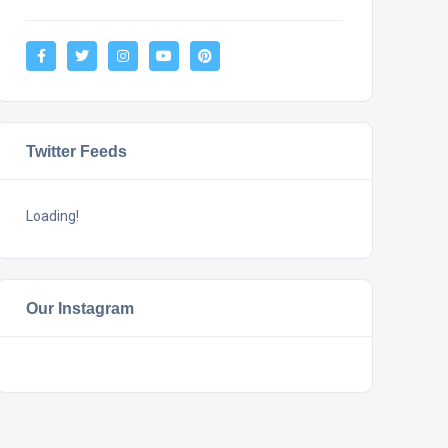
Twitter Feeds
Loading!
Our Instagram