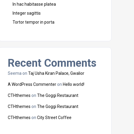
In hac habitasse platea
Integer sagittis
Tortor tempor in porta
Recent Comments
Seema
on
Taj Usha Kiran Palace, Gwalior
A WordPress Commenter
on
Hello world!
CTHthemes
on
The Goggi Restaurant
CTHthemes
on
The Goggi Restaurant
CTHthemes
on
City Street Coffee