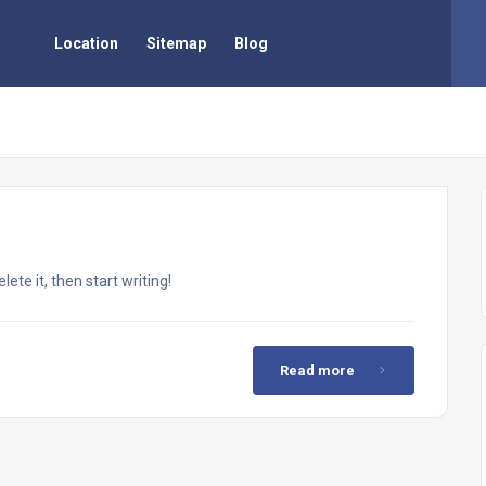
Location
Sitemap
Blog
ete it, then start writing!
Read more