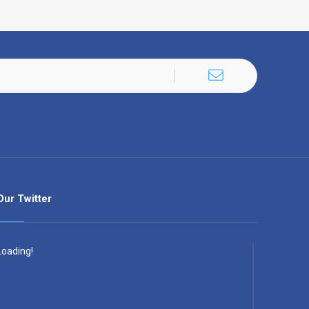
Our Twitter
Loading!