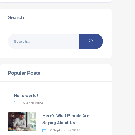
Search
Popular Posts
Hello world!
15 April 2024
Here’s What People Are
Saying About Us
7 September 2019