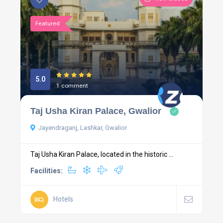
Featured
5.0
1 comment
Taj Usha Kiran Palace, Gwalior
Jayendraganj, Lashkar, Gwalior
Taj Usha Kiran Palace, located in the historic ...
Facilities:
Hotels