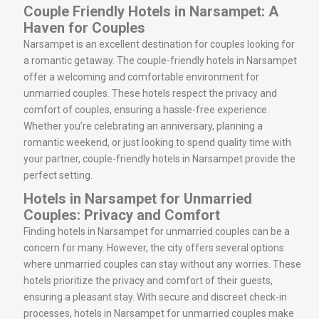
Couple Friendly Hotels in Narsampet: A
Haven for Couples
Narsampet is an excellent destination for couples looking for
a romantic getaway. The couple-friendly hotels in Narsampet
offer a welcoming and comfortable environment for
unmarried couples. These hotels respect the privacy and
comfort of couples, ensuring a hassle-free experience.
Whether you’re celebrating an anniversary, planning a
romantic weekend, or just looking to spend quality time with
your partner, couple-friendly hotels in Narsampet provide the
perfect setting.
Hotels in Narsampet for Unmarried
Couples: Privacy and Comfort
Finding hotels in Narsampet for unmarried couples can be a
concern for many. However, the city offers several options
where unmarried couples can stay without any worries. These
hotels prioritize the privacy and comfort of their guests,
ensuring a pleasant stay. With secure and discreet check-in
processes, hotels in Narsampet for unmarried couples make