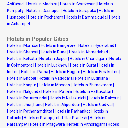
Asifabad
|
Hotels in Madhira
|
Hotels in Ghatkesar
|
Hotels in
Kompally
|
Hotels in Dasnapur
|
Hotels in Sarapaka
|
Hotels in
Husnabad
|
Hotels in Pocharam
|
Hotels in Dammaiguda
|
Hotels
in Achampet
Hotels in Popular Cities
Hotels in Mumbai
|
Hotels in Bangalore
|
Hotels in Hyderabad
|
Hotels in Chennai
|
Hotels in Pune
|
Hotels in Ahmedabad
|
Hotels in Kolkata
|
Hotels in Jaipur
|
Hotels in Chandigarh
|
Hotels
in Coimbatore
|
Hotels in Lucknow
|
Hotels in Surat
|
Hotels in
Indore
|
Hotels in Patna
|
Hotels in Nagpur
|
Hotels in Ernakulam
|
Hotels in Bhopal
|
Hotels in Vadodara
|
Hotels in Ludhiana
|
Hotels in Kanpur
|
Hotels in Mangan
|
Hotels in Bhimavaram
|
Hotels in Nalgonda
|
Hotels in Patiala
|
Hotels in Pattukottai
|
Hotels in Pattamundai
|
Hotels in Kallakurichi
|
Hotels in Raichur
|
Hotels in Jhunjhunu
|
Hotels in Alipurduar
|
Hotels in Gadwal
|
Hotels in Pathanamthitta
|
Hotels in Pathankot
|
Hotels in
Pollachi
|
Hotels in Pratapgarh-Uttar Pradesh
|
Hotels in
Narsampet
|
Hotels in Phagwara
|
Hotels in Pithoragarh
|
Hotels