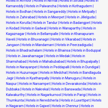
Hotels in Armoor
|
Hotels in Nirmal
|
Hotels in Sircilla
|
Hotels in
Kamareddy
|
Hotels in Palwancha
|
Hotels in Kothagudem
|
Hotels in Bodhan
|
Hotels in Sangareddy
|
Hotels in Metpally
|
Hotels in Zahirabad
|
Hotels in Meerpet
|
Hotels in Jillelguda
|
Hotels in Korutla
|
Hotels in Tandur
|
Hotels in Badangpet
|
Hotels
in Kodad
|
Hotels in Gadwal
|
Hotels in Wanaparthy
|
Hotels in
Kagaznagar
|
Hotels in Bellampalle
|
Hotels in Khanapuram
Haveli
|
Hotels in Bhuvanagiri
|
Hotels in Vikarabad
|
Hotels in
Jangaon
|
Hotels in Mandamarri
|
Hotels in Peerzadiguda
|
Hotels in Bhadrachalam
|
Hotels in Bhainsa
|
Hotels in Boduppal
|
Hotels in Jawaharnagar
|
Hotels in Medak
|
Hotels in
Shamshabad
|
Hotels in Mahabubabad
|
Hotels in Bhupalpally
|
Hotels in Narayanpet
|
Hotels in Peddapalli
|
Hotels in Dundigal
|
Hotels in Huzurnagar
|
Hotels in Medchal
|
Hotels in Bandlaguda
Jagir
|
Hotels in Kyathanpally
|
Hotels in Manuguru
|
Hotels in
Naspur
|
Hotels in Narsampet
|
Hotels in Devarakonda
|
Hotels in
Dubbaka
|
Hotels in Nakrekal
|
Hotels in Banswada
|
Hotels in
Kalwakurthy
|
Hotels in Nagarkurnool
|
Hotels in Parigi
|
Hotels in
Thumkunta
|
Hotels in Neredcherla
|
Hotels in Luxettipet
|
Hotels
in Nagaram
|
Hotels in Gajwel
|
Hotels in Chennur
|
Hotels in