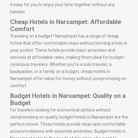
it easy for you to enjoy your time together without any
hassles.
Cheap Hotels in Narsampet: Affordable
Comfort
Traveling on a budget? Narsampet has a range of cheap
hotels that offer comfortable stays without burning a hole in
your pocket. These hotels provide basic amenities and
services at affordable rates, making them ideal for budget-
conscious travelers. Whether you’re a solo traveler, a
backpacker, or a family on a budget, cheap hotels in
Narsampet offer value for money without compromising on
comfort.
Budget Hotels in Narsampet: Quality on a
Budget
For travelers looking for economical options without
compromising on quality, budget hotels in Narsampet are the
perfect choice. These hotels provide clean and comfortable
accommodations with essential amenities. Budget hotels in