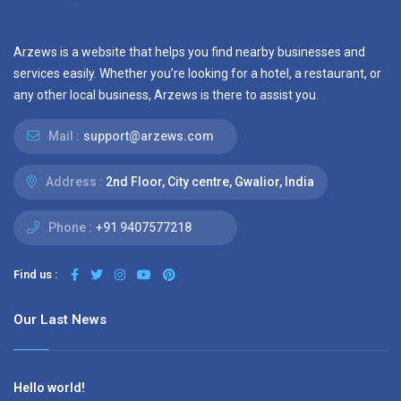
Arzews is a website that helps you find nearby businesses and
services easily. Whether you’re looking for a hotel, a restaurant, or
any other local business, Arzews is there to assist you.
Mail :
support@arzews.com
Address :
2nd Floor, City centre, Gwalior, India
Phone :
+91 9407577218
Find us :
Our Last News
Hello world!