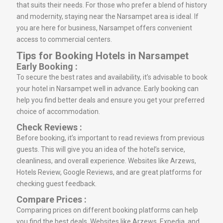
that suits their needs. For those who prefer a blend of history
and modernity, staying near the Narsampet area is ideal. If
you are here for business, Narsampet offers convenient
access to commercial centers.
Tips for Booking Hotels in Narsampet
Early Booking :
To secure the best rates and availability, it’s advisable to book
your hotel in Narsampet well in advance. Early booking can
help you find better deals and ensure you get your preferred
choice of accommodation.
Check Reviews :
Before booking, it’s important to read reviews from previous
guests. This will give you an idea of the hotel’s service,
cleanliness, and overall experience. Websites like Arzews,
Hotels Review, Google Reviews, and are great platforms for
checking guest feedback.
Compare Prices :
Comparing prices on different booking platforms can help
you find the best deals. Websites like Arzews, Expedia, and