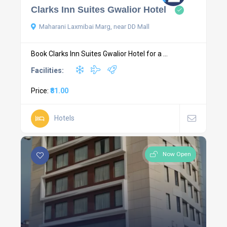
Clarks Inn Suites Gwalior Hotel
Maharani Laxmibai Marg, near DD Mall
Book Clarks Inn Suites Gwalior Hotel for a ...
Facilities:
Price:
₹81.00
Hotels
Now Open