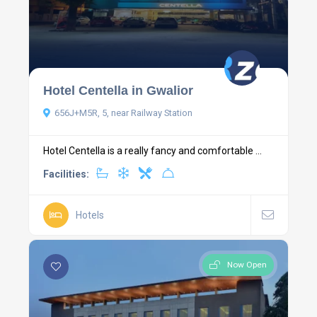
Hotel Centella in Gwalior
656J+M5R, 5, near Railway Station
Hotel Centella is a really fancy and comfortable ...
Facilities:
Hotels
Now Open