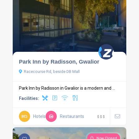
Park Inn by Radisson, Gwalior
Racecourse Rd, beside DB Mall
Park Inn by Radisson in Gwalior is a modern and ...
Facilities:
Hotels
Restaurants
$
$
$
Now Closed