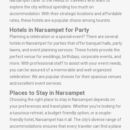
Narsampet cater to the needs of travelers who want to
explore the city without spending too much on
accommodation. With their strategic locations and affordable
rates, these hotels are a popular choice among tourists.
Hotels in Narsampet for Party
Planning a celebration or a special event? There are several
hotels in Narsampet for parties that offer banquet halls, party
lawns, and event planning services. These hotels provide the
perfect venue for weddings, birthdays, corporate events, and
more. With professional staff to assist with your event needs,
you can be assured of a memorable and well-organized
celebration. We are popular choices for their spacious venues
and excellent event services.
Places to Stay in Narsampet
Choosing the right place to stay in Narsampet depends on
your preferences and travel plans. Whether you’re looking for
a luxurious retreat, a budget-friendly option, or a couple-
friendly hotel, Narsampet has it all. The city’s diverse range of
accommodations ensures that every traveler can find a place