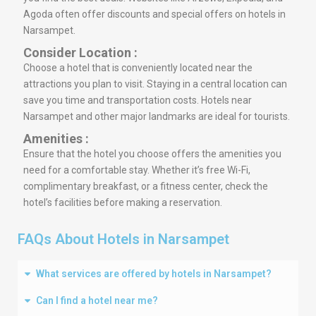
Agoda often offer discounts and special offers on hotels in
Narsampet.
Consider Location :
Choose a hotel that is conveniently located near the
attractions you plan to visit. Staying in a central location can
save you time and transportation costs. Hotels near
Narsampet and other major landmarks are ideal for tourists.
Amenities :
Ensure that the hotel you choose offers the amenities you
need for a comfortable stay. Whether it’s free Wi-Fi,
complimentary breakfast, or a fitness center, check the
hotel’s facilities before making a reservation.
FAQs About Hotels in Narsampet
What services are offered by hotels in Narsampet?
Can I find a hotel near me?