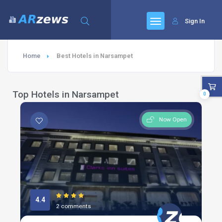
Sign In
Home
Best Hotels in Narsampet
Top Hotels in Narsampet
0
Now Open
4.4
2 comments