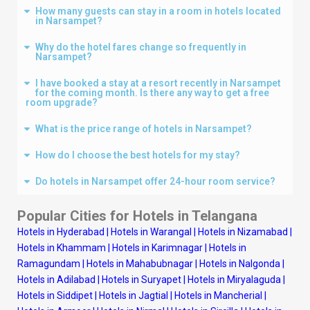
How many guests can stay in a room in hotels located
in Narsampet?
Why do the hotel fares change so frequently in
Narsampet?
I have booked a stay at a resort recently in Narsampet
for the coming month. Is there any way to get a free
room upgrade?
What is the price range of hotels in Narsampet?
How do I choose the best hotels for my stay?
Do hotels in Narsampet offer 24-hour room service?
Popular Cities for Hotels in
Telangana
Hotels in Hyderabad
|
Hotels in Warangal
|
Hotels in Nizamabad
|
Hotels in Khammam
|
Hotels in Karimnagar
|
Hotels in
Ramagundam
|
Hotels in Mahabubnagar
|
Hotels in Nalgonda
|
Hotels in Adilabad
|
Hotels in Suryapet
|
Hotels in Miryalaguda
|
Hotels in Siddipet
|
Hotels in Jagtial
|
Hotels in Mancherial
|