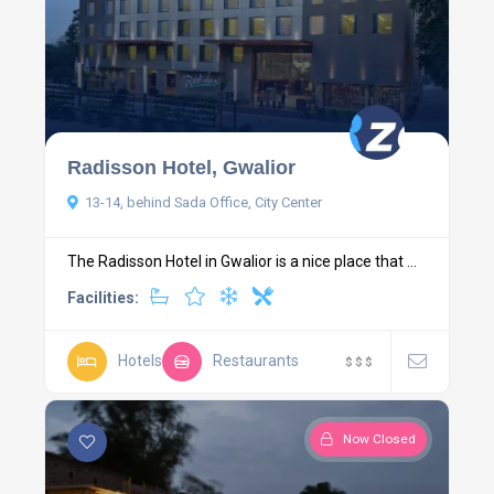
Radisson Hotel, Gwalior
13-14, behind Sada Office, City Center
The Radisson Hotel in Gwalior is a nice place that ...
Facilities:
Hotels
Restaurants
$
$
$
Now Closed