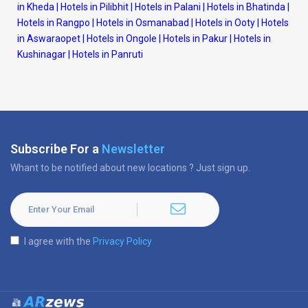
in Kheda
|
Hotels in Pilibhit
|
Hotels in Palani
|
Hotels in Bhatinda
|
Hotels in Rangpo
|
Hotels in Osmanabad
|
Hotels in Ooty
|
Hotels
in Aswaraopet
|
Hotels in Ongole
|
Hotels in Pakur
|
Hotels in
Kushinagar
|
Hotels in Panruti
Subscribe For a
Newsletter
Whant to be notified about new locations ? Just sign up.
I agree with the
Privacy Policy