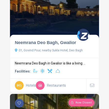
Neemrana Deo Bagh, Gwalior
01, Govind Pour, nearby Sukla Hotel, Deo Bagh
Neemrana Deo Bagh in Gwalior is like a living ...
Facilities:
Hotels
Restaurants
Now Closed