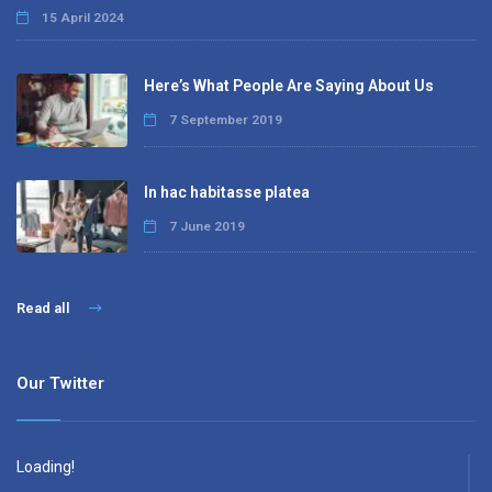
15 April 2024
Here’s What People Are Saying About Us
7 September 2019
In hac habitasse platea
7 June 2019
Read all
Our Twitter
Loading!