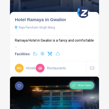
Hotel Ramaya in Gwalior
Raja Pancham Singh Marg
Ramaya Hotel in Gwalior is a fancy and comfortable
...
Facilities:
Hotels
Restaurants
Now Open