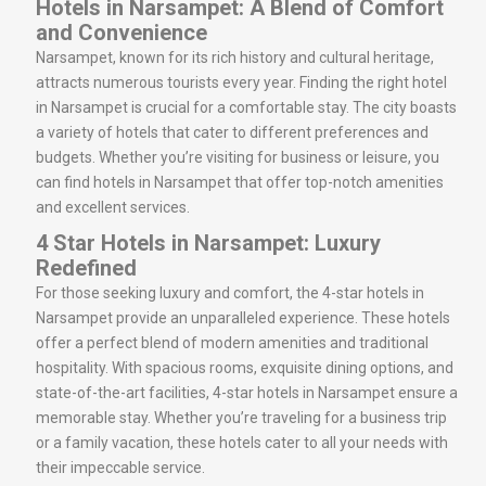
Hotels in Narsampet: A Blend of Comfort
and Convenience
Narsampet, known for its rich history and cultural heritage,
attracts numerous tourists every year. Finding the right hotel
in Narsampet is crucial for a comfortable stay. The city boasts
a variety of hotels that cater to different preferences and
budgets. Whether you’re visiting for business or leisure, you
can find hotels in Narsampet that offer top-notch amenities
and excellent services.
4 Star Hotels in Narsampet: Luxury
Redefined
For those seeking luxury and comfort, the 4-star hotels in
Narsampet provide an unparalleled experience. These hotels
offer a perfect blend of modern amenities and traditional
hospitality. With spacious rooms, exquisite dining options, and
state-of-the-art facilities, 4-star hotels in Narsampet ensure a
memorable stay. Whether you’re traveling for a business trip
or a family vacation, these hotels cater to all your needs with
their impeccable service.