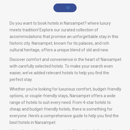
Do you want to book hotels in Narsampet? where luxury
meets tradition! Explore our curated collection of
accommodations that promise an unforgettable stay in this
historic city. Narsampet, known for its palaces, and rich
cultural heritage, offers a unique blend of old and new.
Discover comfort and convenience in the heart of Narsampet
with carefully selected hotels. To make your search even
easier, we’ve added relevant hotels to help you find the
perfect stay.
Whether you’re looking for luxurious comfort, budget-friendly
options, or couple-friendly stays, Narsampet offers a wide
range of hotels to suit every need. From 4-star hotels to
cheap and budget-friendly hotels, there is something for
everyone. Here’s a comprehensive guide to help you find the
best hotels in Narsampet.