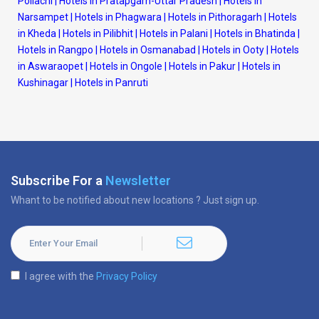
Pollachi
|
Hotels in Pratapgarh-Uttar Pradesh
|
Hotels in
Narsampet
|
Hotels in Phagwara
|
Hotels in Pithoragarh
|
Hotels
in Kheda
|
Hotels in Pilibhit
|
Hotels in Palani
|
Hotels in Bhatinda
|
Hotels in Rangpo
|
Hotels in Osmanabad
|
Hotels in Ooty
|
Hotels
in Aswaraopet
|
Hotels in Ongole
|
Hotels in Pakur
|
Hotels in
Kushinagar
|
Hotels in Panruti
Subscribe For a
Newsletter
Whant to be notified about new locations ? Just sign up.
I agree with the
Privacy Policy