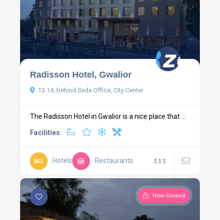
Radisson Hotel, Gwalior
13-14, behind Sada Office, City Center
The Radisson Hotel in Gwalior is a nice place that ...
Facilities:
Hotels
Restaurants
$
$
$
Now Closed