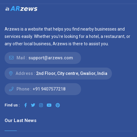
Arzews is a website that helps you find nearby businesses and
services easily. Whether you’re looking for a hotel, a restaurant, or
any other local business, Arzews is there to assist you.
Mail :
support@arzews.com
Address :
2nd Floor, City centre, Gwalior, India
Phone :
+91 9407577218
Find us :
Our Last News