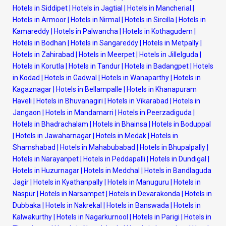
Hotels in Siddipet
|
Hotels in Jagtial
|
Hotels in Mancherial
|
Hotels in Armoor
|
Hotels in Nirmal
|
Hotels in Sircilla
|
Hotels in
Kamareddy
|
Hotels in Palwancha
|
Hotels in Kothagudem
|
Hotels in Bodhan
|
Hotels in Sangareddy
|
Hotels in Metpally
|
Hotels in Zahirabad
|
Hotels in Meerpet
|
Hotels in Jillelguda
|
Hotels in Korutla
|
Hotels in Tandur
|
Hotels in Badangpet
|
Hotels
in Kodad
|
Hotels in Gadwal
|
Hotels in Wanaparthy
|
Hotels in
Kagaznagar
|
Hotels in Bellampalle
|
Hotels in Khanapuram
Haveli
|
Hotels in Bhuvanagiri
|
Hotels in Vikarabad
|
Hotels in
Jangaon
|
Hotels in Mandamarri
|
Hotels in Peerzadiguda
|
Hotels in Bhadrachalam
|
Hotels in Bhainsa
|
Hotels in Boduppal
|
Hotels in Jawaharnagar
|
Hotels in Medak
|
Hotels in
Shamshabad
|
Hotels in Mahabubabad
|
Hotels in Bhupalpally
|
Hotels in Narayanpet
|
Hotels in Peddapalli
|
Hotels in Dundigal
|
Hotels in Huzurnagar
|
Hotels in Medchal
|
Hotels in Bandlaguda
Jagir
|
Hotels in Kyathanpally
|
Hotels in Manuguru
|
Hotels in
Naspur
|
Hotels in Narsampet
|
Hotels in Devarakonda
|
Hotels in
Dubbaka
|
Hotels in Nakrekal
|
Hotels in Banswada
|
Hotels in
Kalwakurthy
|
Hotels in Nagarkurnool
|
Hotels in Parigi
|
Hotels in