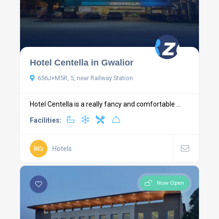
Hotel Centella in Gwalior
656J+M5R, 5, near Railway Station
Hotel Centella is a really fancy and comfortable ...
Facilities:
Hotels
Now Open