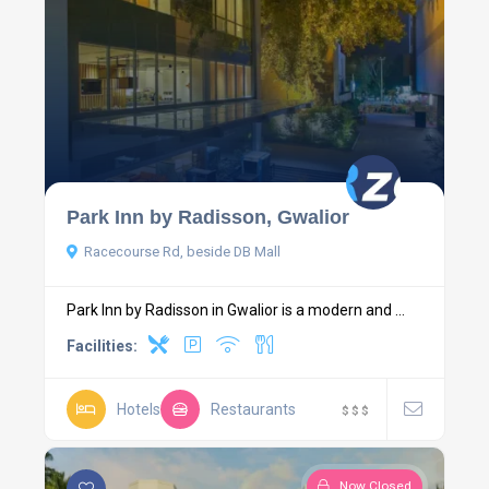
Park Inn by Radisson, Gwalior
Racecourse Rd, beside DB Mall
Park Inn by Radisson in Gwalior is a modern and ...
Facilities:
Hotels
Restaurants
$
$
$
Now Closed