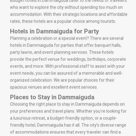
Budget hotels in Dammaiguda cater to the needs of travelers
who want to explore the city without spending too much on
accommodation. With their strategic locations and affordable
rates, these hotels are a popular choice among tourists.
Hotels in Dammaiguda for Party
Planning a celebration or a special event? There are several
hotels in Dammaiguda for parties that offer banquet halls,
party lawns, and event planning services. These hotels
provide the perfect venue for weddings, birthdays, corporate
events, and more. With professional staff to assist with your
event needs, you can be assured of a memorable and well-
organized celebration. We are popular choices for their
spacious venues and excellent event services.
Places to Stay in Dammaiguda
Choosing the right place to stay in Dammaiguda depends on
your preferences and travel plans. Whether you’re looking for
a luxurious retreat, a budget-friendly option, or a couple-
friendly hotel, Dammaiguda has it all. The city’s diverse range
of accommodations ensures that every traveler can find a