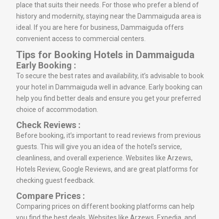
place that suits their needs. For those who prefer a blend of
history and modernity, staying near the Dammaiguda area is
ideal. If you are here for business, Dammaiguda offers
convenient access to commercial centers.
Tips for Booking Hotels in Dammaiguda
Early Booking :
To secure the best rates and availability, it’s advisable to book
your hotel in Dammaiguda well in advance. Early booking can
help you find better deals and ensure you get your preferred
choice of accommodation.
Check Reviews :
Before booking, it’s important to read reviews from previous
guests. This will give you an idea of the hotel’s service,
cleanliness, and overall experience. Websites like Arzews,
Hotels Review, Google Reviews, and are great platforms for
checking guest feedback.
Compare Prices :
Comparing prices on different booking platforms can help
you find the best deals. Websites like Arzews, Expedia, and