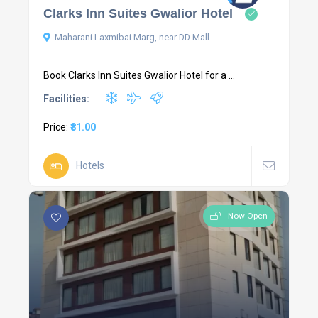
Clarks Inn Suites Gwalior Hotel
Maharani Laxmibai Marg, near DD Mall
Book Clarks Inn Suites Gwalior Hotel for a ...
Facilities:
Price:
₹81.00
Hotels
Now Open