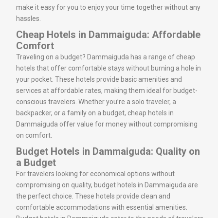
make it easy for you to enjoy your time together without any
hassles.
Cheap Hotels in Dammaiguda: Affordable
Comfort
Traveling on a budget? Dammaiguda has a range of cheap
hotels that offer comfortable stays without burning a hole in
your pocket. These hotels provide basic amenities and
services at affordable rates, making them ideal for budget-
conscious travelers. Whether you’re a solo traveler, a
backpacker, or a family on a budget, cheap hotels in
Dammaiguda offer value for money without compromising
on comfort.
Budget Hotels in Dammaiguda: Quality on
a Budget
For travelers looking for economical options without
compromising on quality, budget hotels in Dammaiguda are
the perfect choice. These hotels provide clean and
comfortable accommodations with essential amenities.