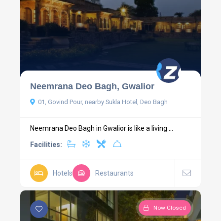
Neemrana Deo Bagh, Gwalior
01, Govind Pour, nearby Sukla Hotel, Deo Bagh
Neemrana Deo Bagh in Gwalior is like a living ...
Facilities:
Hotels
Restaurants
Now Closed