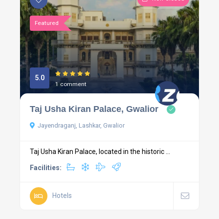
Featured
5.0
1 comment
Taj Usha Kiran Palace, Gwalior
Jayendraganj, Lashkar, Gwalior
Taj Usha Kiran Palace, located in the historic ...
Facilities:
Hotels