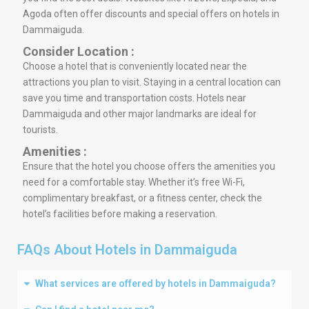
Agoda often offer discounts and special offers on hotels in
Dammaiguda.
Consider Location :
Choose a hotel that is conveniently located near the
attractions you plan to visit. Staying in a central location can
save you time and transportation costs. Hotels near
Dammaiguda and other major landmarks are ideal for
tourists.
Amenities :
Ensure that the hotel you choose offers the amenities you
need for a comfortable stay. Whether it’s free Wi-Fi,
complimentary breakfast, or a fitness center, check the
hotel’s facilities before making a reservation.
FAQs About Hotels in Dammaiguda
What services are offered by hotels in Dammaiguda?