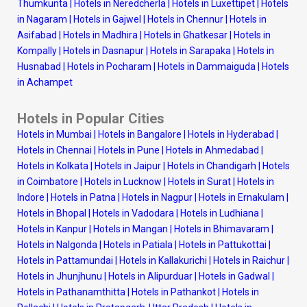
Thumkunta
|
Hotels in Neredcherla
|
Hotels in Luxettipet
|
Hotels
in Nagaram
|
Hotels in Gajwel
|
Hotels in Chennur
|
Hotels in
Asifabad
|
Hotels in Madhira
|
Hotels in Ghatkesar
|
Hotels in
Kompally
|
Hotels in Dasnapur
|
Hotels in Sarapaka
|
Hotels in
Husnabad
|
Hotels in Pocharam
|
Hotels in Dammaiguda
|
Hotels
in Achampet
Hotels in Popular Cities
Hotels in Mumbai
|
Hotels in Bangalore
|
Hotels in Hyderabad
|
Hotels in Chennai
|
Hotels in Pune
|
Hotels in Ahmedabad
|
Hotels in Kolkata
|
Hotels in Jaipur
|
Hotels in Chandigarh
|
Hotels
in Coimbatore
|
Hotels in Lucknow
|
Hotels in Surat
|
Hotels in
Indore
|
Hotels in Patna
|
Hotels in Nagpur
|
Hotels in Ernakulam
|
Hotels in Bhopal
|
Hotels in Vadodara
|
Hotels in Ludhiana
|
Hotels in Kanpur
|
Hotels in Mangan
|
Hotels in Bhimavaram
|
Hotels in Nalgonda
|
Hotels in Patiala
|
Hotels in Pattukottai
|
Hotels in Pattamundai
|
Hotels in Kallakurichi
|
Hotels in Raichur
|
Hotels in Jhunjhunu
|
Hotels in Alipurduar
|
Hotels in Gadwal
|
Hotels in Pathanamthitta
|
Hotels in Pathankot
|
Hotels in