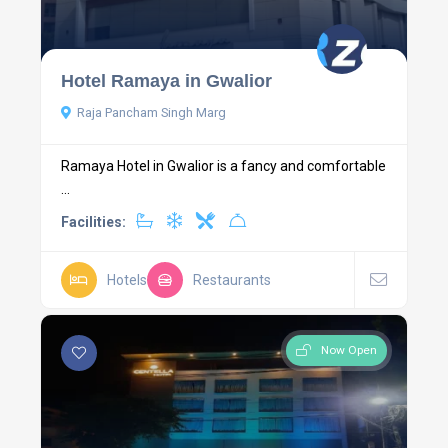
Hotel Ramaya in Gwalior
Raja Pancham Singh Marg
Ramaya Hotel in Gwalior is a fancy and comfortable
...
Facilities:
Hotels
Restaurants
Now Open