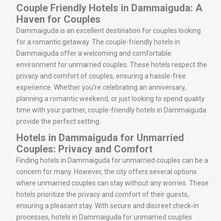
Couple Friendly Hotels in Dammaiguda: A
Haven for Couples
Dammaiguda is an excellent destination for couples looking
for a romantic getaway. The couple-friendly hotels in
Dammaiguda offer a welcoming and comfortable
environment for unmarried couples. These hotels respect the
privacy and comfort of couples, ensuring a hassle-free
experience. Whether you’re celebrating an anniversary,
planning a romantic weekend, or just looking to spend quality
time with your partner, couple-friendly hotels in Dammaiguda
provide the perfect setting.
Hotels in Dammaiguda for Unmarried
Couples: Privacy and Comfort
Finding hotels in Dammaiguda for unmarried couples can be a
concern for many. However, the city offers several options
where unmarried couples can stay without any worries. These
hotels prioritize the privacy and comfort of their guests,
ensuring a pleasant stay. With secure and discreet check-in
processes, hotels in Dammaiguda for unmarried couples