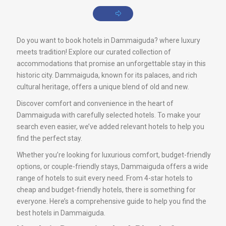
Do you want to book hotels in Dammaiguda? where luxury
meets tradition! Explore our curated collection of
accommodations that promise an unforgettable stay in this
historic city. Dammaiguda, known for its palaces, and rich
cultural heritage, offers a unique blend of old and new.
Discover comfort and convenience in the heart of
Dammaiguda with carefully selected hotels. To make your
search even easier, we’ve added relevant hotels to help you
find the perfect stay.
Whether you’re looking for luxurious comfort, budget-friendly
options, or couple-friendly stays, Dammaiguda offers a wide
range of hotels to suit every need. From 4-star hotels to
cheap and budget-friendly hotels, there is something for
everyone. Here’s a comprehensive guide to help you find the
best hotels in Dammaiguda.