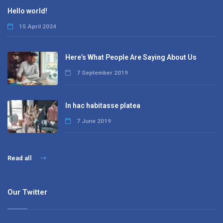
Hello world!
15 April 2024
Here’s What People Are Saying About Us
7 September 2019
In hac habitasse platea
7 June 2019
Read all
Our Twitter