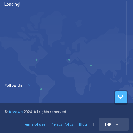
Loading!
Follow Us
©
Arzews
2024. All rights reserved.
Terms of use
Privacy Policy
Blog
INR