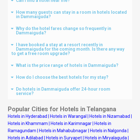
Can I find a hotel near me?
How many guests can stay in a room in hotels located
in Dammaiguda?
Why do the hotel fares change so frequently in
Dammaiguda?
I have booked a stay at a resort recently in
Dammaiguda for the coming month. Is there any way
to get a free room upgrade?
What is the price range of hotels in Dammaiguda?
How do I choose the best hotels for my stay?
Do hotels in Dammaiguda offer 24-hour room
service?
Popular Cities for Hotels in
Telangana
Hotels in Hyderabad
|
Hotels in Warangal
|
Hotels in Nizamabad
|
Hotels in Khammam
|
Hotels in Karimnagar
|
Hotels in
Ramagundam
|
Hotels in Mahabubnagar
|
Hotels in Nalgonda
|
Hotels in Adilabad
|
Hotels in Suryapet
|
Hotels in Miryalaguda
|