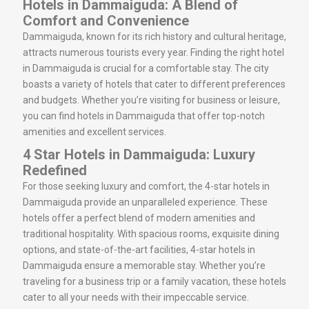
Hotels in Dammaiguda: A Blend of
Comfort and Convenience
Dammaiguda, known for its rich history and cultural heritage,
attracts numerous tourists every year. Finding the right hotel
in Dammaiguda is crucial for a comfortable stay. The city
boasts a variety of hotels that cater to different preferences
and budgets. Whether you’re visiting for business or leisure,
you can find hotels in Dammaiguda that offer top-notch
amenities and excellent services.
4 Star Hotels in Dammaiguda: Luxury
Redefined
For those seeking luxury and comfort, the 4-star hotels in
Dammaiguda provide an unparalleled experience. These
hotels offer a perfect blend of modern amenities and
traditional hospitality. With spacious rooms, exquisite dining
options, and state-of-the-art facilities, 4-star hotels in
Dammaiguda ensure a memorable stay. Whether you’re
traveling for a business trip or a family vacation, these hotels
cater to all your needs with their impeccable service.