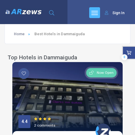
Sign In
Home
Best Hotels in Dammaiguda
Top Hotels in Dammaiguda
0
Now Open
4.4
2 comments