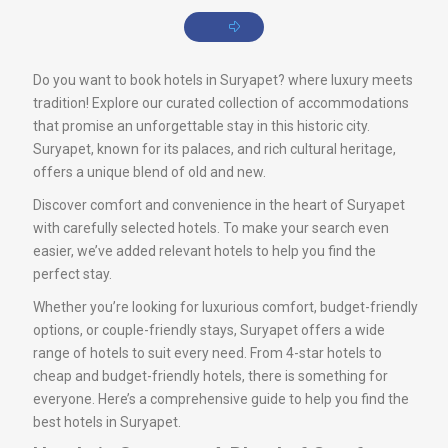
Do you want to book hotels in Suryapet? where luxury meets
tradition! Explore our curated collection of accommodations
that promise an unforgettable stay in this historic city.
Suryapet, known for its palaces, and rich cultural heritage,
offers a unique blend of old and new.
Discover comfort and convenience in the heart of Suryapet
with carefully selected hotels. To make your search even
easier, we’ve added relevant hotels to help you find the
perfect stay.
Whether you’re looking for luxurious comfort, budget-friendly
options, or couple-friendly stays, Suryapet offers a wide
range of hotels to suit every need. From 4-star hotels to
cheap and budget-friendly hotels, there is something for
everyone. Here’s a comprehensive guide to help you find the
best hotels in Suryapet.