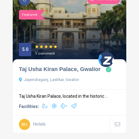
Featured
5.0
1 comment
Taj Usha Kiran Palace, Gwalior
Jayendraganj, Lashkar, Gwalior
Taj Usha Kiran Palace, located in the historic ...
Facilities:
Hotels