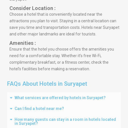
Consider Location :
Choose a hotel that is conveniently located near the
attractions you plan to visit. Staying in a central location can
save you time and transportation costs. Hotels near Suryapet
and other major landmarks are ideal for tourists.
Amenities :
Ensure that the hotel you choose offers the amenities you
need for a comfortable stay. Whether it’s free Wi-Fi,
complimentary breakfast, or a fitness center, check the
hotel’s facilities before making a reservation.
FAQs About Hotels in Suryapet
What services are offered by hotels in Suryapet?
Can I find a hotel near me?
How many guests can stay in a room in hotels located
in Suryapet?