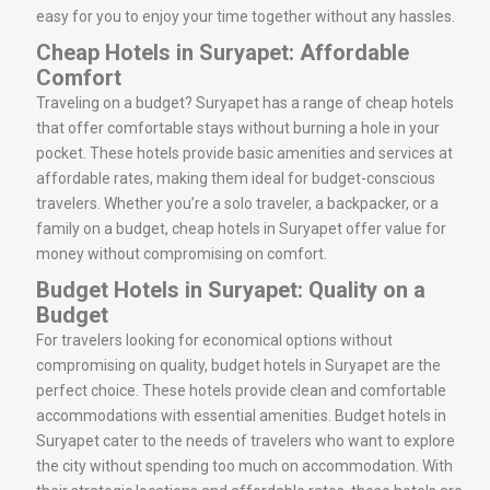
easy for you to enjoy your time together without any hassles.
Cheap Hotels in Suryapet: Affordable
Comfort
Traveling on a budget? Suryapet has a range of cheap hotels
that offer comfortable stays without burning a hole in your
pocket. These hotels provide basic amenities and services at
affordable rates, making them ideal for budget-conscious
travelers. Whether you’re a solo traveler, a backpacker, or a
family on a budget, cheap hotels in Suryapet offer value for
money without compromising on comfort.
Budget Hotels in Suryapet: Quality on a
Budget
For travelers looking for economical options without
compromising on quality, budget hotels in Suryapet are the
perfect choice. These hotels provide clean and comfortable
accommodations with essential amenities. Budget hotels in
Suryapet cater to the needs of travelers who want to explore
the city without spending too much on accommodation. With