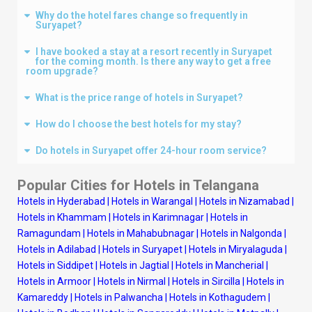
Why do the hotel fares change so frequently in
Suryapet?
I have booked a stay at a resort recently in Suryapet
for the coming month. Is there any way to get a free
room upgrade?
What is the price range of hotels in Suryapet?
How do I choose the best hotels for my stay?
Do hotels in Suryapet offer 24-hour room service?
Popular Cities for Hotels in
Telangana
Hotels in Hyderabad
|
Hotels in Warangal
|
Hotels in Nizamabad
|
Hotels in Khammam
|
Hotels in Karimnagar
|
Hotels in
Ramagundam
|
Hotels in Mahabubnagar
|
Hotels in Nalgonda
|
Hotels in Adilabad
|
Hotels in Suryapet
|
Hotels in Miryalaguda
|
Hotels in Siddipet
|
Hotels in Jagtial
|
Hotels in Mancherial
|
Hotels in Armoor
|
Hotels in Nirmal
|
Hotels in Sircilla
|
Hotels in
Kamareddy
|
Hotels in Palwancha
|
Hotels in Kothagudem
|