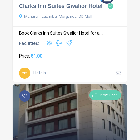
Clarks Inn Suites Gwalior Hotel
Maharani Laxmibai Marg, near DD Mall
Book Clarks Inn Suites Gwalior Hotel for a ...
Facilities:
Price:
₹81.00
Hotels
Now Open