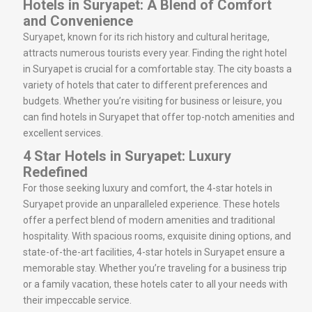
Hotels in Suryapet: A Blend of Comfort
and Convenience
Suryapet, known for its rich history and cultural heritage,
attracts numerous tourists every year. Finding the right hotel
in Suryapet is crucial for a comfortable stay. The city boasts a
variety of hotels that cater to different preferences and
budgets. Whether you’re visiting for business or leisure, you
can find hotels in Suryapet that offer top-notch amenities and
excellent services.
4 Star Hotels in Suryapet: Luxury
Redefined
For those seeking luxury and comfort, the 4-star hotels in
Suryapet provide an unparalleled experience. These hotels
offer a perfect blend of modern amenities and traditional
hospitality. With spacious rooms, exquisite dining options, and
state-of-the-art facilities, 4-star hotels in Suryapet ensure a
memorable stay. Whether you’re traveling for a business trip
or a family vacation, these hotels cater to all your needs with
their impeccable service.