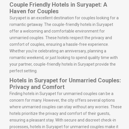
Couple Friendly Hotels in Suryapet: A
Haven for Couples
Suryapet is an excellent destination for couples looking for a
romantic getaway. The couple-friendly hotels in Suryapet
offer a welcoming and comfortable environment for
unmarried couples. These hotels respect the privacy and
comfort of couples, ensuring a hassle-free experience.
Whether you’re celebrating an anniversary, planning a
romantic weekend, or just looking to spend quality time with
your partner, couple-friendly hotels in Suryapet provide the
perfect setting.
Hotels in Suryapet for Unmarried Couples:
Privacy and Comfort
Finding hotels in Suryapet for unmarried couples can be a
concern for many. However, the city offers several options
where unmarried couples can stay without any worries. These
hotels prioritize the privacy and comfort of their guests,
ensuring a pleasant stay. With secure and discreet check-in
processes, hotels in Suryapet for unmarried couples make it