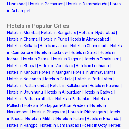
Husnabad
|
Hotels in Pocharam
|
Hotels in Dammaiguda
|
Hotels
in Achampet
Hotels in Popular Cities
Hotels in Mumbai
|
Hotels in Bangalore
|
Hotels in Hyderabad
|
Hotels in Chennai
|
Hotels in Pune
|
Hotels in Ahmedabad
|
Hotels in Kolkata
|
Hotels in Jaipur
|
Hotels in Chandigarh
|
Hotels
in Coimbatore
|
Hotels in Lucknow
|
Hotels in Surat
|
Hotels in
Indore
|
Hotels in Patna
|
Hotels in Nagpur
|
Hotels in Ernakulam
|
Hotels in Bhopal
|
Hotels in Vadodara
|
Hotels in Ludhiana
|
Hotels in Kanpur
|
Hotels in Mangan
|
Hotels in Bhimavaram
|
Hotels in Nalgonda
|
Hotels in Patiala
|
Hotels in Pattukottai
|
Hotels in Pattamundai
|
Hotels in Kallakurichi
|
Hotels in Raichur
|
Hotels in Jhunjhunu
|
Hotels in Alipurduar
|
Hotels in Gadwal
|
Hotels in Pathanamthitta
|
Hotels in Pathankot
|
Hotels in
Pollachi
|
Hotels in Pratapgarh-Uttar Pradesh
|
Hotels in
Narsampet
|
Hotels in Phagwara
|
Hotels in Pithoragarh
|
Hotels
in Kheda
|
Hotels in Pilibhit
|
Hotels in Palani
|
Hotels in Bhatinda
|
Hotels in Rangpo
|
Hotels in Osmanabad
|
Hotels in Ooty
|
Hotels