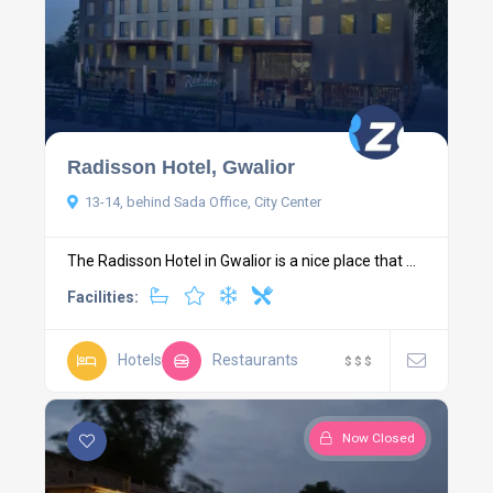
Radisson Hotel, Gwalior
13-14, behind Sada Office, City Center
The Radisson Hotel in Gwalior is a nice place that ...
Facilities:
Hotels
Restaurants
$
$
$
Now Closed