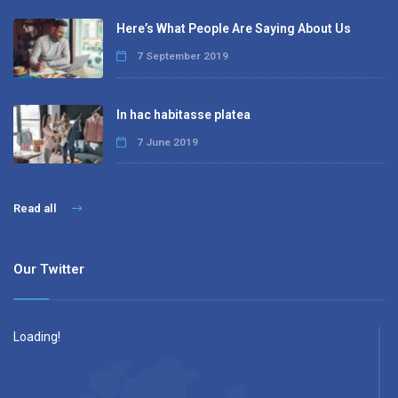
Here’s What People Are Saying About Us
7 September 2019
In hac habitasse platea
7 June 2019
Read all
Our Twitter
Loading!