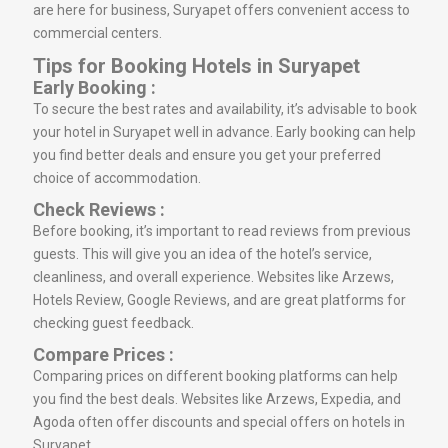
are here for business, Suryapet offers convenient access to
commercial centers.
Tips for Booking Hotels in Suryapet
Early Booking :
To secure the best rates and availability, it’s advisable to book
your hotel in Suryapet well in advance. Early booking can help
you find better deals and ensure you get your preferred
choice of accommodation.
Check Reviews :
Before booking, it’s important to read reviews from previous
guests. This will give you an idea of the hotel’s service,
cleanliness, and overall experience. Websites like Arzews,
Hotels Review, Google Reviews, and are great platforms for
checking guest feedback.
Compare Prices :
Comparing prices on different booking platforms can help
you find the best deals. Websites like Arzews, Expedia, and
Agoda often offer discounts and special offers on hotels in
Suryapet.