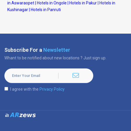
in Aswaraopet
|
Hotels in Ongole
|
Hotels in Pakur
|
Hotels in
Kushinagar
|
Hotels in Panruti
Subscribe For a
Newsletter
Whant to be notified about new locations ? Just sign up.
I agree with the
Privacy Policy