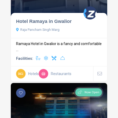
Hotel Ramaya in Gwalior
Raja Pancham Singh Marg
Ramaya Hotel in Gwalior is a fancy and comfortable
...
Facilities:
Hotels
Restaurants
Now Open