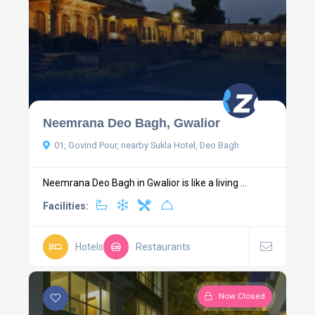
Neemrana Deo Bagh, Gwalior
01, Govind Pour, nearby Sukla Hotel, Deo Bagh
Neemrana Deo Bagh in Gwalior is like a living ...
Facilities:
Hotels
Restaurants
Now Closed