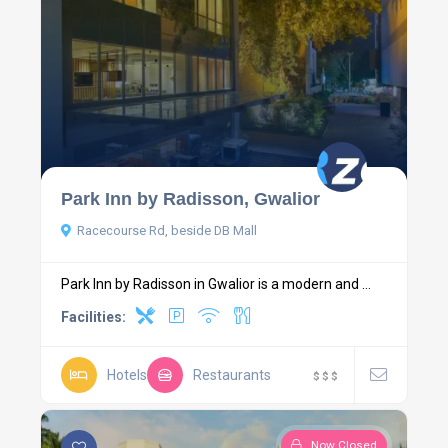
Park Inn by Radisson, Gwalior
Racecourse Rd, beside DB Mall
Park Inn by Radisson in Gwalior is a modern and ...
Facilities:
Hotels
Restaurants
$
$
$
Now Closed