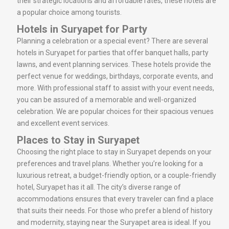
their strategic locations and affordable rates, these hotels are
a popular choice among tourists.
Hotels in Suryapet for Party
Planning a celebration or a special event? There are several
hotels in Suryapet for parties that offer banquet halls, party
lawns, and event planning services. These hotels provide the
perfect venue for weddings, birthdays, corporate events, and
more. With professional staff to assist with your event needs,
you can be assured of a memorable and well-organized
celebration. We are popular choices for their spacious venues
and excellent event services.
Places to Stay in Suryapet
Choosing the right place to stay in Suryapet depends on your
preferences and travel plans. Whether you’re looking for a
luxurious retreat, a budget-friendly option, or a couple-friendly
hotel, Suryapet has it all. The city’s diverse range of
accommodations ensures that every traveler can find a place
that suits their needs. For those who prefer a blend of history
and modernity, staying near the Suryapet area is ideal. If you