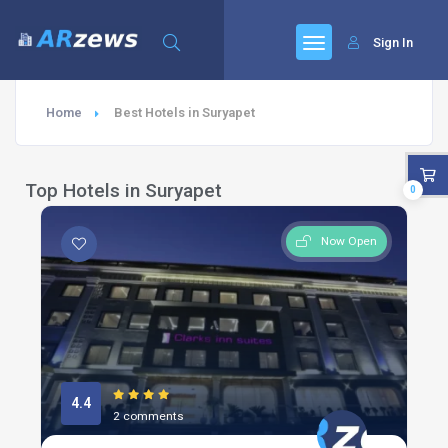
Sign In
Home
Best Hotels in Suryapet
Top Hotels in Suryapet
0
Now Open
4.4
2 comments