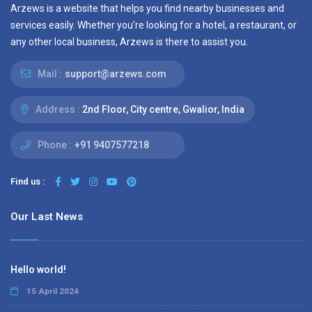
Arzews is a website that helps you find nearby businesses and
services easily. Whether you’re looking for a hotel, a restaurant, or
any other local business, Arzews is there to assist you.
Mail :
support@arzews.com
Address :
2nd Floor, City centre, Gwalior, India
Phone :
+91 9407577218
Find us :
Our Last News
Hello world!
15 April 2024