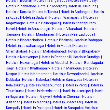
Hotels in Bodhan
|
Hotels in Sangareddy
|
Hotels in Metpally
|
Hotels in Zahirabad
|
Hotels in Meerpet
|
Hotels in Jillelguda
|
Hotels in Korutla
|
Hotels in Tandur
|
Hotels in Badangpet
|
Hotels
in Kodad
|
Hotels in Gadwal
|
Hotels in Wanaparthy
|
Hotels in
Kagaznagar
|
Hotels in Bellampalle
|
Hotels in Khanapuram
Haveli
|
Hotels in Bhuvanagiri
|
Hotels in Vikarabad
|
Hotels in
Jangaon
|
Hotels in Mandamarri
|
Hotels in Peerzadiguda
|
Hotels in Bhadrachalam
|
Hotels in Bhainsa
|
Hotels in Boduppal
|
Hotels in Jawaharnagar
|
Hotels in Medak
|
Hotels in
Shamshabad
|
Hotels in Mahabubabad
|
Hotels in Bhupalpally
|
Hotels in Narayanpet
|
Hotels in Peddapalli
|
Hotels in Dundigal
|
Hotels in Huzurnagar
|
Hotels in Medchal
|
Hotels in Bandlaguda
Jagir
|
Hotels in Kyathanpally
|
Hotels in Manuguru
|
Hotels in
Naspur
|
Hotels in Narsampet
|
Hotels in Devarakonda
|
Hotels in
Dubbaka
|
Hotels in Nakrekal
|
Hotels in Banswada
|
Hotels in
Kalwakurthy
|
Hotels in Nagarkurnool
|
Hotels in Parigi
|
Hotels in
Thumkunta
|
Hotels in Neredcherla
|
Hotels in Luxettipet
|
Hotels
in Nagaram
|
Hotels in Gajwel
|
Hotels in Chennur
|
Hotels in
Asifabad
|
Hotels in Madhira
|
Hotels in Ghatkesar
|
Hotels in
Kompally
|
Hotels in Dasnapur
|
Hotels in Sarapaka
|
Hotels in