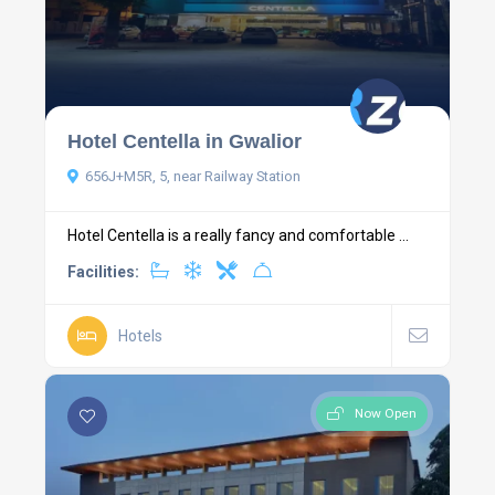
Hotel Centella in Gwalior
656J+M5R, 5, near Railway Station
Hotel Centella is a really fancy and comfortable ...
Facilities:
Hotels
Now Open