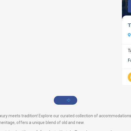
T
T
F
ry meets tradition! Explore our curated collection of accommodations th
heritage, offers a unique blend of old and new.