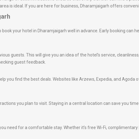
area is ideal. If you are here for business, Dharamjaigarh offers conve
garh
e to book your hotel in Dharamjaigarh well in advance. Early booking can h
ious guests. This will give you an idea of the hotel’s service, cleanlines
hecking guest feedback.
lp you find the best deals. Websites like Arzews, Expedia, and Agoda of
ractions you plan to visit. Staying in a central location can save you ti
ou need for a comfortable stay. Whether it’s free Wi-Fi, complimentary br