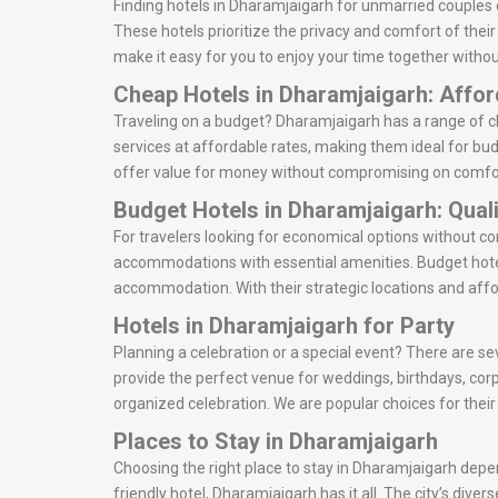
Finding hotels in Dharamjaigarh for unmarried couples 
These hotels prioritize the privacy and comfort of thei
make it easy for you to enjoy your time together withou
Cheap Hotels in Dharamjaigarh: Affo
Traveling on a budget? Dharamjaigarh has a range of ch
services at affordable rates, making them ideal for bud
offer value for money without compromising on comfo
Budget Hotels in Dharamjaigarh: Qual
For travelers looking for economical options without c
accommodations with essential amenities. Budget hotel
accommodation. With their strategic locations and affo
Hotels in Dharamjaigarh for Party
Planning a celebration or a special event? There are se
provide the perfect venue for weddings, birthdays, cor
organized celebration. We are popular choices for thei
Places to Stay in Dharamjaigarh
Choosing the right place to stay in Dharamjaigarh depen
friendly hotel, Dharamjaigarh has it all. The city’s div