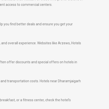
nient access to commercial centers.
elp you find better deals and ensure you get your
s, and overall experience. Websites like Arzews, Hotels
ten offer discounts and special offers on hotels in
me and transportation costs. Hotels near Dharamjaigarh
eakfast, or a fitness center, check the hotel’s