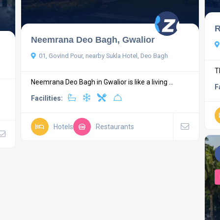
R
Neemrana Deo Bagh, Gwalior
01, Govind Pour, nearby Sukla Hotel, Deo Bagh
T
Neemrana Deo Bagh in Gwalior is like a living ...
F
Facilities:
Hotels
Restaurants