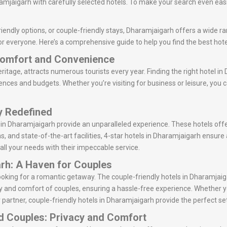
mjaigarh with carefully selected hotels. To make your search even easie
iendly options, or couple-friendly stays, Dharamjaigarh offers a wide ran
or everyone. Here’s a comprehensive guide to help you find the best hot
 Comfort and Convenience
ritage, attracts numerous tourists every year. Finding the right hotel in
rences and budgets. Whether you’re visiting for business or leisure, you 
ry Redefined
s in Dharamjaigarh provide an unparalleled experience. These hotels off
ns, and state-of-the-art facilities, 4-star hotels in Dharamjaigarh ensur
 all your needs with their impeccable service.
arh: A Haven for Couples
 looking for a romantic getaway. The couple-friendly hotels in Dharamj
y and comfort of couples, ensuring a hassle-free experience. Whether y
 partner, couple-friendly hotels in Dharamjaigarh provide the perfect set
ed Couples: Privacy and Comfort