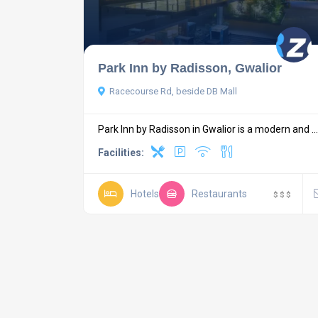
Park Inn by Radisson, Gwalior
Racecourse Rd, beside DB Mall
Park Inn by Radisson in Gwalior is a modern and ...
Facilities:
Hotels
Restaurants
$
$
$