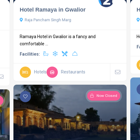
Hotel Ramaya in Gwalior
H
Raja Pancham Singh Marg
Ramaya Hotel in Gwalior is a fancy and
H
comfortable ...
F
Facilities:
Hotels
Restaurants
Now Closed
d