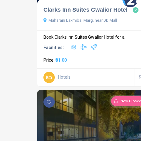
Clarks Inn Suites Gwalior Hotel
Maharani Laxmibai Marg, near DD Mall
Book Clarks Inn Suites Gwalior Hotel for a ...
Facilities:
Price:
₹81.00
Hotels
Now Close