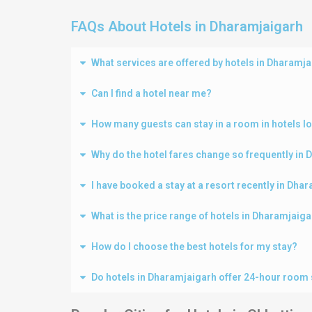
FAQs About Hotels in Dharamjaigarh
What services are offered by hotels in Dharamj
Can I find a hotel near me?
How many guests can stay in a room in hotels l
Why do the hotel fares change so frequently in
I have booked a stay at a resort recently in Dh
What is the price range of hotels in Dharamjaig
How do I choose the best hotels for my stay?
Do hotels in Dharamjaigarh offer 24-hour room 