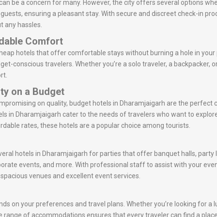
can be a concern for many. However, the city offers several options wh
r guests, ensuring a pleasant stay. With secure and discreet check-in p
t any hassles.
rdable Comfort
eap hotels that offer comfortable stays without burning a hole in your
get-conscious travelers. Whether you’re a solo traveler, a backpacker, 
rt.
ity on a Budget
ompromising on quality, budget hotels in Dharamjaigarh are the perfect
s in Dharamjaigarh cater to the needs of travelers who want to explor
rdable rates, these hotels are a popular choice among tourists.
veral hotels in Dharamjaigarh for parties that offer banquet halls, party
porate events, and more. With professional staff to assist with your ev
r spacious venues and excellent event services.
ds on your preferences and travel plans. Whether you’re looking for a lu
erse range of accommodations ensures that every traveler can find a place