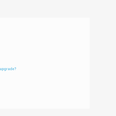
m upgrade?