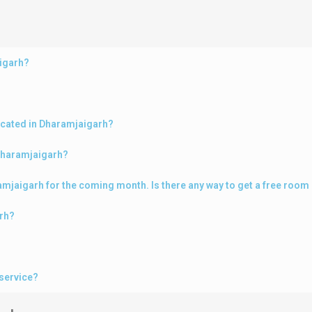
aigarh?
ocated in Dharamjaigarh?
 Dharamjaigarh?
aramjaigarh for the coming month. Is there any way to get a free roo
arh?
service?