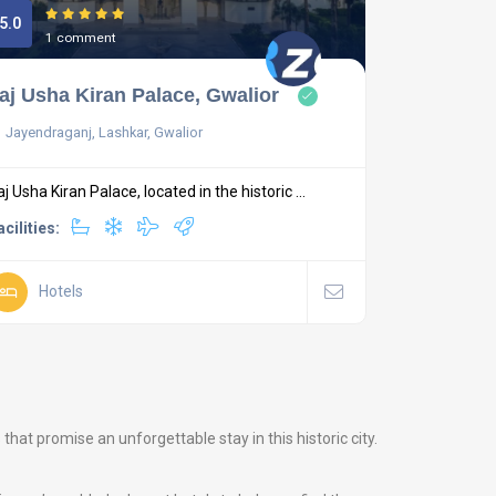
5.0
1 comment
aj Usha Kiran Palace, Gwalior
Jayendraganj, Lashkar, Gwalior
aj Usha Kiran Palace, located in the historic ...
acilities:
Hotels
at promise an unforgettable stay in this historic city.