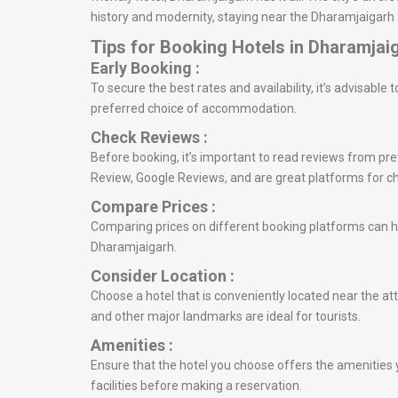
history and modernity, staying near the Dharamjaigarh 
Tips for Booking Hotels in Dharamjai
Early Booking :
To secure the best rates and availability, it’s advisabl
preferred choice of accommodation.
Check Reviews :
Before booking, it’s important to read reviews from prev
Review, Google Reviews, and are great platforms for c
Compare Prices :
Comparing prices on different booking platforms can he
Dharamjaigarh.
Consider Location :
Choose a hotel that is conveniently located near the att
and other major landmarks are ideal for tourists.
Amenities :
Ensure that the hotel you choose offers the amenities y
facilities before making a reservation.