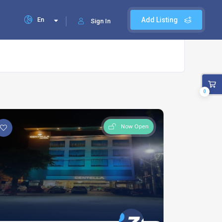
En
Add Listing
Sign In
0
Now Open