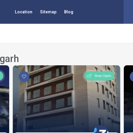
Location
Sitemap
Blog
igarh
n
Now Open