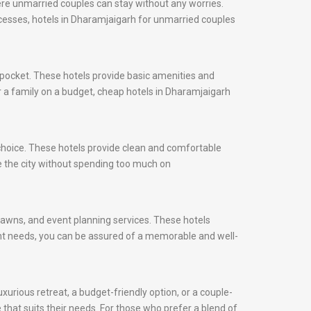
ere unmarried couples can stay without any worries.
rocesses, hotels in Dharamjaigarh for unmarried couples
 pocket. These hotels provide basic amenities and
or a family on a budget, cheap hotels in Dharamjaigarh
 choice. These hotels provide clean and comfortable
e the city without spending too much on
 lawns, and event planning services. These hotels
ent needs, you can be assured of a memorable and well-
xurious retreat, a budget-friendly option, or a couple-
 that suits their needs. For those who prefer a blend of