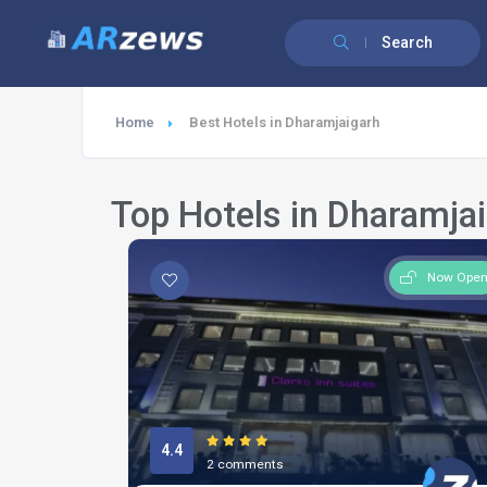
Search
Home
Best Hotels in Dharamjaigarh
Top Hotels in Dharamja
Now Ope
4.4
2 comments