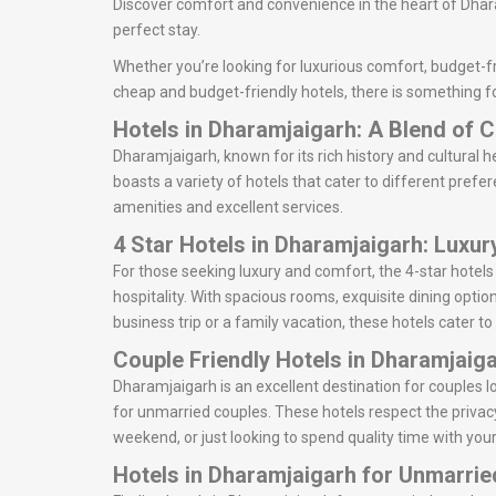
Discover comfort and convenience in the heart of Dhara
perfect stay.
Whether you’re looking for luxurious comfort, budget-fr
cheap and budget-friendly hotels, there is something f
Hotels in Dharamjaigarh: A Blend of
Dharamjaigarh, known for its rich history and cultural he
boasts a variety of hotels that cater to different prefe
amenities and excellent services.
4 Star Hotels in Dharamjaigarh: Luxu
For those seeking luxury and comfort, the 4-star hotel
hospitality. With spacious rooms, exquisite dining optio
business trip or a family vacation, these hotels cater to
Couple Friendly Hotels in Dharamjaig
Dharamjaigarh is an excellent destination for couples
for unmarried couples. These hotels respect the privac
weekend, or just looking to spend quality time with your
Hotels in Dharamjaigarh for Unmarri