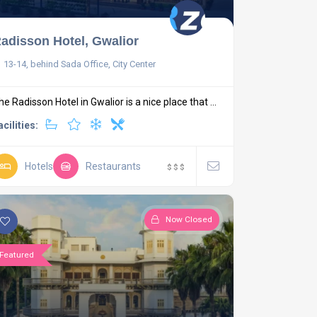
adisson Hotel, Gwalior
13-14, behind Sada Office, City Center
he Radisson Hotel in Gwalior is a nice place that ...
acilities:
Hotels
Restaurants
$
$
$
Now Closed
Featured