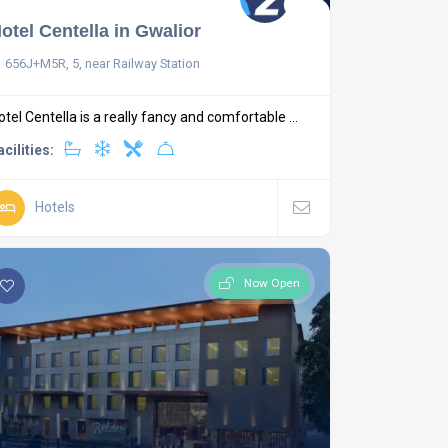
otel Centella in Gwalior
656J+M5R, 5, near Railway Station
otel Centella is a really fancy and comfortable ...
acilities:
Hotels
Now Open