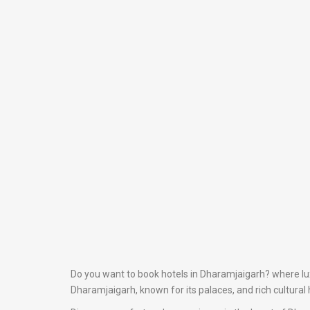
Do you want to book hotels in Dharamjaigarh? where luxu
Dharamjaigarh, known for its palaces, and rich cultural 