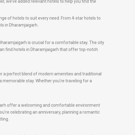
r, we’ve added relevant hotels to help you find the
ge of hotels to suit every need. From 4-star hotels to
els in Dharamjaigarh.
 Dharamjaigarh is crucial for a comfortable stay. The city
can find hotels in Dharamjaigarh that offer top-notch
er a perfect blend of modern amenities and traditional
e a memorable stay. Whether you’re traveling for a
aigarh offer a welcoming and comfortable environment
ou’re celebrating an anniversary, planning a romantic
ting.