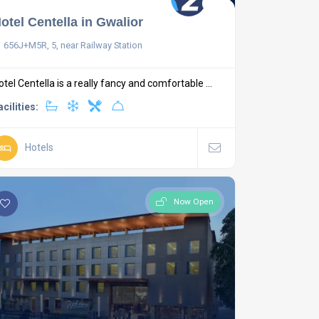
otel Centella in Gwalior
656J+M5R, 5, near Railway Station
otel Centella is a really fancy and comfortable ...
acilities:
Hotels
Now Open