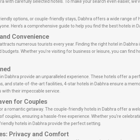
a with carefully selected hotels. To make your search even easier, we’ve
iendly options, or couple-friendly stays, Dabhra offers a wide range of h
yone. Here’s a comprehensive guide to help you find the best hotels in D
t and Convenience
 attracts numerous tourists every year. Finding the right hotel in Dabhra 
d budgets. Whether you’re visiting for business or leisure, you can find 
ined
s in Dabhra provide an unparalleled experience. These hotels offer a per
ns, and state-of-the-art facilities, 4-star hotels in Dabhra ensure a memo
s with their impeccable service.
Haven for Couples
 for a romantic getaway. The couple-friendly hotels in Dabhra offer a
of couples, ensuring a hassle-free experience. Whether you’re celebrati
friendly hotels in Dabhra provide the perfect setting.
es: Privacy and Comfort