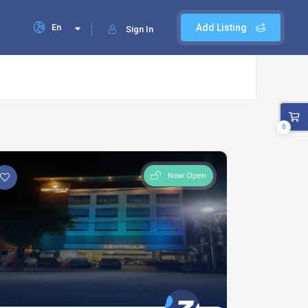
En
Add Listing
Sign In
0
Now Open