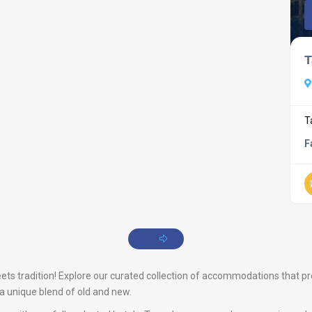
T
T
F
s tradition! Explore our curated collection of accommodations that prom
s a unique blend of old and new.