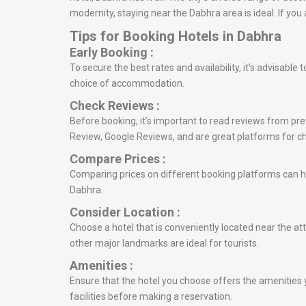
modernity, staying near the Dabhra area is ideal. If yo
Tips for Booking Hotels in Dabhra
Early Booking :
To secure the best rates and availability, it’s advisabl
choice of accommodation.
Check Reviews :
Before booking, it’s important to read reviews from prev
Review, Google Reviews, and are great platforms for c
Compare Prices :
Comparing prices on different booking platforms can he
Dabhra.
Consider Location :
Choose a hotel that is conveniently located near the att
other major landmarks are ideal for tourists.
Amenities :
Ensure that the hotel you choose offers the amenities y
facilities before making a reservation.