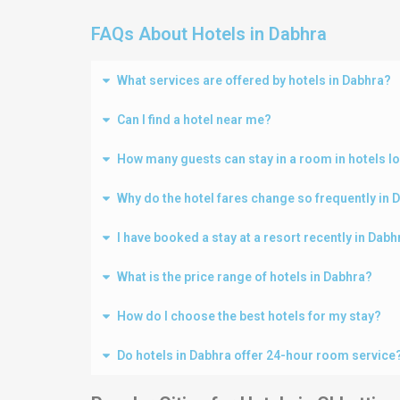
FAQs About Hotels in Dabhra
What services are offered by hotels in Dabhra?
Can I find a hotel near me?
How many guests can stay in a room in hotels l
Why do the hotel fares change so frequently in 
I have booked a stay at a resort recently in Dab
What is the price range of hotels in Dabhra?
How do I choose the best hotels for my stay?
Do hotels in Dabhra offer 24-hour room service