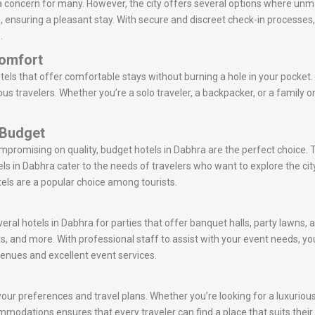
a concern for many. However, the city offers several options where unm
ts, ensuring a pleasant stay. With secure and discreet check-in processe
.
Comfort
els that offer comfortable stays without burning a hole in your pocket.
s travelers. Whether you’re a solo traveler, a backpacker, or a family o
 Budget
ompromising on quality, budget hotels in Dabhra are the perfect choice.
s in Dabhra cater to the needs of travelers who want to explore the 
tels are a popular choice among tourists.
eral hotels in Dabhra for parties that offer banquet halls, party lawns,
s, and more. With professional staff to assist with your event needs,
venues and excellent event services.
ur preferences and travel plans. Whether you’re looking for a luxurious 
commodations ensures that every traveler can find a place that suits thei