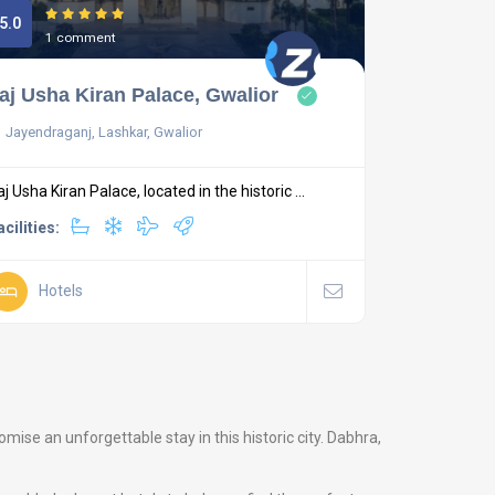
5.0
1 comment
aj Usha Kiran Palace, Gwalior
Jayendraganj, Lashkar, Gwalior
aj Usha Kiran Palace, located in the historic ...
acilities:
Hotels
ise an unforgettable stay in this historic city. Dabhra,