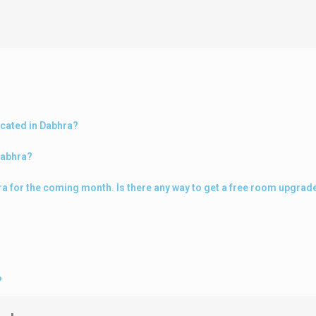
ocated in Dabhra?
Dabhra?
hra for the coming month. Is there any way to get a free room upgrad
?