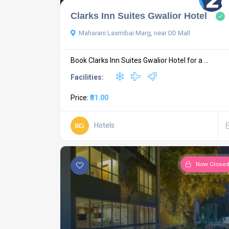
Clarks Inn Suites Gwalior Hotel
Maharani Laxmibai Marg, near DD Mall
Book Clarks Inn Suites Gwalior Hotel for a ...
Facilities:
Price:
₹81.00
Hotels
Now Close