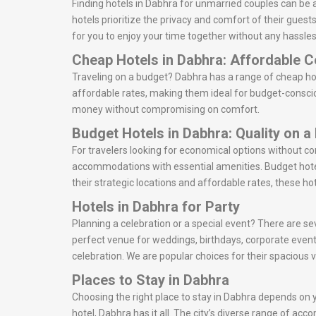
Finding hotels in Dabhra for unmarried couples can be 
hotels prioritize the privacy and comfort of their gues
for you to enjoy your time together without any hassles
Cheap Hotels in Dabhra: Affordable 
Traveling on a budget? Dabhra has a range of cheap hot
affordable rates, making them ideal for budget-consciou
money without compromising on comfort.
Budget Hotels in Dabhra: Quality on a
For travelers looking for economical options without c
accommodations with essential amenities. Budget hotel
their strategic locations and affordable rates, these ho
Hotels in Dabhra for Party
Planning a celebration or a special event? There are sev
perfect venue for weddings, birthdays, corporate event
celebration. We are popular choices for their spacious 
Places to Stay in Dabhra
Choosing the right place to stay in Dabhra depends on yo
hotel, Dabhra has it all. The city’s diverse range of ac