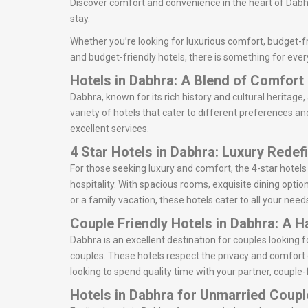
Discover comfort and convenience in the heart of Dabhr
stay.
Whether you’re looking for luxurious comfort, budget-fr
and budget-friendly hotels, there is something for ever
Hotels in Dabhra: A Blend of Comfor
Dabhra, known for its rich history and cultural heritage,
variety of hotels that cater to different preferences an
excellent services.
4 Star Hotels in Dabhra: Luxury Redef
For those seeking luxury and comfort, the 4-star hotel
hospitality. With spacious rooms, exquisite dining optio
or a family vacation, these hotels cater to all your need
Couple Friendly Hotels in Dabhra: A 
Dabhra is an excellent destination for couples looking
couples. These hotels respect the privacy and comfort 
looking to spend quality time with your partner, couple-
Hotels in Dabhra for Unmarried Coupl