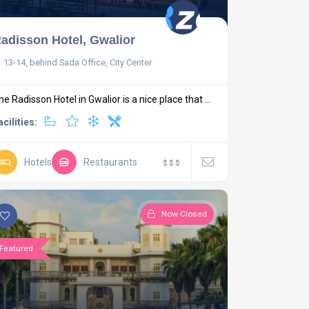
adisson Hotel, Gwalior
13-14, behind Sada Office, City Center
he Radisson Hotel in Gwalior is a nice place that ...
acilities:
Hotels
Restaurants
$
$
$
Now Closed
Featured