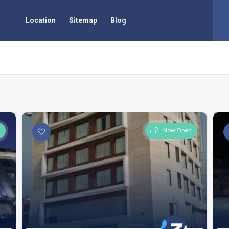
Location
Sitemap
Blog
n
Now Open