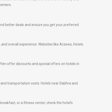
centers.
 find better deals and ensure you get your preferred
s, and overall experience. Websites like Arzews, Hotels
ten offer discounts and special offers on hotels in
me and transportation costs. Hotels near Dabhra and
eakfast, or a fitness center, check the hotel’s