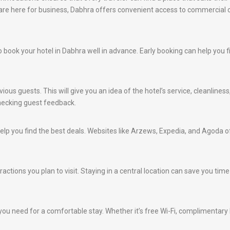
u are here for business, Dabhra offers convenient access to commercial 
e to book your hotel in Dabhra well in advance. Early booking can help you
ious guests. This will give you an idea of the hotel’s service, cleanlines
hecking guest feedback.
lp you find the best deals. Websites like Arzews, Expedia, and Agoda of
ractions you plan to visit. Staying in a central location can save you ti
ou need for a comfortable stay. Whether it’s free Wi-Fi, complimentary br