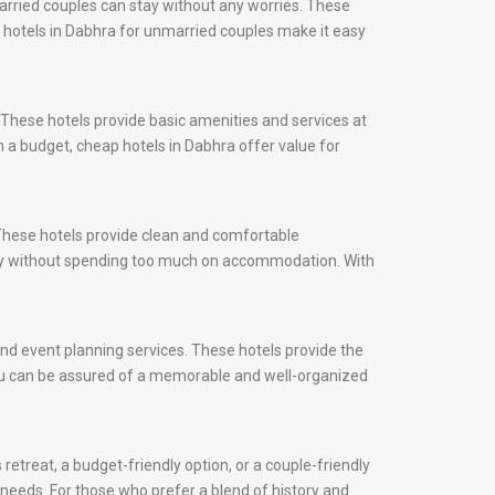
arried couples can stay without any worries. These
s, hotels in Dabhra for unmarried couples make it easy
 These hotels provide basic amenities and services at
n a budget, cheap hotels in Dabhra offer value for
 These hotels provide clean and comfortable
city without spending too much on accommodation. With
 and event planning services. These hotels provide the
 you can be assured of a memorable and well-organized
retreat, a budget-friendly option, or a couple-friendly
r needs. For those who prefer a blend of history and