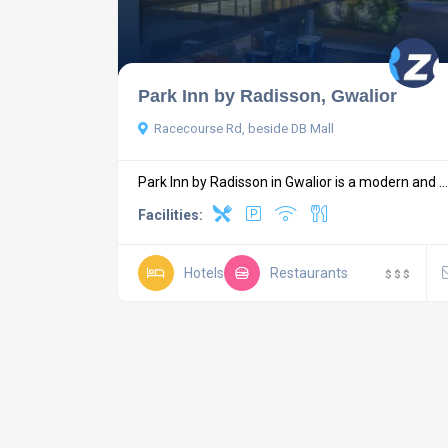
Park Inn by Radisson, Gwalior
Racecourse Rd, beside DB Mall
Park Inn by Radisson in Gwalior is a modern and ...
Facilities:
Hotels
Restaurants
$
$
$