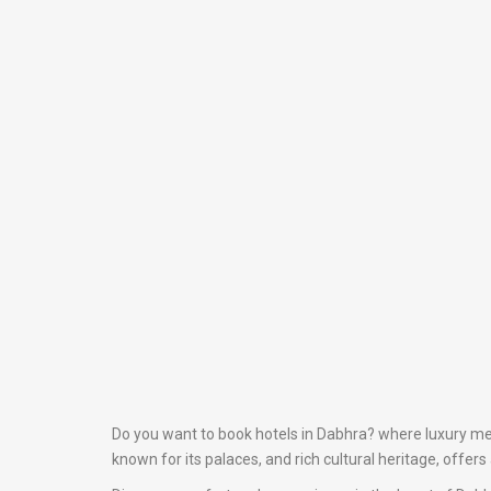
Do you want to book hotels in Dabhra? where luxury meet
known for its palaces, and rich cultural heritage, offer