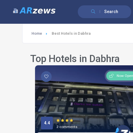
Search
Home
Best Hotels in Dabhra
Top Hotels in Dabhra
Now Ope
4.4
2 comments