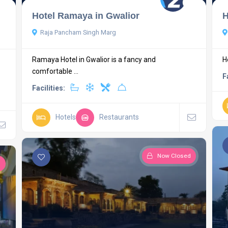
Hotel Ramaya in Gwalior
H
Raja Pancham Singh Marg
Ramaya Hotel in Gwalior is a fancy and
H
comfortable ...
F
Facilities:
Hotels
Restaurants
Now Closed
d