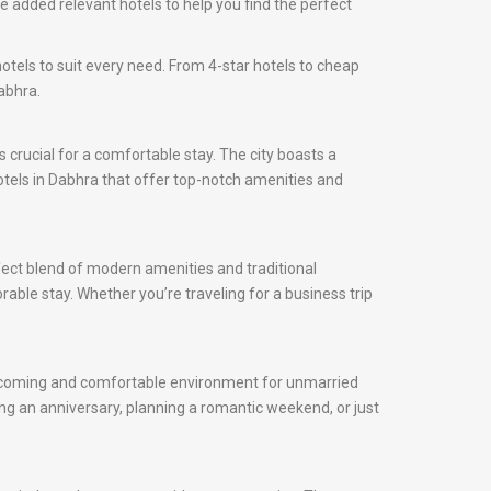
 added relevant hotels to help you find the perfect
otels to suit every need. From 4-star hotels to cheap
abhra.
is crucial for a comfortable stay. The city boasts a
hotels in Dabhra that offer top-notch amenities and
fect blend of modern amenities and traditional
rable stay. Whether you’re traveling for a business trip
 welcoming and comfortable environment for unmarried
ng an anniversary, planning a romantic weekend, or just