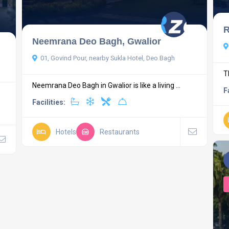
R
Neemrana Deo Bagh, Gwalior
01, Govind Pour, nearby Sukla Hotel, Deo Bagh
T
Neemrana Deo Bagh in Gwalior is like a living ...
F
Facilities:
Hotels
Restaurants