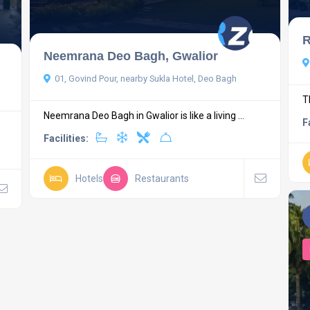
R
Neemrana Deo Bagh, Gwalior
01, Govind Pour, nearby Sukla Hotel, Deo Bagh
T
Neemrana Deo Bagh in Gwalior is like a living ...
F
Facilities:
Hotels
Restaurants