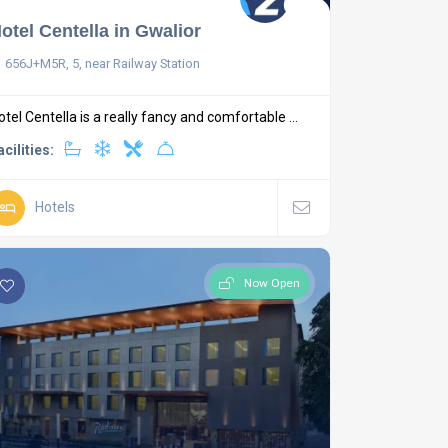
otel Centella in Gwalior
656J+M5R, 5, near Railway Station
otel Centella is a really fancy and comfortable ...
acilities:
Hotels
Now Open