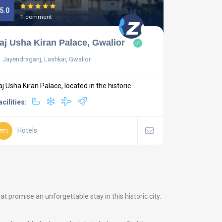
5.0
1 comment
aj Usha Kiran Palace, Gwalior
Jayendraganj, Lashkar, Gwalior
aj Usha Kiran Palace, located in the historic ...
acilities:
Hotels
promise an unforgettable stay in this historic city.