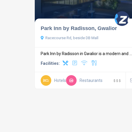
Park Inn by Radisson, Gwalior
Racecourse Rd, beside DB Mall
Park Inn by Radisson in Gwalior is a modern and ...
Facilities:
Hotels
Restaurants
$
$
$