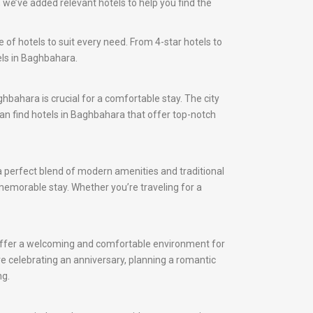
we’ve added relevant hotels to help you find the
 of hotels to suit every need. From 4-star hotels to
els in Baghbahara.
ghbahara is crucial for a comfortable stay. The city
 can find hotels in Baghbahara that offer top-notch
a perfect blend of modern amenities and traditional
 memorable stay. Whether you’re traveling for a
 offer a welcoming and comfortable environment for
e celebrating an anniversary, planning a romantic
ng.