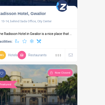
adisson Hotel, Gwalior
13-14, behind Sada Office, City Center
he Radisson Hotel in Gwalior is a nice place that ...
acilities:
Hotels
Restaurants
$
$
$
Now Closed
Featured