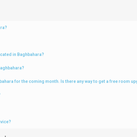
ara?
ocated in Baghbahara?
 Baghbahara?
ghbahara for the coming month. Is there any way to get a free room u
?
rvice?