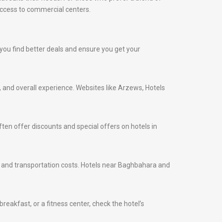
access to commercial centers.
p you find better deals and ensure you get your
s, and overall experience. Websites like Arzews, Hotels
ten offer discounts and special offers on hotels in
ime and transportation costs. Hotels near Baghbahara and
eakfast, or a fitness center, check the hotel’s