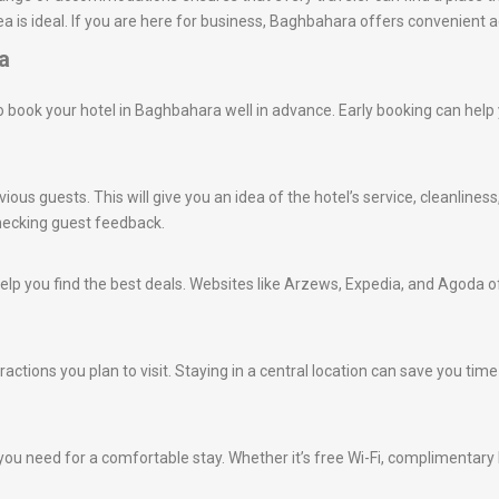
a is ideal. If you are here for business, Baghbahara offers convenient 
a
e to book your hotel in Baghbahara well in advance. Early booking can hel
ious guests. This will give you an idea of the hotel’s service, cleanlines
hecking guest feedback.
lp you find the best deals. Websites like Arzews, Expedia, and Agoda of
tractions you plan to visit. Staying in a central location can save you t
ou need for a comfortable stay. Whether it’s free Wi-Fi, complimentary br