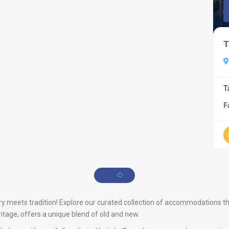
T
T
F
meets tradition! Explore our curated collection of accommodations that 
ritage, offers a unique blend of old and new.