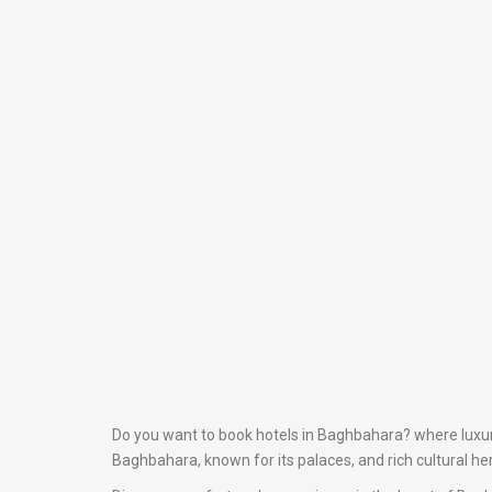
Do you want to book hotels in Baghbahara? where luxury 
Baghbahara, known for its palaces, and rich cultural he