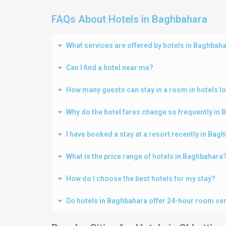
FAQs About Hotels in Baghbahara
What services are offered by hotels in Baghbah
Can I find a hotel near me?
How many guests can stay in a room in hotels l
Why do the hotel fares change so frequently in
I have booked a stay at a resort recently in Ba
What is the price range of hotels in Baghbahara
How do I choose the best hotels for my stay?
Do hotels in Baghbahara offer 24-hour room se