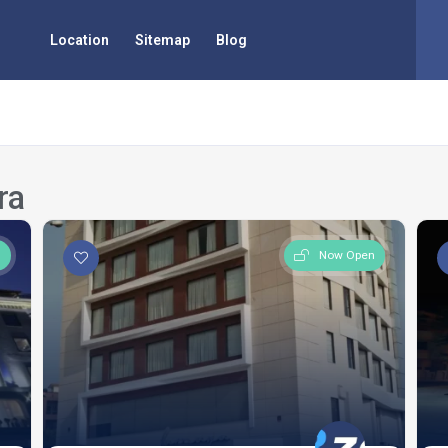
Location
Sitemap
Blog
ra
n
Now Open