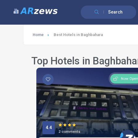
Search
Home
Best Hotels in Baghbahara
Top Hotels in Baghbaha
Now Ope
4.4
2 comments