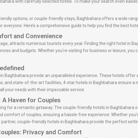
ahara with carefully selected hotels. To make your search even easier, 
iendly options, or couple-friendly stays, Baghbahara offers a wide range
or everyone. Here’s a comprehensive guide to help you find the best hot
mfort and Convenience
tage, attracts numerous tourists every year. Finding the right hotel in Ba
rences and budgets. Whether you’re visiting for business or leisure, you
Redefined
s in Baghbahara provide an unparalleled experience. These hotels offer 
ns, and state-of-the-art facilities, 4-star hotels in Baghbahara ensure a
 all your needs with their impeccable service.
: A Haven for Couples
oking for a romantic getaway. The couple-friendly hotels in Baghbahara
d comfort of couples, ensuring a hassle-free experience. Whether you’r
 partner, couple-friendly hotels in Baghbahara provide the perfect setti
Couples: Privacy and Comfort