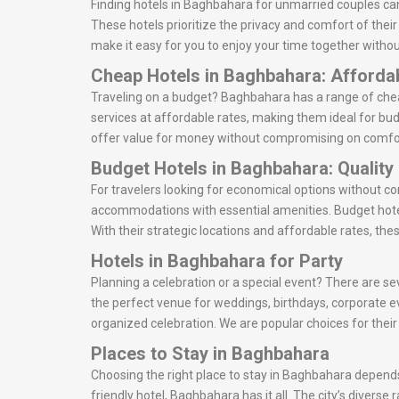
Finding hotels in Baghbahara for unmarried couples can
These hotels prioritize the privacy and comfort of thei
make it easy for you to enjoy your time together withou
Cheap Hotels in Baghbahara: Afforda
Traveling on a budget? Baghbahara has a range of cheap
services at affordable rates, making them ideal for bud
offer value for money without compromising on comfo
Budget Hotels in Baghbahara: Quality
For travelers looking for economical options without c
accommodations with essential amenities. Budget hote
With their strategic locations and affordable rates, the
Hotels in Baghbahara for Party
Planning a celebration or a special event? There are se
the perfect venue for weddings, birthdays, corporate e
organized celebration. We are popular choices for thei
Places to Stay in Baghbahara
Choosing the right place to stay in Baghbahara depends 
friendly hotel, Baghbahara has it all. The city’s divers