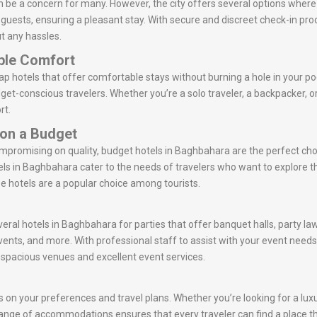
 be a concern for many. However, the city offers several options where
r guests, ensuring a pleasant stay. With secure and discreet check-in p
t any hassles.
ble Comfort
 hotels that offer comfortable stays without burning a hole in your po
get-conscious travelers. Whether you’re a solo traveler, a backpacker, 
rt.
 on a Budget
ompromising on quality, budget hotels in Baghbahara are the perfect ch
ls in Baghbahara cater to the needs of travelers who want to explore 
se hotels are a popular choice among tourists.
veral hotels in Baghbahara for parties that offer banquet halls, party l
vents, and more. With professional staff to assist with your event nee
r spacious venues and excellent event services.
on your preferences and travel plans. Whether you’re looking for a luxur
e range of accommodations ensures that every traveler can find a place th