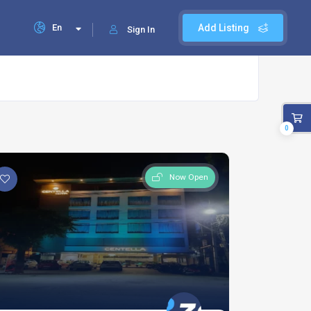
En
Add Listing
Sign In
0
Now Open