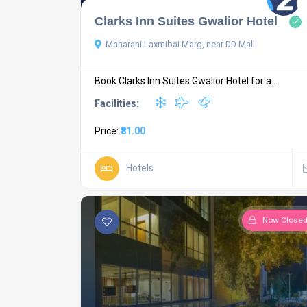
Clarks Inn Suites Gwalior Hotel
Maharani Laxmibai Marg, near DD Mall
Book Clarks Inn Suites Gwalior Hotel for a ...
Facilities:
Price:
₹81.00
Hotels
Now Close