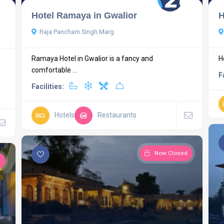
Hotel Ramaya in Gwalior
H
Raja Pancham Singh Marg
Ramaya Hotel in Gwalior is a fancy and
H
comfortable ...
F
Facilities:
Hotels
Restaurants
Now Closed
d