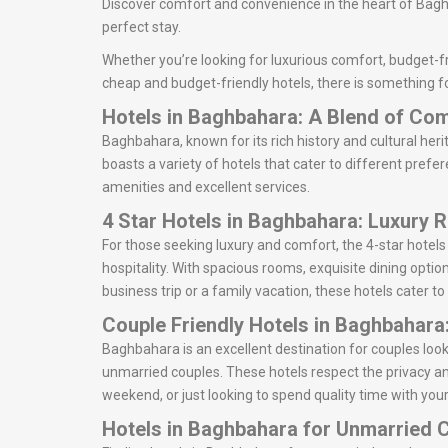
Discover comfort and convenience in the heart of Baghb
perfect stay.
Whether you’re looking for luxurious comfort, budget-fr
cheap and budget-friendly hotels, there is something f
Hotels in Baghbahara: A Blend of Co
Baghbahara, known for its rich history and cultural heri
boasts a variety of hotels that cater to different prefe
amenities and excellent services.
4 Star Hotels in Baghbahara: Luxury 
For those seeking luxury and comfort, the 4-star hotel
hospitality. With spacious rooms, exquisite dining optio
business trip or a family vacation, these hotels cater to
Couple Friendly Hotels in Baghbahara
Baghbahara is an excellent destination for couples lo
unmarried couples. These hotels respect the privacy an
weekend, or just looking to spend quality time with your
Hotels in Baghbahara for Unmarried 