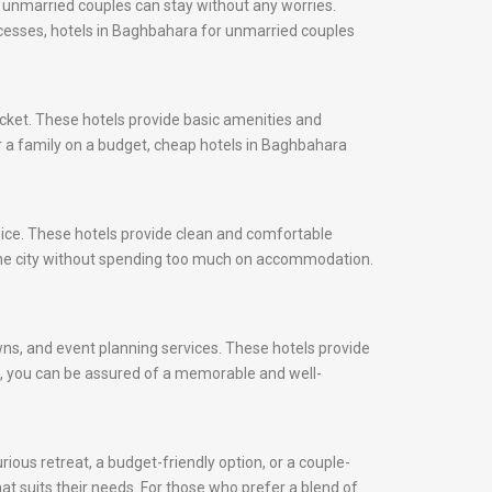
 unmarried couples can stay without any worries.
rocesses, hotels in Baghbahara for unmarried couples
cket. These hotels provide basic amenities and
or a family on a budget, cheap hotels in Baghbahara
oice. These hotels provide clean and comfortable
the city without spending too much on accommodation.
awns, and event planning services. These hotels provide
ds, you can be assured of a memorable and well-
ious retreat, a budget-friendly option, or a couple-
at suits their needs. For those who prefer a blend of