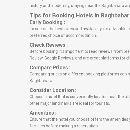
history and modernity, staying near the Baghbahara are
Tips for Booking Hotels in Baghbahar
Early Booking :
To secure the best rates and availability, it’s advisabl
preferred choice of accommodation.
Check Reviews :
Before booking, it’s important to read reviews from prev
Review, Google Reviews, and are great platforms for c
Compare Prices :
Comparing prices on different booking platforms can he
Baghbahara.
Consider Location :
Choose a hotel that is conveniently located near the at
other major landmarks are ideal for tourists.
Amenities :
Ensure that the hotel you choose offers the amenities y
facilities before making a reservation.