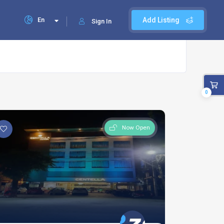
En
Add Listing
Sign In
0
Now Open