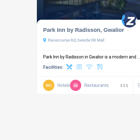
Park Inn by Radisson, Gwalior
Racecourse Rd, beside DB Mall
Park Inn by Radisson in Gwalior is a modern and ...
Facilities:
Hotels
Restaurants
$
$
$