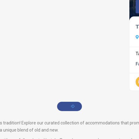
T
T
F
tradition! Explore our curated collection of accommodations that promise
s a unique blend of old and new.