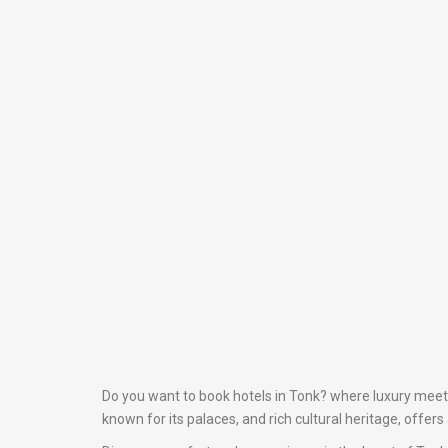
Do you want to book hotels in Tonk? where luxury meets 
known for its palaces, and rich cultural heritage, offer