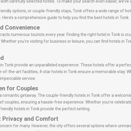
ith carefully selected hotels. To make your search even easier, we’ve a
iendly options, or couple-friendly stays, Tonk offers a wide range of hot
. Here’s a comprehensive guide to help you find the best hotels in Tonk.
and Convenience
ttracts numerous tourists every year. Finding the right hotel in Tonk is cru
Whether you’re visiting for business or leisure, you can find hotels in T
ed
 in Tonk provide an unparalleled experience. These hotels offer a perfec
-of-the-art facilities, 4-star hotels in Tonk ensure a memorable stay. Wh
r impeccable service.
ven for Couples
or a romantic getaway. The couple-friendly hotels in Tonk offer a welc
of couples, ensuring a hassle-free experience. Whether you’re celebrati
riendly hotels in Tonk provide the perfect setting.
: Privacy and Comfort
concern for many. However, the city offers several options where unmar