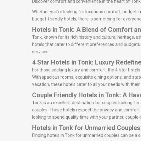
Discover comfort and convenience in the heart of Tonk w
Whether you’re looking for luxurious comfort, budget-fr
budget-friendly hotels, there is something for everyone
Hotels in Tonk: A Blend of Comfort 
Tonk, known for its rich history and cultural heritage, a
hotels that cater to different preferences and budgets. 
services.
4 Star Hotels in Tonk: Luxury Redefin
For those seeking luxury and comfort, the 4-star hotels
With spacious rooms, exquisite dining options, and state
vacation, these hotels cater to all your needs with thei
Couple Friendly Hotels in Tonk: A Ha
Tonk is an excellent destination for couples looking f
couples. These hotels respect the privacy and comfort 
looking to spend quality time with your partner, couple-f
Hotels in Tonk for Unmarried Couples
Finding hotels in Tonk for unmarried couples can be a 