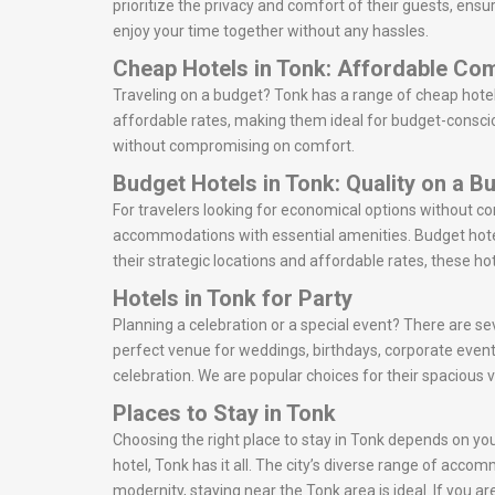
prioritize the privacy and comfort of their guests, ens
enjoy your time together without any hassles.
Cheap Hotels in Tonk: Affordable Co
Traveling on a budget? Tonk has a range of cheap hotel
affordable rates, making them ideal for budget-consciou
without compromising on comfort.
Budget Hotels in Tonk: Quality on a B
For travelers looking for economical options without c
accommodations with essential amenities. Budget hotel
their strategic locations and affordable rates, these ho
Hotels in Tonk for Party
Planning a celebration or a special event? There are sev
perfect venue for weddings, birthdays, corporate event
celebration. We are popular choices for their spacious 
Places to Stay in Tonk
Choosing the right place to stay in Tonk depends on your
hotel, Tonk has it all. The city’s diverse range of acco
modernity, staying near the Tonk area is ideal. If you 