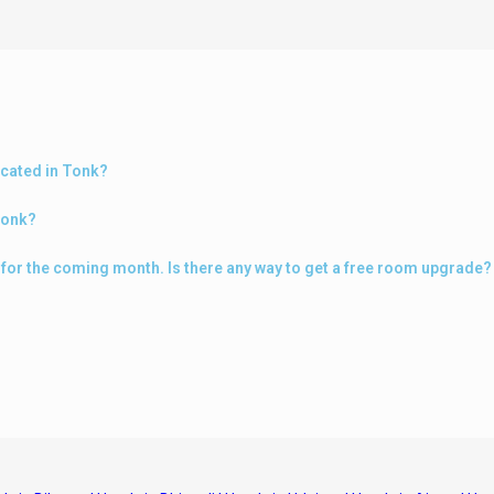
ocated in Tonk?
Tonk?
k for the coming month. Is there any way to get a free room upgrade?