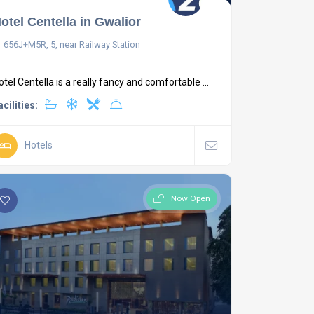
otel Centella in Gwalior
656J+M5R, 5, near Railway Station
otel Centella is a really fancy and comfortable ...
acilities:
Hotels
Now Open