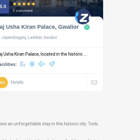
5.0
1 comment
aj Usha Kiran Palace, Gwalior
Jayendraganj, Lashkar, Gwalior
aj Usha Kiran Palace, located in the historic ...
acilities:
Hotels
 an unforgettable stay in this historic city. Tonk,