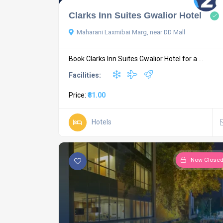
Clarks Inn Suites Gwalior Hotel
Maharani Laxmibai Marg, near DD Mall
Book Clarks Inn Suites Gwalior Hotel for a ...
Facilities:
Price:
₹81.00
Hotels
Now Close