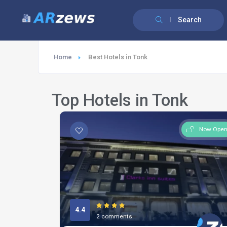
Search
Home
Best Hotels in Tonk
Top Hotels in Tonk
Now Ope
4.4
2 comments