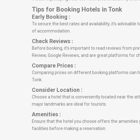
Tips for Booking Hotels in Tonk
Early Booking :
To secure the best rates and availability, it’s advisabl
of accommodation.
Check Reviews :
Before booking, it’s important to read reviews from prev
Review, Google Reviews, and are great platforms for c
Compare Prices :
Comparing prices on different booking platforms can he
Tonk.
Consider Location :
Choose a hotel that is conveniently located near the att
major landmarks are ideal for tourists.
Amenities :
Ensure that the hotel you choose offers the amenities y
facilities before making a reservation.