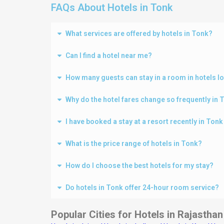
FAQs About Hotels in Tonk
What services are offered by hotels in Tonk?
Can I find a hotel near me?
How many guests can stay in a room in hotels l
Why do the hotel fares change so frequently in 
I have booked a stay at a resort recently in Ton
What is the price range of hotels in Tonk?
How do I choose the best hotels for my stay?
Do hotels in Tonk offer 24-hour room service?
Popular Cities for Hotels in Rajasthan