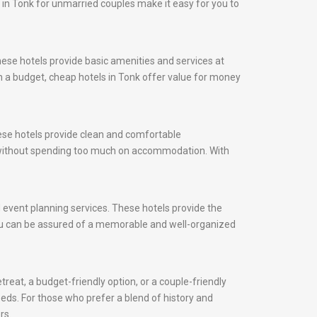
s in Tonk for unmarried couples make it easy for you to
hese hotels provide basic amenities and services at
on a budget, cheap hotels in Tonk offer value for money
hese hotels provide clean and comfortable
y without spending too much on accommodation. With
nd event planning services. These hotels provide the
 you can be assured of a memorable and well-organized
reat, a budget-friendly option, or a couple-friendly
needs. For those who prefer a blend of history and
rs.