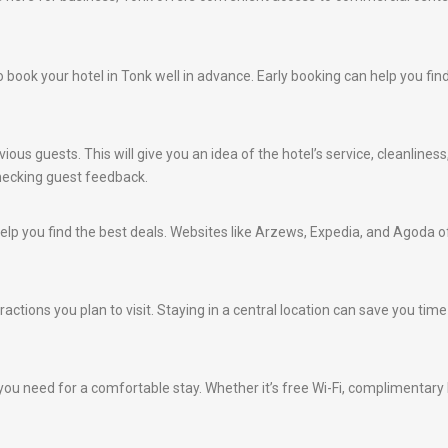
e to book your hotel in Tonk well in advance. Early booking can help you f
ious guests. This will give you an idea of the hotel’s service, cleanlines
hecking guest feedback.
lp you find the best deals. Websites like Arzews, Expedia, and Agoda of
ractions you plan to visit. Staying in a central location can save you ti
ou need for a comfortable stay. Whether it’s free Wi-Fi, complimentary br