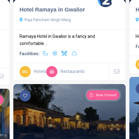
Hotel Ramaya in Gwalior
H
Raja Pancham Singh Marg
Ramaya Hotel in Gwalior is a fancy and
H
comfortable ...
F
Facilities:
Hotels
Restaurants
Now Closed
d