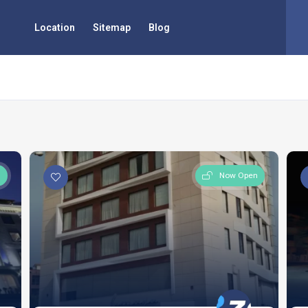
Location
Sitemap
Blog
n
Now Open