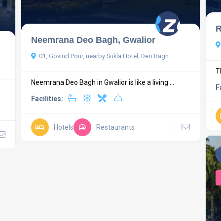
R
Neemrana Deo Bagh, Gwalior
01, Govind Pour, nearby Sukla Hotel, Deo Bagh
T
Neemrana Deo Bagh in Gwalior is like a living ...
F
Facilities:
Hotels
Restaurants