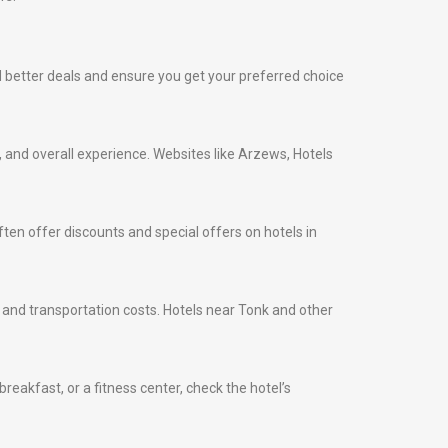
ind better deals and ensure you get your preferred choice
s, and overall experience. Websites like Arzews, Hotels
ten offer discounts and special offers on hotels in
me and transportation costs. Hotels near Tonk and other
eakfast, or a fitness center, check the hotel’s