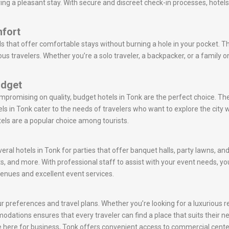
uring a pleasant stay. With secure and discreet check-in processes, hotel
mfort
s that offer comfortable stays without burning a hole in your pocket. T
s travelers. Whether you’re a solo traveler, a backpacker, or a family 
udget
ompromising on quality, budget hotels in Tonk are the perfect choice. T
s in Tonk cater to the needs of travelers who want to explore the cit
tels are a popular choice among tourists.
eral hotels in Tonk for parties that offer banquet halls, party lawns, a
s, and more. With professional staff to assist with your event needs,
venues and excellent event services.
 preferences and travel plans. Whether you’re looking for a luxurious ret
mmodations ensures that every traveler can find a place that suits their 
are here for business, Tonk offers convenient access to commercial cente