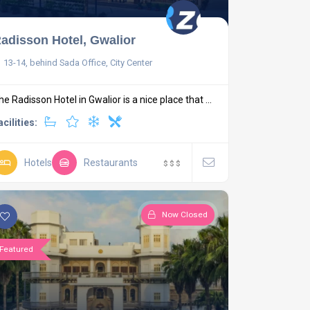
adisson Hotel, Gwalior
13-14, behind Sada Office, City Center
he Radisson Hotel in Gwalior is a nice place that ...
acilities:
Hotels
Restaurants
$
$
$
Now Closed
Featured