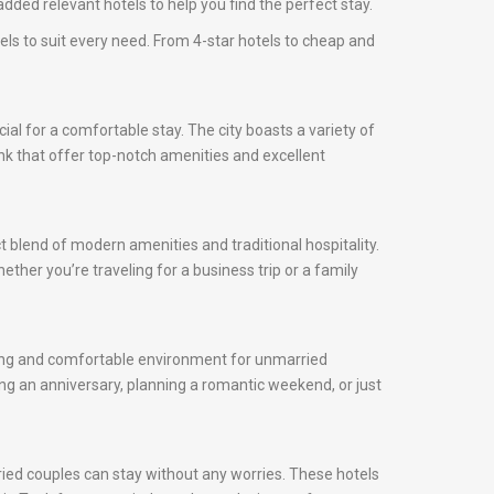
dded relevant hotels to help you find the perfect stay.
els to suit every need. From 4-star hotels to cheap and
cial for a comfortable stay. The city boasts a variety of
onk that offer top-notch amenities and excellent
t blend of modern amenities and traditional hospitality.
ether you’re traveling for a business trip or a family
oming and comfortable environment for unmarried
ng an anniversary, planning a romantic weekend, or just
ried couples can stay without any worries. These hotels