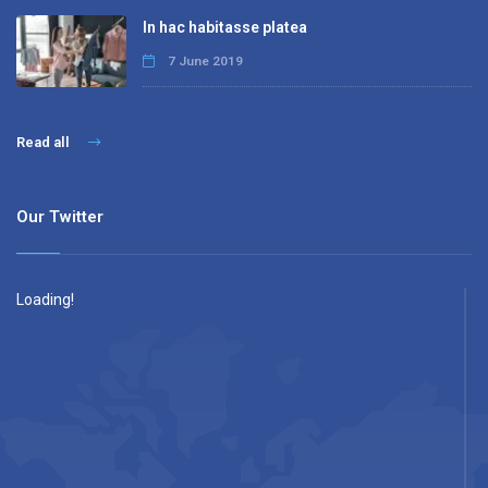
In hac habitasse platea
7 June 2019
Read all
Our Twitter
Loading!