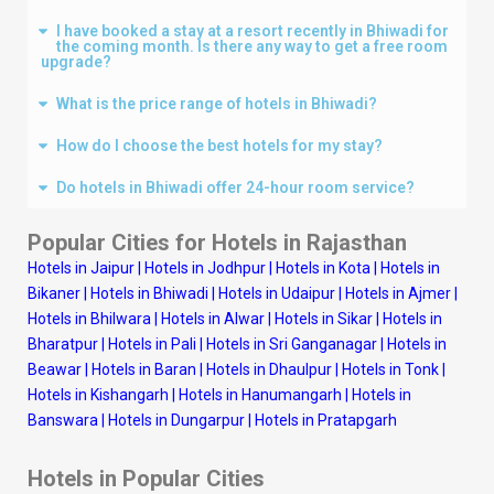
I have booked a stay at a resort recently in Bhiwadi for
the coming month. Is there any way to get a free room
upgrade?
What is the price range of hotels in Bhiwadi?
How do I choose the best hotels for my stay?
Do hotels in Bhiwadi offer 24-hour room service?
Popular Cities for Hotels in Rajasthan
Hotels in Jaipur
|
Hotels in Jodhpur
|
Hotels in Kota
|
Hotels in
Bikaner
|
Hotels in Bhiwadi
|
Hotels in Udaipur
|
Hotels in Ajmer
|
Hotels in Bhilwara
|
Hotels in Alwar
|
Hotels in Sikar
|
Hotels in
Bharatpur
|
Hotels in Pali
|
Hotels in Sri Ganganagar
|
Hotels in
Beawar
|
Hotels in Baran
|
Hotels in Dhaulpur
|
Hotels in Tonk
|
Hotels in Kishangarh
|
Hotels in Hanumangarh
|
Hotels in
Banswara
|
Hotels in Dungarpur
|
Hotels in Pratapgarh
Hotels in Popular Cities