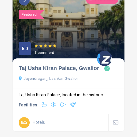
Featured
5.0
1 comment
Taj Usha Kiran Palace, Gwalior
Jayendraganj, Lashkar, Gwalior
Taj Usha Kiran Palace, located in the historic ...
Facilities:
Hotels