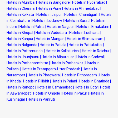
Hotels in Mumbai
|
Hotels in Bangalore
|
Hotels in Hyderabad
|
Hotels in Chennai
|
Hotels in Pune
|
Hotels in Ahmedabad
|
Hotels in Kolkata
|
Hotels in Jaipur
|
Hotels in Chandigarh
|
Hotels
in Coimbatore
|
Hotels in Lucknow
|
Hotels in Surat
|
Hotels in
Indore
|
Hotels in Patna
|
Hotels in Nagpur
|
Hotels in Ernakulam
|
Hotels in Bhopal
|
Hotels in Vadodara
|
Hotels in Ludhiana
|
Hotels in Kanpur
|
Hotels in Mangan
|
Hotels in Bhimavaram
|
Hotels in Nalgonda
|
Hotels in Patiala
|
Hotels in Pattukottai
|
Hotels in Pattamundai
|
Hotels in Kallakurichi
|
Hotels in Raichur
|
Hotels in Jhunjhunu
|
Hotels in Alipurduar
|
Hotels in Gadwal
|
Hotels in Pathanamthitta
|
Hotels in Pathankot
|
Hotels in
Pollachi
|
Hotels in Pratapgarh-Uttar Pradesh
|
Hotels in
Narsampet
|
Hotels in Phagwara
|
Hotels in Pithoragarh
|
Hotels
in Kheda
|
Hotels in Pilibhit
|
Hotels in Palani
|
Hotels in Bhatinda
|
Hotels in Rangpo
|
Hotels in Osmanabad
|
Hotels in Ooty
|
Hotels
in Aswaraopet
|
Hotels in Ongole
|
Hotels in Pakur
|
Hotels in
Kushinagar
|
Hotels in Panruti