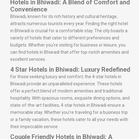
Hotels in Bhiwadi: A Blend of Comfort and
Convenience
Bhiwadi, known for its rich history and cultural heritage,
attracts numerous tourists every year. Finding the right hotel
in Bhiwadi is crucial for a comfortable stay. The city boasts a
variety of hotels that cater to different preferences and
budgets. Whether you’re visiting for business or leisure, you
can find hotels in Bhiwadi that offer top-notch amenities and
excellent services.
4 Star Hotels in Bhiwadi: Luxury Redefined
For those seeking luxury and comfort, the 4-star hotels in
Bhiwadi provide an unparalleled experience. These hotels
offer a perfect blend of modern amenities and traditional
hospitality. With spacious rooms, exquisite dining options, and
state-of-the-art facilities, 4-star hotels in Bhiwadi ensure a
memorable stay. Whether you’re traveling for a business trip
or a family vacation, these hotels cater to all your needs with
their impeccable service.
Couple Friendly Hotels in Bhiwadi: A