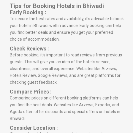
Tips for Booking Hotels in Bhiwadi
Early Booking :
To secure the best rates and availability, it’s advisable to book
your hotel in Bhiwadi well in advance. Early booking can help
you find better deals and ensure you get your preferred
choice of accommodation.
Check Reviews :
Before booking, it’s important to read reviews from previous
guests. This will give you an idea of the hotel’s service,
cleanliness, and overall experience. Websites like Arzews,
Hotels Review, Google Reviews, and are great platforms for
checking guest feedback.
Compare Prices :
Comparing prices on different booking platforms can help
you find the best deals. Websites like Arzews, Expedia, and
Agoda often offer discounts and special offers on hotels in
Bhiwadi.
Consider Location :