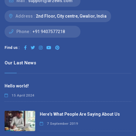
Mail :
support@arzews.com
Address :
2nd Floor, City centre, Gwalior, India
Phone :
+91 9407577218
Find us :
Our Last News
Hello world!
15 April 2024
Here’s What People Are Saying About Us
7 September 2019