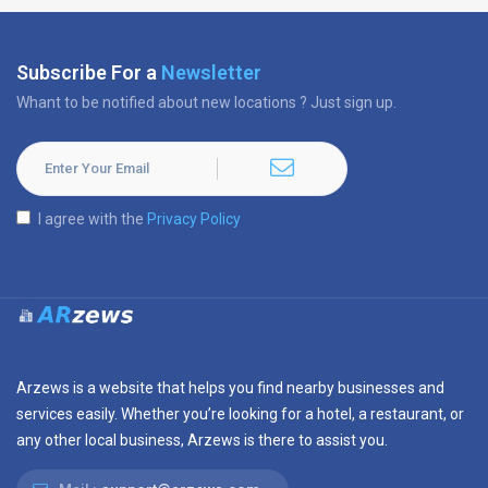
Subscribe For a
Newsletter
Whant to be notified about new locations ? Just sign up.
I agree with the
Privacy Policy
Arzews is a website that helps you find nearby businesses and
services easily. Whether you’re looking for a hotel, a restaurant, or
any other local business, Arzews is there to assist you.