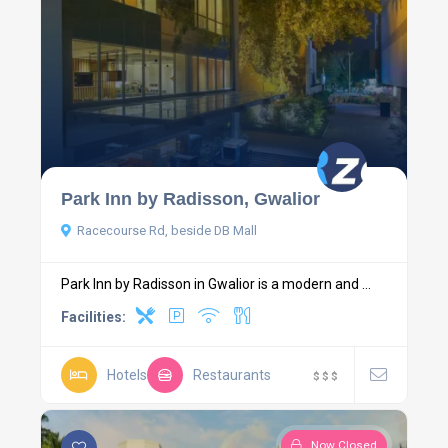
Park Inn by Radisson, Gwalior
Racecourse Rd, beside DB Mall
Park Inn by Radisson in Gwalior is a modern and ...
Facilities:
Hotels
Restaurants
$
$
$
Now Closed