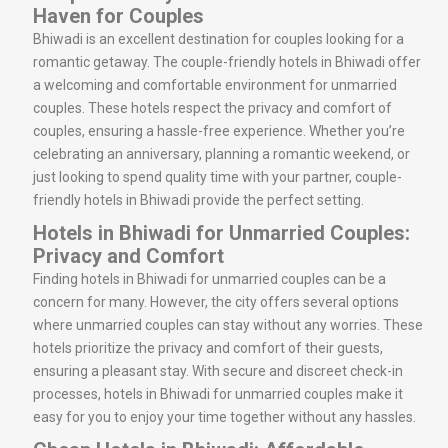
Haven for Couples
Bhiwadi is an excellent destination for couples looking for a
romantic getaway. The couple-friendly hotels in Bhiwadi offer
a welcoming and comfortable environment for unmarried
couples. These hotels respect the privacy and comfort of
couples, ensuring a hassle-free experience. Whether you’re
celebrating an anniversary, planning a romantic weekend, or
just looking to spend quality time with your partner, couple-
friendly hotels in Bhiwadi provide the perfect setting.
Hotels in Bhiwadi for Unmarried Couples:
Privacy and Comfort
Finding hotels in Bhiwadi for unmarried couples can be a
concern for many. However, the city offers several options
where unmarried couples can stay without any worries. These
hotels prioritize the privacy and comfort of their guests,
ensuring a pleasant stay. With secure and discreet check-in
processes, hotels in Bhiwadi for unmarried couples make it
easy for you to enjoy your time together without any hassles.