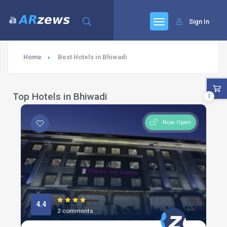
Sign In
Home
Best Hotels in Bhiwadi
Top Hotels in Bhiwadi
0
Now Open
4.4
2 comments