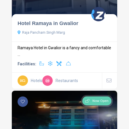
Hotel Ramaya in Gwalior
Raja Pancham Singh Marg
Ramaya Hotel in Gwalior is a fancy and comfortable
...
Facilities:
Hotels
Restaurants
Now Open