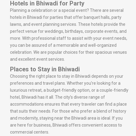
Hotels in Bhiwadi for Party
Planning a celebration or a special event? There are several
hotels in Bhiwadi for parties that offer banquet halls, party
lawns, and event planning services. These hotels provide the
perfect venue for weddings, birthdays, corporate events, and
more. With professional staff to assist with your event needs,
you can be assured of a memorable and well-organized
celebration. We are popular choices for their spacious venues
and excellent event services.
Places to Stay in Bhiwadi
Choosing the right place to stay in Bhiwadi depends on your
preferences and travel plans. Whether you’re looking for a
luxurious retreat, a budget-friendly option, or a couple-friendly
hotel, Bhiwadi has it all. The city’s diverse range of
accommodations ensures that every traveler can find a place
that suits their needs. For those who prefer a blend of history
and modernity, staying near the Bhiwadi area is ideal. If you
are here for business, Bhiwadi offers convenient access to
commercial centers.