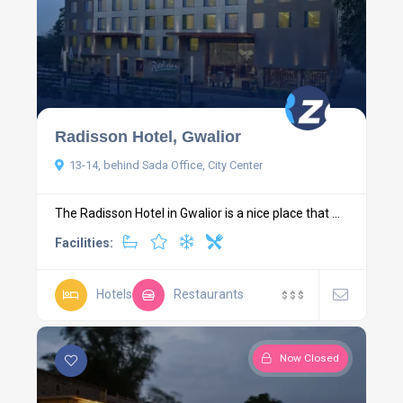
Radisson Hotel, Gwalior
13-14, behind Sada Office, City Center
The Radisson Hotel in Gwalior is a nice place that ...
Facilities:
Hotels
Restaurants
$
$
$
Now Closed