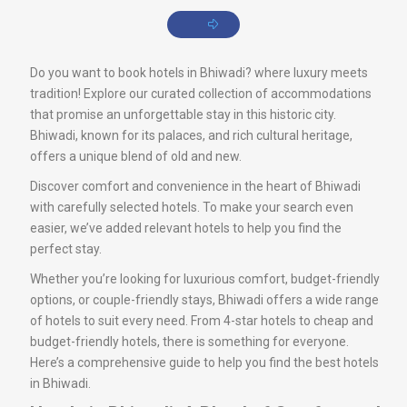
Do you want to book hotels in Bhiwadi? where luxury meets
tradition! Explore our curated collection of accommodations
that promise an unforgettable stay in this historic city.
Bhiwadi, known for its palaces, and rich cultural heritage,
offers a unique blend of old and new.
Discover comfort and convenience in the heart of Bhiwadi
with carefully selected hotels. To make your search even
easier, we’ve added relevant hotels to help you find the
perfect stay.
Whether you’re looking for luxurious comfort, budget-friendly
options, or couple-friendly stays, Bhiwadi offers a wide range
of hotels to suit every need. From 4-star hotels to cheap and
budget-friendly hotels, there is something for everyone.
Here’s a comprehensive guide to help you find the best hotels
in Bhiwadi.