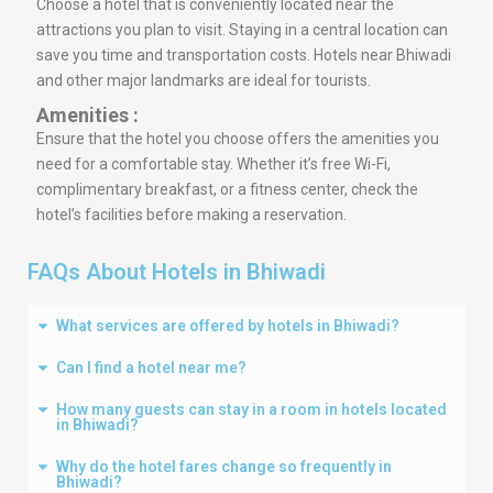
Choose a hotel that is conveniently located near the
attractions you plan to visit. Staying in a central location can
save you time and transportation costs. Hotels near Bhiwadi
and other major landmarks are ideal for tourists.
Amenities :
Ensure that the hotel you choose offers the amenities you
need for a comfortable stay. Whether it’s free Wi-Fi,
complimentary breakfast, or a fitness center, check the
hotel’s facilities before making a reservation.
FAQs About Hotels in Bhiwadi
What services are offered by hotels in Bhiwadi?
Can I find a hotel near me?
How many guests can stay in a room in hotels located
in Bhiwadi?
Why do the hotel fares change so frequently in
Bhiwadi?