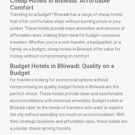
Cheap Hotels in Bhiwadi: Affordable
Comfort
Traveling on a budget? Bhiwadi has a range of cheap hotels
that offer comfortable stays without burning a hole in your
pocket. These hotels provide basic amenities and services at
affordable rates, making them ideal for budget-conscious
travelers. Whether you’re a solo traveler, a backpacker, or a
family on a budget, cheap hotels in Bhiwadi offer value for
money without compromising on comfort.
Budget Hotels in Bhiwadi: Quality on a
Budget
For travelers looking for economical options without
compromising on quality, budget hotels in Bhiwadi are the
perfect choice. These hotels provide clean and comfortable
accommodations with essential amenities. Budget hotels in
Bhiwadi cater to the needs of travelers who want to explore
the city without spending too much on accommodation. With
their strategic locations and affordable rates, these hotels are
a popular choice among tourists.