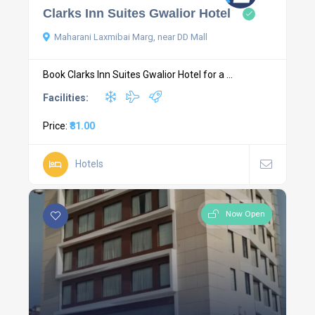
Clarks Inn Suites Gwalior Hotel
Maharani Laxmibai Marg, near DD Mall
Book Clarks Inn Suites Gwalior Hotel for a ...
Facilities:
Price:
₹81.00
Hotels
Now Open