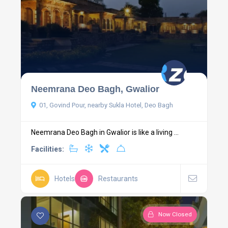
Neemrana Deo Bagh, Gwalior
01, Govind Pour, nearby Sukla Hotel, Deo Bagh
Neemrana Deo Bagh in Gwalior is like a living ...
Facilities:
Hotels
Restaurants
Now Closed