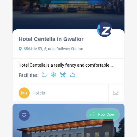
Hotel Centella in Gwalior
656J+M5R, 5, near Railway Station
Hotel Centella is a really fancy and comfortable ...
Facilities:
Hotels
Now Open