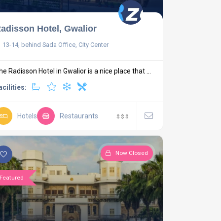
adisson Hotel, Gwalior
13-14, behind Sada Office, City Center
he Radisson Hotel in Gwalior is a nice place that ...
acilities:
Hotels
Restaurants
$
$
$
Now Closed
Featured