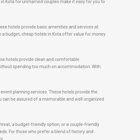
s in Kota for unmarried couples make it easy for you to
ese hotels provide basic amenities and services at
on a budget, cheap hotels in Kota offer value for money
hese hotels provide clean and comfortable
y without spending too much on accommodation. With
d event planning services. These hotels provide the
 you can be assured of a memorable and well-organized
reat, a budget-friendly option, or a couple-friendly
eeds. For those who prefer a blend of history and
s.