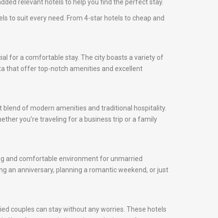
ded relevant hotels to help you find the perfect stay.
els to suit every need. From 4-star hotels to cheap and
cial for a comfortable stay. The city boasts a variety of
ota that offer top-notch amenities and excellent
t blend of modern amenities and traditional hospitality.
ther you’re traveling for a business trip or a family
oming and comfortable environment for unmarried
ng an anniversary, planning a romantic weekend, or just
ied couples can stay without any worries. These hotels