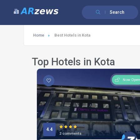
Search
Home
Best Hotels in Kota
Top Hotels in Kota
Now Ope
4.4
2 comments