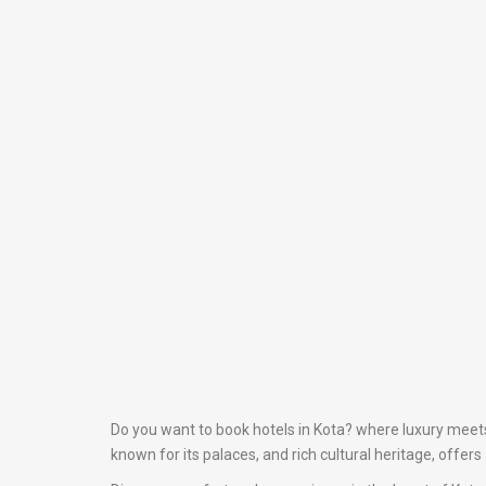
Do you want to book hotels in Kota? where luxury meets 
known for its palaces, and rich cultural heritage, offer