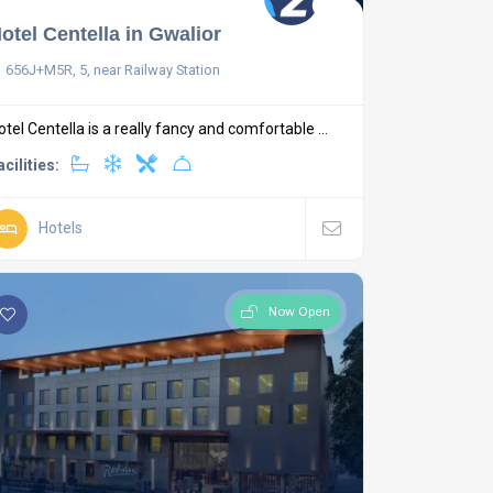
otel Centella in Gwalior
656J+M5R, 5, near Railway Station
otel Centella is a really fancy and comfortable ...
acilities:
Hotels
Now Open