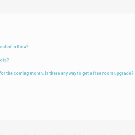
ocated in Kota?
Kota?
a for the coming month. Is there any way to get a free room upgrade?