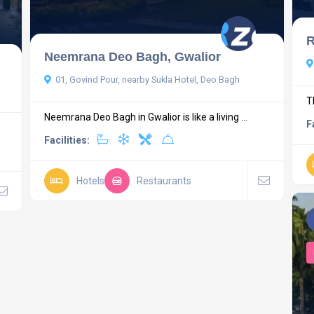
R
Neemrana Deo Bagh, Gwalior
01, Govind Pour, nearby Sukla Hotel, Deo Bagh
T
Neemrana Deo Bagh in Gwalior is like a living ...
F
Facilities:
Hotels
Restaurants