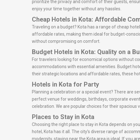
prioritize the privacy and comfort of their guests, ensu
enjoy your time together without any hassles.
Cheap Hotels in Kota: Affordable Com
Traveling on a budget? Kota has a range of cheap hotel
affordable rates, making them ideal for budget-consciou
without compromising on comfort.
Budget Hotels in Kota: Quality on a B
For travelers looking for economical options without c
accommodations with essential amenities. Budget hotel
their strategic locations and affordable rates, these ho
Hotels in Kota for Party
Planning a celebration or a special event? There are sev
perfect venue for weddings, birthdays, corporate event
celebration. We are popular choices for their spacious 
Places to Stay in Kota
Choosing the right place to stay in Kota depends on your
hotel, Kota has it all. The city’s diverse range of acco
modernity, staying near the Kota area is ideal. If you 