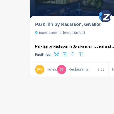
Park Inn by Radisson, Gwalior
Racecourse Rd, beside DB Mall
Park Inn by Radisson in Gwalior is a modern and ...
Facilities:
Hotels
Restaurants
$
$
$