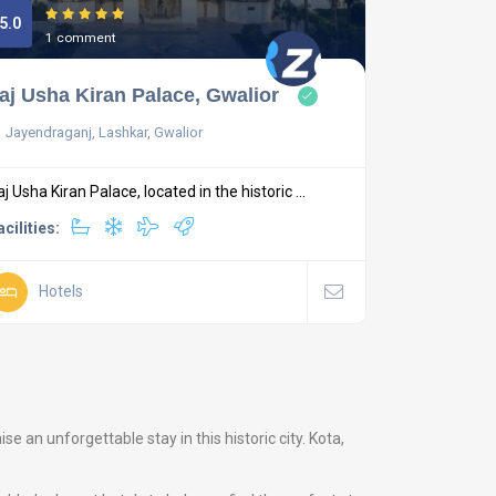
5.0
1 comment
aj Usha Kiran Palace, Gwalior
Jayendraganj, Lashkar, Gwalior
aj Usha Kiran Palace, located in the historic ...
acilities:
Hotels
 an unforgettable stay in this historic city. Kota,