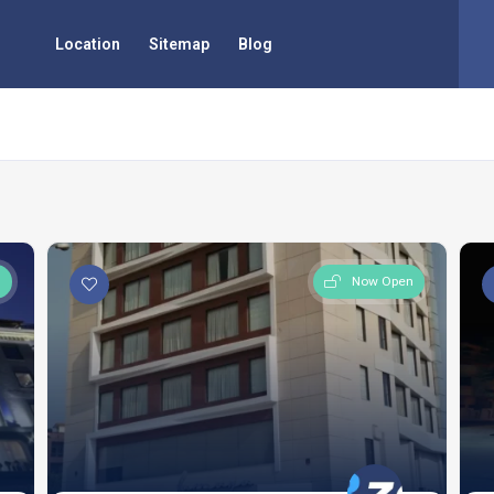
Location
Sitemap
Blog
n
Now Open