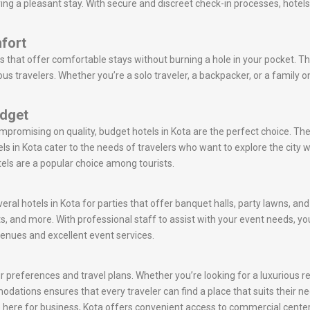
ring a pleasant stay. With secure and discreet check-in processes, hotel
fort
s that offer comfortable stays without burning a hole in your pocket. Th
s travelers. Whether you’re a solo traveler, a backpacker, or a family 
udget
ompromising on quality, budget hotels in Kota are the perfect choice. T
s in Kota cater to the needs of travelers who want to explore the cit
tels are a popular choice among tourists.
eral hotels in Kota for parties that offer banquet halls, party lawns, an
s, and more. With professional staff to assist with your event needs,
venues and excellent event services.
 preferences and travel plans. Whether you’re looking for a luxurious ret
mmodations ensures that every traveler can find a place that suits their n
are here for business, Kota offers convenient access to commercial center