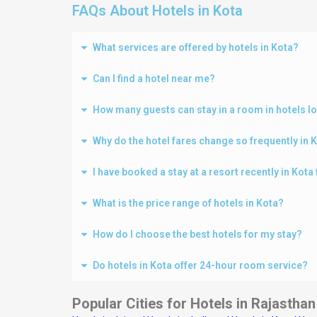
FAQs About Hotels in Kota
What services are offered by hotels in Kota?
Can I find a hotel near me?
How many guests can stay in a room in hotels l
Why do the hotel fares change so frequently in 
I have booked a stay at a resort recently in Kot
What is the price range of hotels in Kota?
How do I choose the best hotels for my stay?
Do hotels in Kota offer 24-hour room service?
Popular Cities for Hotels in Rajasthan