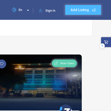
En
Add Listing
Sign In
0
Now Open