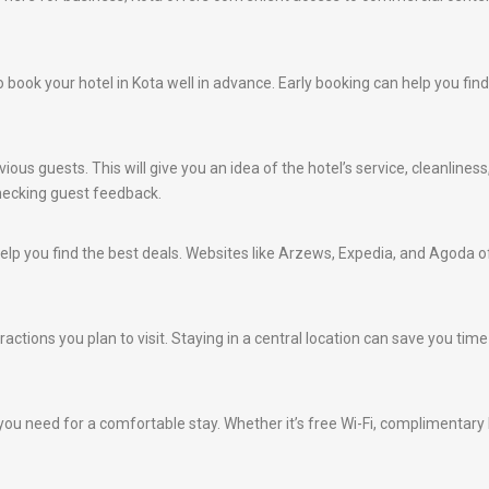
e to book your hotel in Kota well in advance. Early booking can help you f
ious guests. This will give you an idea of the hotel’s service, cleanlines
hecking guest feedback.
lp you find the best deals. Websites like Arzews, Expedia, and Agoda of
ractions you plan to visit. Staying in a central location can save you ti
ou need for a comfortable stay. Whether it’s free Wi-Fi, complimentary br