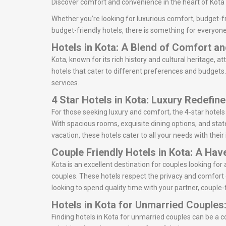
Discover comfort and convenience in the heart of Kota w
Whether you’re looking for luxurious comfort, budget-fr
budget-friendly hotels, there is something for everyone
Hotels in Kota: A Blend of Comfort a
Kota, known for its rich history and cultural heritage, at
hotels that cater to different preferences and budgets. 
services.
4 Star Hotels in Kota: Luxury Redefin
For those seeking luxury and comfort, the 4-star hotels
With spacious rooms, exquisite dining options, and state
vacation, these hotels cater to all your needs with thei
Couple Friendly Hotels in Kota: A Hav
Kota is an excellent destination for couples looking f
couples. These hotels respect the privacy and comfort 
looking to spend quality time with your partner, couple-f
Hotels in Kota for Unmarried Couples
Finding hotels in Kota for unmarried couples can be a 