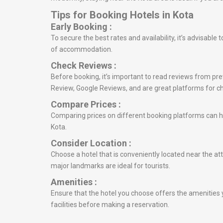
Tips for Booking Hotels in Kota
Early Booking :
To secure the best rates and availability, it’s advisabl
of accommodation.
Check Reviews :
Before booking, it’s important to read reviews from prev
Review, Google Reviews, and are great platforms for c
Compare Prices :
Comparing prices on different booking platforms can he
Kota.
Consider Location :
Choose a hotel that is conveniently located near the att
major landmarks are ideal for tourists.
Amenities :
Ensure that the hotel you choose offers the amenities y
facilities before making a reservation.