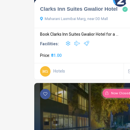
Clarks Inn Suites Gwalior Hotel
Maharani Laxmibai Marg, near DD Mall
Book Clarks Inn Suites Gwalior Hotel for a ...
Facilities:
Price:
₹81.00
Hotels
Now Close