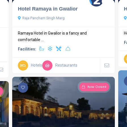
Hotel Ramaya in Gwalior
H
Raja Pancham Singh Marg
Ramaya Hotel in Gwalior is a fancy and
H
comfortable ...
F
Facilities:
Hotels
Restaurants
Now Closed
d