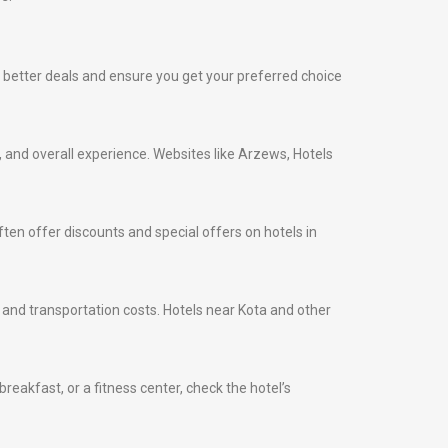
ind better deals and ensure you get your preferred choice
s, and overall experience. Websites like Arzews, Hotels
ten offer discounts and special offers on hotels in
me and transportation costs. Hotels near Kota and other
eakfast, or a fitness center, check the hotel’s