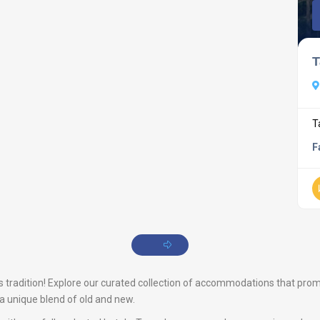
T
T
F
tradition! Explore our curated collection of accommodations that promise
s a unique blend of old and new.