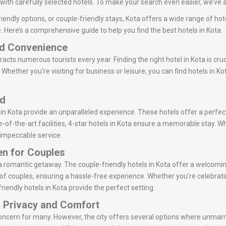
ith carefully selected hotels. To make your search even easier, we’ve ad
iendly options, or couple-friendly stays, Kota offers a wide range of hot
. Here’s a comprehensive guide to help you find the best hotels in Kota.
nd Convenience
tracts numerous tourists every year. Finding the right hotel in Kota is cru
Whether you’re visiting for business or leisure, you can find hotels in K
ed
 in Kota provide an unparalleled experience. These hotels offer a perfec
-of-the-art facilities, 4-star hotels in Kota ensure a memorable stay. Whe
r impeccable service.
en for Couples
or a romantic getaway. The couple-friendly hotels in Kota offer a welc
of couples, ensuring a hassle-free experience. Whether you’re celebrati
riendly hotels in Kota provide the perfect setting.
: Privacy and Comfort
concern for many. However, the city offers several options where unmarr