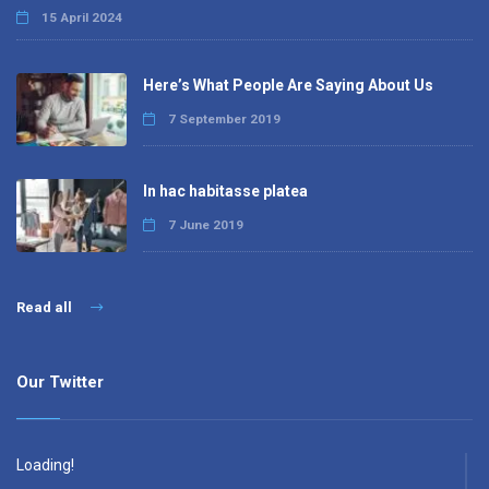
15 April 2024
Here’s What People Are Saying About Us
7 September 2019
In hac habitasse platea
7 June 2019
Read all
Our Twitter
Loading!