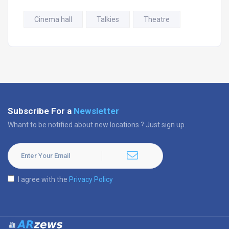
Cinema hall
Talkies
Theatre
Subscribe For a
Newsletter
Whant to be notified about new locations ? Just sign up.
I agree with the
Privacy Policy