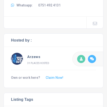
Whatsapp:
0751 492 4131
Hosted by :
Arzews
31 PLACES HOSTED
Own or work here?
Claim Now!
Listing Tags