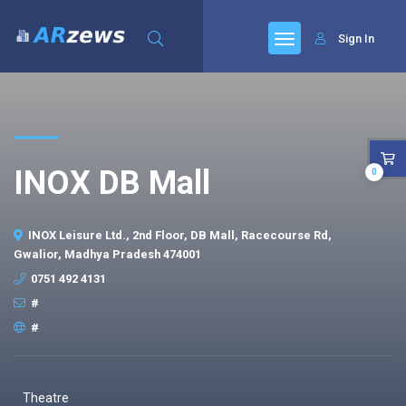
Sign In
INOX DB Mall
0
INOX Leisure Ltd., 2nd Floor, DB Mall, Racecourse Rd,
Gwalior, Madhya Pradesh 474001
0751 492 4131
#
#
Theatre