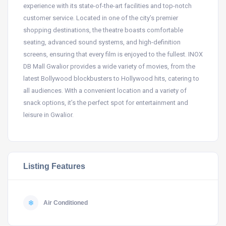
experience with its state-of-the-art facilities and top-notch
customer service. Located in one of the city’s premier
shopping destinations, the theatre boasts comfortable
seating, advanced sound systems, and high-definition
screens, ensuring that every film is enjoyed to the fullest. INOX
DB Mall Gwalior provides a wide variety of movies, from the
latest Bollywood blockbusters to Hollywood hits, catering to
all audiences. With a convenient location and a variety of
snack options, it’s the perfect spot for entertainment and
leisure in Gwalior.
Listing Features
Air Conditioned