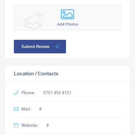
Add Photos
Submit Review
Location / Contacts
Phone :
0751 492 4131
Mail :
#
Website :
#