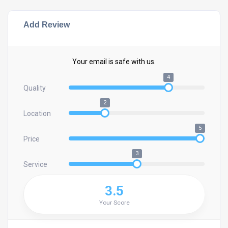
Add Review
Your email is safe with us.
4
Quality
2
Location
5
Price
3
Service
3.5
Your Score