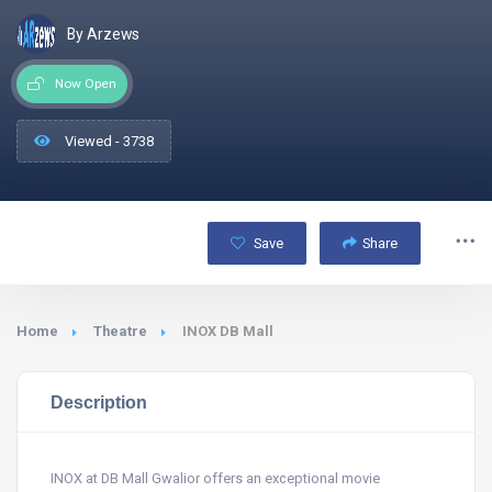
By Arzews
Now Open
Viewed - 3738
Save
Share
Home
Theatre
INOX DB Mall
Description
INOX at DB Mall Gwalior offers an exceptional movie