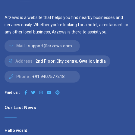
Arzews is a website that helps you find nearby businesses and
services easily. Whether you’re looking for a hotel, a restaurant, or
any other local business, Arzews is there to assist you.
Mail :
support@arzews.com
Address :
2nd Floor, City centre, Gwalior, India
Phone :
+91 9407577218
Find us :
Our Last News
Hello world!