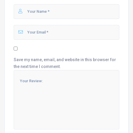
Save my name, email, and website in this browser for
the next time I comment.