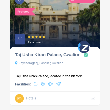
Featured
5.0
1 comment
Taj Usha Kiran Palace, Gwalior
Jayendraganj, Lashkar, Gwalior
Taj Usha Kiran Palace, located in the historic ...
Facilities:
Hotels