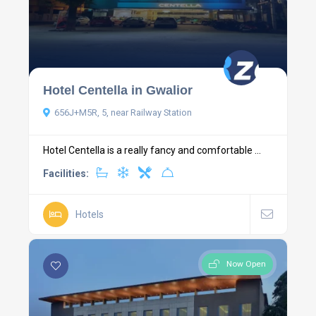
Hotel Centella in Gwalior
656J+M5R, 5, near Railway Station
Hotel Centella is a really fancy and comfortable ...
Facilities:
Hotels
Now Open