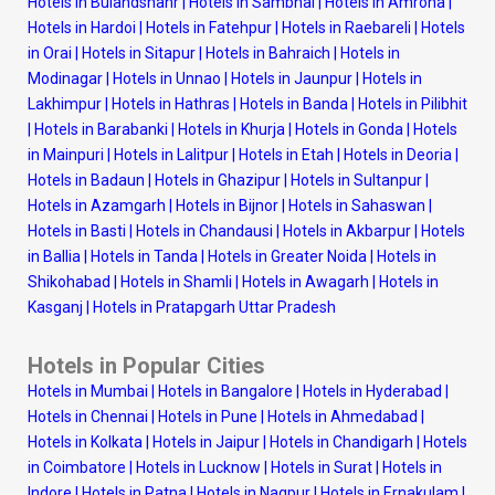
Hotels in Bulandshahr
|
Hotels in Sambhal
|
Hotels in Amroha
|
Hotels in Hardoi
|
Hotels in Fatehpur
|
Hotels in Raebareli
|
Hotels
in Orai
|
Hotels in Sitapur
|
Hotels in Bahraich
|
Hotels in
Modinagar
|
Hotels in Unnao
|
Hotels in Jaunpur
|
Hotels in
Lakhimpur
|
Hotels in Hathras
|
Hotels in Banda
|
Hotels in Pilibhit
|
Hotels in Barabanki
|
Hotels in Khurja
|
Hotels in Gonda
|
Hotels
in Mainpuri
|
Hotels in Lalitpur
|
Hotels in Etah
|
Hotels in Deoria
|
Hotels in Badaun
|
Hotels in Ghazipur
|
Hotels in Sultanpur
|
Hotels in Azamgarh
|
Hotels in Bijnor
|
Hotels in Sahaswan
|
Hotels in Basti
|
Hotels in Chandausi
|
Hotels in Akbarpur
|
Hotels
in Ballia
|
Hotels in Tanda
|
Hotels in Greater Noida
|
Hotels in
Shikohabad
|
Hotels in Shamli
|
Hotels in Awagarh
|
Hotels in
Kasganj
|
Hotels in Pratapgarh Uttar Pradesh
Hotels in Popular Cities
Hotels in Mumbai
|
Hotels in Bangalore
|
Hotels in Hyderabad
|
Hotels in Chennai
|
Hotels in Pune
|
Hotels in Ahmedabad
|
Hotels in Kolkata
|
Hotels in Jaipur
|
Hotels in Chandigarh
|
Hotels
in Coimbatore
|
Hotels in Lucknow
|
Hotels in Surat
|
Hotels in
Indore
|
Hotels in Patna
|
Hotels in Nagpur
|
Hotels in Ernakulam
|