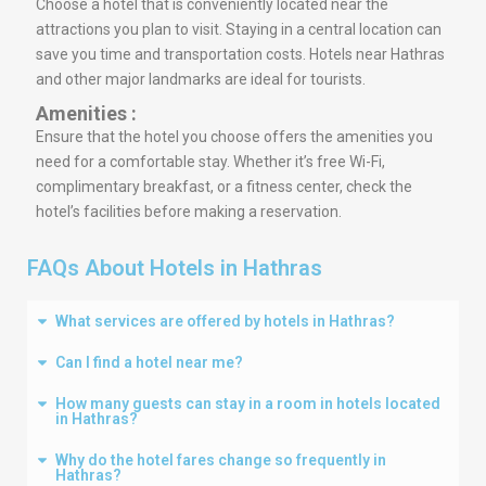
Choose a hotel that is conveniently located near the
attractions you plan to visit. Staying in a central location can
save you time and transportation costs. Hotels near Hathras
and other major landmarks are ideal for tourists.
Amenities :
Ensure that the hotel you choose offers the amenities you
need for a comfortable stay. Whether it’s free Wi-Fi,
complimentary breakfast, or a fitness center, check the
hotel’s facilities before making a reservation.
FAQs About Hotels in Hathras
What services are offered by hotels in Hathras?
Can I find a hotel near me?
How many guests can stay in a room in hotels located
in Hathras?
Why do the hotel fares change so frequently in
Hathras?