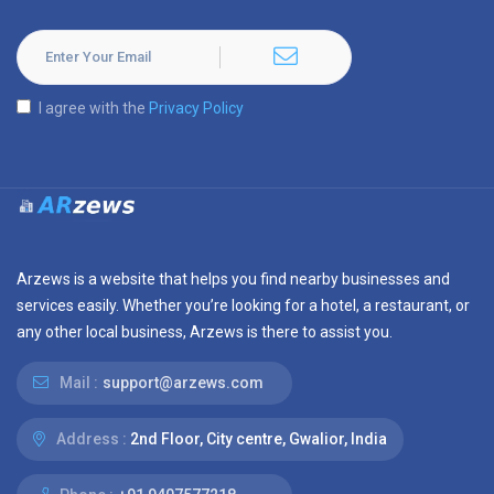
I agree with the
Privacy Policy
Arzews is a website that helps you find nearby businesses and
services easily. Whether you’re looking for a hotel, a restaurant, or
any other local business, Arzews is there to assist you.
Mail :
support@arzews.com
Address :
2nd Floor, City centre, Gwalior, India