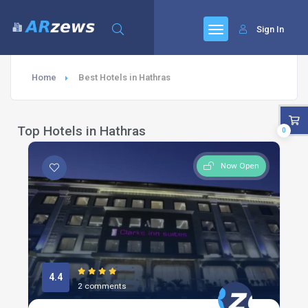
Sign In
Home
Best Hotels in Hathras
Top Hotels in Hathras
0
Now Open
4.4
2 comments