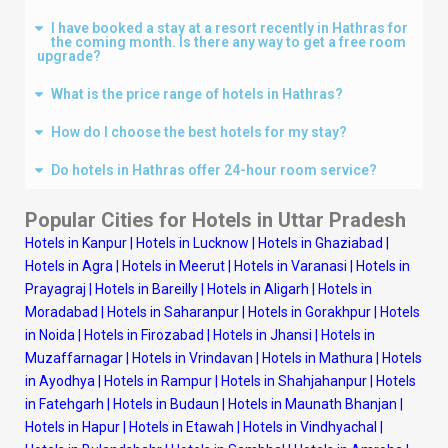
I have booked a stay at a resort recently in Hathras for
the coming month. Is there any way to get a free room
upgrade?
What is the price range of hotels in Hathras?
How do I choose the best hotels for my stay?
Do hotels in Hathras offer 24-hour room service?
Popular Cities for Hotels in Uttar Pradesh
Hotels in Kanpur
|
Hotels in Lucknow
|
Hotels in Ghaziabad
|
Hotels in Agra
|
Hotels in Meerut
|
Hotels in Varanasi
|
Hotels in
Prayagraj
|
Hotels in Bareilly
|
Hotels in Aligarh
|
Hotels in
Moradabad
|
Hotels in Saharanpur
|
Hotels in Gorakhpur
|
Hotels
in Noida
|
Hotels in Firozabad
|
Hotels in Jhansi
|
Hotels in
Muzaffarnagar
|
Hotels in Vrindavan
|
Hotels in Mathura
|
Hotels
in Ayodhya
|
Hotels in Rampur
|
Hotels in Shahjahanpur
|
Hotels
in Fatehgarh
|
Hotels in Budaun
|
Hotels in Maunath Bhanjan
|
Hotels in Hapur
|
Hotels in Etawah
|
Hotels in Vindhyachal
|