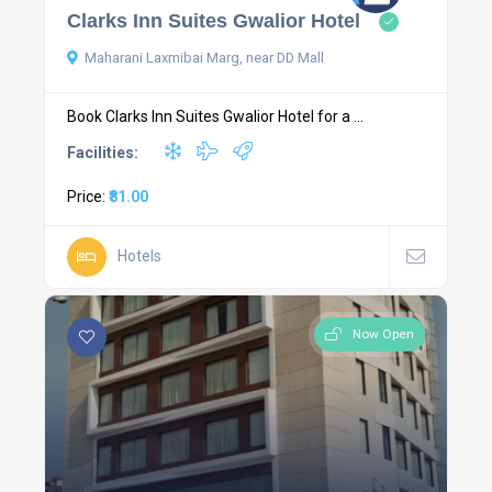
Clarks Inn Suites Gwalior Hotel
Maharani Laxmibai Marg, near DD Mall
Book Clarks Inn Suites Gwalior Hotel for a ...
Facilities:
Price:
₹81.00
Hotels
Now Open