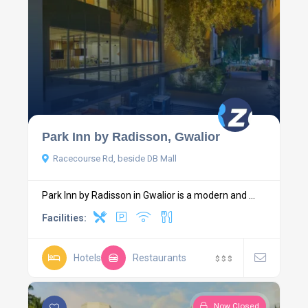
Park Inn by Radisson, Gwalior
Racecourse Rd, beside DB Mall
Park Inn by Radisson in Gwalior is a modern and ...
Facilities:
Hotels
Restaurants
$
$
$
Now Closed