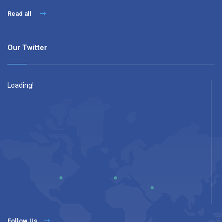
Read all
Our Twitter
Loading!
Follow Us