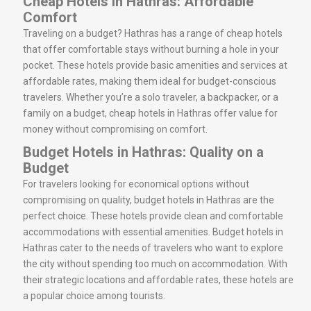
Cheap Hotels in Hathras: Affordable
Comfort
Traveling on a budget? Hathras has a range of cheap hotels
that offer comfortable stays without burning a hole in your
pocket. These hotels provide basic amenities and services at
affordable rates, making them ideal for budget-conscious
travelers. Whether you’re a solo traveler, a backpacker, or a
family on a budget, cheap hotels in Hathras offer value for
money without compromising on comfort.
Budget Hotels in Hathras: Quality on a
Budget
For travelers looking for economical options without
compromising on quality, budget hotels in Hathras are the
perfect choice. These hotels provide clean and comfortable
accommodations with essential amenities. Budget hotels in
Hathras cater to the needs of travelers who want to explore
the city without spending too much on accommodation. With
their strategic locations and affordable rates, these hotels are
a popular choice among tourists.