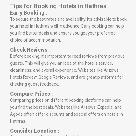
Tips for Booking Hotels in Hathras
Early Booking :
To secure the best rates and availability, it’s advisable to book
your hotel in Hathras well in advance. Early booking can help
you find better deals and ensure you get your preferred
choice of accommodation.
Check Reviews :
Before booking, it’s important to read reviews from previous
guests. This will give you an idea of the hotel’s service,
cleanliness, and overall experience. Websites like Arzews,
Hotels Review, Google Reviews, and are great platforms for
checking guest feedback.
Compare Prices :
Comparing prices on different booking platforms can help
you find the best deals. Websites like Arzews, Expedia, and
Agoda often offer discounts and special offers on hotels in
Hathras.
Consider Location :