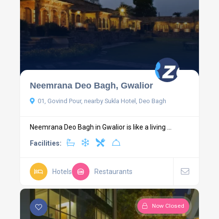
Neemrana Deo Bagh, Gwalior
01, Govind Pour, nearby Sukla Hotel, Deo Bagh
Neemrana Deo Bagh in Gwalior is like a living ...
Facilities:
Hotels
Restaurants
Now Closed