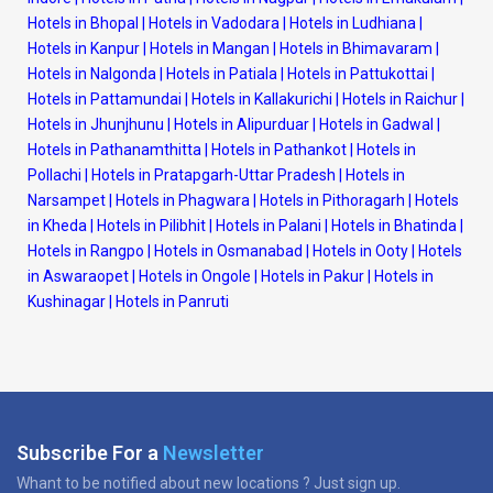
Hotels in Bhopal
|
Hotels in Vadodara
|
Hotels in Ludhiana
|
Hotels in Kanpur
|
Hotels in Mangan
|
Hotels in Bhimavaram
|
Hotels in Nalgonda
|
Hotels in Patiala
|
Hotels in Pattukottai
|
Hotels in Pattamundai
|
Hotels in Kallakurichi
|
Hotels in Raichur
|
Hotels in Jhunjhunu
|
Hotels in Alipurduar
|
Hotels in Gadwal
|
Hotels in Pathanamthitta
|
Hotels in Pathankot
|
Hotels in
Pollachi
|
Hotels in Pratapgarh-Uttar Pradesh
|
Hotels in
Narsampet
|
Hotels in Phagwara
|
Hotels in Pithoragarh
|
Hotels
in Kheda
|
Hotels in Pilibhit
|
Hotels in Palani
|
Hotels in Bhatinda
|
Hotels in Rangpo
|
Hotels in Osmanabad
|
Hotels in Ooty
|
Hotels
in Aswaraopet
|
Hotels in Ongole
|
Hotels in Pakur
|
Hotels in
Kushinagar
|
Hotels in Panruti
Subscribe For a
Newsletter
Whant to be notified about new locations ? Just sign up.