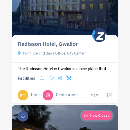
Radisson Hotel, Gwalior
13-14, behind Sada Office, City Center
The Radisson Hotel in Gwalior is a nice place that ...
Facilities:
Hotels
Restaurants
$
$
$
Now Closed