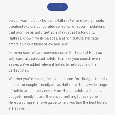
Do you want to book hotels in Hathras? where luxury meets
tradition! Explore our curated collection of accommodations
that promise an unforgettable stay in this historic city.
Hathras, known for its palaces, and rich cultural heritage,
offers a unique blend of old and new.
Discover comfort and convenience in the heart of Hathras
with carefully selected hotels. To make your search even
easier, we’ve added relevant hotels to help you find the
perfect stay.
Whether you’re looking for luxurious comfort, budget-friendly
options, or couple-friendly stays, Hathras offers a wide range
of hotels to suit every need. From 4-star hotels to cheap and
budget-friendly hotels, there is something for everyone.
Here’s a comprehensive guide to help you find the best hotels
in Hathras.