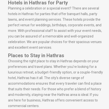
Hotels in Hathras for Party
Planning a celebration or a special event? There are several
hotels in Hathras for parties that offer banquet halls, party
lawns, and event planning services. These hotels provide the
perfect venue for weddings, birthdays, corporate events, and
more. With professional staff to assist with your event needs,
you can be assured of a memorable and well-organized
celebration. We are popular choices for their spacious venues
and excellent event services.
Places to Stay in Hathras
Choosing the right place to stay in Hathras depends on your
preferences and travel plans. Whether you’re looking for a
luxurious retreat, a budget-friendly option, or a couple-friendly
hotel, Hathras has it all. The city’s diverse range of
accommodations ensures that every traveler can find a place
that suits their needs. For those who prefer a blend of history
and modernity, staying near the Hathras area is ideal. If you
are here for business, Hathras offers convenient access to
commercial centers.