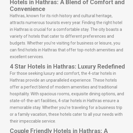
Hotels in Hathras: A Blend of Comfort and
Convenience
Hathras, known for its rich history and cultural heritage,
attracts numerous tourists every year. Finding the right hotel
in Hathras is crucial for a comfortable stay. The city boasts a
variety of hotels that cater to different preferences and
budgets. Whether you’re visiting for business or leisure, you
can find hotels in Hathras that offer top-notch amenities and
excellent services.
4 Star Hotels in Hathras: Luxury Redefined
For those seeking luxury and comfort, the 4-star hotels in
Hathras provide an unparalleled experience. These hotels
offer a perfect blend of modern amenities and traditional
hospitality. With spacious rooms, exquisite dining options, and
state-of-the-art facilities, 4-star hotels in Hathras ensure a
memorable stay. Whether you’re traveling for a business trip
or a family vacation, these hotels cater to all your needs with
their impeccable service.
Couple Friendly Hotels in Hathras: A