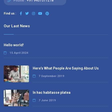
Phone :
+91 9407577218
Find us :
Our Last News
Hello world!
15 April 2024
Here’s What People Are Saying About Us
7 September 2019
In hac habitasse platea
7 June 2019