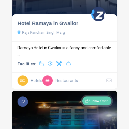
Hotel Ramaya in Gwalior
Raja Pancham Singh Marg
Ramaya Hotel in Gwalior is a fancy and comfortable
...
Facilities:
Hotels
Restaurants
Now Open