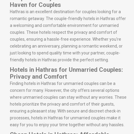
Haven for Couples
Hathras is an excellent destination for couples looking for a
romantic getaway. The couple-friendly hotels in Hathras offer
a welcoming and comfortable environment for unmarried
couples. These hotels respect the privacy and comfort of
couples, ensuring a hassle-free experience. Whether you’re
celebrating an anniversary, planning a romantic weekend, or
just looking to spend quality time with your partner, couple-
friendly hotels in Hathras provide the perfect setting.
Hotels in Hathras for Unmarried Couples:
Privacy and Comfort
Finding hotels in Hathras for unmarried couples can be a
concern for many. However, the city offers several options
where unmarried couples can stay without any worries. These
hotels prioritize the privacy and comfort of their guests,
ensuring a pleasant stay. With secure and discreet check-in
processes, hotels in Hathras for unmarried couples make it
easy for you to enjoy your time together without any hassles.