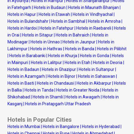
in Ayodhya
|
Hotels in Rampur
|
Hotels in Shahjahanpur
|
Hotels
in Fatehgarh
|
Hotels in Budaun
|
Hotels in Maunath Bhanjan
|
Hotels in Hapur
|
Hotels in Etawah
|
Hotels in Vindhyachal
|
Hotels in Bulandshahr
|
Hotels in Sambhal
|
Hotels in Amroha
|
Hotels in Hardoi
|
Hotels in Fatehpur
|
Hotels in Raebareli
|
Hotels
in Orai
|
Hotels in Sitapur
|
Hotels in Bahraich
|
Hotels in
Modinagar
|
Hotels in Unnao
|
Hotels in Jaunpur
|
Hotels in
Lakhimpur
|
Hotels in Hathras
|
Hotels in Banda
|
Hotels in Pilibhit
|
Hotels in Barabanki
|
Hotels in Khurja
|
Hotels in Gonda
|
Hotels
in Mainpuri
|
Hotels in Lalitpur
|
Hotels in Etah
|
Hotels in Deoria
|
Hotels in Badaun
|
Hotels in Ghazipur
|
Hotels in Sultanpur
|
Hotels in Azamgarh
|
Hotels in Bijnor
|
Hotels in Sahaswan
|
Hotels in Basti
|
Hotels in Chandausi
|
Hotels in Akbarpur
|
Hotels
in Ballia
|
Hotels in Tanda
|
Hotels in Greater Noida
|
Hotels in
Shikohabad
|
Hotels in Shamli
|
Hotels in Awagarh
|
Hotels in
Kasganj
|
Hotels in Pratapgarh Uttar Pradesh
Hotels in Popular Cities
Hotels in Mumbai
|
Hotels in Bangalore
|
Hotels in Hyderabad
|
Hotels in Chennai
|
Hotels in Pune
|
Hotels in Ahmedabad
|