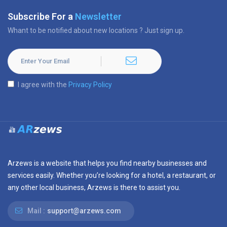
Subscribe For a
Newsletter
Whant to be notified about new locations ? Just sign up.
I agree with the
Privacy Policy
Arzews is a website that helps you find nearby businesses and
services easily. Whether you’re looking for a hotel, a restaurant, or
any other local business, Arzews is there to assist you.
Mail :
support@arzews.com