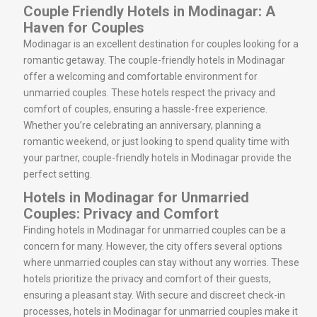
Couple Friendly Hotels in Modinagar: A
Haven for Couples
Modinagar is an excellent destination for couples looking for a
romantic getaway. The couple-friendly hotels in Modinagar
offer a welcoming and comfortable environment for
unmarried couples. These hotels respect the privacy and
comfort of couples, ensuring a hassle-free experience.
Whether you’re celebrating an anniversary, planning a
romantic weekend, or just looking to spend quality time with
your partner, couple-friendly hotels in Modinagar provide the
perfect setting.
Hotels in Modinagar for Unmarried
Couples: Privacy and Comfort
Finding hotels in Modinagar for unmarried couples can be a
concern for many. However, the city offers several options
where unmarried couples can stay without any worries. These
hotels prioritize the privacy and comfort of their guests,
ensuring a pleasant stay. With secure and discreet check-in
processes, hotels in Modinagar for unmarried couples make it