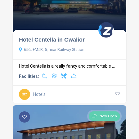
Hotel Centella in Gwalior
656J+M5R, 5, near Railway Station
Hotel Centella is a really fancy and comfortable ...
Facilities:
Hotels
Now Open