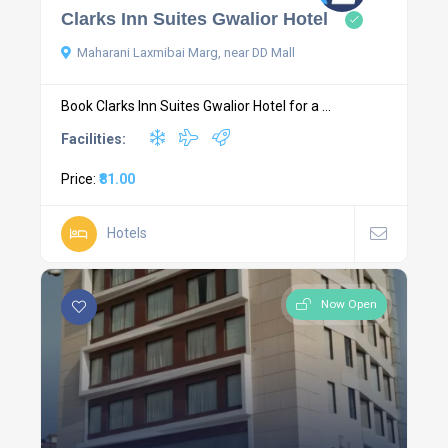
Clarks Inn Suites Gwalior Hotel
Maharani Laxmibai Marg, near DD Mall
Book Clarks Inn Suites Gwalior Hotel for a ...
Facilities:
Price:
₹81.00
Hotels
Now Open