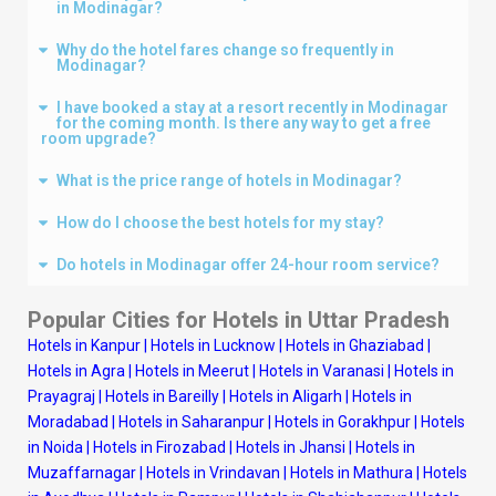
in Modinagar?
Why do the hotel fares change so frequently in
Modinagar?
I have booked a stay at a resort recently in Modinagar
for the coming month. Is there any way to get a free
room upgrade?
What is the price range of hotels in Modinagar?
How do I choose the best hotels for my stay?
Do hotels in Modinagar offer 24-hour room service?
Popular Cities for Hotels in Uttar Pradesh
Hotels in Kanpur
|
Hotels in Lucknow
|
Hotels in Ghaziabad
|
Hotels in Agra
|
Hotels in Meerut
|
Hotels in Varanasi
|
Hotels in
Prayagraj
|
Hotels in Bareilly
|
Hotels in Aligarh
|
Hotels in
Moradabad
|
Hotels in Saharanpur
|
Hotels in Gorakhpur
|
Hotels
in Noida
|
Hotels in Firozabad
|
Hotels in Jhansi
|
Hotels in
Muzaffarnagar
|
Hotels in Vrindavan
|
Hotels in Mathura
|
Hotels