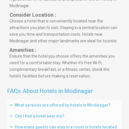
Modinagar.
Consider Location :
Choose a hotel that is conveniently located near the
attractions you plan to visit. Staying in a central location can
save you time and transportation costs. Hotels near
Modinagar and other major landmarks are ideal for tourists.
Amenities :
Ensure that the hotel you choose offers the amenities you
need for a comfortable stay. Whether it’s free Wi-Fi,
complimentary breakfast, or a fitness center, check the
hotel’s facilities before making a reservation.
FAQs About Hotels in Modinagar
What services are offered by hotels in Modinagar?
Can I find a hotel near me?
How many guests can stay in a room in hotels located