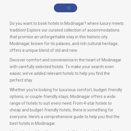
Do you want to book hotels in Modinagar? where luxury meets
tradition! Explore our curated collection of accommodations
that promise an unforgettable stay in this historic city.
Modinagar, known for its palaces, and rich cultural heritage,
offers a unique blend of old and new.
Discover comfort and convenience in the heart of Modinagar
with carefully selected hotels. To make your search even
easier, we’ve added relevant hotels to help you find the
perfect stay.
Whether you’re looking for luxurious comfort, budget-friendly
options, or couple-friendly stays, Modinagar offers a wide
range of hotels to suit every need. From 4-star hotels to
cheap and budget-friendly hotels, there is something for
everyone. Here’s a comprehensive guide to help you find the
best hotels in Modinagar.