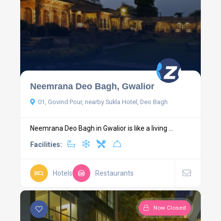
Neemrana Deo Bagh, Gwalior
01, Govind Pour, nearby Sukla Hotel, Deo Bagh
Neemrana Deo Bagh in Gwalior is like a living ...
Facilities:
Hotels
Restaurants
Now Closed