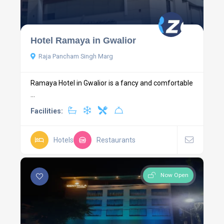
Hotel Ramaya in Gwalior
Raja Pancham Singh Marg
Ramaya Hotel in Gwalior is a fancy and comfortable
...
Facilities:
Hotels
Restaurants
Now Open