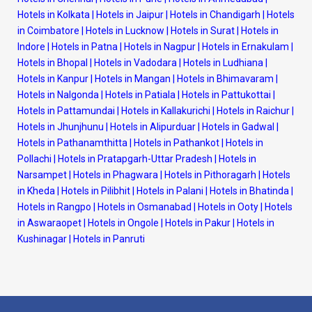
Hotels in Kolkata
|
Hotels in Jaipur
|
Hotels in Chandigarh
|
Hotels
in Coimbatore
|
Hotels in Lucknow
|
Hotels in Surat
|
Hotels in
Indore
|
Hotels in Patna
|
Hotels in Nagpur
|
Hotels in Ernakulam
|
Hotels in Bhopal
|
Hotels in Vadodara
|
Hotels in Ludhiana
|
Hotels in Kanpur
|
Hotels in Mangan
|
Hotels in Bhimavaram
|
Hotels in Nalgonda
|
Hotels in Patiala
|
Hotels in Pattukottai
|
Hotels in Pattamundai
|
Hotels in Kallakurichi
|
Hotels in Raichur
|
Hotels in Jhunjhunu
|
Hotels in Alipurduar
|
Hotels in Gadwal
|
Hotels in Pathanamthitta
|
Hotels in Pathankot
|
Hotels in
Pollachi
|
Hotels in Pratapgarh-Uttar Pradesh
|
Hotels in
Narsampet
|
Hotels in Phagwara
|
Hotels in Pithoragarh
|
Hotels
in Kheda
|
Hotels in Pilibhit
|
Hotels in Palani
|
Hotels in Bhatinda
|
Hotels in Rangpo
|
Hotels in Osmanabad
|
Hotels in Ooty
|
Hotels
in Aswaraopet
|
Hotels in Ongole
|
Hotels in Pakur
|
Hotels in
Kushinagar
|
Hotels in Panruti