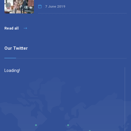
7 June 2019
Read all
Our Twitter
Loading!