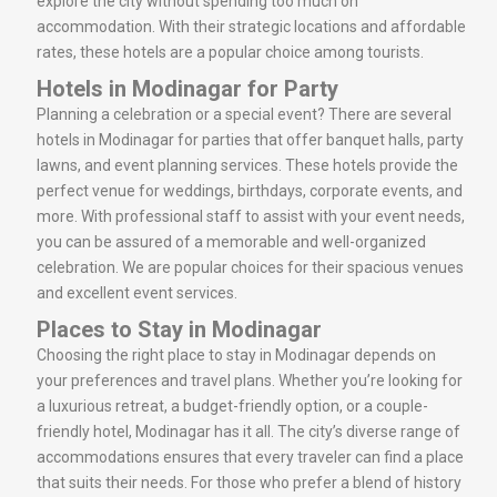
explore the city without spending too much on
accommodation. With their strategic locations and affordable
rates, these hotels are a popular choice among tourists.
Hotels in Modinagar for Party
Planning a celebration or a special event? There are several
hotels in Modinagar for parties that offer banquet halls, party
lawns, and event planning services. These hotels provide the
perfect venue for weddings, birthdays, corporate events, and
more. With professional staff to assist with your event needs,
you can be assured of a memorable and well-organized
celebration. We are popular choices for their spacious venues
and excellent event services.
Places to Stay in Modinagar
Choosing the right place to stay in Modinagar depends on
your preferences and travel plans. Whether you’re looking for
a luxurious retreat, a budget-friendly option, or a couple-
friendly hotel, Modinagar has it all. The city’s diverse range of
accommodations ensures that every traveler can find a place
that suits their needs. For those who prefer a blend of history