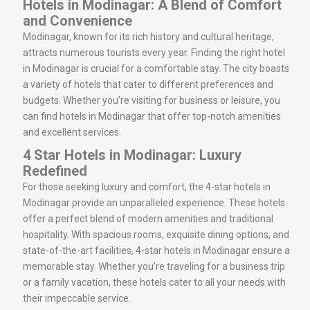
Hotels in Modinagar: A Blend of Comfort
and Convenience
Modinagar, known for its rich history and cultural heritage,
attracts numerous tourists every year. Finding the right hotel
in Modinagar is crucial for a comfortable stay. The city boasts
a variety of hotels that cater to different preferences and
budgets. Whether you’re visiting for business or leisure, you
can find hotels in Modinagar that offer top-notch amenities
and excellent services.
4 Star Hotels in Modinagar: Luxury
Redefined
For those seeking luxury and comfort, the 4-star hotels in
Modinagar provide an unparalleled experience. These hotels
offer a perfect blend of modern amenities and traditional
hospitality. With spacious rooms, exquisite dining options, and
state-of-the-art facilities, 4-star hotels in Modinagar ensure a
memorable stay. Whether you’re traveling for a business trip
or a family vacation, these hotels cater to all your needs with
their impeccable service.