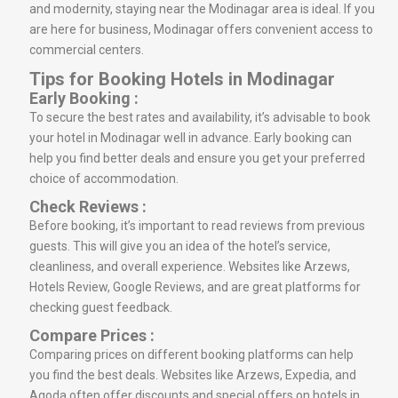
and modernity, staying near the Modinagar area is ideal. If you
are here for business, Modinagar offers convenient access to
commercial centers.
Tips for Booking Hotels in Modinagar
Early Booking :
To secure the best rates and availability, it’s advisable to book
your hotel in Modinagar well in advance. Early booking can
help you find better deals and ensure you get your preferred
choice of accommodation.
Check Reviews :
Before booking, it’s important to read reviews from previous
guests. This will give you an idea of the hotel’s service,
cleanliness, and overall experience. Websites like Arzews,
Hotels Review, Google Reviews, and are great platforms for
checking guest feedback.
Compare Prices :
Comparing prices on different booking platforms can help
you find the best deals. Websites like Arzews, Expedia, and
Agoda often offer discounts and special offers on hotels in