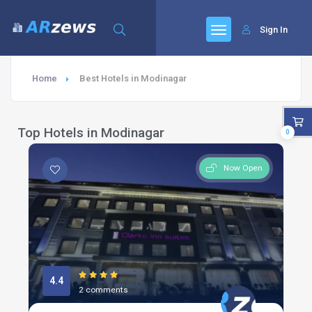
Sign In
Home
Best Hotels in Modinagar
Top Hotels in Modinagar
0
Now Open
4.4
2 comments