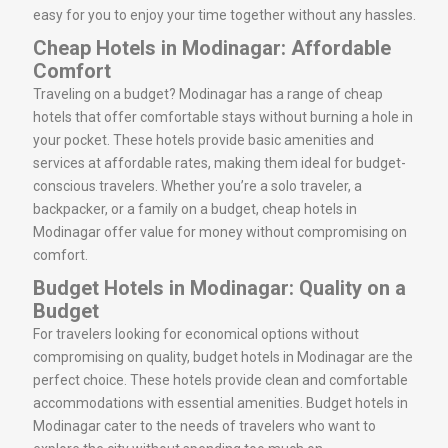
easy for you to enjoy your time together without any hassles.
Cheap Hotels in Modinagar: Affordable
Comfort
Traveling on a budget? Modinagar has a range of cheap
hotels that offer comfortable stays without burning a hole in
your pocket. These hotels provide basic amenities and
services at affordable rates, making them ideal for budget-
conscious travelers. Whether you’re a solo traveler, a
backpacker, or a family on a budget, cheap hotels in
Modinagar offer value for money without compromising on
comfort.
Budget Hotels in Modinagar: Quality on a
Budget
For travelers looking for economical options without
compromising on quality, budget hotels in Modinagar are the
perfect choice. These hotels provide clean and comfortable
accommodations with essential amenities. Budget hotels in
Modinagar cater to the needs of travelers who want to