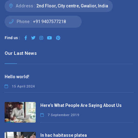
Address :
2nd Floor, City centre, Gwalior, India
Phone :
+91 9407577218
Find us :
Our Last News
Hello world!
15 April 2024
Here’s What People Are Saying About Us
7 September 2019
In hac habitasse platea