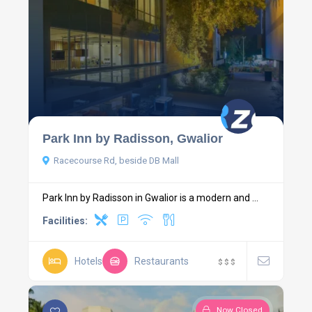
Park Inn by Radisson, Gwalior
Racecourse Rd, beside DB Mall
Park Inn by Radisson in Gwalior is a modern and ...
Facilities:
Hotels
Restaurants
$
$
$
Now Closed