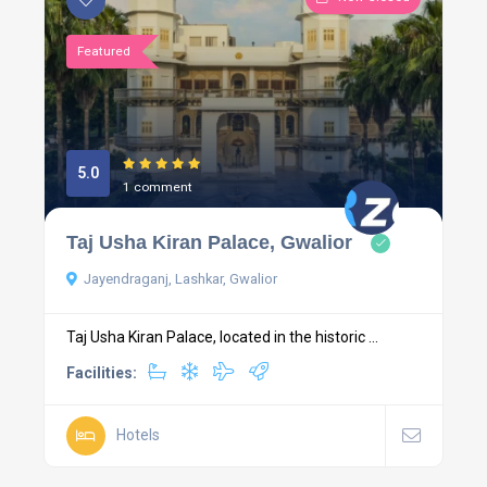
Featured
5.0
1 comment
Taj Usha Kiran Palace, Gwalior
Jayendraganj, Lashkar, Gwalior
Taj Usha Kiran Palace, located in the historic ...
Facilities:
Hotels