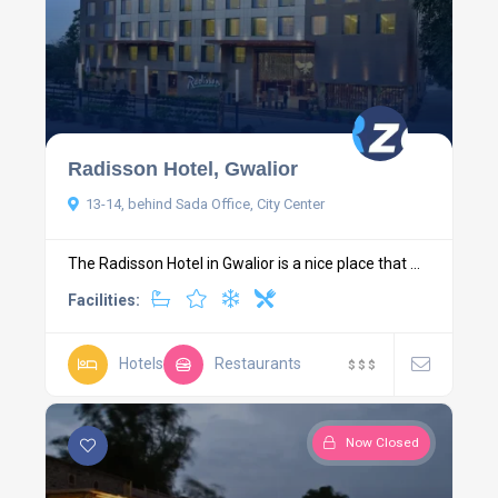
Radisson Hotel, Gwalior
13-14, behind Sada Office, City Center
The Radisson Hotel in Gwalior is a nice place that ...
Facilities:
Hotels
Restaurants
$
$
$
Now Closed