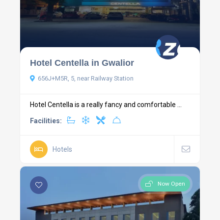
Hotel Centella in Gwalior
656J+M5R, 5, near Railway Station
Hotel Centella is a really fancy and comfortable ...
Facilities:
Hotels
Now Open