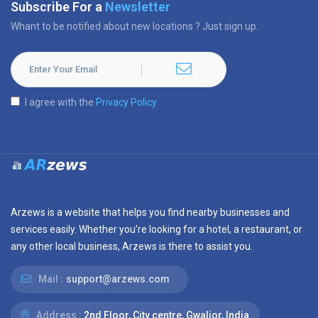
Subscribe For a
Newsletter
Whant to be notified about new locations ? Just sign up.
I agree with the
Privacy Policy
Arzews is a website that helps you find nearby businesses and
services easily. Whether you’re looking for a hotel, a restaurant, or
any other local business, Arzews is there to assist you.
Mail :
support@arzews.com
Address :
2nd Floor, City centre, Gwalior, India