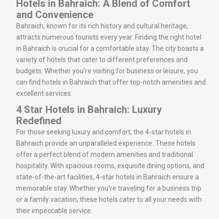
Hotels in Bahraich: A Blend of Comfort
and Convenience
Bahraich, known for its rich history and cultural heritage,
attracts numerous tourists every year. Finding the right hotel
in Bahraich is crucial for a comfortable stay. The city boasts a
variety of hotels that cater to different preferences and
budgets. Whether you’re visiting for business or leisure, you
can find hotels in Bahraich that offer top-notch amenities and
excellent services.
4 Star Hotels in Bahraich: Luxury
Redefined
For those seeking luxury and comfort, the 4-star hotels in
Bahraich provide an unparalleled experience. These hotels
offer a perfect blend of modern amenities and traditional
hospitality. With spacious rooms, exquisite dining options, and
state-of-the-art facilities, 4-star hotels in Bahraich ensure a
memorable stay. Whether you’re traveling for a business trip
or a family vacation, these hotels cater to all your needs with
their impeccable service.