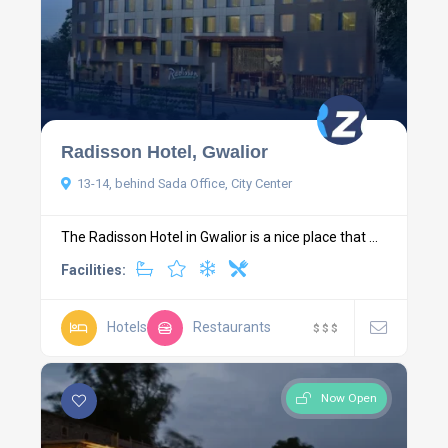
Radisson Hotel, Gwalior
13-14, behind Sada Office, City Center
The Radisson Hotel in Gwalior is a nice place that ...
Facilities:
Hotels
Restaurants
$
$
$
Now Open