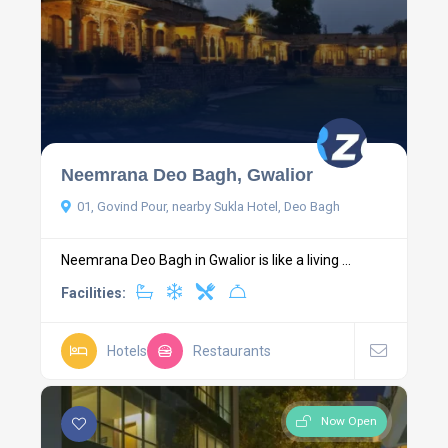
Neemrana Deo Bagh, Gwalior
01, Govind Pour, nearby Sukla Hotel, Deo Bagh
Neemrana Deo Bagh in Gwalior is like a living ...
Facilities:
Hotels
Restaurants
Now Open