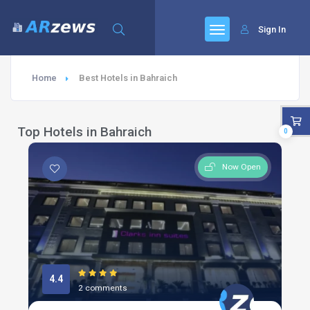
Sign In
Home
Best Hotels in Bahraich
Top Hotels in Bahraich
0
Now Open
4.4
2 comments