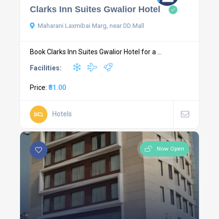
Clarks Inn Suites Gwalior Hotel
Maharani Laxmibai Marg, near DD Mall
Book Clarks Inn Suites Gwalior Hotel for a ...
Facilities:
Price:
₹81.00
Hotels
Now Open