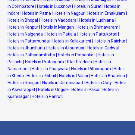
in Coimbatore
|
Hotels in Lucknow
|
Hotels in Surat
|
Hotels in
Indore
|
Hotels in Patna
|
Hotels in Nagpur
|
Hotels in Ernakulam
|
Hotels in Bhopal
|
Hotels in Vadodara
|
Hotels in Ludhiana
|
Hotels in Kanpur
|
Hotels in Mangan
|
Hotels in Bhimavaram
|
Hotels in Nalgonda
|
Hotels in Patiala
|
Hotels in Pattukottai
|
Hotels in Pattamundai
|
Hotels in Kallakurichi
|
Hotels in Raichur
|
Hotels in Jhunjhunu
|
Hotels in Alipurduar
|
Hotels in Gadwal
|
Hotels in Pathanamthitta
|
Hotels in Pathankot
|
Hotels in
Pollachi
|
Hotels in Pratapgarh-Uttar Pradesh
|
Hotels in
Narsampet
|
Hotels in Phagwara
|
Hotels in Pithoragarh
|
Hotels
in Kheda
|
Hotels in Pilibhit
|
Hotels in Palani
|
Hotels in Bhatinda
|
Hotels in Rangpo
|
Hotels in Osmanabad
|
Hotels in Ooty
|
Hotels
in Aswaraopet
|
Hotels in Ongole
|
Hotels in Pakur
|
Hotels in
Kushinagar
|
Hotels in Panruti