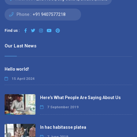
Phone :
+91 9407577218
Find us :
Our Last News
Hello world!
15 April 2024
Here’s What People Are Saying About Us
7 September 2019
In hac habitasse platea
7 June 2019