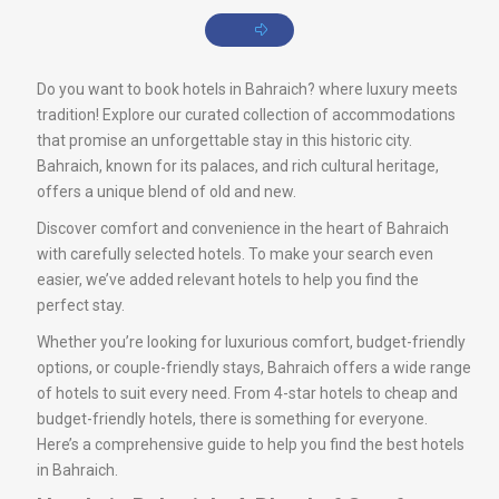
Do you want to book hotels in Bahraich? where luxury meets
tradition! Explore our curated collection of accommodations
that promise an unforgettable stay in this historic city.
Bahraich, known for its palaces, and rich cultural heritage,
offers a unique blend of old and new.
Discover comfort and convenience in the heart of Bahraich
with carefully selected hotels. To make your search even
easier, we’ve added relevant hotels to help you find the
perfect stay.
Whether you’re looking for luxurious comfort, budget-friendly
options, or couple-friendly stays, Bahraich offers a wide range
of hotels to suit every need. From 4-star hotels to cheap and
budget-friendly hotels, there is something for everyone.
Here’s a comprehensive guide to help you find the best hotels
in Bahraich.