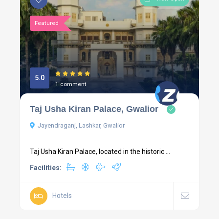
Featured
5.0
1 comment
Taj Usha Kiran Palace, Gwalior
Jayendraganj, Lashkar, Gwalior
Taj Usha Kiran Palace, located in the historic ...
Facilities:
Hotels