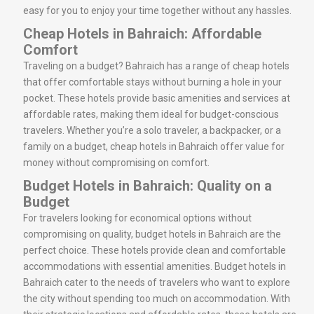
easy for you to enjoy your time together without any hassles.
Cheap Hotels in Bahraich: Affordable
Comfort
Traveling on a budget? Bahraich has a range of cheap hotels
that offer comfortable stays without burning a hole in your
pocket. These hotels provide basic amenities and services at
affordable rates, making them ideal for budget-conscious
travelers. Whether you’re a solo traveler, a backpacker, or a
family on a budget, cheap hotels in Bahraich offer value for
money without compromising on comfort.
Budget Hotels in Bahraich: Quality on a
Budget
For travelers looking for economical options without
compromising on quality, budget hotels in Bahraich are the
perfect choice. These hotels provide clean and comfortable
accommodations with essential amenities. Budget hotels in
Bahraich cater to the needs of travelers who want to explore
the city without spending too much on accommodation. With