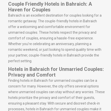
Couple Friendly Hotels in Bahraich: A
Haven for Couples
Bahraich is an excellent destination for couples looking for a
romantic getaway. The couple-friendly hotels in Bahraich
offer a welcoming and comfortable environment for
unmarried couples. These hotels respect the privacy and
comfort of couples, ensuring a hassle-free experience.
Whether you’re celebrating an anniversary, planning a
romantic weekend, or just looking to spend quality time with
your partner, couple-friendly hotels in Bahraich provide the
perfect setting.
Hotels in Bahraich for Unmarried Couples:
Privacy and Comfort
Finding hotels in Bahraich for unmarried couples can be a
concern for many. However, the city offers several options
where unmarried couples can stay without any worries. These
hotels prioritize the privacy and comfort of their guests,
ensuring a pleasant stay. With secure and discreet check-in
processes, hotels in Bahraich for unmarried couples make it