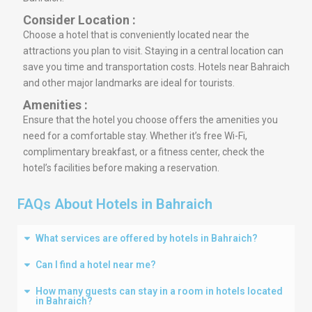
Consider Location :
Choose a hotel that is conveniently located near the
attractions you plan to visit. Staying in a central location can
save you time and transportation costs. Hotels near Bahraich
and other major landmarks are ideal for tourists.
Amenities :
Ensure that the hotel you choose offers the amenities you
need for a comfortable stay. Whether it’s free Wi-Fi,
complimentary breakfast, or a fitness center, check the
hotel’s facilities before making a reservation.
FAQs About Hotels in Bahraich
What services are offered by hotels in Bahraich?
Can I find a hotel near me?
How many guests can stay in a room in hotels located
in Bahraich?