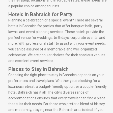
their strategic locations and affordable rates, these hotels are
a popular choice among tourists.
Hotels in Bahraich for Party
Planning a celebration or a special event? There are several
hotels in Bahraich for parties that offer banquet halls, party
lawns, and event planning services. These hotels provide the
perfect venue for weddings, birthdays, corporate events, and
more. With professional staff to assist with your event needs,
you can be assured of a memorable and well-organized
celebration. We are popular choices for their spacious venues
and excellent event services.
Places to Stay in Bahraich
Choosing the right place to stay in Bahraich depends on your
preferences and travel plans. Whether you’re looking for a
luxurious retreat, a budget-friendly option, or a couple-friendly
hotel, Bahraich has it all. The city’s diverse range of
accommodations ensures that every traveler can find a place
that suits their needs. For those who prefer a blend of history
and modernity, staying near the Bahraich area is ideal. If you