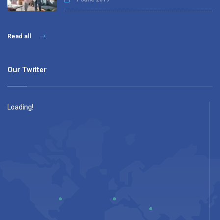
Read all
Our Twitter
Loading!