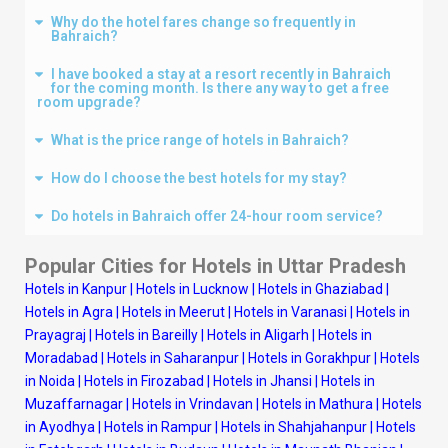
Why do the hotel fares change so frequently in
Bahraich?
I have booked a stay at a resort recently in Bahraich
for the coming month. Is there any way to get a free
room upgrade?
What is the price range of hotels in Bahraich?
How do I choose the best hotels for my stay?
Do hotels in Bahraich offer 24-hour room service?
Popular Cities for Hotels in Uttar Pradesh
Hotels in Kanpur
|
Hotels in Lucknow
|
Hotels in Ghaziabad
|
Hotels in Agra
|
Hotels in Meerut
|
Hotels in Varanasi
|
Hotels in
Prayagraj
|
Hotels in Bareilly
|
Hotels in Aligarh
|
Hotels in
Moradabad
|
Hotels in Saharanpur
|
Hotels in Gorakhpur
|
Hotels
in Noida
|
Hotels in Firozabad
|
Hotels in Jhansi
|
Hotels in
Muzaffarnagar
|
Hotels in Vrindavan
|
Hotels in Mathura
|
Hotels
in Ayodhya
|
Hotels in Rampur
|
Hotels in Shahjahanpur
|
Hotels