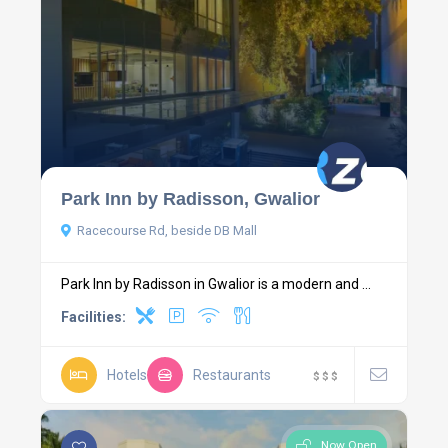
Park Inn by Radisson, Gwalior
Racecourse Rd, beside DB Mall
Park Inn by Radisson in Gwalior is a modern and ...
Facilities:
Hotels
Restaurants
$
$
$
Now Open