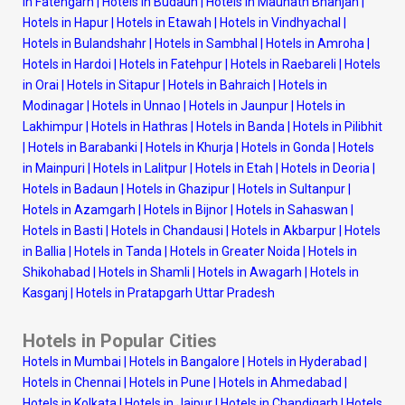
in Fatehgarh
|
Hotels in Budaun
|
Hotels in Maunath Bhanjan
|
Hotels in Hapur
|
Hotels in Etawah
|
Hotels in Vindhyachal
|
Hotels in Bulandshahr
|
Hotels in Sambhal
|
Hotels in Amroha
|
Hotels in Hardoi
|
Hotels in Fatehpur
|
Hotels in Raebareli
|
Hotels
in Orai
|
Hotels in Sitapur
|
Hotels in Bahraich
|
Hotels in
Modinagar
|
Hotels in Unnao
|
Hotels in Jaunpur
|
Hotels in
Lakhimpur
|
Hotels in Hathras
|
Hotels in Banda
|
Hotels in Pilibhit
|
Hotels in Barabanki
|
Hotels in Khurja
|
Hotels in Gonda
|
Hotels
in Mainpuri
|
Hotels in Lalitpur
|
Hotels in Etah
|
Hotels in Deoria
|
Hotels in Badaun
|
Hotels in Ghazipur
|
Hotels in Sultanpur
|
Hotels in Azamgarh
|
Hotels in Bijnor
|
Hotels in Sahaswan
|
Hotels in Basti
|
Hotels in Chandausi
|
Hotels in Akbarpur
|
Hotels
in Ballia
|
Hotels in Tanda
|
Hotels in Greater Noida
|
Hotels in
Shikohabad
|
Hotels in Shamli
|
Hotels in Awagarh
|
Hotels in
Kasganj
|
Hotels in Pratapgarh Uttar Pradesh
Hotels in Popular Cities
Hotels in Mumbai
|
Hotels in Bangalore
|
Hotels in Hyderabad
|
Hotels in Chennai
|
Hotels in Pune
|
Hotels in Ahmedabad
|
Hotels in Kolkata
|
Hotels in Jaipur
|
Hotels in Chandigarh
|
Hotels