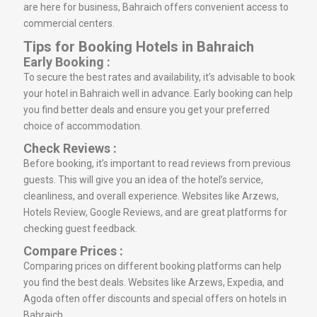
are here for business, Bahraich offers convenient access to
commercial centers.
Tips for Booking Hotels in Bahraich
Early Booking :
To secure the best rates and availability, it’s advisable to book
your hotel in Bahraich well in advance. Early booking can help
you find better deals and ensure you get your preferred
choice of accommodation.
Check Reviews :
Before booking, it’s important to read reviews from previous
guests. This will give you an idea of the hotel’s service,
cleanliness, and overall experience. Websites like Arzews,
Hotels Review, Google Reviews, and are great platforms for
checking guest feedback.
Compare Prices :
Comparing prices on different booking platforms can help
you find the best deals. Websites like Arzews, Expedia, and
Agoda often offer discounts and special offers on hotels in
Bahraich.