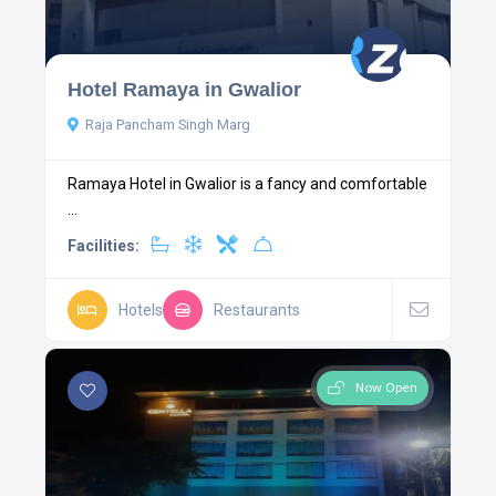
Hotel Ramaya in Gwalior
Raja Pancham Singh Marg
Ramaya Hotel in Gwalior is a fancy and comfortable
...
Facilities:
Hotels
Restaurants
Now Open