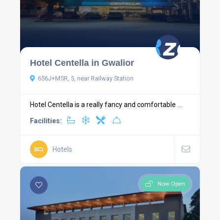
Hotel Centella in Gwalior
656J+M5R, 5, near Railway Station
Hotel Centella is a really fancy and comfortable ...
Facilities:
Hotels
Now Open