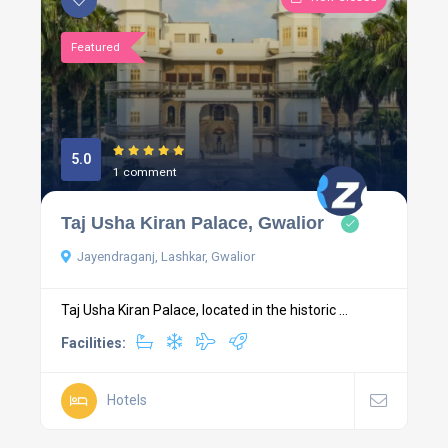
Featured
5.0
1 comment
Taj Usha Kiran Palace, Gwalior
Jayendraganj, Lashkar, Gwalior
Taj Usha Kiran Palace, located in the historic ...
Facilities:
Hotels