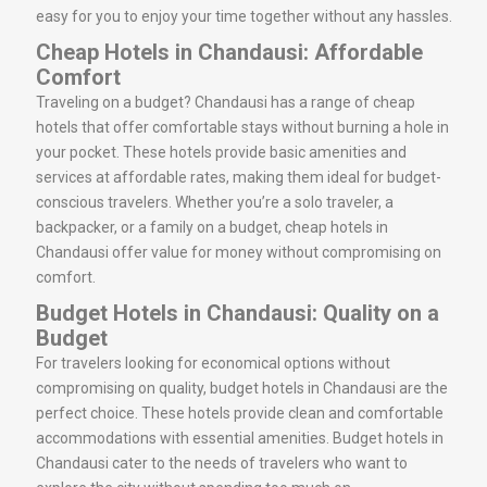
easy for you to enjoy your time together without any hassles.
Cheap Hotels in Chandausi: Affordable
Comfort
Traveling on a budget? Chandausi has a range of cheap
hotels that offer comfortable stays without burning a hole in
your pocket. These hotels provide basic amenities and
services at affordable rates, making them ideal for budget-
conscious travelers. Whether you’re a solo traveler, a
backpacker, or a family on a budget, cheap hotels in
Chandausi offer value for money without compromising on
comfort.
Budget Hotels in Chandausi: Quality on a
Budget
For travelers looking for economical options without
compromising on quality, budget hotels in Chandausi are the
perfect choice. These hotels provide clean and comfortable
accommodations with essential amenities. Budget hotels in
Chandausi cater to the needs of travelers who want to