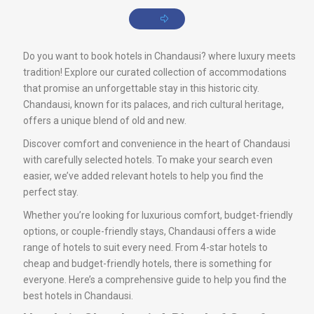
Do you want to book hotels in Chandausi? where luxury meets
tradition! Explore our curated collection of accommodations
that promise an unforgettable stay in this historic city.
Chandausi, known for its palaces, and rich cultural heritage,
offers a unique blend of old and new.
Discover comfort and convenience in the heart of Chandausi
with carefully selected hotels. To make your search even
easier, we’ve added relevant hotels to help you find the
perfect stay.
Whether you’re looking for luxurious comfort, budget-friendly
options, or couple-friendly stays, Chandausi offers a wide
range of hotels to suit every need. From 4-star hotels to
cheap and budget-friendly hotels, there is something for
everyone. Here’s a comprehensive guide to help you find the
best hotels in Chandausi.