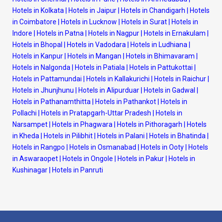
Hotels in Kolkata
|
Hotels in Jaipur
|
Hotels in Chandigarh
|
Hotels
in Coimbatore
|
Hotels in Lucknow
|
Hotels in Surat
|
Hotels in
Indore
|
Hotels in Patna
|
Hotels in Nagpur
|
Hotels in Ernakulam
|
Hotels in Bhopal
|
Hotels in Vadodara
|
Hotels in Ludhiana
|
Hotels in Kanpur
|
Hotels in Mangan
|
Hotels in Bhimavaram
|
Hotels in Nalgonda
|
Hotels in Patiala
|
Hotels in Pattukottai
|
Hotels in Pattamundai
|
Hotels in Kallakurichi
|
Hotels in Raichur
|
Hotels in Jhunjhunu
|
Hotels in Alipurduar
|
Hotels in Gadwal
|
Hotels in Pathanamthitta
|
Hotels in Pathankot
|
Hotels in
Pollachi
|
Hotels in Pratapgarh-Uttar Pradesh
|
Hotels in
Narsampet
|
Hotels in Phagwara
|
Hotels in Pithoragarh
|
Hotels
in Kheda
|
Hotels in Pilibhit
|
Hotels in Palani
|
Hotels in Bhatinda
|
Hotels in Rangpo
|
Hotels in Osmanabad
|
Hotels in Ooty
|
Hotels
in Aswaraopet
|
Hotels in Ongole
|
Hotels in Pakur
|
Hotels in
Kushinagar
|
Hotels in Panruti