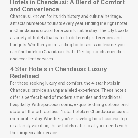
Hotels in Chandausi: A Blend of Comfort
and Convenience
Chandausi, known for its rich history and cultural heritage,
attracts numerous tourists every year. Finding the right hotel
in Chandausi is crucial for a comfortable stay. The city boasts
a variety of hotels that cater to different preferences and
budgets. Whether you’re visiting for business or leisure, you
can find hotels in Chandausi that offer top-notch amenities
and excellent services.
4 Star Hotels in Chandausi: Luxury
Redefined
For those seeking luxury and comfort, the 4-star hotels in
Chandausi provide an unparalleled experience. These hotels
offer a perfect blend of modern amenities and traditional
hospitality. With spacious rooms, exquisite dining options, and
state-of-the-art facilities, 4-star hotels in Chandausi ensure a
memorable stay. Whether you’re traveling for a business trip
or a family vacation, these hotels cater to all your needs with
their impeccable service.