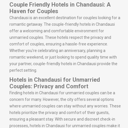
Couple Friendly Hotels in Chandausi: A
Haven for Couples
Chandausi is an excellent destination for couples looking for a
romantic getaway. The couple-friendly hotels in Chandausi
offer a welcoming and comfortable environment for
unmarried couples. These hotels respect the privacy and
comfort of couples, ensuring a hassle-free experience.
Whether you’re celebrating an anniversary, planning a
romantic weekend, or just looking to spend quality time with
your partner, couple-friendly hotels in Chandausi provide the
perfect setting.
Hotels in Chandausi for Unmarried
Couples: Privacy and Comfort
Finding hotels in Chandausi for unmarried couples can be a
concern for many. However, the city offers several options
where unmarried couples can stay without any worries. These
hotels prioritize the privacy and comfort of their guests,
ensuring a pleasant stay. With secure and discreet check-in
processes, hotels in Chandausi for unmarried couples make it