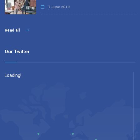
7 June 2019
Read all
Our Twitter
Loading!