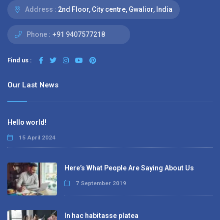
Address :
2nd Floor, City centre, Gwalior, India
Phone :
+91 9407577218
Find us :
Our Last News
Hello world!
15 April 2024
Here’s What People Are Saying About Us
7 September 2019
In hac habitasse platea