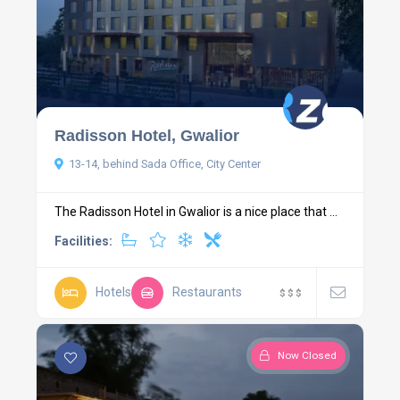
Radisson Hotel, Gwalior
13-14, behind Sada Office, City Center
The Radisson Hotel in Gwalior is a nice place that ...
Facilities:
Hotels
Restaurants
$
$
$
Now Closed