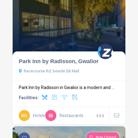
Park Inn by Radisson, Gwalior
Racecourse Rd, beside DB Mall
Park Inn by Radisson in Gwalior is a modern and ...
Facilities:
Hotels
Restaurants
$
$
$
Now Closed