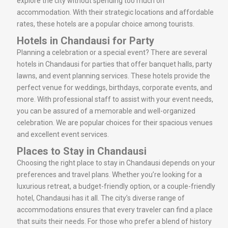
explore the city without spending too much on
accommodation. With their strategic locations and affordable
rates, these hotels are a popular choice among tourists.
Hotels in Chandausi for Party
Planning a celebration or a special event? There are several
hotels in Chandausi for parties that offer banquet halls, party
lawns, and event planning services. These hotels provide the
perfect venue for weddings, birthdays, corporate events, and
more. With professional staff to assist with your event needs,
you can be assured of a memorable and well-organized
celebration. We are popular choices for their spacious venues
and excellent event services.
Places to Stay in Chandausi
Choosing the right place to stay in Chandausi depends on your
preferences and travel plans. Whether you’re looking for a
luxurious retreat, a budget-friendly option, or a couple-friendly
hotel, Chandausi has it all. The city’s diverse range of
accommodations ensures that every traveler can find a place
that suits their needs. For those who prefer a blend of history