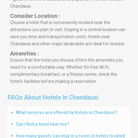
Chandausi.
Consider Location :
Choose a hotel that is conveniently located near the
attractions you plan to visit. Staying in a central location can
save you time and transportation costs. Hotels near
Chandausi and other major landmarks are ideal for tourists.
Amenities :
Ensure that the hotel you choose offers the amenities you
need for a comfortable stay. Whether it’s free Wi-Fi,
complimentary breakfast, or a fitness center, check the
hotel’s facilities before making a reservation.
FAQs About Hotels in Chandausi
What services are offered by hotels in Chandausi?
Can I find a hotel near me?
How many guests can stay in a room in hotels located