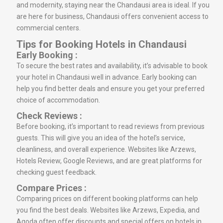
and modernity, staying near the Chandausi area is ideal. If you
are here for business, Chandausi offers convenient access to
commercial centers.
Tips for Booking Hotels in Chandausi
Early Booking :
To secure the best rates and availability, it’s advisable to book
your hotel in Chandausi well in advance. Early booking can
help you find better deals and ensure you get your preferred
choice of accommodation.
Check Reviews :
Before booking, it’s important to read reviews from previous
guests. This will give you an idea of the hotel’s service,
cleanliness, and overall experience. Websites like Arzews,
Hotels Review, Google Reviews, and are great platforms for
checking guest feedback.
Compare Prices :
Comparing prices on different booking platforms can help
you find the best deals. Websites like Arzews, Expedia, and
Agoda often offer discounts and special offers on hotels in