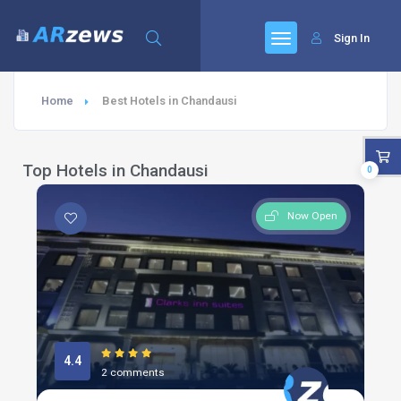
Sign In
Home
Best Hotels in Chandausi
Top Hotels in Chandausi
0
Now Open
4.4
2 comments