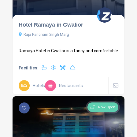
Hotel Ramaya in Gwalior
Raja Pancham Singh Marg
Ramaya Hotel in Gwalior is a fancy and comfortable
...
Facilities:
Hotels
Restaurants
Now Open