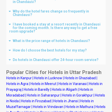
in Chandausi?
Why do the hotel fares change so frequently in
Chandausi?
I have booked a stay at a resort recently in Chandausi
for the coming month. Is there any way to get a free
room upgrade?
What is the price range of hotels in Chandausi?
How do I choose the best hotels for my stay?
Do hotels in Chandausi offer 24-hour room service?
Popular Cities for Hotels in Uttar Pradesh
Hotels in Kanpur
|
Hotels in Lucknow
|
Hotels in Ghaziabad
|
Hotels in Agra
|
Hotels in Meerut
|
Hotels in Varanasi
|
Hotels in
Prayagraj
|
Hotels in Bareilly
|
Hotels in Aligarh
|
Hotels in
Moradabad
|
Hotels in Saharanpur
|
Hotels in Gorakhpur
|
Hotels
in Noida
|
Hotels in Firozabad
|
Hotels in Jhansi
|
Hotels in
Muzaffarnagar
|
Hotels in Vrindavan
|
Hotels in Mathura
|
Hotels