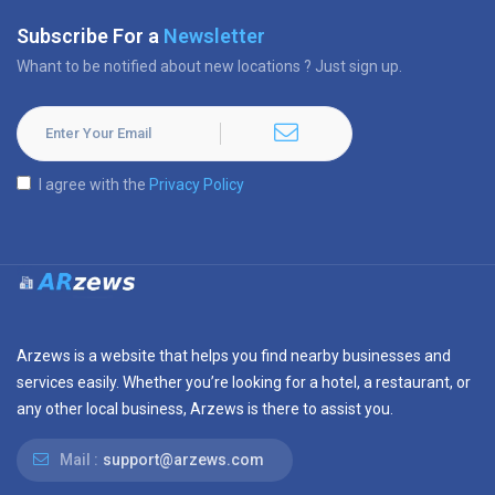
Subscribe For a
Newsletter
Whant to be notified about new locations ? Just sign up.
I agree with the
Privacy Policy
Arzews is a website that helps you find nearby businesses and
services easily. Whether you’re looking for a hotel, a restaurant, or
any other local business, Arzews is there to assist you.
Mail :
support@arzews.com