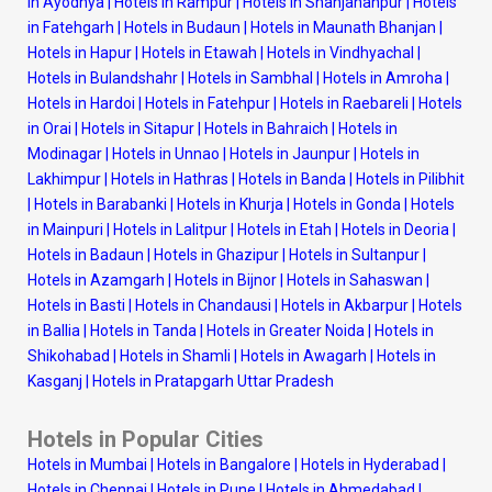
in Ayodhya
|
Hotels in Rampur
|
Hotels in Shahjahanpur
|
Hotels
in Fatehgarh
|
Hotels in Budaun
|
Hotels in Maunath Bhanjan
|
Hotels in Hapur
|
Hotels in Etawah
|
Hotels in Vindhyachal
|
Hotels in Bulandshahr
|
Hotels in Sambhal
|
Hotels in Amroha
|
Hotels in Hardoi
|
Hotels in Fatehpur
|
Hotels in Raebareli
|
Hotels
in Orai
|
Hotels in Sitapur
|
Hotels in Bahraich
|
Hotels in
Modinagar
|
Hotels in Unnao
|
Hotels in Jaunpur
|
Hotels in
Lakhimpur
|
Hotels in Hathras
|
Hotels in Banda
|
Hotels in Pilibhit
|
Hotels in Barabanki
|
Hotels in Khurja
|
Hotels in Gonda
|
Hotels
in Mainpuri
|
Hotels in Lalitpur
|
Hotels in Etah
|
Hotels in Deoria
|
Hotels in Badaun
|
Hotels in Ghazipur
|
Hotels in Sultanpur
|
Hotels in Azamgarh
|
Hotels in Bijnor
|
Hotels in Sahaswan
|
Hotels in Basti
|
Hotels in Chandausi
|
Hotels in Akbarpur
|
Hotels
in Ballia
|
Hotels in Tanda
|
Hotels in Greater Noida
|
Hotels in
Shikohabad
|
Hotels in Shamli
|
Hotels in Awagarh
|
Hotels in
Kasganj
|
Hotels in Pratapgarh Uttar Pradesh
Hotels in Popular Cities
Hotels in Mumbai
|
Hotels in Bangalore
|
Hotels in Hyderabad
|
Hotels in Chennai
|
Hotels in Pune
|
Hotels in Ahmedabad
|