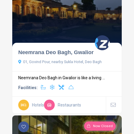
Neemrana Deo Bagh, Gwalior
01, Govind Pour, nearby Sukla Hotel, Deo Bagh
Neemrana Deo Bagh in Gwalior is like a living ...
Facilities:
Hotels
Restaurants
Now Closed