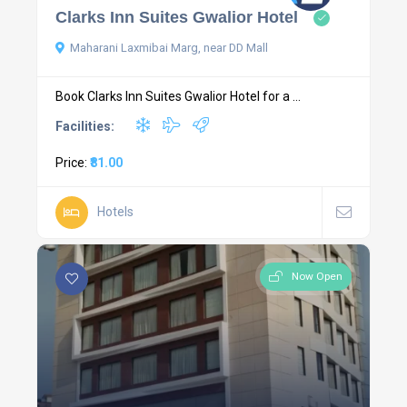
Clarks Inn Suites Gwalior Hotel
Maharani Laxmibai Marg, near DD Mall
Book Clarks Inn Suites Gwalior Hotel for a ...
Facilities:
Price:
₹81.00
Hotels
Now Open