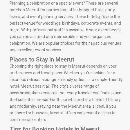
Planning a celebration or a special event? There are several
hotels in Meerut for parties that offer banquet halls, party
lawns, and event planning services. These hotels provide the
perfect venue for weddings, birthdays, corporate events, and
more. With professional staff to assist with your event needs,
you can be assured of a memorable and well-organized
celebration. We are popular choices for their spacious venues
and excellent event services.
Places to Stay in Meerut
Choosing the right place to stay in Meerut depends on your
preferences and travel plans. Whether you’re looking for a
luxurious retreat, a budget-friendly option, or a couple-friendly
hotel, Meerut has it all. The city’s diverse range of
accommodations ensures that every traveler can find a place
that suits their needs. For those who prefer a blend of history
and modernity, staying near the Meerut area is ideal. If you
are here for business, Meerut offers convenient access to
commercial centers.
Tips for Booking Hotels in Meerut