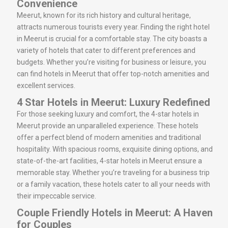
Convenience
Meerut, known for its rich history and cultural heritage,
attracts numerous tourists every year. Finding the right hotel
in Meerut is crucial for a comfortable stay. The city boasts a
variety of hotels that cater to different preferences and
budgets. Whether you’re visiting for business or leisure, you
can find hotels in Meerut that offer top-notch amenities and
excellent services.
4 Star Hotels in Meerut: Luxury Redefined
For those seeking luxury and comfort, the 4-star hotels in
Meerut provide an unparalleled experience. These hotels
offer a perfect blend of modern amenities and traditional
hospitality. With spacious rooms, exquisite dining options, and
state-of-the-art facilities, 4-star hotels in Meerut ensure a
memorable stay. Whether you’re traveling for a business trip
or a family vacation, these hotels cater to all your needs with
their impeccable service.
Couple Friendly Hotels in Meerut: A Haven
for Couples