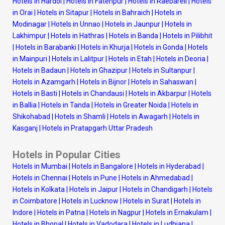
Hotels in Hardoi
|
Hotels in Fatehpur
|
Hotels in Raebareli
|
Hotels
in Orai
|
Hotels in Sitapur
|
Hotels in Bahraich
|
Hotels in
Modinagar
|
Hotels in Unnao
|
Hotels in Jaunpur
|
Hotels in
Lakhimpur
|
Hotels in Hathras
|
Hotels in Banda
|
Hotels in Pilibhit
|
Hotels in Barabanki
|
Hotels in Khurja
|
Hotels in Gonda
|
Hotels
in Mainpuri
|
Hotels in Lalitpur
|
Hotels in Etah
|
Hotels in Deoria
|
Hotels in Badaun
|
Hotels in Ghazipur
|
Hotels in Sultanpur
|
Hotels in Azamgarh
|
Hotels in Bijnor
|
Hotels in Sahaswan
|
Hotels in Basti
|
Hotels in Chandausi
|
Hotels in Akbarpur
|
Hotels
in Ballia
|
Hotels in Tanda
|
Hotels in Greater Noida
|
Hotels in
Shikohabad
|
Hotels in Shamli
|
Hotels in Awagarh
|
Hotels in
Kasganj
|
Hotels in Pratapgarh Uttar Pradesh
Hotels in Popular Cities
Hotels in Mumbai
|
Hotels in Bangalore
|
Hotels in Hyderabad
|
Hotels in Chennai
|
Hotels in Pune
|
Hotels in Ahmedabad
|
Hotels in Kolkata
|
Hotels in Jaipur
|
Hotels in Chandigarh
|
Hotels
in Coimbatore
|
Hotels in Lucknow
|
Hotels in Surat
|
Hotels in
Indore
|
Hotels in Patna
|
Hotels in Nagpur
|
Hotels in Ernakulam
|
Hotels in Bhopal
|
Hotels in Vadodara
|
Hotels in Ludhiana
|