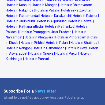
Hotels in Kanpur
|
Hotels in Mangan
|
Hotels in Bhimavaram
|
Hotels in Nalgonda
|
Hotels in Patiala
|
Hotels in Pattukottai
|
Hotels in Pattamundai
|
Hotels in Kallakurichi
|
Hotels in Raichur
|
Hotels in Jhunjhunu
|
Hotels in Alipurduar
|
Hotels in Gadwal
|
Hotels in Pathanamthitta
|
Hotels in Pathankot
|
Hotels in
Pollachi
|
Hotels in Pratapgarh-Uttar Pradesh
|
Hotels in
Narsampet
|
Hotels in Phagwara
|
Hotels in Pithoragarh
|
Hotels
in Kheda
|
Hotels in Pilibhit
|
Hotels in Palani
|
Hotels in Bhatinda
|
Hotels in Rangpo
|
Hotels in Osmanabad
|
Hotels in Ooty
|
Hotels
in Aswaraopet
|
Hotels in Ongole
|
Hotels in Pakur
|
Hotels in
Kushinagar
|
Hotels in Panruti
Subscribe For a
Newsletter
Whant to be notified about new locations ? Just sign up.