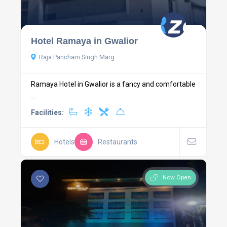
Hotel Ramaya in Gwalior
Raja Pancham Singh Marg
Ramaya Hotel in Gwalior is a fancy and comfortable
...
Facilities:
Hotels
Restaurants
Now Open