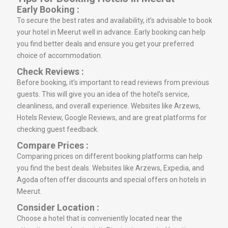
Early Booking :
To secure the best rates and availability, it’s advisable to book
your hotel in Meerut well in advance. Early booking can help
you find better deals and ensure you get your preferred
choice of accommodation.
Check Reviews :
Before booking, it’s important to read reviews from previous
guests. This will give you an idea of the hotel’s service,
cleanliness, and overall experience. Websites like Arzews,
Hotels Review, Google Reviews, and are great platforms for
checking guest feedback.
Compare Prices :
Comparing prices on different booking platforms can help
you find the best deals. Websites like Arzews, Expedia, and
Agoda often offer discounts and special offers on hotels in
Meerut.
Consider Location :
Choose a hotel that is conveniently located near the