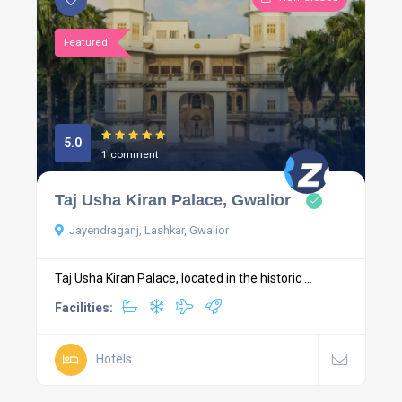
Featured
5.0
1 comment
Taj Usha Kiran Palace, Gwalior
Jayendraganj, Lashkar, Gwalior
Taj Usha Kiran Palace, located in the historic ...
Facilities:
Hotels