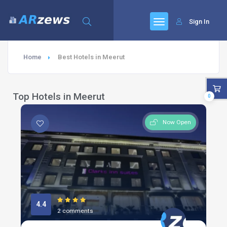
Sign In
Home
Best Hotels in Meerut
Top Hotels in Meerut
0
Now Open
4.4
2 comments