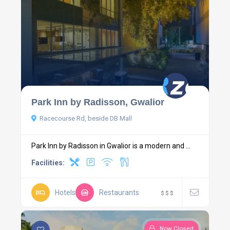
Park Inn by Radisson, Gwalior
Racecourse Rd, beside DB Mall
Park Inn by Radisson in Gwalior is a modern and ...
Facilities:
Hotels
Restaurants
$
$
$
Now Closed