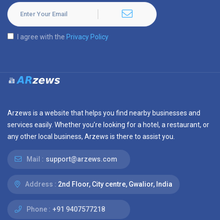
I agree with the
Privacy Policy
Arzews is a website that helps you find nearby businesses and
services easily. Whether you’re looking for a hotel, a restaurant, or
any other local business, Arzews is there to assist you.
Mail :
support@arzews.com
Address :
2nd Floor, City centre, Gwalior, India
Phone :
+91 9407577218