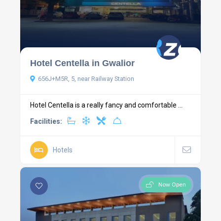
Hotel Centella in Gwalior
656J+M5R, 5, near Railway Station
Hotel Centella is a really fancy and comfortable ...
Facilities:
Hotels
Now Open