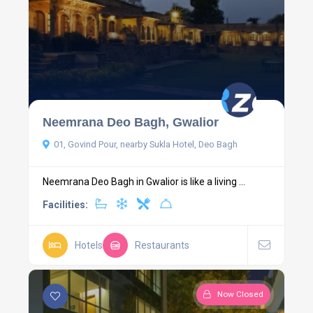
Neemrana Deo Bagh, Gwalior
01, Govind Pour, nearby Sukla Hotel, Deo Bagh
Neemrana Deo Bagh in Gwalior is like a living ...
Facilities:
Hotels
Restaurants
Now Closed