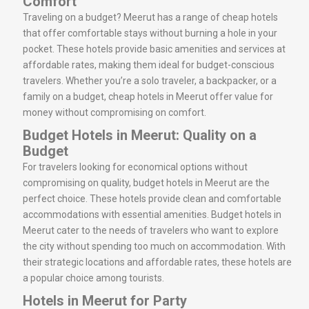
Comfort
Traveling on a budget? Meerut has a range of cheap hotels
that offer comfortable stays without burning a hole in your
pocket. These hotels provide basic amenities and services at
affordable rates, making them ideal for budget-conscious
travelers. Whether you’re a solo traveler, a backpacker, or a
family on a budget, cheap hotels in Meerut offer value for
money without compromising on comfort.
Budget Hotels in Meerut: Quality on a
Budget
For travelers looking for economical options without
compromising on quality, budget hotels in Meerut are the
perfect choice. These hotels provide clean and comfortable
accommodations with essential amenities. Budget hotels in
Meerut cater to the needs of travelers who want to explore
the city without spending too much on accommodation. With
their strategic locations and affordable rates, these hotels are
a popular choice among tourists.
Hotels in Meerut for Party