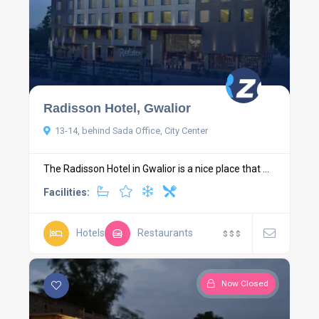
Radisson Hotel, Gwalior
13-14, behind Sada Office, City Center
The Radisson Hotel in Gwalior is a nice place that ...
Facilities:
Hotels
Restaurants
$
$
$
Now Closed