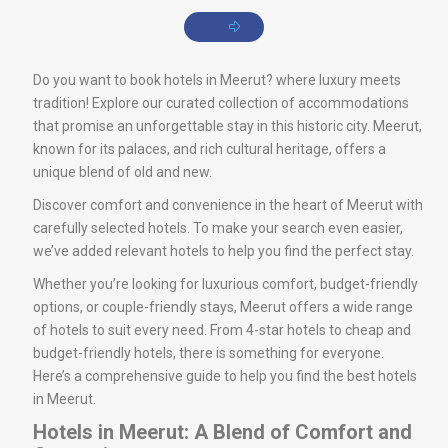
Do you want to book hotels in Meerut? where luxury meets
tradition! Explore our curated collection of accommodations
that promise an unforgettable stay in this historic city. Meerut,
known for its palaces, and rich cultural heritage, offers a
unique blend of old and new.
Discover comfort and convenience in the heart of Meerut with
carefully selected hotels. To make your search even easier,
we’ve added relevant hotels to help you find the perfect stay.
Whether you’re looking for luxurious comfort, budget-friendly
options, or couple-friendly stays, Meerut offers a wide range
of hotels to suit every need. From 4-star hotels to cheap and
budget-friendly hotels, there is something for everyone.
Here’s a comprehensive guide to help you find the best hotels
in Meerut.
Hotels in Meerut: A Blend of Comfort and