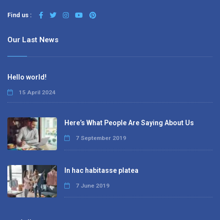
Find us :
Our Last News
Hello world!
15 April 2024
Here’s What People Are Saying About Us
7 September 2019
In hac habitasse platea
7 June 2019