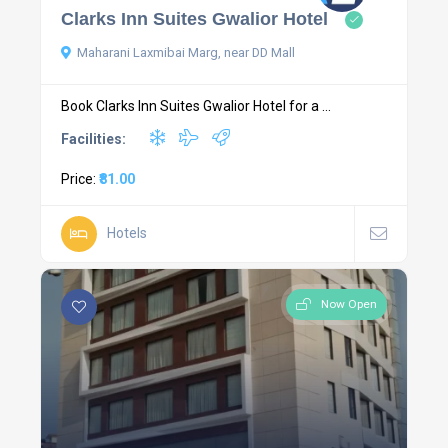
Clarks Inn Suites Gwalior Hotel
Maharani Laxmibai Marg, near DD Mall
Book Clarks Inn Suites Gwalior Hotel for a ...
Facilities:
Price:
₹81.00
Hotels
Now Open