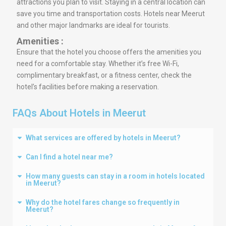
attractions you plan to visit. Staying in a central location can
save you time and transportation costs. Hotels near Meerut
and other major landmarks are ideal for tourists.
Amenities :
Ensure that the hotel you choose offers the amenities you
need for a comfortable stay. Whether it’s free Wi-Fi,
complimentary breakfast, or a fitness center, check the
hotel’s facilities before making a reservation.
FAQs About Hotels in Meerut
What services are offered by hotels in Meerut?
Can I find a hotel near me?
How many guests can stay in a room in hotels located
in Meerut?
Why do the hotel fares change so frequently in
Meerut?