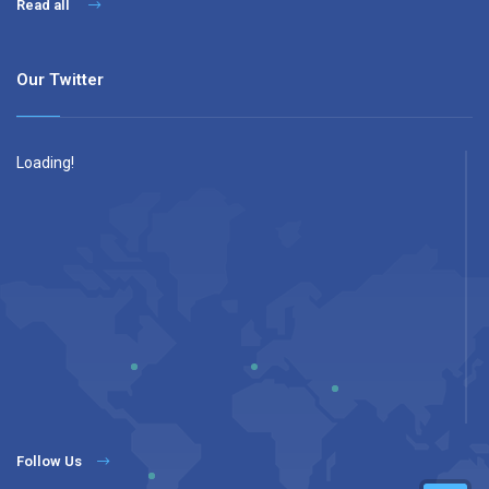
Read all
Our Twitter
Loading!
Follow Us