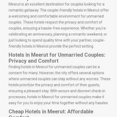
Meerut is an excellent destination for couples looking for a
romantic getaway. The couple-friendly hotels in Meerut offer
a welcoming and comfortable environment for unmarried
couples. These hotels respect the privacy and comfort of
couples, ensuring a hassle-free experience. Whether you’re
celebrating an anniversary, planning a romantic weekend, or
just looking to spend quality time with your partner, couple-
friendly hotels in Meerut provide the perfect setting.
Hotels in Meerut for Unmarried Couples:
Privacy and Comfort
Finding hotels in Meerut for unmarried couples can be a
concern for many. However, the city offers several options
where unmarried couples can stay without any worries. These
hotels prioritize the privacy and comfort of their guests,
ensuring a pleasant stay. With secure and discreet check-in
processes, hotels in Meerut for unmarried couples make it
easy for you to enjoy your time together without any hassles.
Cheap Hotels in Meerut: Affordable