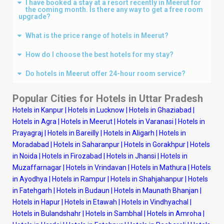
I have booked a stay at a resort recently in Meerut for
the coming month. Is there any way to get a free room
upgrade?
What is the price range of hotels in Meerut?
How do I choose the best hotels for my stay?
Do hotels in Meerut offer 24-hour room service?
Popular Cities for Hotels in Uttar Pradesh
Hotels in Kanpur
|
Hotels in Lucknow
|
Hotels in Ghaziabad
|
Hotels in Agra
|
Hotels in Meerut
|
Hotels in Varanasi
|
Hotels in
Prayagraj
|
Hotels in Bareilly
|
Hotels in Aligarh
|
Hotels in
Moradabad
|
Hotels in Saharanpur
|
Hotels in Gorakhpur
|
Hotels
in Noida
|
Hotels in Firozabad
|
Hotels in Jhansi
|
Hotels in
Muzaffarnagar
|
Hotels in Vrindavan
|
Hotels in Mathura
|
Hotels
in Ayodhya
|
Hotels in Rampur
|
Hotels in Shahjahanpur
|
Hotels
in Fatehgarh
|
Hotels in Budaun
|
Hotels in Maunath Bhanjan
|
Hotels in Hapur
|
Hotels in Etawah
|
Hotels in Vindhyachal
|
Hotels in Bulandshahr
|
Hotels in Sambhal
|
Hotels in Amroha
|