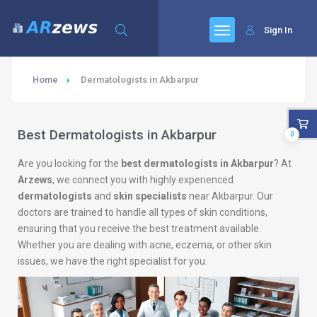
Sign In
Home
Dermatologists in Akbarpur
Best Dermatologists in Akbarpur
0
Are you looking for the
best dermatologists in Akbarpur
? At
Arzews
, we connect you with highly experienced
dermatologists
and
skin specialists
near Akbarpur. Our
doctors are trained to handle all types of skin conditions,
ensuring that you receive the best treatment available.
Whether you are dealing with acne, eczema, or other skin
issues, we have the right specialist for you.