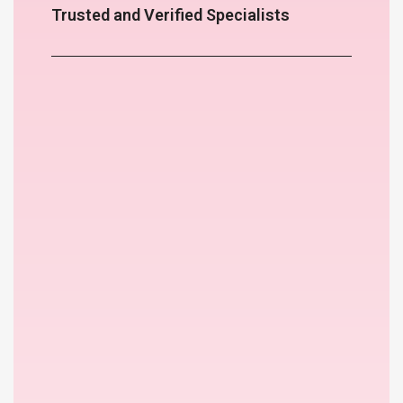
Trusted and Verified Specialists