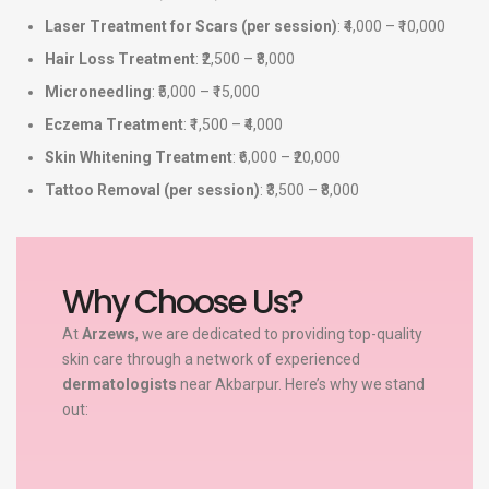
Laser Treatment for Scars (per session)
: ₹4,000 – ₹10,000
Hair Loss Treatment
: ₹2,500 – ₹8,000
Microneedling
: ₹5,000 – ₹15,000
Eczema Treatment
: ₹1,500 – ₹4,000
Skin Whitening Treatment
: ₹6,000 – ₹20,000
Tattoo Removal (per session)
: ₹3,500 – ₹8,000
Why Choose Us?
At
Arzews
, we are dedicated to providing top-quality
skin care through a network of experienced
dermatologists
near Akbarpur. Here’s why we stand
out: