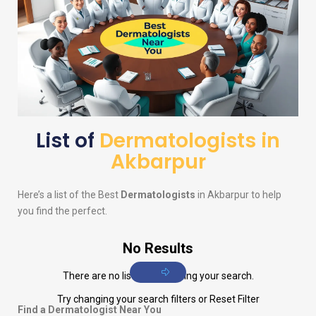
List of
Dermatologists in
Akbarpur
Here’s a list of the Best
Dermatologists
in Akbarpur to help
you find the perfect.
No Results
There are no listings matching your search.
Try changing your search filters or
Reset Filter
Find a Dermatologist Near You