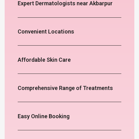
Expert Dermatologists near Akbarpur
Convenient Locations
Affordable Skin Care
Comprehensive Range of Treatments
Easy Online Booking