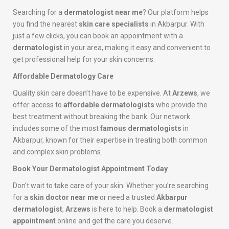
Searching for a
dermatologist near me
? Our platform helps
you find the nearest
skin care specialists
in Akbarpur. With
just a few clicks, you can book an appointment with a
dermatologist
in your area, making it easy and convenient to
get professional help for your skin concerns.
Affordable Dermatology Care
Quality skin care doesn’t have to be expensive. At
Arzews
, we
offer access to
affordable dermatologists
who provide the
best treatment without breaking the bank. Our network
includes some of the most
famous dermatologists
in
Akbarpur, known for their expertise in treating both common
and complex skin problems.
Book Your Dermatologist Appointment Today
Don’t wait to take care of your skin. Whether you’re searching
for a
skin doctor near me
or need a trusted
Akbarpur
dermatologist
,
Arzews
is here to help. Book a
dermatologist
appointment
online and get the care you deserve.