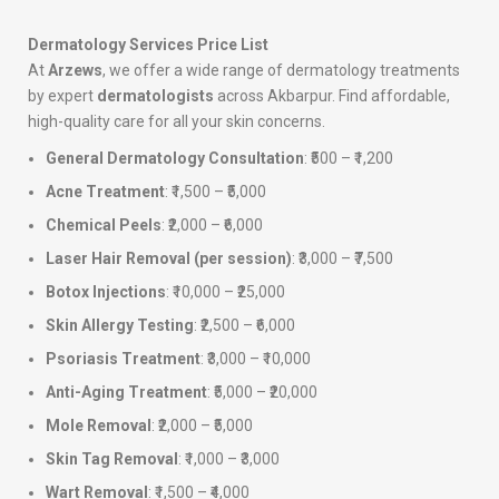
Dermatology Services Price List
At
Arzews
, we offer a wide range of dermatology treatments
by expert
dermatologists
across Akbarpur. Find affordable,
high-quality care for all your skin concerns.
General Dermatology Consultation
: ₹500 – ₹1,200
Acne Treatment
: ₹1,500 – ₹5,000
Chemical Peels
: ₹2,000 – ₹6,000
Laser Hair Removal (per session)
: ₹3,000 – ₹7,500
Botox Injections
: ₹10,000 – ₹25,000
Skin Allergy Testing
: ₹2,500 – ₹6,000
Psoriasis Treatment
: ₹3,000 – ₹10,000
Anti-Aging Treatment
: ₹5,000 – ₹20,000
Mole Removal
: ₹2,000 – ₹5,000
Skin Tag Removal
: ₹1,000 – ₹3,000
Wart Removal
: ₹1,500 – ₹4,000