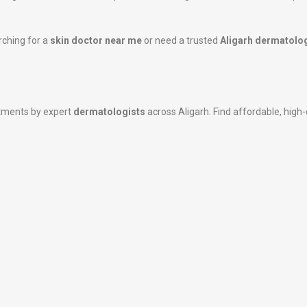
rching for a
skin doctor near me
or need a trusted
Aligarh dermatolog
atments by expert
dermatologists
across Aligarh. Find affordable, high-q