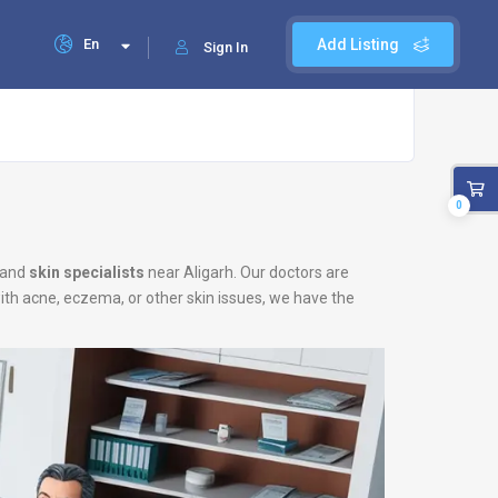
En
Add Listing
Sign In
0
and
skin specialists
near Aligarh. Our doctors are
with acne, eczema, or other skin issues, we have the