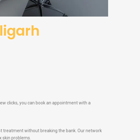
ligarh
 few clicks, you can book an appointment with a
t treatment without breaking the bank. Our network
x skin problems.