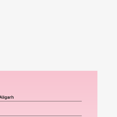
Aligarh