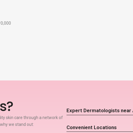
₹10,000
s?
Expert Dermatologists near 
lity skin care through a network of
 why we stand out:
Convenient Locations