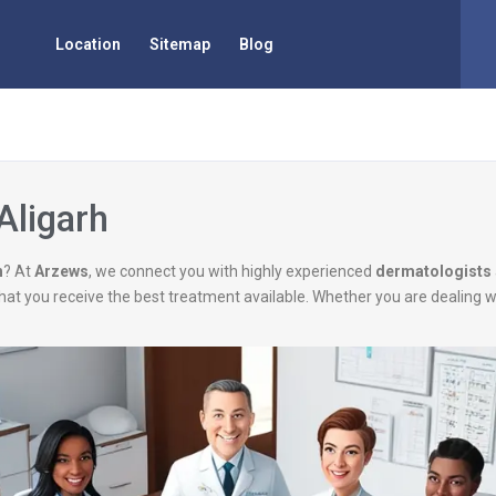
Location
Sitemap
Blog
Aligarh
h
? At
Arzews
, we connect you with highly experienced
dermatologists
g that you receive the best treatment available. Whether you are dealing 