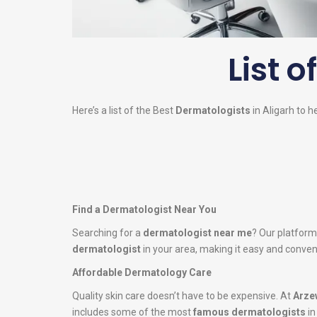
List o
Here’s a list of the Best
Dermatologists
in Aligarh to h
Find a Dermatologist Near You
Searching for a
dermatologist near me
? Our platform
dermatologist
in your area, making it easy and conveni
Affordable Dermatology Care
Quality skin care doesn’t have to be expensive. At
Arze
includes some of the most
famous dermatologists
in