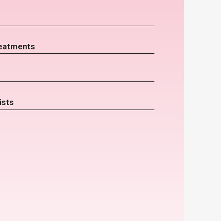
eatments
ists