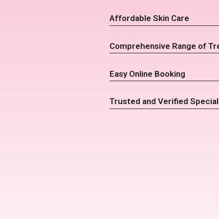
Affordable Skin Care
Comprehensive Range of Tr
Easy Online Booking
Trusted and Verified Special