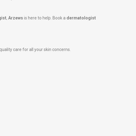
ist
,
Arzews
is here to help. Book a
dermatologist
uality care for all your skin concerns.