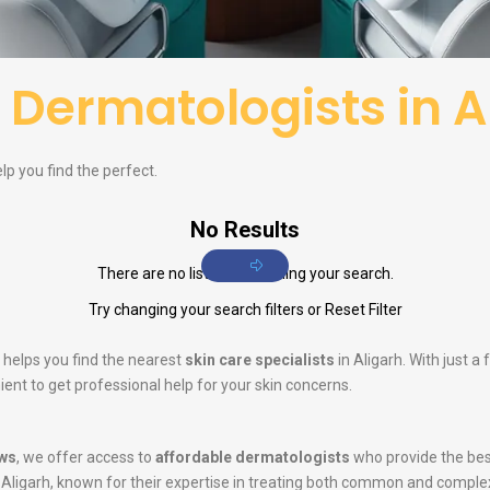
f
Dermatologists in A
elp you find the perfect.
No Results
There are no listings matching your search.
Try changing your search filters or
Reset Filter
 helps you find the nearest
skin care specialists
in Aligarh. With just a
ent to get professional help for your skin concerns.
ws
, we offer access to
affordable dermatologists
who provide the bes
 Aligarh, known for their expertise in treating both common and comple