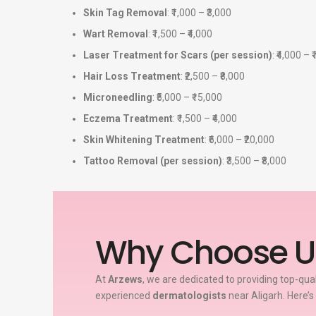
Skin Tag Removal
: ₹1,000 – ₹3,000
Wart Removal
: ₹1,500 – ₹4,000
Laser Treatment for Scars (per session)
: ₹4,000 – 
Hair Loss Treatment
: ₹2,500 – ₹8,000
Microneedling
: ₹5,000 – ₹15,000
Eczema Treatment
: ₹1,500 – ₹4,000
Skin Whitening Treatment
: ₹6,000 – ₹20,000
Tattoo Removal (per session)
: ₹3,500 – ₹8,000
Why Choose U
At
Arzews
, we are dedicated to providing top-qua
experienced
dermatologists
near Aligarh. Here’s