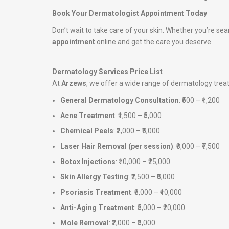
Book Your Dermatologist Appointment Today
Don’t wait to take care of your skin. Whether you’re sea
appointment
online and get the care you deserve.
Dermatology Services Price List
At
Arzews
, we offer a wide range of dermatology tre
General Dermatology Consultation
: ₹500 – ₹1,200
Acne Treatment
: ₹1,500 – ₹5,000
Chemical Peels
: ₹2,000 – ₹6,000
Laser Hair Removal (per session)
: ₹3,000 – ₹7,500
Botox Injections
: ₹10,000 – ₹25,000
Skin Allergy Testing
: ₹2,500 – ₹6,000
Psoriasis Treatment
: ₹3,000 – ₹10,000
Anti-Aging Treatment
: ₹5,000 – ₹20,000
Mole Removal
: ₹2,000 – ₹5,000