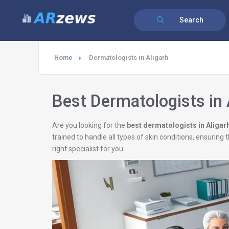
Search
Home
Dermatologists in Aligarh
Best Dermatologists in 
Are you looking for the
best dermatologists in Aligar
trained to handle all types of skin conditions, ensurin
right specialist for you.