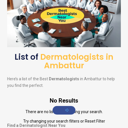
List of
Dermatologists in
Ambattur
Here’s a list of the Best
Dermatologists
in Ambattur to help
you find the perfect.
No Results
There are no listings matching your search.
Try changing your search filters or
Reset Filter
Find a Dermatologist Near You