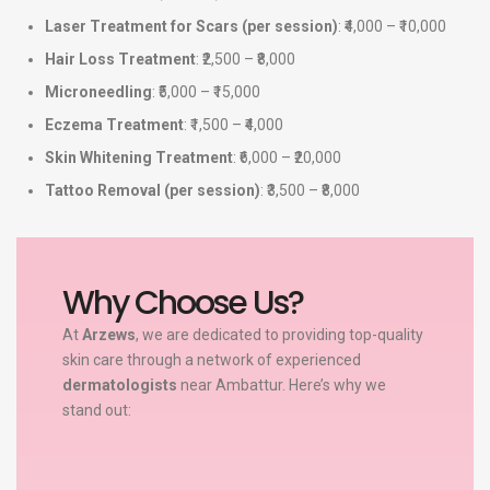
Laser Treatment for Scars (per session)
: ₹4,000 – ₹10,000
Hair Loss Treatment
: ₹2,500 – ₹8,000
Microneedling
: ₹5,000 – ₹15,000
Eczema Treatment
: ₹1,500 – ₹4,000
Skin Whitening Treatment
: ₹6,000 – ₹20,000
Tattoo Removal (per session)
: ₹3,500 – ₹8,000
Why Choose Us?
At
Arzews
, we are dedicated to providing top-quality
skin care through a network of experienced
dermatologists
near Ambattur. Here’s why we
stand out: