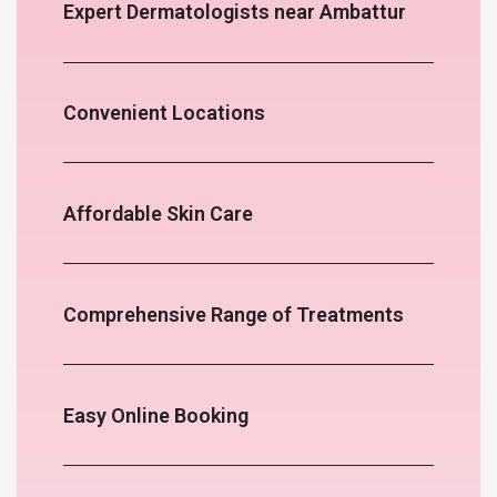
Expert Dermatologists near Ambattur
Convenient Locations
Affordable Skin Care
Comprehensive Range of Treatments
Easy Online Booking