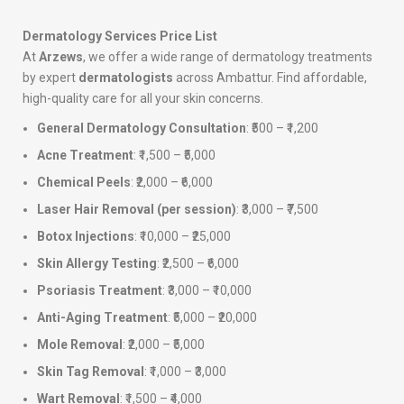
Dermatology Services Price List
At
Arzews
, we offer a wide range of dermatology treatments
by expert
dermatologists
across Ambattur. Find affordable,
high-quality care for all your skin concerns.
General Dermatology Consultation
: ₹500 – ₹1,200
Acne Treatment
: ₹1,500 – ₹5,000
Chemical Peels
: ₹2,000 – ₹6,000
Laser Hair Removal (per session)
: ₹3,000 – ₹7,500
Botox Injections
: ₹10,000 – ₹25,000
Skin Allergy Testing
: ₹2,500 – ₹6,000
Psoriasis Treatment
: ₹3,000 – ₹10,000
Anti-Aging Treatment
: ₹5,000 – ₹20,000
Mole Removal
: ₹2,000 – ₹5,000
Skin Tag Removal
: ₹1,000 – ₹3,000
Wart Removal
: ₹1,500 – ₹4,000