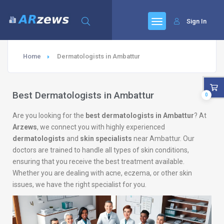
Sign In
Home
Dermatologists in Ambattur
Best Dermatologists in Ambattur
0
Are you looking for the
best dermatologists in Ambattur
? At
Arzews
, we connect you with highly experienced
dermatologists
and
skin specialists
near Ambattur. Our
doctors are trained to handle all types of skin conditions,
ensuring that you receive the best treatment available.
Whether you are dealing with acne, eczema, or other skin
issues, we have the right specialist for you.