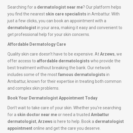
Searching for a
dermatologist near me
? Our platform helps
you find the nearest
skin care specialists
in Ambattur. With
just a few clicks, you can book an appointment with a
dermatologist
in your area, making it easy and convenient to
get professional help for your skin concerns.
Affordable Dermatology Care
Quality skin care doesn’t have to be expensive. At
Arzews
, we
offer access to
affordable dermatologists
who provide the
best treatment without breaking the bank. Our network
includes some of the most
famous dermatologists
in
Ambattur, known for their expertise in treating both common
and complex skin problems.
Book Your Dermatologist Appointment Today
Don’t wait to take care of your skin. Whether you’re searching
for a
skin doctor near me
or need a trusted
Ambattur
dermatologist
,
Arzews
is here to help. Book a
dermatologist
appointment
online and get the care you deserve.