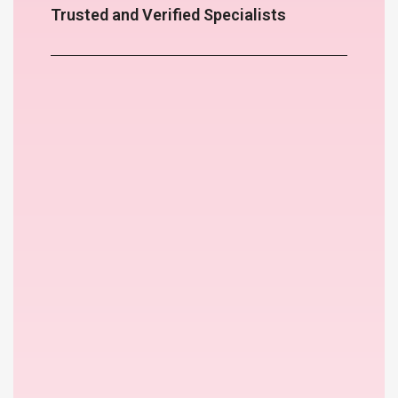
Trusted and Verified Specialists