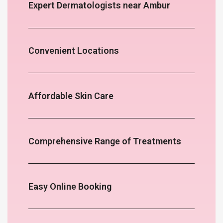
Expert Dermatologists near Ambur
Convenient Locations
Affordable Skin Care
Comprehensive Range of Treatments
Easy Online Booking