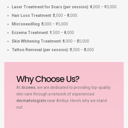
Laser Treatment for Scars (per session)
: ₹4,000 – ₹10,000
Hair Loss Treatment
: ₹2,500 – ₹8,000
Microneedling
: ₹5,000 – ₹15,000
Eczema Treatment
: ₹1,500 – ₹4,000
Skin Whitening Treatment
: ₹6,000 – ₹20,000
Tattoo Removal (per session)
: ₹3,500 – ₹8,000
Why Choose Us?
At
Arzews
, we are dedicated to providing top-quality
skin care through a network of experienced
dermatologists
near Ambur. Here’s why we stand
out: