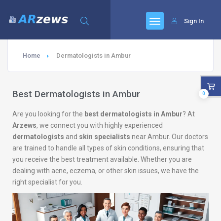
Sign In
Home
Dermatologists in Ambur
Best Dermatologists in Ambur
0
Are you looking for the
best dermatologists in Ambur
? At
Arzews
, we connect you with highly experienced
dermatologists
and
skin specialists
near Ambur. Our doctors
are trained to handle all types of skin conditions, ensuring that
you receive the best treatment available. Whether you are
dealing with acne, eczema, or other skin issues, we have the
right specialist for you.