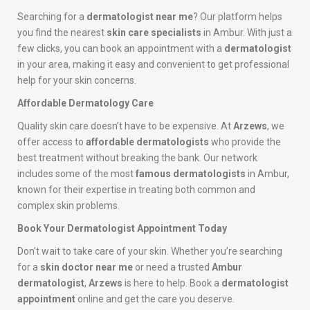
Searching for a
dermatologist near me
? Our platform helps
you find the nearest
skin care specialists
in Ambur. With just a
few clicks, you can book an appointment with a
dermatologist
in your area, making it easy and convenient to get professional
help for your skin concerns.
Affordable Dermatology Care
Quality skin care doesn’t have to be expensive. At
Arzews
, we
offer access to
affordable dermatologists
who provide the
best treatment without breaking the bank. Our network
includes some of the most
famous dermatologists
in Ambur,
known for their expertise in treating both common and
complex skin problems.
Book Your Dermatologist Appointment Today
Don’t wait to take care of your skin. Whether you’re searching
for a
skin doctor near me
or need a trusted
Ambur
dermatologist
,
Arzews
is here to help. Book a
dermatologist
appointment
online and get the care you deserve.