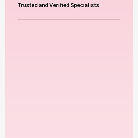
Trusted and Verified Specialists