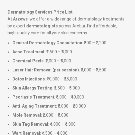
Dermatology Services Price List
At
Arzews
, we offer a wide range of dermatology treatments
by expert
dermatologists
across Ambur. Find affordable,
high-quality care for all your skin concerns.
General Dermatology Consultation
: ₹500 – ₹1,200
Acne Treatment
: ₹1,500 – ₹5,000
Chemical Peels
: ₹2,000 – ₹6,000
Laser Hair Removal (per session)
: ₹3,000 – ₹7,500
Botox Injections
: ₹10,000 – ₹25,000
Skin Allergy Testing
: ₹2,500 – ₹6,000
Psoriasis Treatment
: ₹3,000 – ₹10,000
Anti-Aging Treatment
: ₹5,000 – ₹20,000
Mole Removal
: ₹2,000 – ₹5,000
Skin Tag Removal
: ₹1,000 – ₹3,000
Wart Removal
: ₹1,500 – ₹4,000