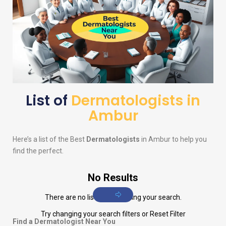
List of
Dermatologists in
Ambur
Here’s a list of the Best
Dermatologists
in Ambur to help you
find the perfect.
No Results
There are no listings matching your search.
Try changing your search filters or
Reset Filter
Find a Dermatologist Near You