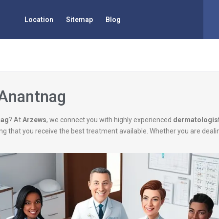
Location
Sitemap
Blog
 Anantnag
nag
? At
Arzews
, we connect you with highly experienced
dermatologis
uring that you receive the best treatment available. Whether you are deal