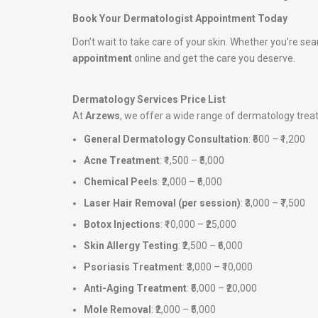
Book Your Dermatologist Appointment Today
Don’t wait to take care of your skin. Whether you’re sea
appointment
online and get the care you deserve.
Dermatology Services Price List
At
Arzews
, we offer a wide range of dermatology tre
General Dermatology Consultation
: ₹500 – ₹1,200
Acne Treatment
: ₹1,500 – ₹5,000
Chemical Peels
: ₹2,000 – ₹6,000
Laser Hair Removal (per session)
: ₹3,000 – ₹7,500
Botox Injections
: ₹10,000 – ₹25,000
Skin Allergy Testing
: ₹2,500 – ₹6,000
Psoriasis Treatment
: ₹3,000 – ₹10,000
Anti-Aging Treatment
: ₹5,000 – ₹20,000
Mole Removal
: ₹2,000 – ₹5,000