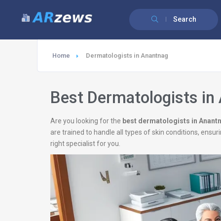
Search
Home
Dermatologists in Anantnag
Best Dermatologists in
Are you looking for the
best dermatologists in Anant
are trained to handle all types of skin conditions, ens
right specialist for you.