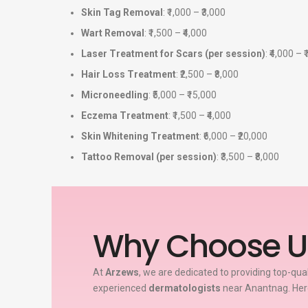
Skin Tag Removal
: ₹1,000 – ₹3,000
Wart Removal
: ₹1,500 – ₹4,000
Laser Treatment for Scars (per session)
: ₹4,000 – 
Hair Loss Treatment
: ₹2,500 – ₹8,000
Microneedling
: ₹5,000 – ₹15,000
Eczema Treatment
: ₹1,500 – ₹4,000
Skin Whitening Treatment
: ₹6,000 – ₹20,000
Tattoo Removal (per session)
: ₹3,500 – ₹8,000
Why Choose U
At
Arzews
, we are dedicated to providing top-qua
experienced
dermatologists
near Anantnag. Here