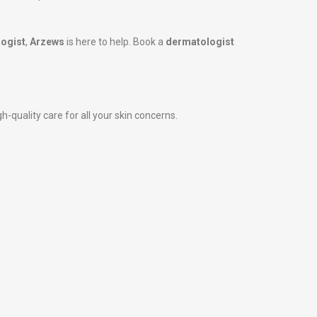
ogist
,
Arzews
is here to help. Book a
dermatologist
-quality care for all your skin concerns.