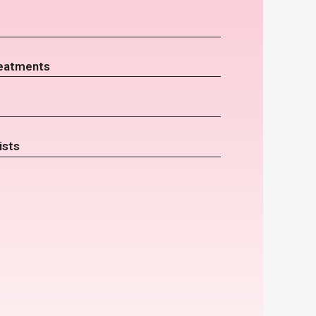
eatments
ists