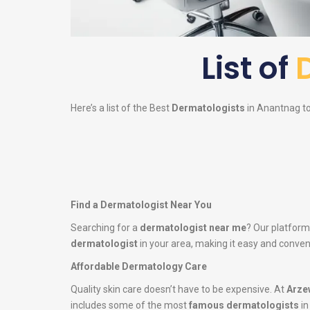
List of
Here’s a list of the Best
Dermatologists
in Anantnag to 
Find a Dermatologist Near You
Searching for a
dermatologist near me
? Our platform
dermatologist
in your area, making it easy and conveni
Affordable Dermatology Care
Quality skin care doesn’t have to be expensive. At
Arze
includes some of the most
famous dermatologists
in