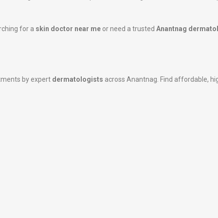
rching for a
skin doctor near me
or need a trusted
Anantnag dermatol
atments by expert
dermatologists
across Anantnag. Find affordable, high