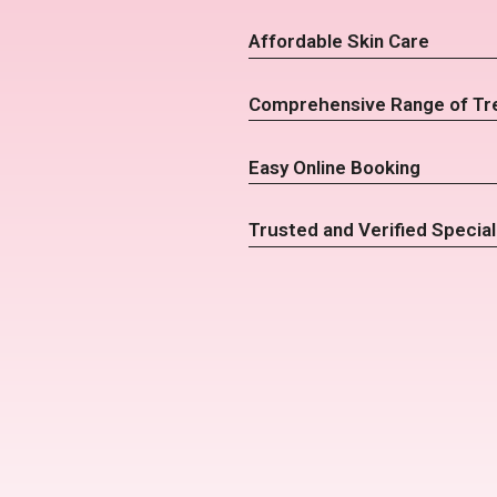
Affordable Skin Care
Comprehensive Range of Tr
Easy Online Booking
Trusted and Verified Special