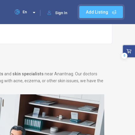
En
Add Listing
Sign In
0
ts
and
skin specialists
near Anantnag. Our doctors
ing with acne, eczema, or other skin issues, we have the