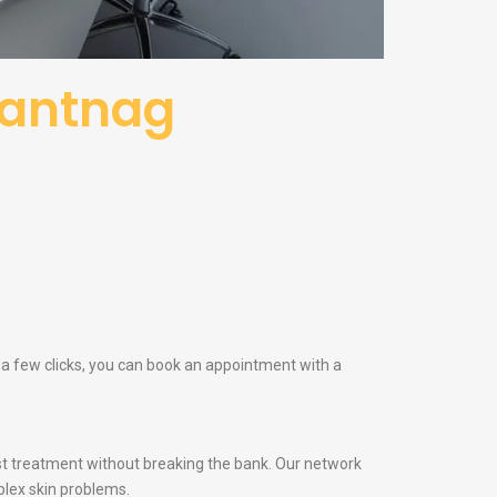
nantnag
 a few clicks, you can book an appointment with a
t treatment without breaking the bank. Our network
lex skin problems.