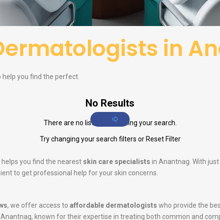
Dermatologists in A
help you find the perfect.
No Results
There are no listings matching your search.
Try changing your search filters or
Reset Filter
 helps you find the nearest
skin care specialists
in Anantnag. With just
ent to get professional help for your skin concerns.
ws
, we offer access to
affordable dermatologists
who provide the bes
 Anantnag, known for their expertise in treating both common and comp