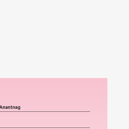
 Anantnag