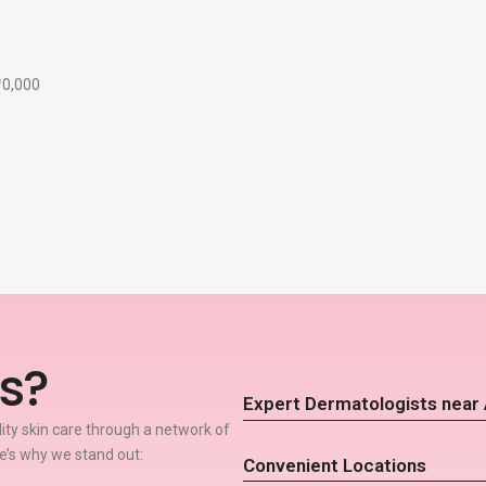
₹10,000
s?
Expert Dermatologists near
lity skin care through a network of
’s why we stand out:
Convenient Locations