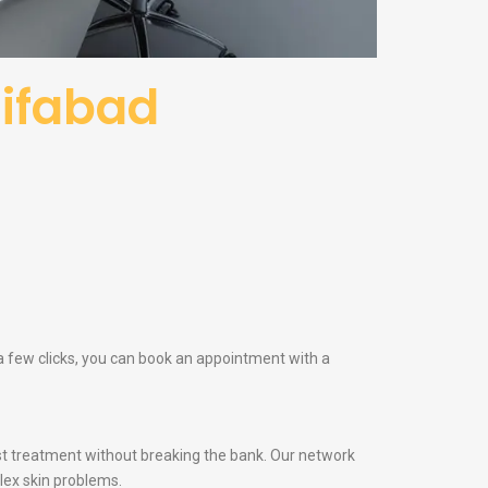
sifabad
 a few clicks, you can book an appointment with a
t treatment without breaking the bank. Our network
lex skin problems.