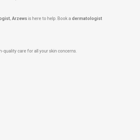
ogist
,
Arzews
is here to help. Book a
dermatologist
-quality care for all your skin concerns.