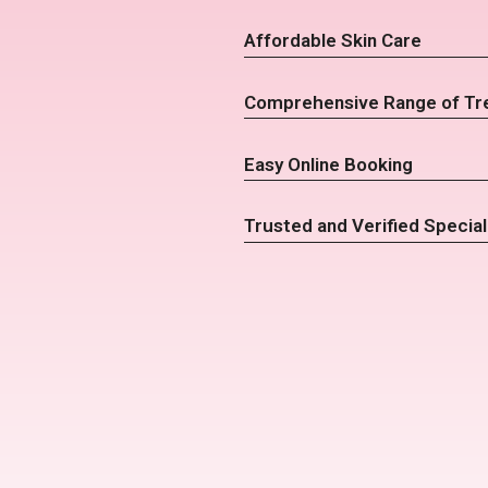
Affordable Skin Care
Comprehensive Range of Tr
Easy Online Booking
Trusted and Verified Special