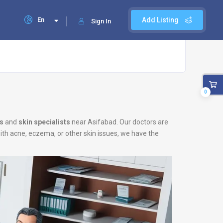
En
Add Listing
Sign In
0
s
and
skin specialists
near Asifabad. Our doctors are
with acne, eczema, or other skin issues, we have the