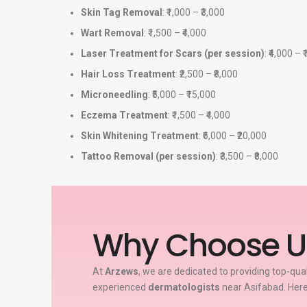
Skin Tag Removal
: ₹1,000 – ₹3,000
Wart Removal
: ₹1,500 – ₹4,000
Laser Treatment for Scars (per session)
: ₹4,000 – 
Hair Loss Treatment
: ₹2,500 – ₹8,000
Microneedling
: ₹5,000 – ₹15,000
Eczema Treatment
: ₹1,500 – ₹4,000
Skin Whitening Treatment
: ₹6,000 – ₹20,000
Tattoo Removal (per session)
: ₹3,500 – ₹8,000
Why Choose U
At
Arzews
, we are dedicated to providing top-qua
experienced
dermatologists
near Asifabad. Here