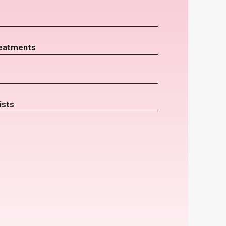
eatments
ists