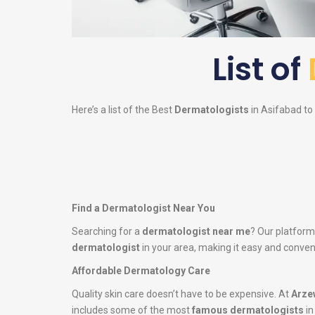
List of
Here’s a list of the Best
Dermatologists
in Asifabad to 
Find a Dermatologist Near You
Searching for a
dermatologist near me
? Our platform
dermatologist
in your area, making it easy and conveni
Affordable Dermatology Care
Quality skin care doesn’t have to be expensive. At
Arze
includes some of the most
famous dermatologists
in