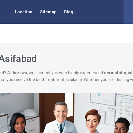
Location
Sitemap
Blog
 Asifabad
bad
? At
Arzews
, we connect you with highly experienced
dermatologist
g that you receive the best treatment available. Whether you are dealing 