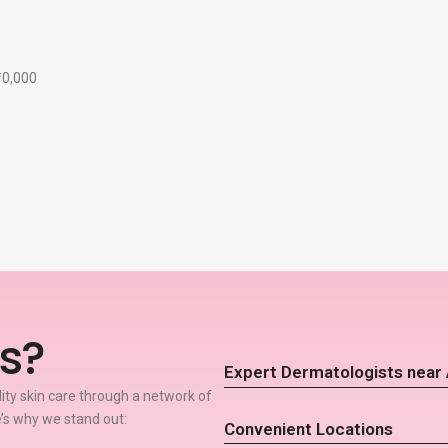
₹10,000
s?
Expert Dermatologists near
lity skin care through a network of
’s why we stand out:
Convenient Locations