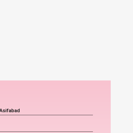
 Asifabad