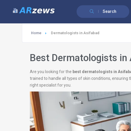
Search
Home
Dermatologists in Asifabad
Best Dermatologists in
Are you looking for the
best dermatologists in Asifa
trained to handle all types of skin conditions, ensurin
right specialist for you.