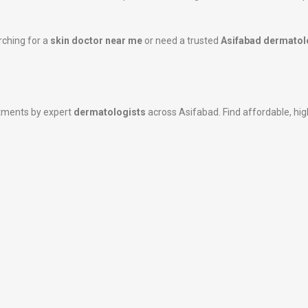
rching for a
skin doctor near me
or need a trusted
Asifabad dermatol
atments by expert
dermatologists
across Asifabad. Find affordable, high