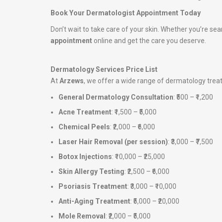
Book Your Dermatologist Appointment Today
Don’t wait to take care of your skin. Whether you’re sea
appointment
online and get the care you deserve.
Dermatology Services Price List
At
Arzews
, we offer a wide range of dermatology tre
General Dermatology Consultation
: ₹500 – ₹1,200
Acne Treatment
: ₹1,500 – ₹5,000
Chemical Peels
: ₹2,000 – ₹6,000
Laser Hair Removal (per session)
: ₹3,000 – ₹7,500
Botox Injections
: ₹10,000 – ₹25,000
Skin Allergy Testing
: ₹2,500 – ₹6,000
Psoriasis Treatment
: ₹3,000 – ₹10,000
Anti-Aging Treatment
: ₹5,000 – ₹20,000
Mole Removal
: ₹2,000 – ₹5,000