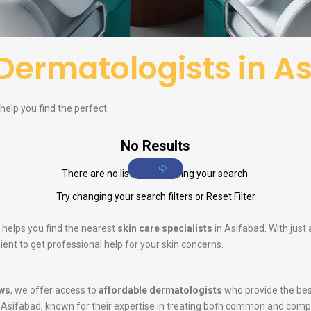
Dermatologists in A
help you find the perfect.
No Results
There are no listings matching your search.
Try changing your search filters or
Reset Filter
 helps you find the nearest
skin care specialists
in Asifabad. With just
ent to get professional help for your skin concerns.
ws
, we offer access to
affordable dermatologists
who provide the bes
 Asifabad, known for their expertise in treating both common and comp