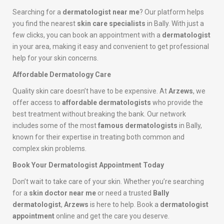
Searching for a
dermatologist near me
? Our platform helps
you find the nearest
skin care specialists
in Bally. With just a
few clicks, you can book an appointment with a
dermatologist
in your area, making it easy and convenient to get professional
help for your skin concerns.
Affordable Dermatology Care
Quality skin care doesn’t have to be expensive. At
Arzews
, we
offer access to
affordable dermatologists
who provide the
best treatment without breaking the bank. Our network
includes some of the most
famous dermatologists
in Bally,
known for their expertise in treating both common and
complex skin problems.
Book Your Dermatologist Appointment Today
Don’t wait to take care of your skin. Whether you’re searching
for a
skin doctor near me
or need a trusted
Bally
dermatologist
,
Arzews
is here to help. Book a
dermatologist
appointment
online and get the care you deserve.