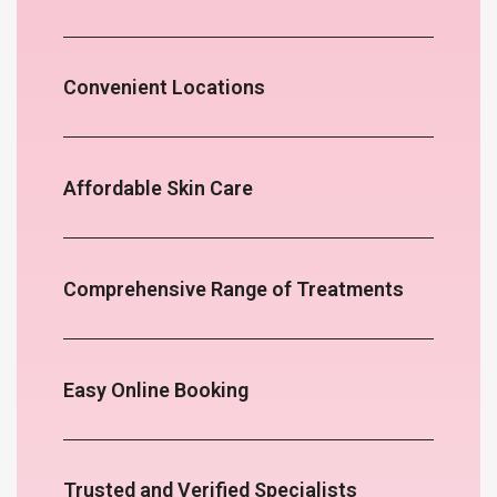
Convenient Locations
Affordable Skin Care
Comprehensive Range of Treatments
Easy Online Booking
Trusted and Verified Specialists