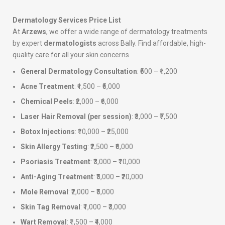
Dermatology Services Price List
At
Arzews
, we offer a wide range of dermatology treatments
by expert
dermatologists
across Bally. Find affordable, high-
quality care for all your skin concerns.
General Dermatology Consultation
: ₹500 – ₹1,200
Acne Treatment
: ₹1,500 – ₹5,000
Chemical Peels
: ₹2,000 – ₹6,000
Laser Hair Removal (per session)
: ₹3,000 – ₹7,500
Botox Injections
: ₹10,000 – ₹25,000
Skin Allergy Testing
: ₹2,500 – ₹6,000
Psoriasis Treatment
: ₹3,000 – ₹10,000
Anti-Aging Treatment
: ₹5,000 – ₹20,000
Mole Removal
: ₹2,000 – ₹5,000
Skin Tag Removal
: ₹1,000 – ₹3,000
Wart Removal
: ₹1,500 – ₹4,000