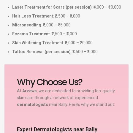
Laser Treatment for Scars (per session)
: ₹4,000 – ₹10,000
Hair Loss Treatment
: ₹2,500 – ₹8,000
Microneedling
: ₹5,000 – ₹15,000
Eczema Treatment
: ₹1,500 – ₹4,000
Skin Whitening Treatment
: ₹6,000 – ₹20,000
Tattoo Removal (per session)
: ₹3,500 – ₹8,000
Why Choose Us?
At
Arzews
, we are dedicated to providing top-quality
skin care through a network of experienced
dermatologists
near Bally. Here’s why we stand out:
Expert Dermatologists near Bally