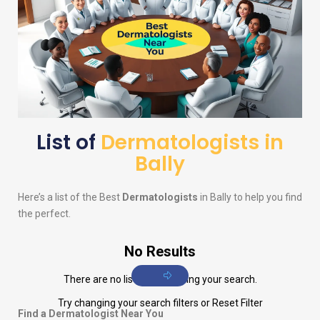
List of
Dermatologists in
Bally
Here’s a list of the Best
Dermatologists
in Bally to help you find
the perfect.
No Results
There are no listings matching your search.
Try changing your search filters or
Reset Filter
Find a Dermatologist Near You