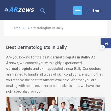
Sign In
Home
Dermatologists in Bally
Best Dermatologists in Bally
0
Are you looking for the
best dermatologists in Bally
? At
Arzews
, we connect you with highly experienced
dermatologists
and
skin specialists
near Bally. Our doctors
are trained to handle all types of skin conditions, ensuring that
you receive the best treatment available. Whether you are
dealing with acne, eczema, or other skin issues, we have the
right specialist for you.