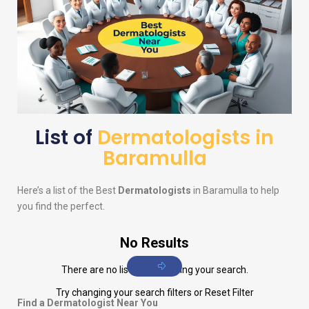
List of
Dermatologists in
Baramulla
Here’s a list of the Best
Dermatologists
in Baramulla to help
you find the perfect.
No Results
There are no listings matching your search.
Try changing your search filters or
Reset Filter
Find a Dermatologist Near You