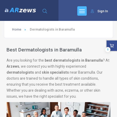
Sign In
Home
Dermatologists in Baramulla
Best Dermatologists in Baramulla
0
Are you looking for the
best dermatologists in Baramulla
? At
Arzews
, we connect you with highly experienced
dermatologists
and
skin specialists
near Baramulla. Our
doctors are trained to handle all types of skin conditions,
ensuring that you receive the best treatment available.
Whether you are dealing with acne, eczema, or other skin
issues, we have the right specialist for you.