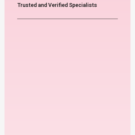
Trusted and Verified Specialists