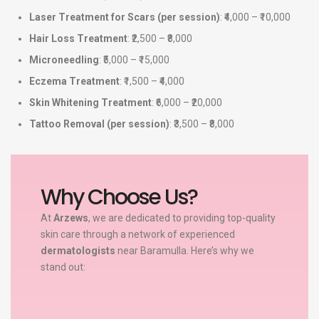
Laser Treatment for Scars (per session)
: ₹4,000 – ₹10,000
Hair Loss Treatment
: ₹2,500 – ₹8,000
Microneedling
: ₹5,000 – ₹15,000
Eczema Treatment
: ₹1,500 – ₹4,000
Skin Whitening Treatment
: ₹6,000 – ₹20,000
Tattoo Removal (per session)
: ₹3,500 – ₹8,000
Why Choose Us?
At
Arzews
, we are dedicated to providing top-quality
skin care through a network of experienced
dermatologists
near Baramulla. Here’s why we
stand out: