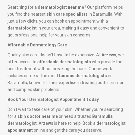
Searching for a
dermatologist near me
? Our platform helps
you find the nearest
skin care specialists
in Baramulla. With
just a few clicks, you can book an appointment with a
dermatologist
in your area, making it easy and convenient to
get professional help for your skin concerns.
Affordable Dermatology Care
Quality skin care doesn’t have to be expensive. At
Arzews
, we
offer access to
affordable dermatologists
who provide the
best treatment without breaking the bank. Our network
includes some of the most
famous dermatologists
in
Baramulla, known for their expertise in treating both common
and complex skin problems.
Book Your Dermatologist Appointment Today
Don’t wait to take care of your skin. Whether you’re searching
for a
skin doctor near me
or need a trusted
Baramulla
dermatologist
,
Arzews
is here to help. Book a
dermatologist
appointment
online and get the care you deserve.