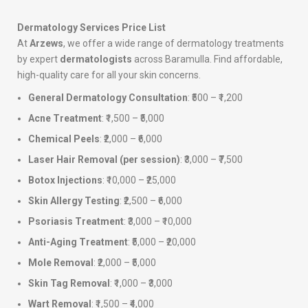
Dermatology Services Price List
At
Arzews
, we offer a wide range of dermatology treatments
by expert
dermatologists
across Baramulla. Find affordable,
high-quality care for all your skin concerns.
General Dermatology Consultation
: ₹500 – ₹1,200
Acne Treatment
: ₹1,500 – ₹5,000
Chemical Peels
: ₹2,000 – ₹6,000
Laser Hair Removal (per session)
: ₹3,000 – ₹7,500
Botox Injections
: ₹10,000 – ₹25,000
Skin Allergy Testing
: ₹2,500 – ₹6,000
Psoriasis Treatment
: ₹3,000 – ₹10,000
Anti-Aging Treatment
: ₹5,000 – ₹20,000
Mole Removal
: ₹2,000 – ₹5,000
Skin Tag Removal
: ₹1,000 – ₹3,000
Wart Removal
: ₹1,500 – ₹4,000