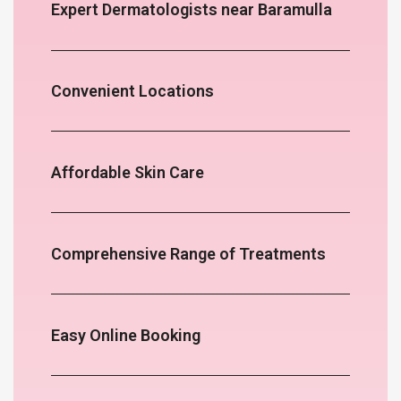
Expert Dermatologists near Baramulla
Convenient Locations
Affordable Skin Care
Comprehensive Range of Treatments
Easy Online Booking