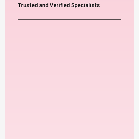
Trusted and Verified Specialists