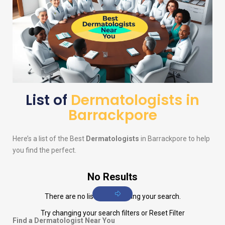
List of
Dermatologists in
Barrackpore
Here’s a list of the Best
Dermatologists
in Barrackpore to help
you find the perfect.
No Results
There are no listings matching your search.
Try changing your search filters or
Reset Filter
Find a Dermatologist Near You