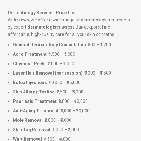
Dermatology Services Price List
At
Arzews
, we offer a wide range of dermatology treatments
by expert
dermatologists
across Barrackpore. Find
affordable, high-quality care for all your skin concerns.
General Dermatology Consultation
: ₹500 – ₹1,200
Acne Treatment
: ₹1,500 – ₹5,000
Chemical Peels
: ₹2,000 – ₹6,000
Laser Hair Removal (per session)
: ₹3,000 – ₹7,500
Botox Injections
: ₹10,000 – ₹25,000
Skin Allergy Testing
: ₹2,500 – ₹6,000
Psoriasis Treatment
: ₹3,000 – ₹10,000
Anti-Aging Treatment
: ₹5,000 – ₹20,000
Mole Removal
: ₹2,000 – ₹5,000
Skin Tag Removal
: ₹1,000 – ₹3,000
Wart Removal
: ₹1,500 – ₹4,000