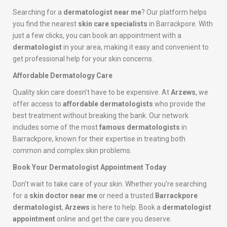
Searching for a
dermatologist near me
? Our platform helps
you find the nearest
skin care specialists
in Barrackpore. With
just a few clicks, you can book an appointment with a
dermatologist
in your area, making it easy and convenient to
get professional help for your skin concerns.
Affordable Dermatology Care
Quality skin care doesn’t have to be expensive. At
Arzews
, we
offer access to
affordable dermatologists
who provide the
best treatment without breaking the bank. Our network
includes some of the most
famous dermatologists
in
Barrackpore, known for their expertise in treating both
common and complex skin problems.
Book Your Dermatologist Appointment Today
Don’t wait to take care of your skin. Whether you’re searching
for a
skin doctor near me
or need a trusted
Barrackpore
dermatologist
,
Arzews
is here to help. Book a
dermatologist
appointment
online and get the care you deserve.