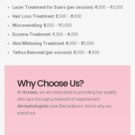
Laser Treatment for Scars (per session)
: ₹4,000 – ₹10,000
Hair Loss Treatment
: ₹2,500 – ₹8,000
Microneedling
: ₹5,000 – ₹15,000
Eczema Treatment
: ₹1,500 – ₹4,000
Skin Whitening Treatment
: ₹6,000 – ₹20,000
Tattoo Removal (per session)
: ₹3,500 – ₹8,000
Why Choose Us?
At
Arzews
, we are dedicated to providing top-quality
skin care through a network of experienced
dermatologists
near Barrackpore. Here’s why we
stand out: