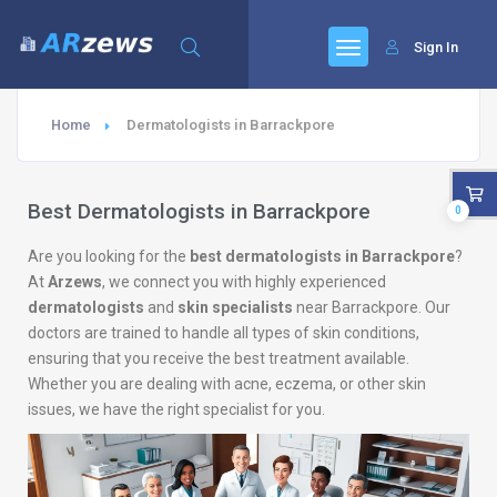
Sign In
Home
Dermatologists in Barrackpore
Best Dermatologists in Barrackpore
0
Are you looking for the
best dermatologists in Barrackpore
?
At
Arzews
, we connect you with highly experienced
dermatologists
and
skin specialists
near Barrackpore. Our
doctors are trained to handle all types of skin conditions,
ensuring that you receive the best treatment available.
Whether you are dealing with acne, eczema, or other skin
issues, we have the right specialist for you.