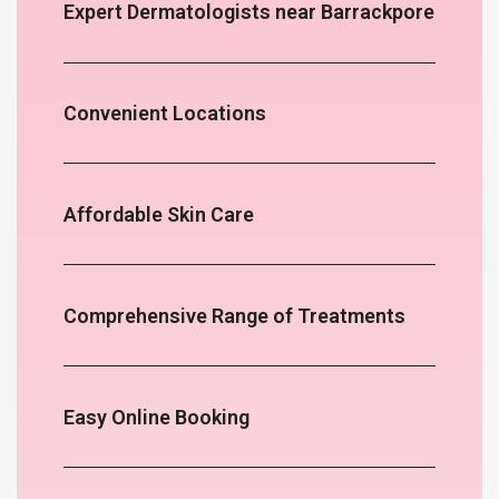
Expert Dermatologists near Barrackpore
Convenient Locations
Affordable Skin Care
Comprehensive Range of Treatments
Easy Online Booking