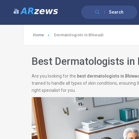
Search
Home
Dermatologists in Bhiwadi
Best Dermatologists in
Are you looking for the
best dermatologists in Bhiwa
trained to handle all types of skin conditions, ensurin
right specialist for you.