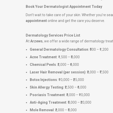
Book Your Dermatologist Appointment Today
Don’t wait to take care of your skin. Whether you’re sea
appointment
online and get the care you deserve.
Dermatology Services Price List
At
Arzews
, we offer a wide range of dermatology tre
General Dermatology Consultation
: ₹500 – ₹1,200
Acne Treatment
: ₹1,500 – ₹5,000
Chemical Peels
: ₹2,000 – ₹6,000
Laser Hair Removal (per session)
: ₹3,000 – ₹7,500
Botox Injections
: ₹10,000 – ₹25,000
Skin Allergy Testing
: ₹2,500 – ₹6,000
Psoriasis Treatment
: ₹3,000 – ₹10,000
Anti-Aging Treatment
: ₹5,000 – ₹20,000
Mole Removal
: ₹2,000 – ₹5,000