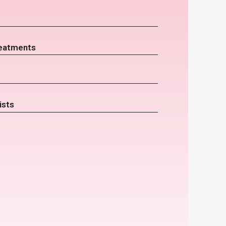
eatments
ists