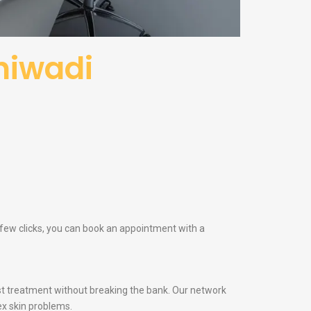
hiwadi
a few clicks, you can book an appointment with a
t treatment without breaking the bank. Our network
ex skin problems.