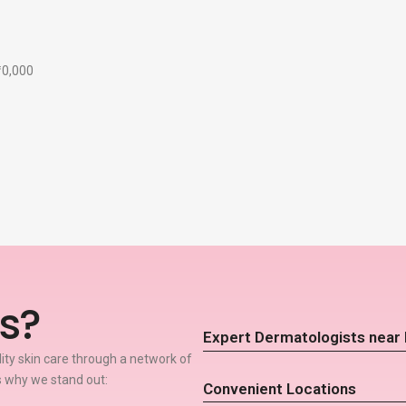
₹10,000
s?
Expert Dermatologists near 
lity skin care through a network of
s why we stand out:
Convenient Locations