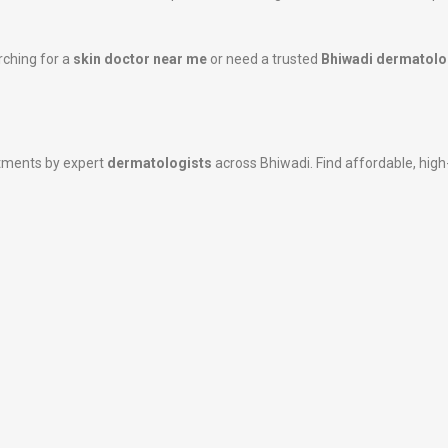
rching for a
skin doctor near me
or need a trusted
Bhiwadi dermatolo
atments by expert
dermatologists
across Bhiwadi. Find affordable, high-