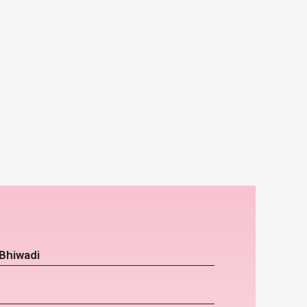
Bhiwadi