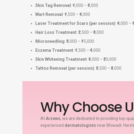
Skin Tag Removal
: ₹1,000 – ₹3,000
Wart Removal
: ₹1,500 – ₹4,000
Laser Treatment for Scars (per session)
: ₹4,000 – 
Hair Loss Treatment
: ₹2,500 – ₹8,000
Microneedling
: ₹5,000 – ₹15,000
Eczema Treatment
: ₹1,500 – ₹4,000
Skin Whitening Treatment
: ₹6,000 – ₹20,000
Tattoo Removal (per session)
: ₹3,500 – ₹8,000
Why Choose U
At
Arzews
, we are dedicated to providing top-qua
experienced
dermatologists
near Bhiwadi. Here’