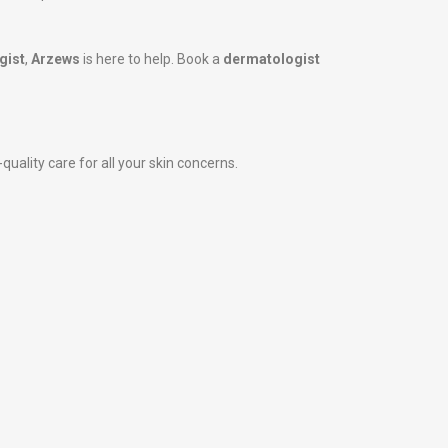
gist
,
Arzews
is here to help. Book a
dermatologist
quality care for all your skin concerns.