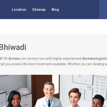
Location
Sitemap
Blog
 Bhiwadi
di
? At
Arzews
, we connect you with highly experienced
dermatologists
g that you receive the best treatment available. Whether you are dealing 