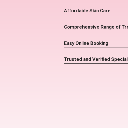
Affordable Skin Care
Comprehensive Range of Tr
Easy Online Booking
Trusted and Verified Special