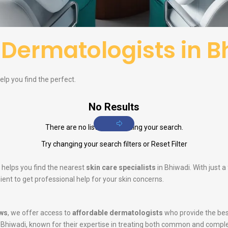
f
Dermatologists in B
elp you find the perfect.
No Results
There are no listings matching your search.
Try changing your search filters or
Reset Filter
 helps you find the nearest
skin care specialists
in Bhiwadi. With just 
ent to get professional help for your skin concerns.
ws
, we offer access to
affordable dermatologists
who provide the bes
 Bhiwadi, known for their expertise in treating both common and compl