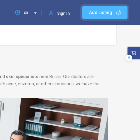
En
Add Listing
Sign In
0
nd
skin specialists
near Burari. Our doctors are
with acne, eczema, or other skin issues, we have the