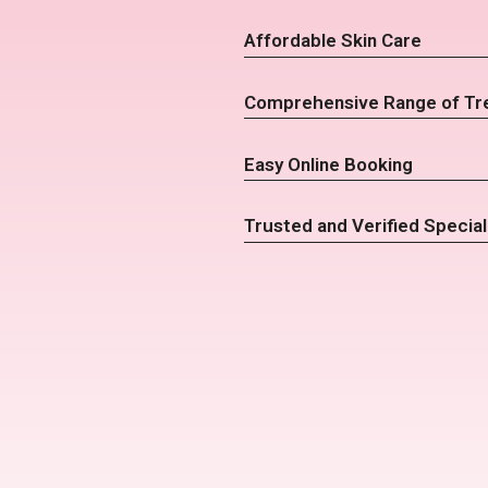
Affordable Skin Care
Comprehensive Range of Tr
Easy Online Booking
Trusted and Verified Special