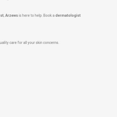
st
,
Arzews
is here to help. Book a
dermatologist
ality care for all your skin concerns.