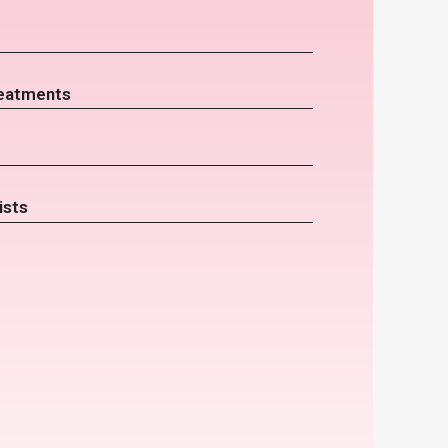
eatments
ists