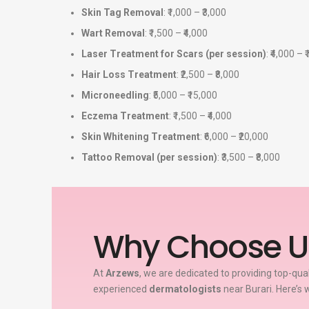
Skin Tag Removal
: ₹1,000 – ₹3,000
Wart Removal
: ₹1,500 – ₹4,000
Laser Treatment for Scars (per session)
: ₹4,000 – 
Hair Loss Treatment
: ₹2,500 – ₹8,000
Microneedling
: ₹5,000 – ₹15,000
Eczema Treatment
: ₹1,500 – ₹4,000
Skin Whitening Treatment
: ₹6,000 – ₹20,000
Tattoo Removal (per session)
: ₹3,500 – ₹8,000
Why Choose U
At
Arzews
, we are dedicated to providing top-qua
experienced
dermatologists
near Burari. Here’s 