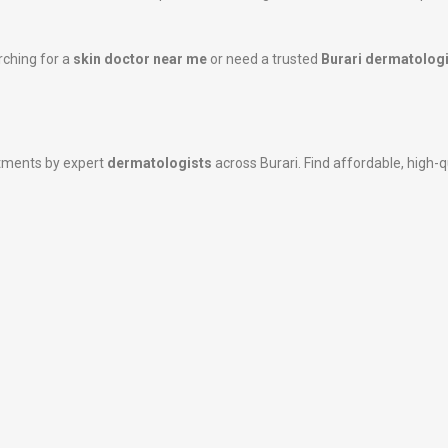
rching for a
skin doctor near me
or need a trusted
Burari dermatologi
atments by expert
dermatologists
across Burari. Find affordable, high-qu