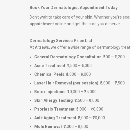
Book Your Dermatologist Appointment Today
Don’t wait to take care of your skin. Whether you’re sea
appointment
online and get the care you deserve.
Dermatology Services Price List
At
Arzews
, we offer a wide range of dermatology tre
General Dermatology Consultation
: ₹500 – ₹1,200
Acne Treatment
: ₹1,500 – ₹5,000
Chemical Peels
: ₹2,000 – ₹6,000
Laser Hair Removal (per session)
: ₹3,000 – ₹7,500
Botox Injections
: ₹10,000 – ₹25,000
Skin Allergy Testing
: ₹2,500 – ₹6,000
Psoriasis Treatment
: ₹3,000 – ₹10,000
Anti-Aging Treatment
: ₹5,000 – ₹20,000
Mole Removal
: ₹2,000 – ₹5,000