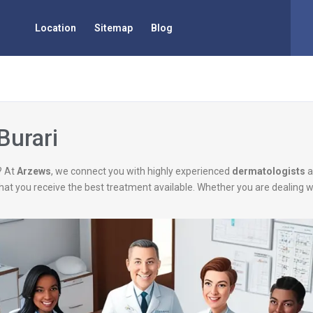
Location
Sitemap
Blog
Burari
? At
Arzews
, we connect you with highly experienced
dermatologists
a
g that you receive the best treatment available. Whether you are dealing 