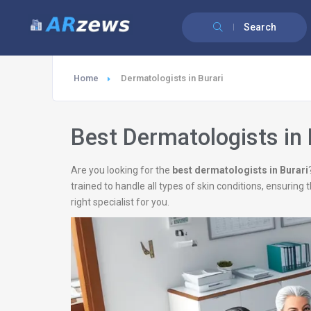
Search
Home
Dermatologists in Burari
Best Dermatologists in 
Are you looking for the
best dermatologists in Burari
trained to handle all types of skin conditions, ensurin
right specialist for you.