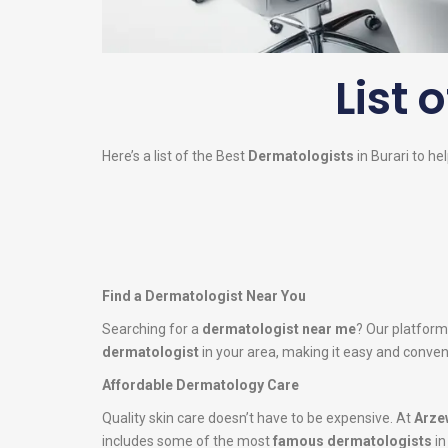
List 
Here’s a list of the Best
Dermatologists
in Burari to he
Find a Dermatologist Near You
Searching for a
dermatologist near me
? Our platform
dermatologist
in your area, making it easy and conveni
Affordable Dermatology Care
Quality skin care doesn’t have to be expensive. At
Arze
includes some of the most
famous dermatologists
in