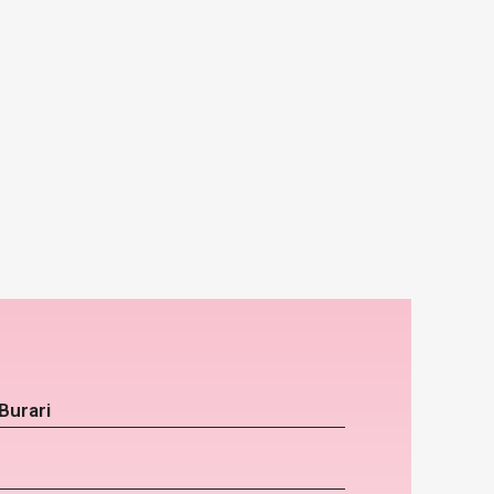
Burari