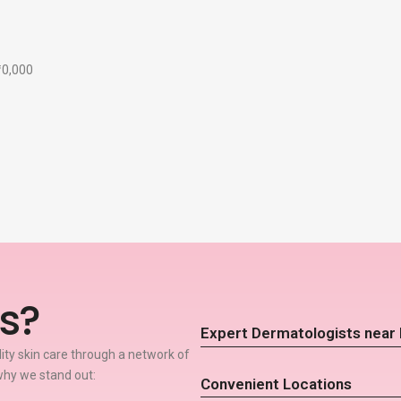
₹10,000
s?
Expert Dermatologists near 
lity skin care through a network of
why we stand out:
Convenient Locations