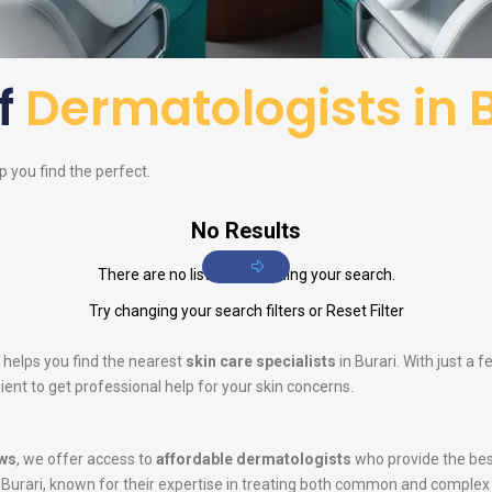
of
Dermatologists in 
lp you find the perfect.
No Results
There are no listings matching your search.
Try changing your search filters or
Reset Filter
 helps you find the nearest
skin care specialists
in Burari. With just a 
ent to get professional help for your skin concerns.
ws
, we offer access to
affordable dermatologists
who provide the bes
 Burari, known for their expertise in treating both common and complex