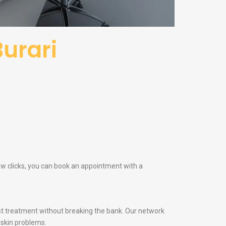
Burari
few clicks, you can book an appointment with a
t treatment without breaking the bank. Our network
 skin problems.