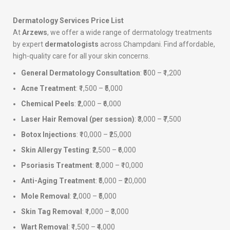
Dermatology Services Price List
At
Arzews
, we offer a wide range of dermatology treatments
by expert
dermatologists
across Champdani. Find affordable,
high-quality care for all your skin concerns.
General Dermatology Consultation
: ₹500 – ₹1,200
Acne Treatment
: ₹1,500 – ₹5,000
Chemical Peels
: ₹2,000 – ₹6,000
Laser Hair Removal (per session)
: ₹3,000 – ₹7,500
Botox Injections
: ₹10,000 – ₹25,000
Skin Allergy Testing
: ₹2,500 – ₹6,000
Psoriasis Treatment
: ₹3,000 – ₹10,000
Anti-Aging Treatment
: ₹5,000 – ₹20,000
Mole Removal
: ₹2,000 – ₹5,000
Skin Tag Removal
: ₹1,000 – ₹3,000
Wart Removal
: ₹1,500 – ₹4,000