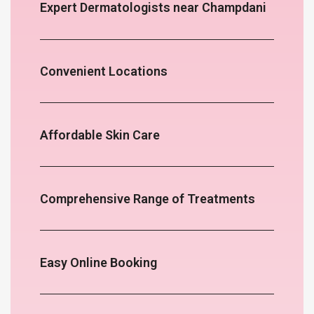
Expert Dermatologists near Champdani
Convenient Locations
Affordable Skin Care
Comprehensive Range of Treatments
Easy Online Booking