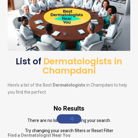
List of
Dermatologists in
Champdani
Here’s a list of the Best
Dermatologists
in Champdani to help
you find the perfect.
No Results
There are no listings matching your search.
Try changing your search filters or
Reset Filter
Find a Dermatologist Near You