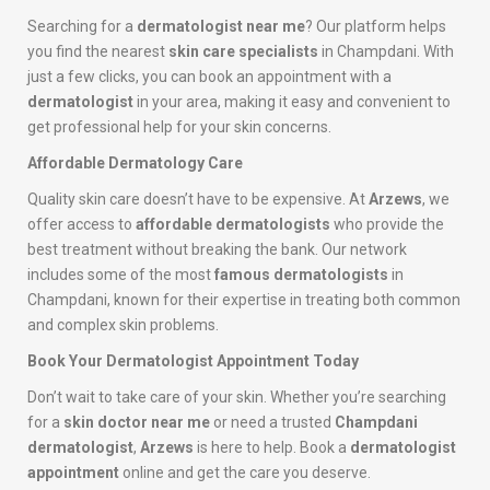
Searching for a
dermatologist near me
? Our platform helps
you find the nearest
skin care specialists
in Champdani. With
just a few clicks, you can book an appointment with a
dermatologist
in your area, making it easy and convenient to
get professional help for your skin concerns.
Affordable Dermatology Care
Quality skin care doesn’t have to be expensive. At
Arzews
, we
offer access to
affordable dermatologists
who provide the
best treatment without breaking the bank. Our network
includes some of the most
famous dermatologists
in
Champdani, known for their expertise in treating both common
and complex skin problems.
Book Your Dermatologist Appointment Today
Don’t wait to take care of your skin. Whether you’re searching
for a
skin doctor near me
or need a trusted
Champdani
dermatologist
,
Arzews
is here to help. Book a
dermatologist
appointment
online and get the care you deserve.