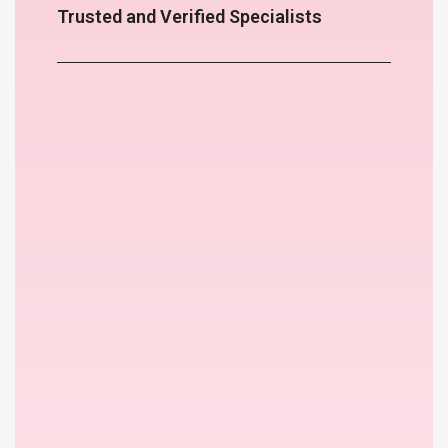
Trusted and Verified Specialists