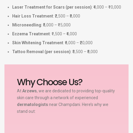
Laser Treatment for Scars (per session)
: ₹4,000 – ₹10,000
Hair Loss Treatment
: ₹2,500 – ₹8,000
Microneedling
: ₹5,000 – ₹15,000
Eczema Treatment
: ₹1,500 – ₹4,000
Skin Whitening Treatment
: ₹6,000 – ₹20,000
Tattoo Removal (per session)
: ₹3,500 – ₹8,000
Why Choose Us?
At
Arzews
, we are dedicated to providing top-quality
skin care through a network of experienced
dermatologists
near Champdani. Here’s why we
stand out: