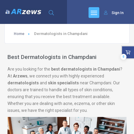
Sign In
Home
Dermatologists in Champdani
Best Dermatologists in Champdani
0
Are you looking for the
best dermatologists in Champdani
?
At
Arzews
, we connect you with highly experienced
dermatologists
and
skin specialists
near Champdani. Our
doctors are trained to handle all types of skin conditions,
ensuring that you receive the best treatment available.
Whether you are dealing with acne, eczema, or other skin
issues, we have the right specialist for you.