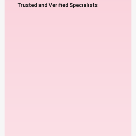
Trusted and Verified Specialists