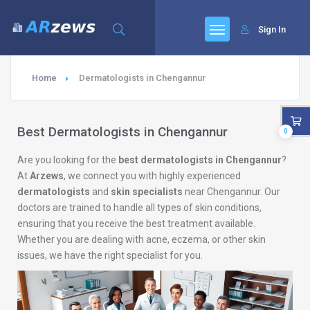
Sign In
Home
Dermatologists in Chengannur
Best Dermatologists in Chengannur
0
Are you looking for the
best dermatologists in Chengannur
?
At
Arzews
, we connect you with highly experienced
dermatologists
and
skin specialists
near Chengannur. Our
doctors are trained to handle all types of skin conditions,
ensuring that you receive the best treatment available.
Whether you are dealing with acne, eczema, or other skin
issues, we have the right specialist for you.