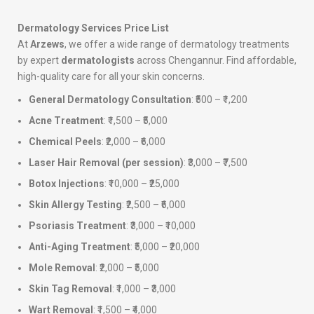
Dermatology Services Price List
At
Arzews
, we offer a wide range of dermatology treatments
by expert
dermatologists
across Chengannur. Find affordable,
high-quality care for all your skin concerns.
General Dermatology Consultation
: ₹500 – ₹1,200
Acne Treatment
: ₹1,500 – ₹5,000
Chemical Peels
: ₹2,000 – ₹6,000
Laser Hair Removal (per session)
: ₹3,000 – ₹7,500
Botox Injections
: ₹10,000 – ₹25,000
Skin Allergy Testing
: ₹2,500 – ₹6,000
Psoriasis Treatment
: ₹3,000 – ₹10,000
Anti-Aging Treatment
: ₹5,000 – ₹20,000
Mole Removal
: ₹2,000 – ₹5,000
Skin Tag Removal
: ₹1,000 – ₹3,000
Wart Removal
: ₹1,500 – ₹4,000