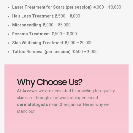
Laser Treatment for Scars (per session)
: ₹4,000 – ₹10,000
Hair Loss Treatment
: ₹2,500 – ₹8,000
Microneedling
: ₹5,000 – ₹15,000
Eczema Treatment
: ₹1,500 – ₹4,000
Skin Whitening Treatment
: ₹6,000 – ₹20,000
Tattoo Removal (per session)
: ₹3,500 – ₹8,000
Why Choose Us?
At
Arzews
, we are dedicated to providing top-quality
skin care through a network of experienced
dermatologists
near Chengannur. Here’s why we
stand out: