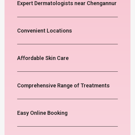
Expert Dermatologists near Chengannur
Convenient Locations
Affordable Skin Care
Comprehensive Range of Treatments
Easy Online Booking