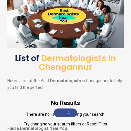
List of
Dermatologists in
Chengannur
Here’s a list of the Best
Dermatologists
in Chengannur to help
you find the perfect.
No Results
There are no listings matching your search.
Try changing your search filters or
Reset Filter
Find a Dermatologist Near You