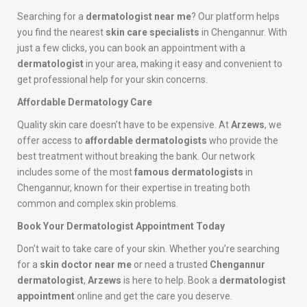
Searching for a
dermatologist near me
? Our platform helps
you find the nearest
skin care specialists
in Chengannur. With
just a few clicks, you can book an appointment with a
dermatologist
in your area, making it easy and convenient to
get professional help for your skin concerns.
Affordable Dermatology Care
Quality skin care doesn’t have to be expensive. At
Arzews
, we
offer access to
affordable dermatologists
who provide the
best treatment without breaking the bank. Our network
includes some of the most
famous dermatologists
in
Chengannur, known for their expertise in treating both
common and complex skin problems.
Book Your Dermatologist Appointment Today
Don’t wait to take care of your skin. Whether you’re searching
for a
skin doctor near me
or need a trusted
Chengannur
dermatologist
,
Arzews
is here to help. Book a
dermatologist
appointment
online and get the care you deserve.