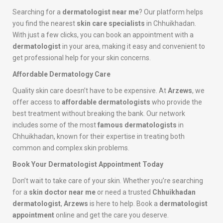
Searching for a
dermatologist near me
? Our platform helps
you find the nearest
skin care specialists
in Chhuikhadan.
With just a few clicks, you can book an appointment with a
dermatologist
in your area, making it easy and convenient to
get professional help for your skin concerns.
Affordable Dermatology Care
Quality skin care doesn’t have to be expensive. At
Arzews
, we
offer access to
affordable dermatologists
who provide the
best treatment without breaking the bank. Our network
includes some of the most
famous dermatologists
in
Chhuikhadan, known for their expertise in treating both
common and complex skin problems.
Book Your Dermatologist Appointment Today
Don’t wait to take care of your skin. Whether you’re searching
for a
skin doctor near me
or need a trusted
Chhuikhadan
dermatologist
,
Arzews
is here to help. Book a
dermatologist
appointment
online and get the care you deserve.