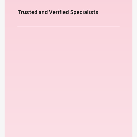
Trusted and Verified Specialists