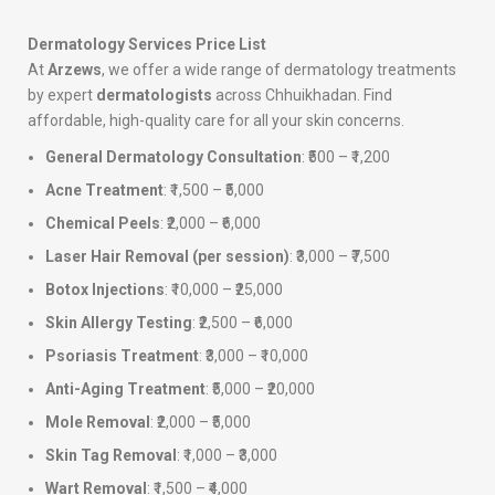
Dermatology Services Price List
At
Arzews
, we offer a wide range of dermatology treatments
by expert
dermatologists
across Chhuikhadan. Find
affordable, high-quality care for all your skin concerns.
General Dermatology Consultation
: ₹500 – ₹1,200
Acne Treatment
: ₹1,500 – ₹5,000
Chemical Peels
: ₹2,000 – ₹6,000
Laser Hair Removal (per session)
: ₹3,000 – ₹7,500
Botox Injections
: ₹10,000 – ₹25,000
Skin Allergy Testing
: ₹2,500 – ₹6,000
Psoriasis Treatment
: ₹3,000 – ₹10,000
Anti-Aging Treatment
: ₹5,000 – ₹20,000
Mole Removal
: ₹2,000 – ₹5,000
Skin Tag Removal
: ₹1,000 – ₹3,000
Wart Removal
: ₹1,500 – ₹4,000