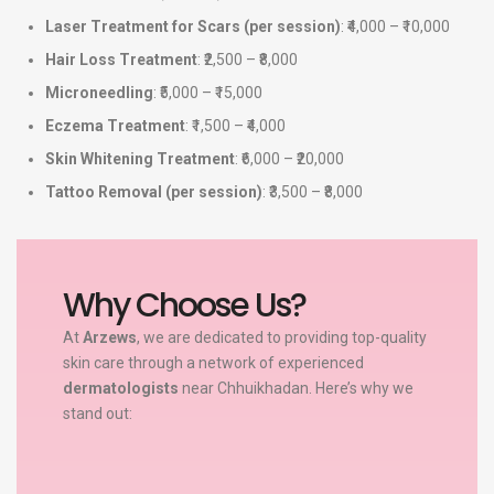
Laser Treatment for Scars (per session)
: ₹4,000 – ₹10,000
Hair Loss Treatment
: ₹2,500 – ₹8,000
Microneedling
: ₹5,000 – ₹15,000
Eczema Treatment
: ₹1,500 – ₹4,000
Skin Whitening Treatment
: ₹6,000 – ₹20,000
Tattoo Removal (per session)
: ₹3,500 – ₹8,000
Why Choose Us?
At
Arzews
, we are dedicated to providing top-quality
skin care through a network of experienced
dermatologists
near Chhuikhadan. Here’s why we
stand out: