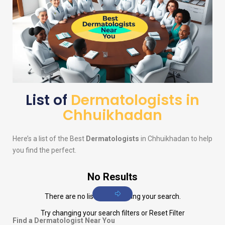
List of
Dermatologists in
Chhuikhadan
Here’s a list of the Best
Dermatologists
in Chhuikhadan to help
you find the perfect.
No Results
There are no listings matching your search.
Try changing your search filters or
Reset Filter
Find a Dermatologist Near You