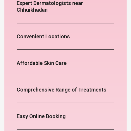
Expert Dermatologists near
Chhuikhadan
Convenient Locations
Affordable Skin Care
Comprehensive Range of Treatments
Easy Online Booking