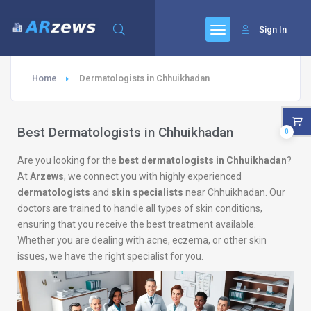
Sign In
Home
Dermatologists in Chhuikhadan
Best Dermatologists in Chhuikhadan
0
Are you looking for the
best dermatologists in Chhuikhadan
?
At
Arzews
, we connect you with highly experienced
dermatologists
and
skin specialists
near Chhuikhadan. Our
doctors are trained to handle all types of skin conditions,
ensuring that you receive the best treatment available.
Whether you are dealing with acne, eczema, or other skin
issues, we have the right specialist for you.