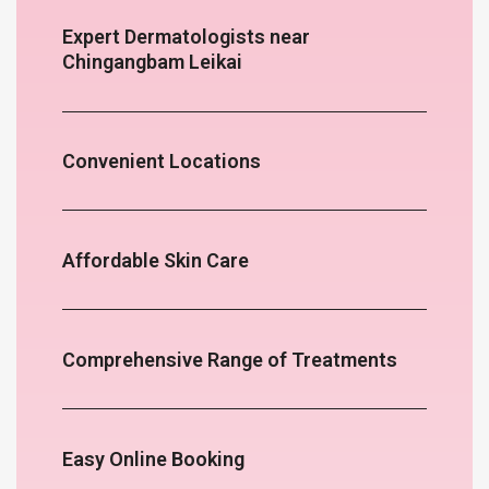
Expert Dermatologists near
Chingangbam Leikai
Convenient Locations
Affordable Skin Care
Comprehensive Range of Treatments
Easy Online Booking