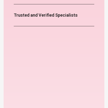
Trusted and Verified Specialists