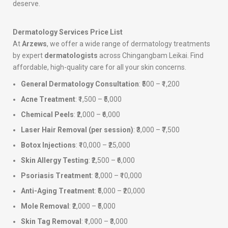
deserve.
Dermatology Services Price List
At
Arzews
, we offer a wide range of dermatology treatments
by expert
dermatologists
across Chingangbam Leikai. Find
affordable, high-quality care for all your skin concerns.
General Dermatology Consultation
: ₹500 – ₹1,200
Acne Treatment
: ₹1,500 – ₹5,000
Chemical Peels
: ₹2,000 – ₹6,000
Laser Hair Removal (per session)
: ₹3,000 – ₹7,500
Botox Injections
: ₹10,000 – ₹25,000
Skin Allergy Testing
: ₹2,500 – ₹6,000
Psoriasis Treatment
: ₹3,000 – ₹10,000
Anti-Aging Treatment
: ₹5,000 – ₹20,000
Mole Removal
: ₹2,000 – ₹5,000
Skin Tag Removal
: ₹1,000 – ₹3,000