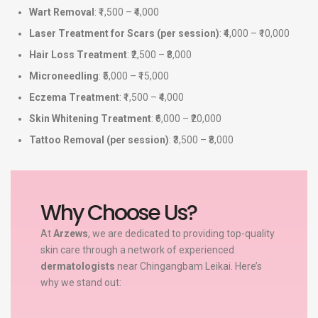
Wart Removal
: ₹1,500 – ₹4,000
Laser Treatment for Scars (per session)
: ₹4,000 – ₹10,000
Hair Loss Treatment
: ₹2,500 – ₹8,000
Microneedling
: ₹5,000 – ₹15,000
Eczema Treatment
: ₹1,500 – ₹4,000
Skin Whitening Treatment
: ₹6,000 – ₹20,000
Tattoo Removal (per session)
: ₹3,500 – ₹8,000
Why Choose Us?
At
Arzews
, we are dedicated to providing top-quality
skin care through a network of experienced
dermatologists
near Chingangbam Leikai. Here’s
why we stand out: