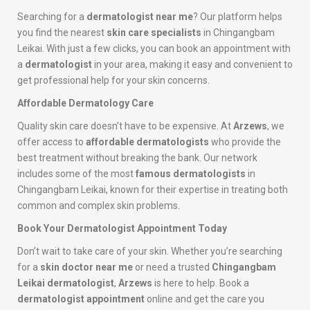
Searching for a
dermatologist near me
? Our platform helps
you find the nearest
skin care specialists
in Chingangbam
Leikai. With just a few clicks, you can book an appointment with
a
dermatologist
in your area, making it easy and convenient to
get professional help for your skin concerns.
Affordable Dermatology Care
Quality skin care doesn’t have to be expensive. At
Arzews
, we
offer access to
affordable dermatologists
who provide the
best treatment without breaking the bank. Our network
includes some of the most
famous dermatologists
in
Chingangbam Leikai, known for their expertise in treating both
common and complex skin problems.
Book Your Dermatologist Appointment Today
Don’t wait to take care of your skin. Whether you’re searching
for a
skin doctor near me
or need a trusted
Chingangbam
Leikai dermatologist
,
Arzews
is here to help. Book a
dermatologist appointment
online and get the care you