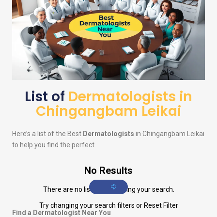
List of
Dermatologists in
Chingangbam Leikai
Here’s a list of the Best
Dermatologists
in Chingangbam Leikai
to help you find the perfect.
No Results
There are no listings matching your search.
Try changing your search filters or
Reset Filter
Find a Dermatologist Near You