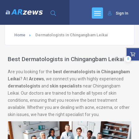
Sign In
Home
Dermatologists in Chingangbam Leikai
Best Dermatologists in Chingangbam Leikai
0
Are you looking for the
best dermatologists in Chingangbam
Leikai
? At
Arzews
, we connect you with highly experienced
dermatologists
and
skin specialists
near Chingangbam
Leikai. Our doctors are trained to handle all types of skin
conditions, ensuring that you receive the best treatment
available. Whether you are dealing with acne, eczema, or other
skin issues, we have the right specialist for you.