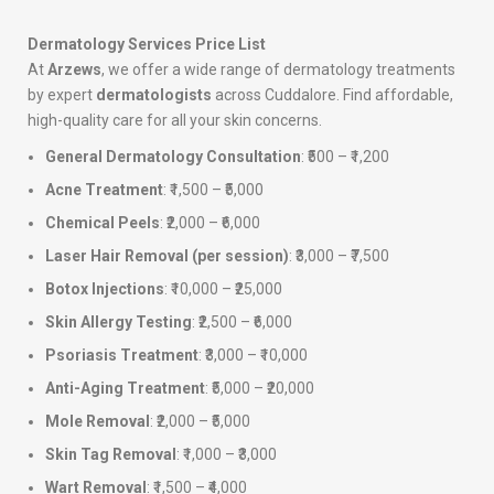
Dermatology Services Price List
At
Arzews
, we offer a wide range of dermatology treatments
by expert
dermatologists
across Cuddalore. Find affordable,
high-quality care for all your skin concerns.
General Dermatology Consultation
: ₹500 – ₹1,200
Acne Treatment
: ₹1,500 – ₹5,000
Chemical Peels
: ₹2,000 – ₹6,000
Laser Hair Removal (per session)
: ₹3,000 – ₹7,500
Botox Injections
: ₹10,000 – ₹25,000
Skin Allergy Testing
: ₹2,500 – ₹6,000
Psoriasis Treatment
: ₹3,000 – ₹10,000
Anti-Aging Treatment
: ₹5,000 – ₹20,000
Mole Removal
: ₹2,000 – ₹5,000
Skin Tag Removal
: ₹1,000 – ₹3,000
Wart Removal
: ₹1,500 – ₹4,000