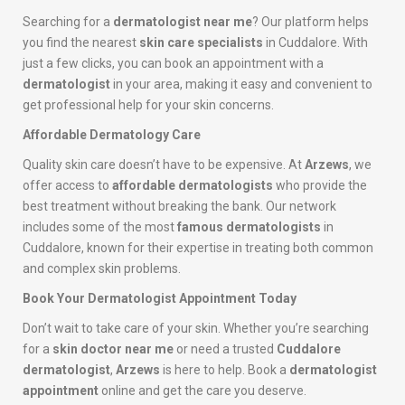
Searching for a
dermatologist near me
? Our platform helps
you find the nearest
skin care specialists
in Cuddalore. With
just a few clicks, you can book an appointment with a
dermatologist
in your area, making it easy and convenient to
get professional help for your skin concerns.
Affordable Dermatology Care
Quality skin care doesn’t have to be expensive. At
Arzews
, we
offer access to
affordable dermatologists
who provide the
best treatment without breaking the bank. Our network
includes some of the most
famous dermatologists
in
Cuddalore, known for their expertise in treating both common
and complex skin problems.
Book Your Dermatologist Appointment Today
Don’t wait to take care of your skin. Whether you’re searching
for a
skin doctor near me
or need a trusted
Cuddalore
dermatologist
,
Arzews
is here to help. Book a
dermatologist
appointment
online and get the care you deserve.