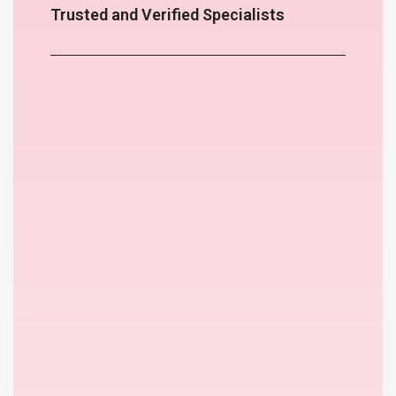
Trusted and Verified Specialists