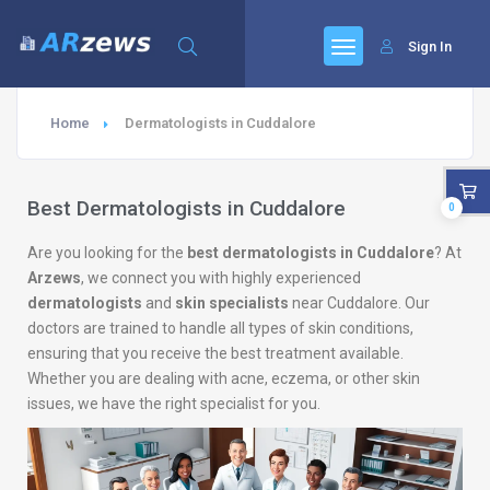
Sign In
Home
Dermatologists in Cuddalore
Best Dermatologists in Cuddalore
0
Are you looking for the
best dermatologists in Cuddalore
? At
Arzews
, we connect you with highly experienced
dermatologists
and
skin specialists
near Cuddalore. Our
doctors are trained to handle all types of skin conditions,
ensuring that you receive the best treatment available.
Whether you are dealing with acne, eczema, or other skin
issues, we have the right specialist for you.