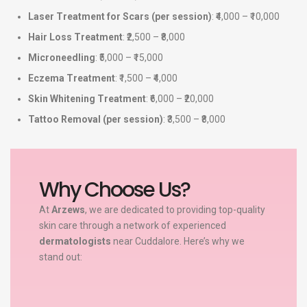
Laser Treatment for Scars (per session)
: ₹4,000 – ₹10,000
Hair Loss Treatment
: ₹2,500 – ₹8,000
Microneedling
: ₹5,000 – ₹15,000
Eczema Treatment
: ₹1,500 – ₹4,000
Skin Whitening Treatment
: ₹6,000 – ₹20,000
Tattoo Removal (per session)
: ₹3,500 – ₹8,000
Why Choose Us?
At
Arzews
, we are dedicated to providing top-quality
skin care through a network of experienced
dermatologists
near Cuddalore. Here’s why we
stand out: