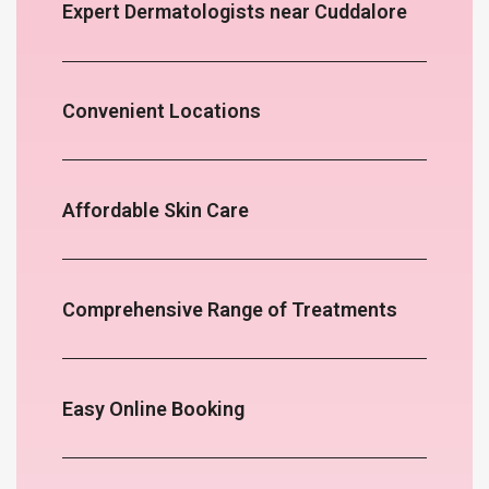
Expert Dermatologists near Cuddalore
Convenient Locations
Affordable Skin Care
Comprehensive Range of Treatments
Easy Online Booking