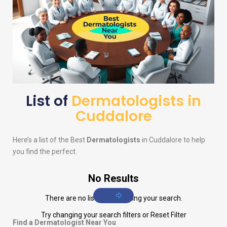
List of
Dermatologists in
Cuddalore
Here’s a list of the Best
Dermatologists
in Cuddalore to help
you find the perfect.
No Results
There are no listings matching your search.
Try changing your search filters or
Reset Filter
Find a Dermatologist Near You