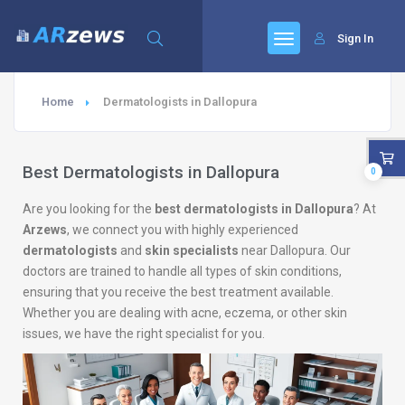
Sign In
Home
Dermatologists in Dallopura
Best Dermatologists in Dallopura
0
Are you looking for the
best dermatologists in Dallopura
? At
Arzews
, we connect you with highly experienced
dermatologists
and
skin specialists
near Dallopura. Our
doctors are trained to handle all types of skin conditions,
ensuring that you receive the best treatment available.
Whether you are dealing with acne, eczema, or other skin
issues, we have the right specialist for you.