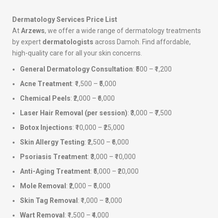
Dermatology Services Price List
At
Arzews
, we offer a wide range of dermatology treatments
by expert
dermatologists
across Damoh. Find affordable,
high-quality care for all your skin concerns.
General Dermatology Consultation
: ₹500 – ₹1,200
Acne Treatment
: ₹1,500 – ₹5,000
Chemical Peels
: ₹2,000 – ₹6,000
Laser Hair Removal (per session)
: ₹3,000 – ₹7,500
Botox Injections
: ₹10,000 – ₹25,000
Skin Allergy Testing
: ₹2,500 – ₹6,000
Psoriasis Treatment
: ₹3,000 – ₹10,000
Anti-Aging Treatment
: ₹5,000 – ₹20,000
Mole Removal
: ₹2,000 – ₹5,000
Skin Tag Removal
: ₹1,000 – ₹3,000
Wart Removal
: ₹1,500 – ₹4,000