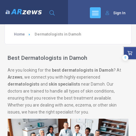
Sign In
Home
Dermatologists in Damoh
Best Dermatologists in Damoh
0
Are you looking for the
best dermatologists in Damoh
? At
Arzews
, we connect you with highly experienced
dermatologists
and
skin specialists
near Damoh. Our
doctors are trained to handle all types of skin conditions,
ensuring that you receive the best treatment available.
Whether you are dealing with acne, eczema, or other skin
issues, we have the right specialist for you.