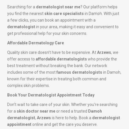
Searching for a
dermatologist near me
? Our platform helps
you find the nearest
skin care specialists
in Damoh. With just
a few clicks, you can book an appointment with a
dermatologist
in your area, making it easy and convenient to
get professional help for your skin concerns.
Affordable Dermatology Care
Quality skin care doesn’t have to be expensive. At
Arzews
, we
offer access to
affordable dermatologists
who provide the
best treatment without breaking the bank. Our network
includes some of the most
famous dermatologists
in Damoh,
known for their expertise in treating both common and
complex skin problems.
Book Your Dermatologist Appointment Today
Don’t wait to take care of your skin. Whether you’re searching
for a
skin doctor near me
or need a trusted
Damoh
dermatologist
,
Arzews
is here to help. Book a
dermatologist
appointment
online and get the care you deserve.