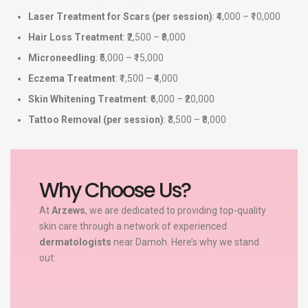
Laser Treatment for Scars (per session)
: ₹4,000 – ₹10,000
Hair Loss Treatment
: ₹2,500 – ₹8,000
Microneedling
: ₹5,000 – ₹15,000
Eczema Treatment
: ₹1,500 – ₹4,000
Skin Whitening Treatment
: ₹6,000 – ₹20,000
Tattoo Removal (per session)
: ₹3,500 – ₹8,000
Why Choose Us?
At
Arzews
, we are dedicated to providing top-quality
skin care through a network of experienced
dermatologists
near Damoh. Here’s why we stand
out: