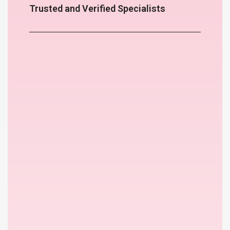
Trusted and Verified Specialists