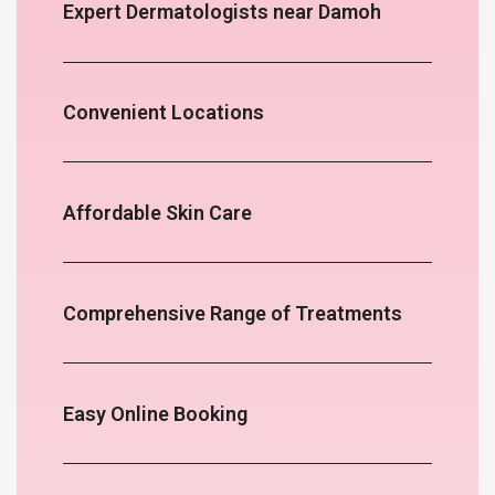
Expert Dermatologists near Damoh
Convenient Locations
Affordable Skin Care
Comprehensive Range of Treatments
Easy Online Booking