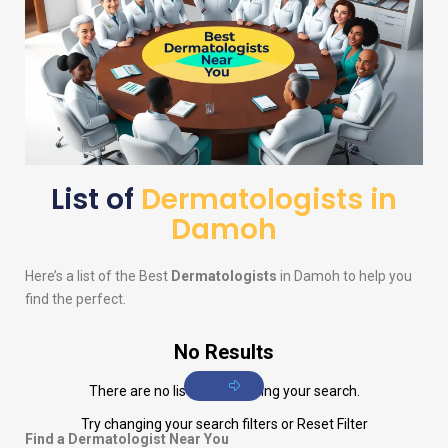
List of
Dermatologists in
Damoh
Here’s a list of the Best
Dermatologists
in Damoh to help you
find the perfect.
No Results
There are no listings matching your search.
Try changing your search filters or
Reset Filter
Find a Dermatologist Near You