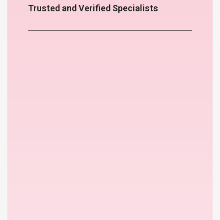
Trusted and Verified Specialists