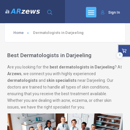
Sign In
Home
Dermatologists in Darjeeling
Best Dermatologists in Darjeeling
0
Are you looking for the
best dermatologists in Darjeeling
? At
Arzews
, we connect you with highly experienced
dermatologists
and
skin specialists
near Darjeeling. Our
doctors are trained to handle all types of skin conditions,
ensuring that you receive the best treatment available.
Whether you are dealing with acne, eczema, or other skin
issues, we have the right specialist for you.