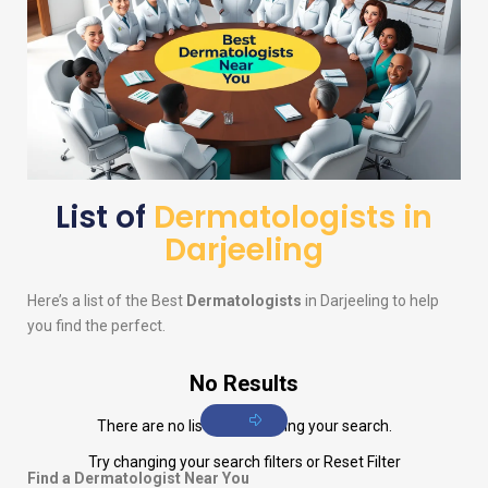
List of
Dermatologists in
Darjeeling
Here’s a list of the Best
Dermatologists
in Darjeeling to help
you find the perfect.
No Results
There are no listings matching your search.
Try changing your search filters or
Reset Filter
Find a Dermatologist Near You