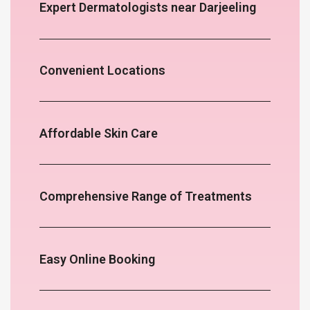
Expert Dermatologists near Darjeeling
Convenient Locations
Affordable Skin Care
Comprehensive Range of Treatments
Easy Online Booking