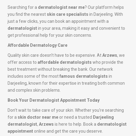
Searching for a
dermatologist near me
? Our platform helps
you find the nearest
skin care specialists
in Darjeeling. With
just a few clicks, you can book an appointment with a
dermatologist
in your area, making it easy and convenient to
get professional help for your skin concerns.
Affordable Dermatology Care
Quality skin care doesn’t have to be expensive. At
Arzews
, we
offer access to
affordable dermatologists
who provide the
best treatment without breaking the bank. Our network
includes some of the most
famous dermatologists
in
Darjeeling, known for their expertise in treating both common
and complex skin problems.
Book Your Dermatologist Appointment Today
Don’t wait to take care of your skin. Whether you’re searching
for a
skin doctor near me
or need a trusted
Darjeeling
dermatologist
,
Arzews
is here to help. Book a
dermatologist
appointment
online and get the care you deserve.