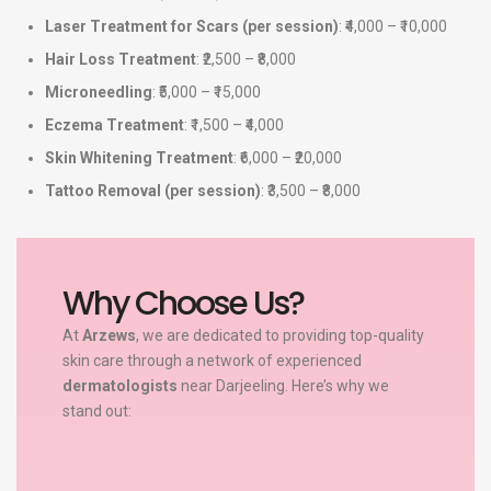
Laser Treatment for Scars (per session)
: ₹4,000 – ₹10,000
Hair Loss Treatment
: ₹2,500 – ₹8,000
Microneedling
: ₹5,000 – ₹15,000
Eczema Treatment
: ₹1,500 – ₹4,000
Skin Whitening Treatment
: ₹6,000 – ₹20,000
Tattoo Removal (per session)
: ₹3,500 – ₹8,000
Why Choose Us?
At
Arzews
, we are dedicated to providing top-quality
skin care through a network of experienced
dermatologists
near Darjeeling. Here’s why we
stand out: