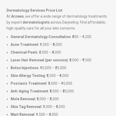
Dermatology Services Price List
At
Arzews
, we offer a wide range of dermatology treatments
by expert
dermatologists
across Darjeeling. Find affordable,
high-quality care for all your skin concerns.
General Dermatology Consultation
: ₹500 – ₹1,200
Acne Treatment
: ₹1,500 – ₹5,000
Chemical Peels
: ₹2,000 – ₹6,000
Laser Hair Removal (per session)
: ₹3,000 – ₹7,500
Botox Injections
: ₹10,000 – ₹25,000
Skin Allergy Testing
: ₹2,500 – ₹6,000
Psoriasis Treatment
: ₹3,000 – ₹10,000
Anti-Aging Treatment
: ₹5,000 – ₹20,000
Mole Removal
: ₹2,000 – ₹5,000
Skin Tag Removal
: ₹1,000 – ₹3,000
Wart Removal
: ₹1,500 – ₹4,000