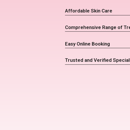
Affordable Skin Care
Comprehensive Range of Tr
Easy Online Booking
Trusted and Verified Special