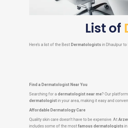
List of
Here’s a list of the Best
Dermatologists
in Dhaulpur to 
Find a Dermatologist Near You
Searching for a
dermatologist near me
? Our platform
dermatologist
in your area, making it easy and conveni
Affordable Dermatology Care
Quality skin care doesn’t have to be expensive. At
Arze
includes some of the most
famous dermatologists
in