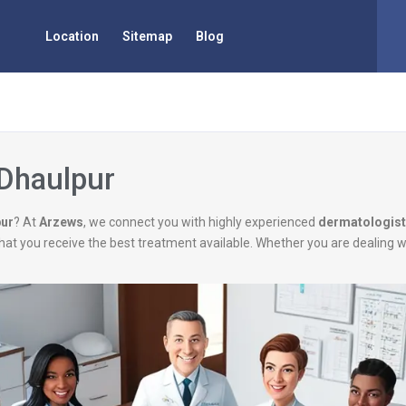
Location
Sitemap
Blog
 Dhaulpur
pur
? At
Arzews
, we connect you with highly experienced
dermatologis
g that you receive the best treatment available. Whether you are dealing 