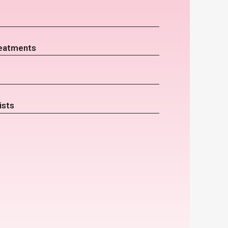
eatments
ists