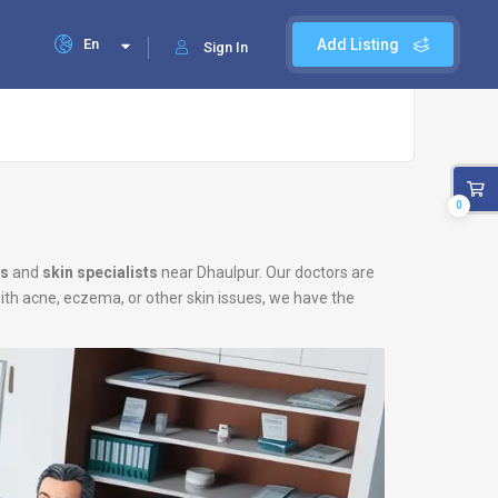
En
Add Listing
Sign In
0
ts
and
skin specialists
near Dhaulpur. Our doctors are
with acne, eczema, or other skin issues, we have the