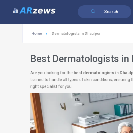
Search
Home
Dermatologists in Dhaulpur
Best Dermatologists in
Are you looking for the
best dermatologists in Dhaul
trained to handle all types of skin conditions, ensurin
right specialist for you.