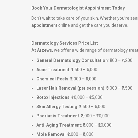
Book Your Dermatologist Appointment Today
Don’t wait to take care of your skin. Whether you’re sea
appointment
online and get the care you deserve.
Dermatology Services Price List
At
Arzews
, we offer a wide range of dermatology tre
General Dermatology Consultation
: ₹500 – ₹1,200
Acne Treatment
: ₹1,500 – ₹5,000
Chemical Peels
: ₹2,000 – ₹6,000
Laser Hair Removal (per session)
: ₹3,000 – ₹7,500
Botox Injections
: ₹10,000 – ₹25,000
Skin Allergy Testing
: ₹2,500 – ₹6,000
Psoriasis Treatment
: ₹3,000 – ₹10,000
Anti-Aging Treatment
: ₹5,000 – ₹20,000
Mole Removal
: ₹2,000 – ₹5,000