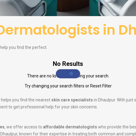
Dermatologists in D
help you find the perfect.
No Results
There are no listings matching your search.
Try changing your search filters or
Reset Filter
 helps you find the nearest
skin care specialists
in Dhaulpur. With just
ent to get professional help for your skin concerns.
ws
, we offer access to
affordable dermatologists
who provide the bes
 Dhaulpur, known for their expertise in treating both common and comp