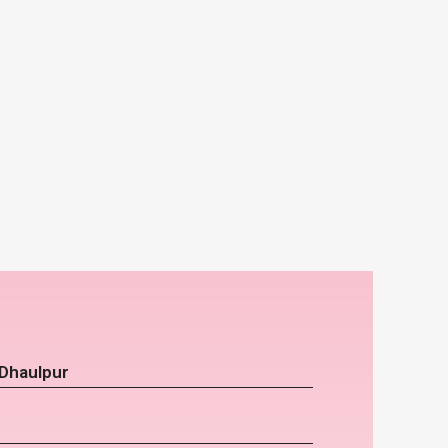
 Dhaulpur