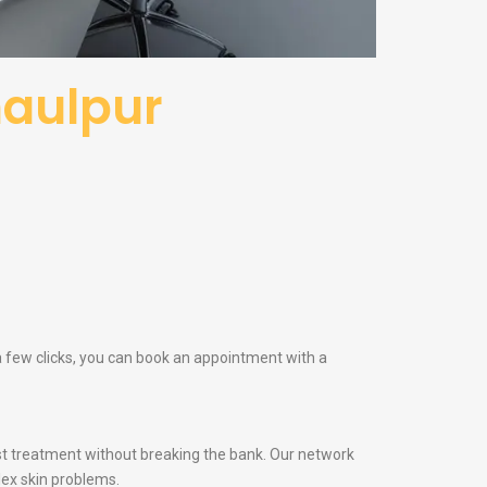
haulpur
 a few clicks, you can book an appointment with a
t treatment without breaking the bank. Our network
lex skin problems.