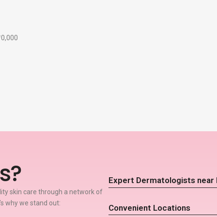
₹10,000
s?
Expert Dermatologists near
lity skin care through a network of
’s why we stand out:
Convenient Locations