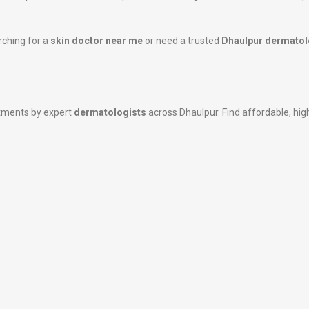
rching for a
skin doctor near me
or need a trusted
Dhaulpur dermatol
atments by expert
dermatologists
across Dhaulpur. Find affordable, high