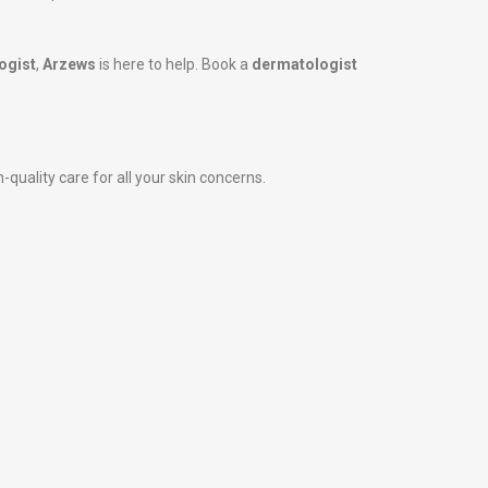
ogist
,
Arzews
is here to help. Book a
dermatologist
-quality care for all your skin concerns.