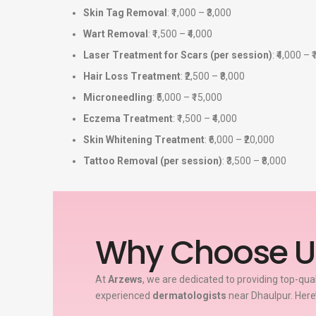
Skin Tag Removal
: ₹1,000 – ₹3,000
Wart Removal
: ₹1,500 – ₹4,000
Laser Treatment for Scars (per session)
: ₹4,000 – 
Hair Loss Treatment
: ₹2,500 – ₹8,000
Microneedling
: ₹5,000 – ₹15,000
Eczema Treatment
: ₹1,500 – ₹4,000
Skin Whitening Treatment
: ₹6,000 – ₹20,000
Tattoo Removal (per session)
: ₹3,500 – ₹8,000
Why Choose U
At
Arzews
, we are dedicated to providing top-qua
experienced
dermatologists
near Dhaulpur. Here