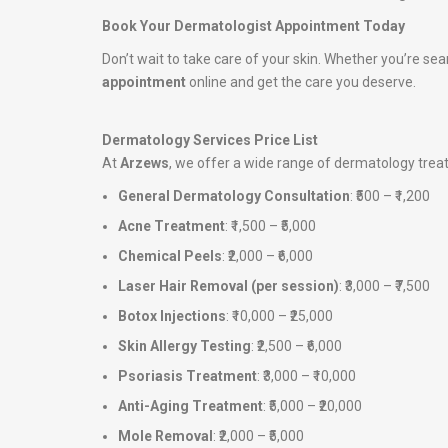
Book Your Dermatologist Appointment Today
Don’t wait to take care of your skin. Whether you’re sea
appointment
online and get the care you deserve.
Dermatology Services Price List
At
Arzews
, we offer a wide range of dermatology tre
General Dermatology Consultation
: ₹500 – ₹1,200
Acne Treatment
: ₹1,500 – ₹5,000
Chemical Peels
: ₹2,000 – ₹6,000
Laser Hair Removal (per session)
: ₹3,000 – ₹7,500
Botox Injections
: ₹10,000 – ₹25,000
Skin Allergy Testing
: ₹2,500 – ₹6,000
Psoriasis Treatment
: ₹3,000 – ₹10,000
Anti-Aging Treatment
: ₹5,000 – ₹20,000
Mole Removal
: ₹2,000 – ₹5,000