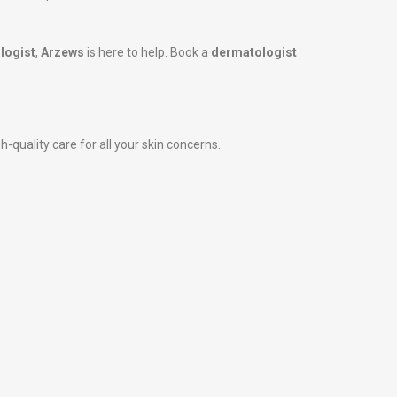
logist
,
Arzews
is here to help. Book a
dermatologist
h-quality care for all your skin concerns.