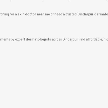
rching for a
skin doctor near me
or need a trusted
Dindarpur dermato
atments by expert
dermatologists
across Dindarpur. Find affordable, hig