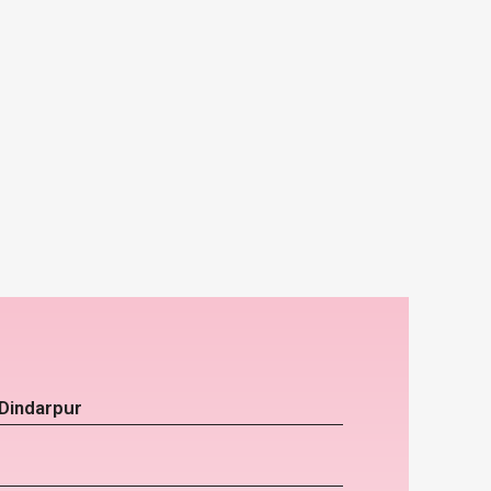
 Dindarpur