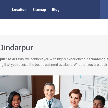
Location
Sitemap
Blog
 Dindarpur
rpur
? At
Arzews
, we connect you with highly experienced
dermatologis
uring that you receive the best treatment available. Whether you are deal