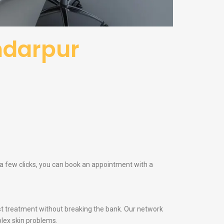
ndarpur
t a few clicks, you can book an appointment with a
t treatment without breaking the bank. Our network
lex skin problems.