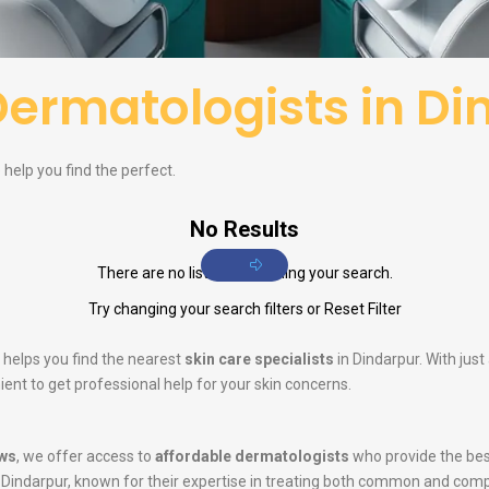
Dermatologists in Di
 help you find the perfect.
No Results
There are no listings matching your search.
Try changing your search filters or
Reset Filter
 helps you find the nearest
skin care specialists
in Dindarpur. With jus
ent to get professional help for your skin concerns.
ws
, we offer access to
affordable dermatologists
who provide the bes
 Dindarpur, known for their expertise in treating both common and comp