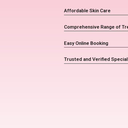
Affordable Skin Care
Comprehensive Range of Tr
Easy Online Booking
Trusted and Verified Special