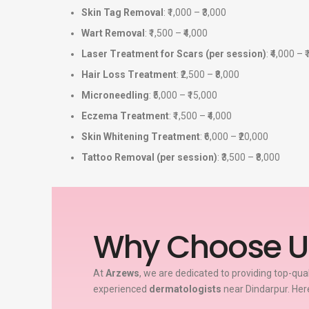
Skin Tag Removal
: ₹1,000 – ₹3,000
Wart Removal
: ₹1,500 – ₹4,000
Laser Treatment for Scars (per session)
: ₹4,000 – 
Hair Loss Treatment
: ₹2,500 – ₹8,000
Microneedling
: ₹5,000 – ₹15,000
Eczema Treatment
: ₹1,500 – ₹4,000
Skin Whitening Treatment
: ₹6,000 – ₹20,000
Tattoo Removal (per session)
: ₹3,500 – ₹8,000
Why Choose U
At
Arzews
, we are dedicated to providing top-qua
experienced
dermatologists
near Dindarpur. Her