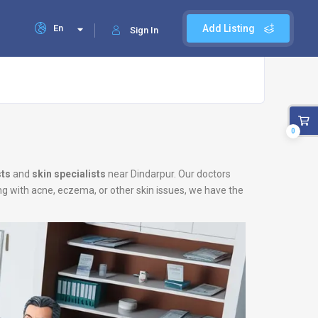
En
Add Listing
Sign In
0
ts
and
skin specialists
near Dindarpur. Our doctors
ing with acne, eczema, or other skin issues, we have the