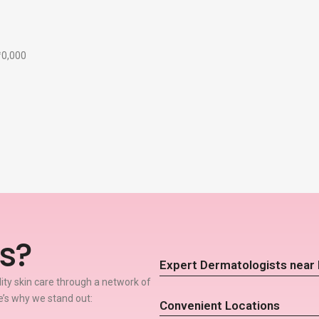
₹10,000
s?
Expert Dermatologists near
lity skin care through a network of
e’s why we stand out:
Convenient Locations