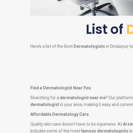
List of
Here’s a list of the Best
Dermatologists
in Dindarpur to
Find a Dermatologist Near You
Searching for a
dermatologist near me
? Our platform
dermatologist
in your area, making it easy and conveni
Affordable Dermatology Care
Quality skin care doesn’t have to be expensive. At
Arze
includes some of the most
famous dermatologists
in