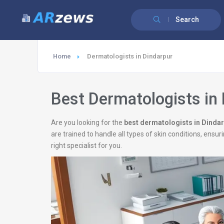
Search
Home
Dermatologists in Dindarpur
Best Dermatologists in
Are you looking for the
best dermatologists in Dinda
are trained to handle all types of skin conditions, ens
right specialist for you.