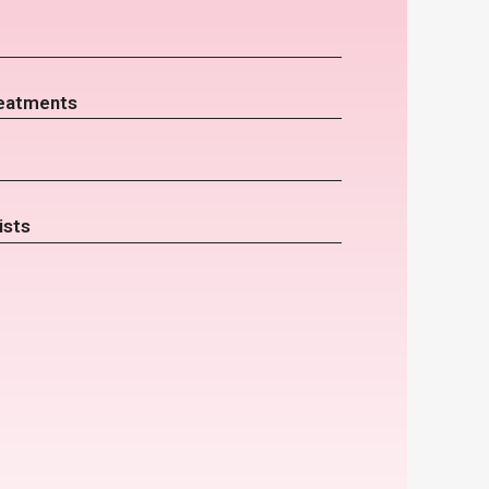
eatments
ists