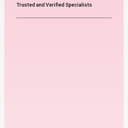
Trusted and Verified Specialists