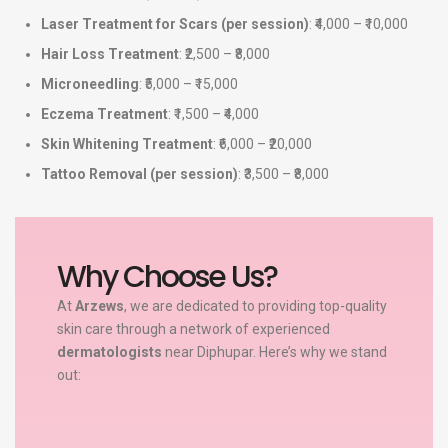
Laser Treatment for Scars (per session)
: ₹4,000 – ₹10,000
Hair Loss Treatment
: ₹2,500 – ₹8,000
Microneedling
: ₹5,000 – ₹15,000
Eczema Treatment
: ₹1,500 – ₹4,000
Skin Whitening Treatment
: ₹6,000 – ₹20,000
Tattoo Removal (per session)
: ₹3,500 – ₹8,000
Why Choose Us?
At
Arzews
, we are dedicated to providing top-quality
skin care through a network of experienced
dermatologists
near Diphupar. Here’s why we stand
out: