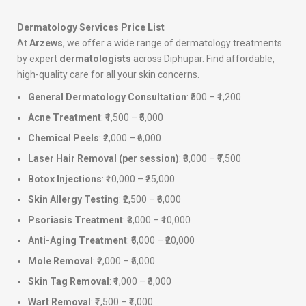
Dermatology Services Price List
At
Arzews
, we offer a wide range of dermatology treatments
by expert
dermatologists
across Diphupar. Find affordable,
high-quality care for all your skin concerns.
General Dermatology Consultation
: ₹500 – ₹1,200
Acne Treatment
: ₹1,500 – ₹5,000
Chemical Peels
: ₹2,000 – ₹6,000
Laser Hair Removal (per session)
: ₹3,000 – ₹7,500
Botox Injections
: ₹10,000 – ₹25,000
Skin Allergy Testing
: ₹2,500 – ₹6,000
Psoriasis Treatment
: ₹3,000 – ₹10,000
Anti-Aging Treatment
: ₹5,000 – ₹20,000
Mole Removal
: ₹2,000 – ₹5,000
Skin Tag Removal
: ₹1,000 – ₹3,000
Wart Removal
: ₹1,500 – ₹4,000