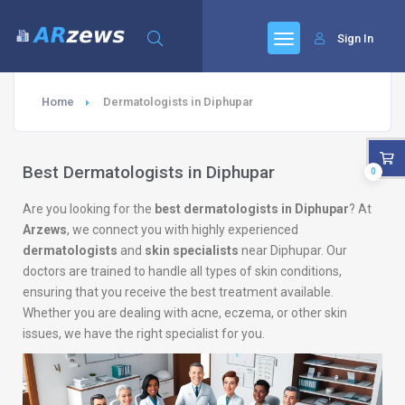
Sign In
Home
Dermatologists in Diphupar
Best Dermatologists in Diphupar
0
Are you looking for the
best dermatologists in Diphupar
? At
Arzews
, we connect you with highly experienced
dermatologists
and
skin specialists
near Diphupar. Our
doctors are trained to handle all types of skin conditions,
ensuring that you receive the best treatment available.
Whether you are dealing with acne, eczema, or other skin
issues, we have the right specialist for you.