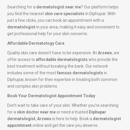
Searching for a
dermatologist near me
? Our platform helps
you find the nearest
skin care specialists
in Diphupar. With
just a few clicks, you can book an appointment with a
dermatologist
in your area, making it easy and convenient to
get professional help for your skin concerns.
Affordable Dermatology Care
Quality skin care doesn’t have to be expensive. At
Arzews
, we
offer access to
affordable dermatologists
who provide the
best treatment without breaking the bank. Our network
includes some of the most
famous dermatologists
in
Diphupar, known for their expertise in treating both common
and complex skin problems.
Book Your Dermatologist Appointment Today
Don’t wait to take care of your skin. Whether you’re searching
for a
skin doctor near me
or need a trusted
Diphupar
dermatologist
,
Arzews
is here to help. Book a
dermatologist
appointment
online and get the care you deserve.