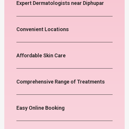
Expert Dermatologists near Diphupar
Convenient Locations
Affordable Skin Care
Comprehensive Range of Treatments
Easy Online Booking