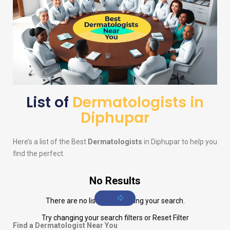
List of
Dermatologists in
Diphupar
Here’s a list of the Best
Dermatologists
in Diphupar to help you
find the perfect.
No Results
There are no listings matching your search.
Try changing your search filters or
Reset Filter
Find a Dermatologist Near You