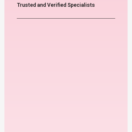
Trusted and Verified Specialists