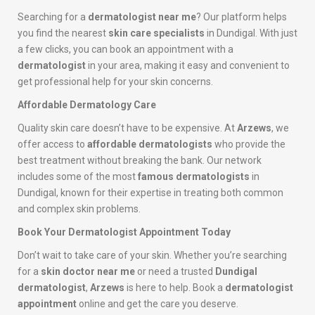
Searching for a
dermatologist near me
? Our platform helps
you find the nearest
skin care specialists
in Dundigal. With just
a few clicks, you can book an appointment with a
dermatologist
in your area, making it easy and convenient to
get professional help for your skin concerns.
Affordable Dermatology Care
Quality skin care doesn’t have to be expensive. At
Arzews
, we
offer access to
affordable dermatologists
who provide the
best treatment without breaking the bank. Our network
includes some of the most
famous dermatologists
in
Dundigal, known for their expertise in treating both common
and complex skin problems.
Book Your Dermatologist Appointment Today
Don’t wait to take care of your skin. Whether you’re searching
for a
skin doctor near me
or need a trusted
Dundigal
dermatologist
,
Arzews
is here to help. Book a
dermatologist
appointment
online and get the care you deserve.