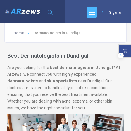
Sign In
Home
Dermatologists in Dundigal
Best Dermatologists in Dundigal
0
Are you looking for the
best dermatologists in Dundigal
? At
Arzews
, we connect you with highly experienced
dermatologists
and
skin specialists
near Dundigal. Our
doctors are trained to handle all types of skin conditions,
ensuring that you receive the best treatment available.
Whether you are dealing with acne, eczema, or other skin
issues, we have the right specialist for you.