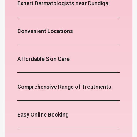
Expert Dermatologists near Dundigal
Convenient Locations
Affordable Skin Care
Comprehensive Range of Treatments
Easy Online Booking