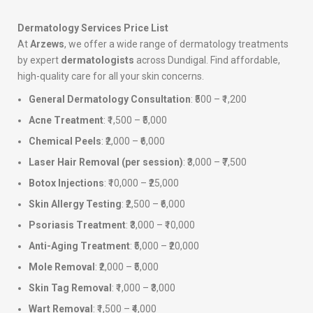
Dermatology Services Price List
At
Arzews
, we offer a wide range of dermatology treatments
by expert
dermatologists
across Dundigal. Find affordable,
high-quality care for all your skin concerns.
General Dermatology Consultation
: ₹500 – ₹1,200
Acne Treatment
: ₹1,500 – ₹5,000
Chemical Peels
: ₹2,000 – ₹6,000
Laser Hair Removal (per session)
: ₹3,000 – ₹7,500
Botox Injections
: ₹10,000 – ₹25,000
Skin Allergy Testing
: ₹2,500 – ₹6,000
Psoriasis Treatment
: ₹3,000 – ₹10,000
Anti-Aging Treatment
: ₹5,000 – ₹20,000
Mole Removal
: ₹2,000 – ₹5,000
Skin Tag Removal
: ₹1,000 – ₹3,000
Wart Removal
: ₹1,500 – ₹4,000