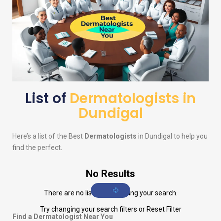
List of
Dermatologists in
Dundigal
Here’s a list of the Best
Dermatologists
in Dundigal to help you
find the perfect.
No Results
There are no listings matching your search.
Try changing your search filters or
Reset Filter
Find a Dermatologist Near You