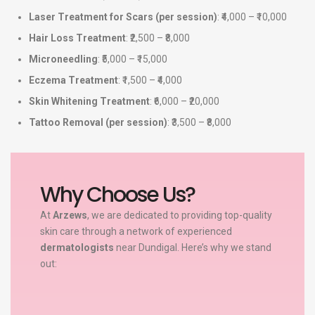
Laser Treatment for Scars (per session)
: ₹4,000 – ₹10,000
Hair Loss Treatment
: ₹2,500 – ₹8,000
Microneedling
: ₹5,000 – ₹15,000
Eczema Treatment
: ₹1,500 – ₹4,000
Skin Whitening Treatment
: ₹6,000 – ₹20,000
Tattoo Removal (per session)
: ₹3,500 – ₹8,000
Why Choose Us?
At
Arzews
, we are dedicated to providing top-quality
skin care through a network of experienced
dermatologists
near Dundigal. Here’s why we stand
out: