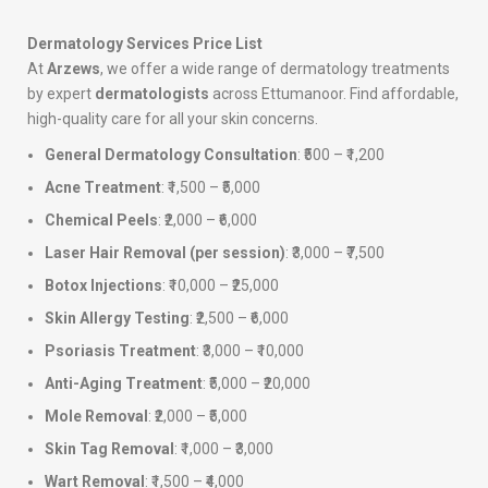
Dermatology Services Price List
At
Arzews
, we offer a wide range of dermatology treatments
by expert
dermatologists
across Ettumanoor. Find affordable,
high-quality care for all your skin concerns.
General Dermatology Consultation
: ₹500 – ₹1,200
Acne Treatment
: ₹1,500 – ₹5,000
Chemical Peels
: ₹2,000 – ₹6,000
Laser Hair Removal (per session)
: ₹3,000 – ₹7,500
Botox Injections
: ₹10,000 – ₹25,000
Skin Allergy Testing
: ₹2,500 – ₹6,000
Psoriasis Treatment
: ₹3,000 – ₹10,000
Anti-Aging Treatment
: ₹5,000 – ₹20,000
Mole Removal
: ₹2,000 – ₹5,000
Skin Tag Removal
: ₹1,000 – ₹3,000
Wart Removal
: ₹1,500 – ₹4,000