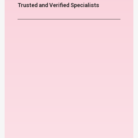
Trusted and Verified Specialists