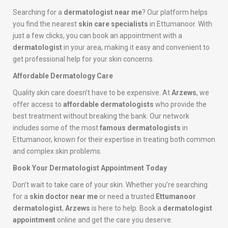
Searching for a
dermatologist near me
? Our platform helps
you find the nearest
skin care specialists
in Ettumanoor. With
just a few clicks, you can book an appointment with a
dermatologist
in your area, making it easy and convenient to
get professional help for your skin concerns.
Affordable Dermatology Care
Quality skin care doesn’t have to be expensive. At
Arzews
, we
offer access to
affordable dermatologists
who provide the
best treatment without breaking the bank. Our network
includes some of the most
famous dermatologists
in
Ettumanoor, known for their expertise in treating both common
and complex skin problems.
Book Your Dermatologist Appointment Today
Don’t wait to take care of your skin. Whether you’re searching
for a
skin doctor near me
or need a trusted
Ettumanoor
dermatologist
,
Arzews
is here to help. Book a
dermatologist
appointment
online and get the care you deserve.