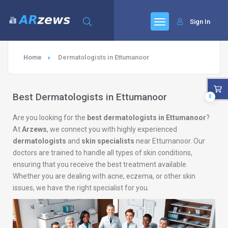
Sign In
Home
Dermatologists in Ettumanoor
Best Dermatologists in Ettumanoor
0
Are you looking for the
best dermatologists in Ettumanoor
?
At
Arzews
, we connect you with highly experienced
dermatologists
and
skin specialists
near Ettumanoor. Our
doctors are trained to handle all types of skin conditions,
ensuring that you receive the best treatment available.
Whether you are dealing with acne, eczema, or other skin
issues, we have the right specialist for you.