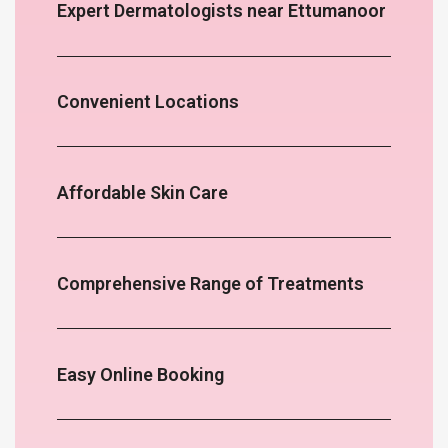
Expert Dermatologists near Ettumanoor
Convenient Locations
Affordable Skin Care
Comprehensive Range of Treatments
Easy Online Booking