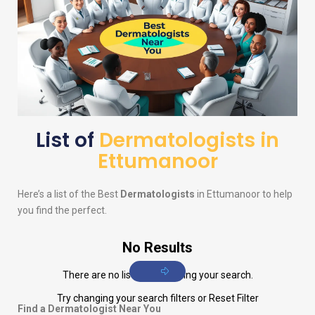
List of
Dermatologists in
Ettumanoor
Here’s a list of the Best
Dermatologists
in Ettumanoor to help
you find the perfect.
No Results
There are no listings matching your search.
Try changing your search filters or
Reset Filter
Find a Dermatologist Near You