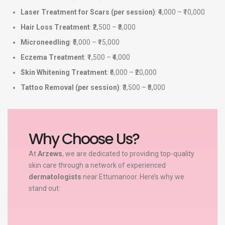
Laser Treatment for Scars (per session)
: ₹4,000 – ₹10,000
Hair Loss Treatment
: ₹2,500 – ₹8,000
Microneedling
: ₹5,000 – ₹15,000
Eczema Treatment
: ₹1,500 – ₹4,000
Skin Whitening Treatment
: ₹6,000 – ₹20,000
Tattoo Removal (per session)
: ₹3,500 – ₹8,000
Why Choose Us?
At
Arzews
, we are dedicated to providing top-quality
skin care through a network of experienced
dermatologists
near Ettumanoor. Here’s why we
stand out: