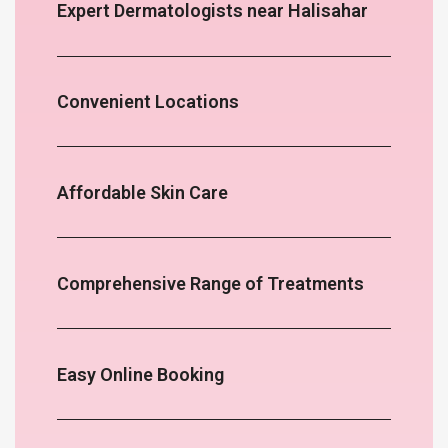
Expert Dermatologists near Halisahar
Convenient Locations
Affordable Skin Care
Comprehensive Range of Treatments
Easy Online Booking