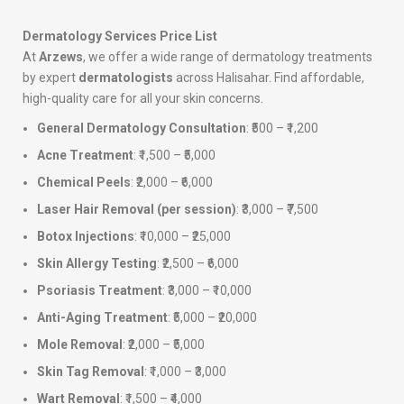
Dermatology Services Price List
At
Arzews
, we offer a wide range of dermatology treatments
by expert
dermatologists
across Halisahar. Find affordable,
high-quality care for all your skin concerns.
General Dermatology Consultation
: ₹500 – ₹1,200
Acne Treatment
: ₹1,500 – ₹5,000
Chemical Peels
: ₹2,000 – ₹6,000
Laser Hair Removal (per session)
: ₹3,000 – ₹7,500
Botox Injections
: ₹10,000 – ₹25,000
Skin Allergy Testing
: ₹2,500 – ₹6,000
Psoriasis Treatment
: ₹3,000 – ₹10,000
Anti-Aging Treatment
: ₹5,000 – ₹20,000
Mole Removal
: ₹2,000 – ₹5,000
Skin Tag Removal
: ₹1,000 – ₹3,000
Wart Removal
: ₹1,500 – ₹4,000