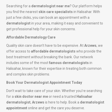
Searching for a
dermatologist near me
? Our platform helps
you find the nearest
skin care specialists
in Halisahar. With
just a few clicks, you can book an appointment with a
dermatologist
in your area, making it easy and convenient to
get professional help for your skin concerns.
Affordable Dermatology Care
Quality skin care doesn’t have to be expensive. At
Arzews
, we
offer access to
affordable dermatologists
who provide the
best treatment without breaking the bank. Our network
includes some of the most
famous dermatologists
in
Halisahar, known for their expertise in treating both common
and complex skin problems.
Book Your Dermatologist Appointment Today
Don’t wait to take care of your skin. Whether you’re searching
for a
skin doctor near me
or need a trusted
Halisahar
dermatologist
,
Arzews
is here to help. Book a
dermatologist
appointment
online and get the care you deserve.