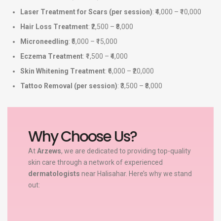
Laser Treatment for Scars (per session)
: ₹4,000 – ₹10,000
Hair Loss Treatment
: ₹2,500 – ₹8,000
Microneedling
: ₹5,000 – ₹15,000
Eczema Treatment
: ₹1,500 – ₹4,000
Skin Whitening Treatment
: ₹6,000 – ₹20,000
Tattoo Removal (per session)
: ₹3,500 – ₹8,000
Why Choose Us?
At
Arzews
, we are dedicated to providing top-quality
skin care through a network of experienced
dermatologists
near Halisahar. Here’s why we stand
out: