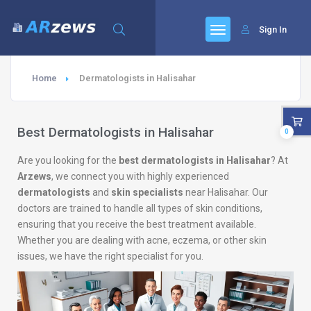
Sign In
Home
Dermatologists in Halisahar
Best Dermatologists in Halisahar
0
Are you looking for the
best dermatologists in Halisahar
? At
Arzews
, we connect you with highly experienced
dermatologists
and
skin specialists
near Halisahar. Our
doctors are trained to handle all types of skin conditions,
ensuring that you receive the best treatment available.
Whether you are dealing with acne, eczema, or other skin
issues, we have the right specialist for you.