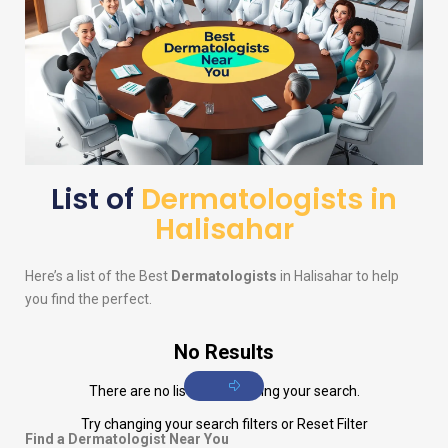
List of
Dermatologists in
Halisahar
Here’s a list of the Best
Dermatologists
in Halisahar to help
you find the perfect.
No Results
There are no listings matching your search.
Try changing your search filters or
Reset Filter
Find a Dermatologist Near You