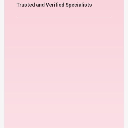
Trusted and Verified Specialists