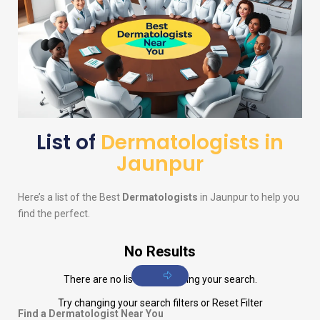
List of
Dermatologists in
Jaunpur
Here’s a list of the Best
Dermatologists
in Jaunpur to help you
find the perfect.
No Results
There are no listings matching your search.
Try changing your search filters or
Reset Filter
Find a Dermatologist Near You