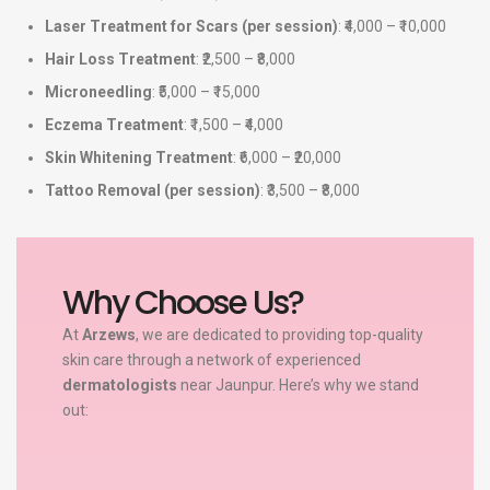
Laser Treatment for Scars (per session)
: ₹4,000 – ₹10,000
Hair Loss Treatment
: ₹2,500 – ₹8,000
Microneedling
: ₹5,000 – ₹15,000
Eczema Treatment
: ₹1,500 – ₹4,000
Skin Whitening Treatment
: ₹6,000 – ₹20,000
Tattoo Removal (per session)
: ₹3,500 – ₹8,000
Why Choose Us?
At
Arzews
, we are dedicated to providing top-quality
skin care through a network of experienced
dermatologists
near Jaunpur. Here’s why we stand
out: