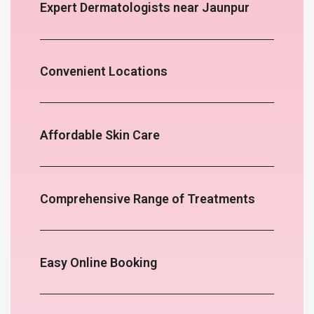
Expert Dermatologists near Jaunpur
Convenient Locations
Affordable Skin Care
Comprehensive Range of Treatments
Easy Online Booking