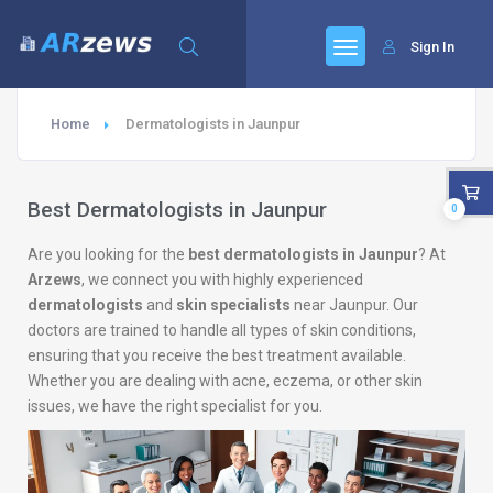
Sign In
Home
Dermatologists in Jaunpur
Best Dermatologists in Jaunpur
0
Are you looking for the
best dermatologists in Jaunpur
? At
Arzews
, we connect you with highly experienced
dermatologists
and
skin specialists
near Jaunpur. Our
doctors are trained to handle all types of skin conditions,
ensuring that you receive the best treatment available.
Whether you are dealing with acne, eczema, or other skin
issues, we have the right specialist for you.