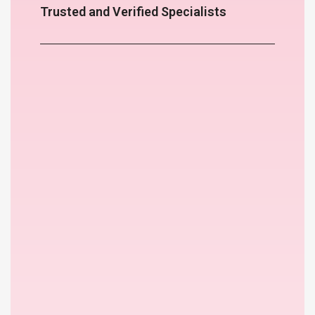
Trusted and Verified Specialists