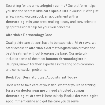
Searching for a
dermatologist near me
? Our platform helps
you find the nearest
skin care specialists
in Jaunpur. With just
a few clicks, you can book an appointment with a
dermatologist
in your area, making it easy and convenient to
get professional help for your skin concerns.
Affordable Dermatology Care
Quality skin care doesn’t have to be expensive. At
Arzews
, we
offer access to
affordable dermatologists
who provide the
best treatment without breaking the bank. Our network
includes some of the most
famous dermatologists
in
Jaunpur, known for their expertise in treating both common
and complex skin problems.
Book Your Dermatologist Appointment Today
Don’t wait to take care of your skin. Whether you’re searching
for a
skin doctor near me
or need a trusted
Jaunpur
dermatologist
,
Arzews
is here to help. Book a
dermatologist
appointment
online and get the care you deserve.