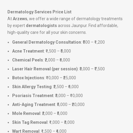
Dermatology Services Price List
At
Arzews
, we offer a wide range of dermatology treatments
by expert
dermatologists
across Jaunpur. Find affordable,
high-quality care for all your skin concerns.
General Dermatology Consultation
: ₹500 – ₹1,200
Acne Treatment
: ₹1,500 – ₹5,000
Chemical Peels
: ₹2,000 – ₹6,000
Laser Hair Removal (per session)
: ₹3,000 – ₹7,500
Botox Injections
: ₹10,000 – ₹25,000
Skin Allergy Testing
: ₹2,500 – ₹6,000
Psoriasis Treatment
: ₹3,000 – ₹10,000
Anti-Aging Treatment
: ₹5,000 – ₹20,000
Mole Removal
: ₹2,000 – ₹5,000
Skin Tag Removal
: ₹1,000 – ₹3,000
Wart Removal
: ₹1,500 – ₹4,000